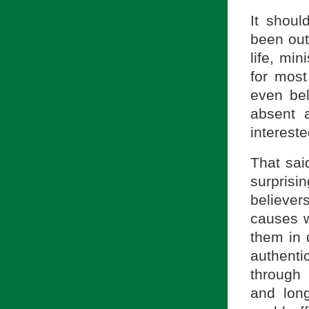
It shoul
been out
life, min
for most
even be
absent 
intereste
That sai
surprisi
believer
causes w
them in 
authent
through 
and lon