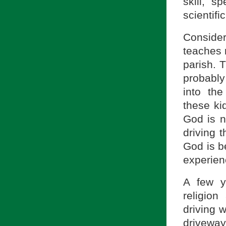
skill, 
scientifi
Consider
teaches r
parish. 
probably
into th
these ki
God is n
driving 
God is be
experien
A few y
religion
driving w
drivewa