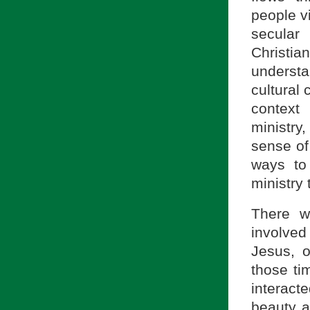
people vi
secular
Christia
underst
cultural 
context 
ministry
sense of 
ways to
ministry 
There w
involved 
Jesus, o
those ti
interact
beauty a