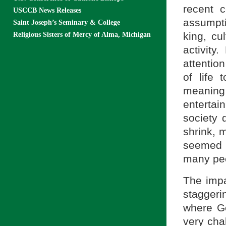
recent 
USCCB News Releases
assumpti
Saint Joseph’s Seminary & College
king, cu
Religious Sisters of Mercy of Alma, Michigan
activity
attentio
of life 
meaning 
entertai
society
shrink, 
seemed t
many peo
The impa
staggeri
where Go
very chal