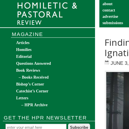
about
contact
advertise
submissions
catechist’s cor
MAGAZINE
Findi
Articles
Ignat
Homilies
Editorial
JUNE 3,
Questions Answered
Book Reviews
– Books Received
Bishop’s Corner
Catechist’s Corner
Letters
– HPR Archive
GET THE HPR NEWSLETTER