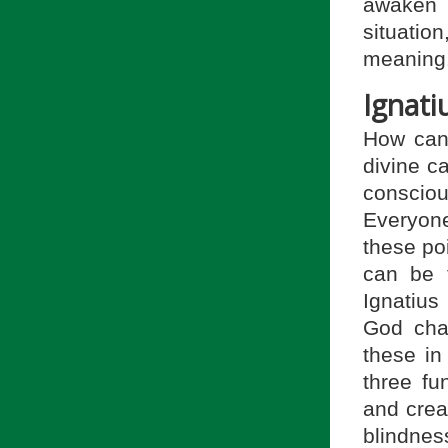
awaken 
situati
meaning
Ignati
How can 
divine c
consciou
Everyon
these po
can be f
Ignatius
God chan
these in
three fu
and crea
blindnes