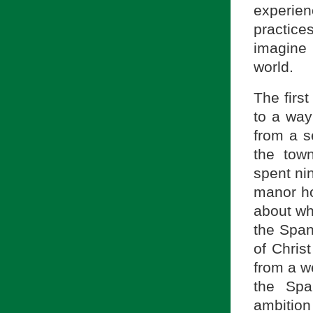
experie
practic
imagine
world.
The first
to a way
from a s
the tow
spent ni
manor ho
about wh
the Span
of Chris
from a we
the Sp
ambition