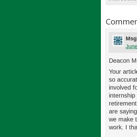
Commen
Msg
June
Deacon M
Your artic
so accurat
involved f
internship
retirement
are saying
we make t
work. I th