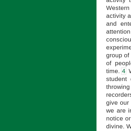
Western 
activity
and ent
attentio
consci
experime
group of
of peop
time.
4
W
student 
throwin
recorder
give our 
we are i
notice or
divine. 