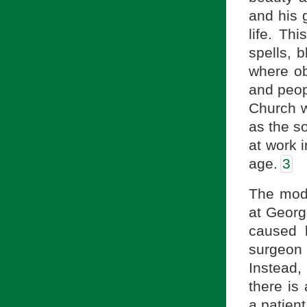
and his g
life. Th
spells, 
where ob
and peop
Church w
as the s
at work i
age.
3
The mode
at Georg
caused 
surgeon
Instead
there is
a patient