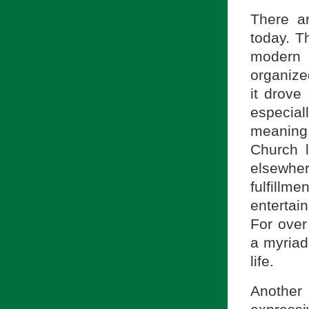
There a
today. Th
modern 
organize
it drov
especial
meaning,
Church 
elsewher
fulfillm
entertai
For over
a myriad
life.
Another