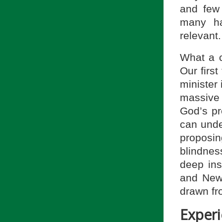
and few
many ha
relevant.
What a c
Our first
minister
massive 
God’s pr
can unde
proposi
blindnes
deep ins
and New 
drawn fro
Experi