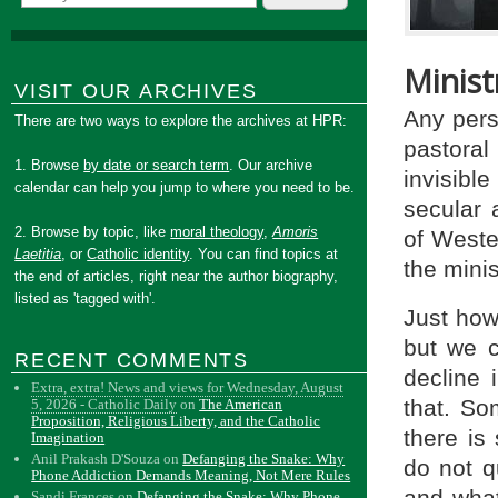
Minist
VISIT OUR ARCHIVES
Any pers
There are two ways to explore the archives at HPR:
pastoral
1. Browse
by date or search term
. Our archive
invisible
calendar can help you jump to where you need to be.
secular 
2. Browse by topic, like
moral theology
,
Amoris
of Wester
Laetitia
, or
Catholic identity
. You can find topics at
the mini
the end of articles, right near the author biography,
listed as 'tagged with'.
Just how 
but we c
RECENT COMMENTS
decline 
Extra, extra! News and views for Wednesday, August
that. So
5, 2026 - Catholic Daily
on
The American
Proposition, Religious Liberty, and the Catholic
there is
Imagination
Anil Prakash D'Souza
on
Defanging the Snake: Why
do not q
Phone Addiction Demands Meaning, Not Mere Rules
and what
Sandi Frances
on
Defanging the Snake: Why Phone