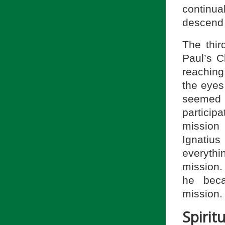
continua
descend 
The thi
Paul’s C
reaching
the eyes
seemed n
participa
mission
Ignatius
everyth
mission. 
he beca
mission.
Spiri