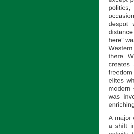
politic
occasion
despot 
distance
here” wa
Western 
there. W
creates 
freedom
elites w
modern s
was inv
enrichin
A major 
a shift 
activity