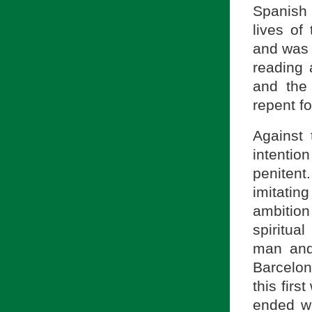
Spanish 
lives of
and was 
reading 
and the
repent fo
Against 
intentio
penitent
imitating
ambitio
spiritua
man and
Barcelon
this firs
ended wh