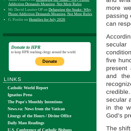
Addiction Demands Meaning, Not Mere Rules
more we
Mr. David Lassiter OP
on
Defanging the Snake: Why
Phone Addiction Demands Meaning, Not Mere Rules
passing o
G. Poulin
on
Homilies for July 2026
can resp
Accordin
secular
Donate to HPR
conditio
to keep HPR reaching clergy around the world.
five hun
Donate
present 
and the
LINKS
recogniz
Catholic World Report
credible.
Ignatius Press
secular 
The Pope's Monthly Intentions
in the w
News.va: News from the Vatican
God’s pr
Liturgy of the Hours / Divine Office
Daily Mass Readings
The shift
U.S. Conference of Catholic Bishops