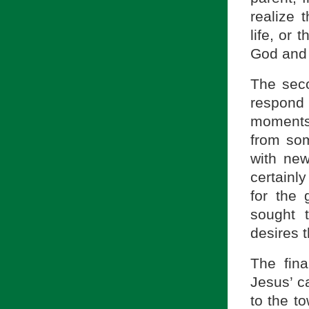
realize 
life, or
God and 
The seco
respond 
moments 
from som
with new
certainly
for the
sought 
desires t
The fin
Jesus’ c
to the t