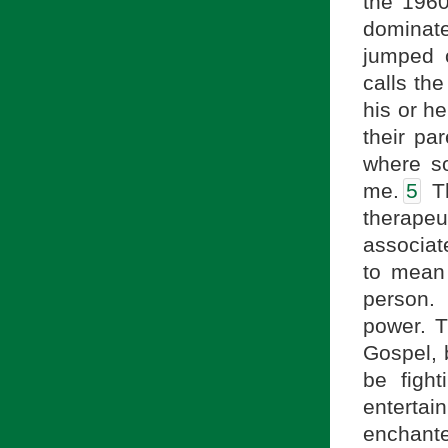
the 1960
dominate
jumped 
calls the
his or he
their pa
where so
me.
5
Th
therapeut
associate
to mean 
person. 
power. T
Gospel, b
be figh
enterta
enchante