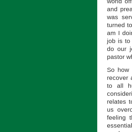
world of
and pre
was ser
turned t
am I doi
job is t
do our j
pastor w
So how 
recover 
to all 
conside
relates 
us over
feeling
essenti