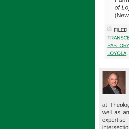
of Lo
(New 
FILED
TRANSC
PASTORA
LOYOLA
at Theolog
well as an
expertise 
intersectio