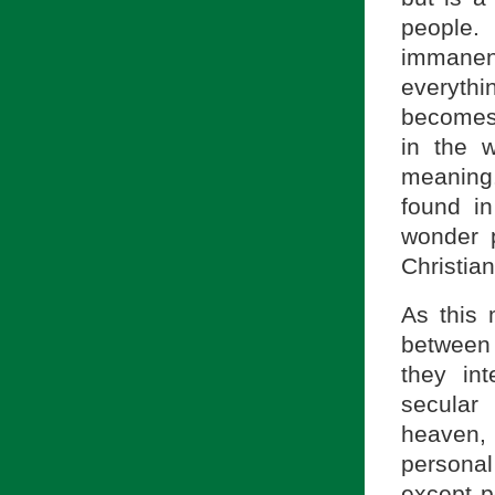
people.
immane
everythi
becomes 
in the 
meaning.
found in
wonder p
Christian
As this 
between 
they in
secular
heaven, 
personal
except p