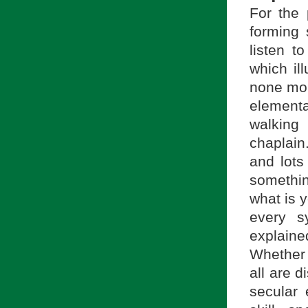
For the
forming 
listen t
which ill
none mor
element
walking
chaplain
and lots
somethin
what is 
every s
explaine
Whether 
all are d
secular 