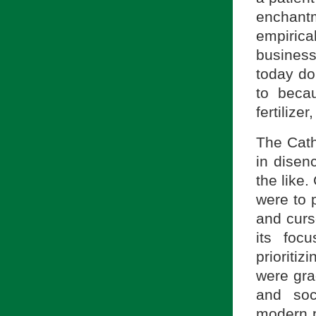
enchant
empirica
business
today do 
to beca
fertilizer
The Cath
in disen
the like.
were to p
and curs
its foc
prioriti
were grad
and soc
modern p