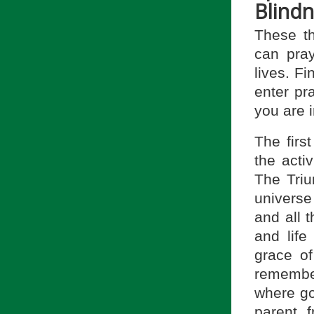
Blindn
These th
can pray
lives. Fi
enter pr
you are 
The firs
the acti
The Triu
universe
and all t
and life
grace of
remember
where go
parent, f