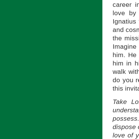
career i
love by 
Ignatius 
and cosmi
the miss
Imagine 
him. He 
him in h
walk wit
do you r
this invit
Take Lo
underst
possess. 
dispose o
love of 