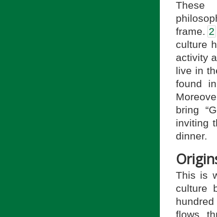
These 
philosop
frame.
2
culture 
activity 
live in 
found in
Moreover
bring “G
inviting
dinner.
Origin
This is w
culture
hundred 
flows t