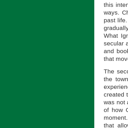
this int
ways. Ch
past life
graduall
What Ign
secular 
and book
that mov
The seco
the tow
experien
created 
was not 
of how G
moment. 
that al