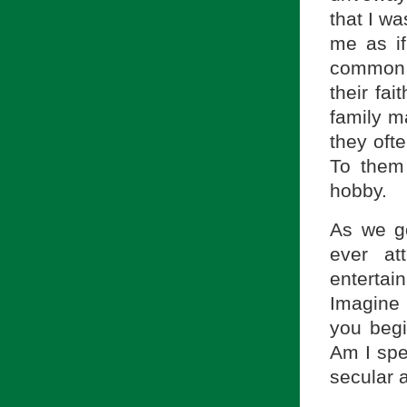
that I wa
me as if
common 
their fai
family ma
they oft
To them
hobby.
As we go
ever at
entertai
Imagine 
you beg
Am I spea
secular 