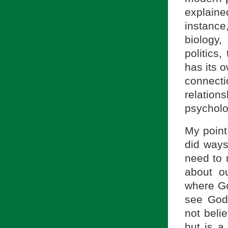
explaine
instance
biology,
politics
has its 
connect
relatio
psycholo
My point
did ways
need to 
about o
where Go
see God
not beli
but is a