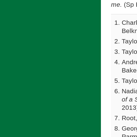
me.
(Sp 
Charl
Belk
Taylo
Taylo
Andr
Bake
Taylo
Nadi
of a 
2013)
Root
Georg
Parm