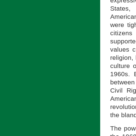
expressi
States,
American
were tig
citizen
support
values c
religion,
culture 
1960s. B
between 
Civil R
America
revoluti
the bland
The powe