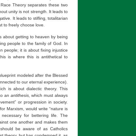
al Race Theory separates these two
out unity is not strength. It leads to
tive. It leads to stifling, totalitarian
t to freely choose love.
e is about getting to heaven by being
ing people to the family of God. In
 people; it is about fixing injustice
is is where this is antithetical to
s blueprint modeled after the Blessed
nnected to our eternal experience).
ich is about dialectic theory. This
 to an
antithesis,
which must always
vement” or progression in society.
for Marxism, would write “nature is
s necessary for bettering life. The
against one another and makes them
 should be aware of as Catholics
t theory, but has condemned it, as