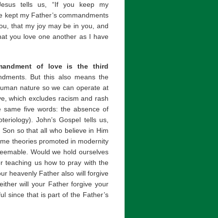
esus tells us, “If you keep my
have kept my Father’s commandments
you, that my joy may be in you, and
hat you love one another as I have
andment of love is the third
ments. But this also means the
uman nature so we can operate at
ove, which excludes racism and rash
e same five words: the absence of
teriology). John’s Gospel tells us,
 Son so that all who believe in Him
Some theories promoted in modernity
edeemable. Would we hold ourselves
er teaching us how to pray with the
ur heavenly Father also will forgive
ither will your Father forgive your
l since that is part of the Father’s