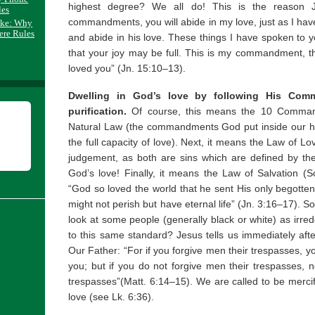
highest degree? We all do! This is the reason J
les
commandments, you will abide in my love, just as I 
ake: Why
ere Rules
and abide in his love. These things I have spoken to 
that your joy may be full. This is my commandment, t
loved you” (Jn. 15:10–13).
Dwelling in God’s love by following His Comm
purification.
Of course, this means the 10 Command
Natural Law (the commandments God put inside our h
the full capacity of love). Next, it means the Law of L
judgement, as both are sins which are defined by th
God’s love! Finally, it means the Law of Salvation (So
“God so loved the world that he sent His only begotten
might not perish but have eternal life” (Jn. 3:16–17). 
look at some people (generally black or white) as irr
to this same standard? Jesus tells us immediately aft
Our Father: “For if you forgive men their trespasses, yo
you; but if you do not forgive men their trespasses, ne
trespasses”(Matt. 6:14–15). We are called to be mercifu
love (see Lk. 6:36).