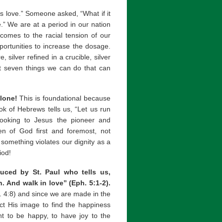
s love.” Someone asked, “What if it
.” We are at a period in our nation
comes to the racial tension of our
portunities to increase the dosage.
silver refined in a crucible, silver
 at seven things we can do that can
lone!
This is foundational because
ok of Hebrews tells us, “Let us run
looking to Jesus the pioneer and
ren of God first and foremost, not
if something violates our dignity as a
iod!
duced by St. Paul who tells us,
. And walk in love” (Eph. 5:1-2).
n. 4:8) and since we are made in the
ct His image to find the happiness
 to be happy, to have joy to the