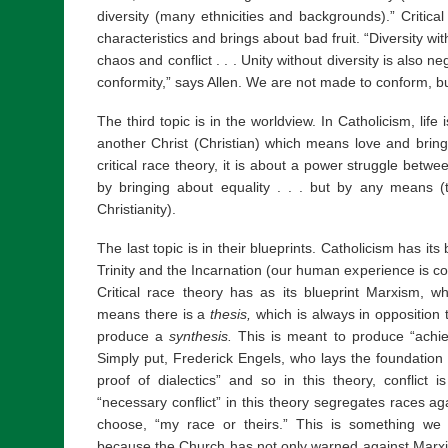
diversity (many ethnicities and backgrounds).” Critic
characteristics and brings about bad fruit. “Diversity with
chaos and conflict . . . Unity without diversity is also nega
conformity,” says Allen. We are not made to conform, bu
The third topic is in the worldview. In Catholicism, lif
another Christ (Christian) which means love and bring
critical race theory, it is about a power struggle between
by bringing about equality . . . but by any means (th
Christianity).
The last topic is in their blueprints. Catholicism has it
Trinity and the Incarnation (our human experience is co
Critical race theory has as its blueprint Marxism, wh
means there is a
thesis,
which is always in opposition
produce a
synthesis.
This is meant to produce “achie
Simply put, Frederick Engels, who lays the foundation 
proof of dialectics” and so in this theory, conflict i
“necessary conflict” in this theory segregates races 
choose, “my race or theirs.” This is something we
because the Church has not only warned against Marxis