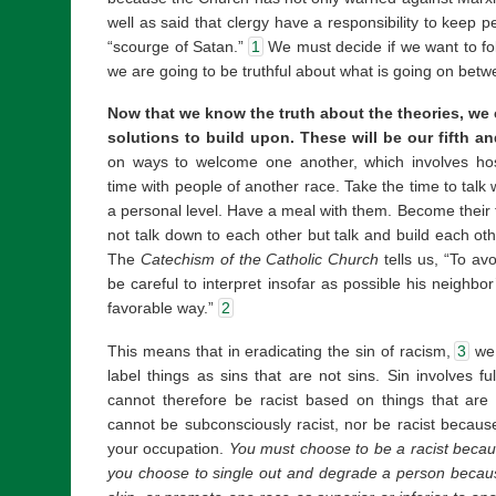
well as said that clergy have a responsibility to keep p
“scourge of Satan.”
1
We must decide if we want to fol
we are going to be truthful about what is going on bet
Now that we know the truth about the theories, we c
solutions to build upon. These will be our fifth an
on ways to welcome one another, which involves hosp
time with people of another race. Take the time to tal
a personal level. Have a meal with them. Become their f
not talk down to each other but talk and build each ot
The
Catechism of the Catholic Church
tells us, “To a
be careful to interpret insofar as possible his neighbo
favorable way.”
2
This means that in eradicating the sin of racism,
3
we 
label things as sins that are not sins. Sin involves f
cannot therefore be racist based on things that are
cannot be subconsciously racist, nor be racist because 
your occupation.
You must choose to be a racist becaus
you choose to single out and degrade a person because 