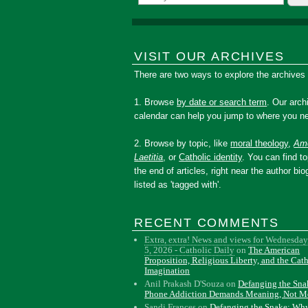
VISIT OUR ARCHIVES
There are two ways to explore the archives
1. Browse
by date or search term
. Our arch
calendar can help you jump to where you ne
2. Browse by topic, like
moral theology
,
Amo
Laetitia
, or
Catholic identity
. You can find to
the end of articles, right near the author bio
listed as 'tagged with'.
RECENT COMMENTS
Extra, extra! News and views for Wednesday
5, 2026 - Catholic Daily
on
The American
Proposition, Religious Liberty, and the Cat
Imagination
Anil Prakash D'Souza
on
Defanging the Sn
Phone Addiction Demands Meaning, Not M
Sandi Frances
on
Defanging the Snake: Wh