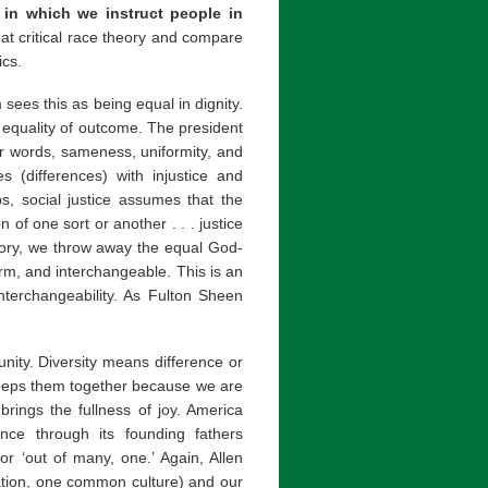
y in which we instruct people in
 at critical race theory and compare
ics.
m sees this as being equal in dignity.
 equality of outcome. The president
ther words, sameness, uniformity, and
ties (differences) with injustice and
s, social justice assumes that the
 of one sort or another . . . justice
heory, we throw away the equal God-
orm, and interchangeable. This is an
nterchangeability. As Fulton Sheen
nity. Diversity means difference or
 keeps them together because we are
rings the fullness of joy. America
lance through its founding fathers
for ‘out of many, one.’ Again, Allen
nation, one common culture) and our