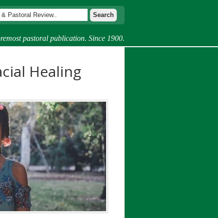
remost pastoral publication. Since 1900.
cial Healing