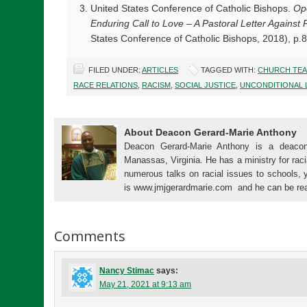
United States Conference of Catholic Bishops.
Op
Enduring Call to Love – A Pastoral Letter Against
States Conference of Catholic Bishops, 2018), p.
FILED UNDER:
ARTICLES
TAGGED WITH:
CHURCH TEA
RACE RELATIONS
,
RACISM
,
SOCIAL JUSTICE
,
UNCONDITIONAL 
About Deacon Gerard-Marie Anthony
Deacon Gerard-Marie Anthony is a deacon
Manassas, Virginia. He has a ministry for raci
numerous talks on racial issues to schools, 
is www.jmjgerardmarie.com and he can be re
Comments
Nancy Stimac
says:
May 21, 2021 at 9:13 am