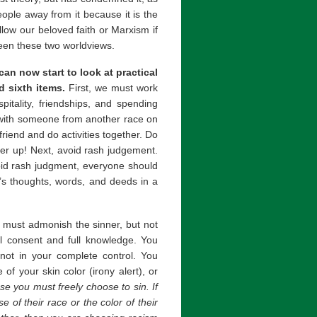
eople away from it because it is the
low our beloved faith or Marxism if
ween these two worldviews.
an now start to look at practical
d sixth items.
First, we must work
itality, friendships, and spending
k with someone from another race on
riend and do activities together. Do
her up! Next, avoid rash judgement.
void rash judgment, everyone should
r’s thoughts, words, and deeds in a
must admonish the sinner, but not
ull consent and full knowledge. You
 not in your complete control. You
of your skin color (irony alert), or
e you must freely choose to sin. If
of their race or the color of their