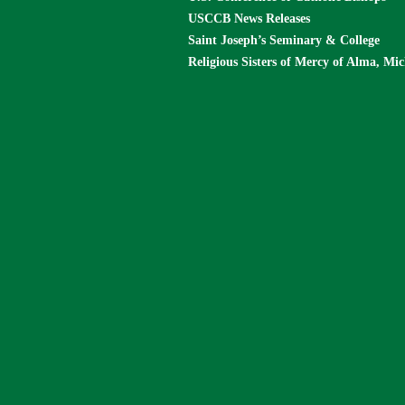
USCCB News Releases
Saint Joseph’s Seminary & College
Religious Sisters of Mercy of Alma, Mi