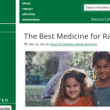
about
contact
advertise
America's fo
submissions
catechist’s corner
The Best Medicine for Ra
MAY 20, 2021
BY
DEACON GERARD-MARIE ANTHONY
TER