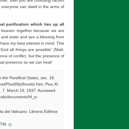
other, then you are choosing racism
 everyone can dwell in the arms of
al purification which ties up all
n heaven together because we are
er and sister and see a blessing from
ave my best interest in mind. This
God all things are possible” (Matt.
ce of conflict, but the presence of
that presence so we can heal!
the Pontifical States
, sec. 18.
et/Pius09/p9nostis.htm; Pius XI.
c. 7. March 19, 1937. Accessed
licals/documents/hf_p-
tta del Vaticano: Libreria Editrice
.HTM.
↩