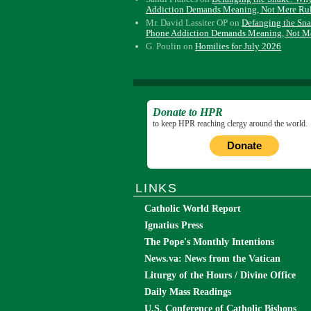
Addiction Demands Meaning, Not Mere Ru
Mr. David Lassiter OP
on
Defanging the Sn
Phone Addiction Demands Meaning, Not M
G. Poulin
on
Homilies for July 2026
Donate to HPR
to keep HPR reaching clergy around the world.
Donate
LINKS
Catholic World Report
Ignatius Press
The Pope's Monthly Intentions
News.va: News from the Vatican
Liturgy of the Hours / Divine Office
Daily Mass Readings
U.S. Conference of Catholic Bishops