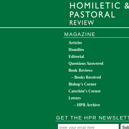
MAGAZINE
Articles
Homilies
Editorial
Questions Answered
Book Reviews
– Books Received
Bishop’s Corner
Catechist’s Corner
Letters
– HPR Archive
GET THE HPR NEWSLET