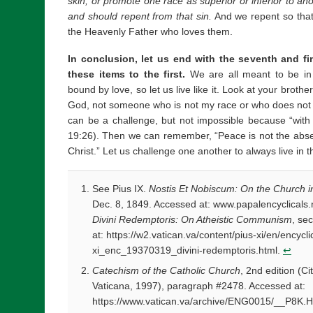
skin, or promote one race as superior or inferior to an
and should repent from that sin.
And we repent so that
the Heavenly Father who loves them.
In conclusion, let us end with the seventh and fin
these items to the first.
We are all meant to be i
bound by love, so let us live like it. Look at your broth
God, not someone who is not my race or who does not h
can be a challenge, but not impossible because “with 
19:26). Then we can remember, “Peace is not the absen
Christ.” Let us challenge one another to always live in 
See Pius IX.
Nostis Et Nobiscum: On the Church in 
Dec. 8, 1849. Accessed at: www.papalencyclicals.n
Divini Redemptoris: On Atheistic Communism
, se
at: https://w2.vatican.va/content/pius-xi/en/encyc
xi_enc_19370319_divini-redemptoris.html.
↩
Catechism of the Catholic Church
, 2nd edition (Ci
Vaticana, 1997), paragraph #2478. Accessed at:
https://www.vatican.va/archive/ENG0015/__P8K