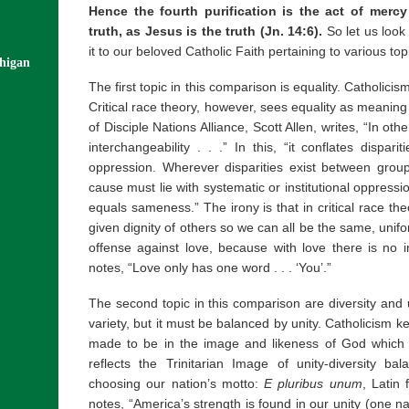
Hence the fourth purification is the act of merc
truth, as Jesus is the truth (Jn. 14:6).
So let us look
it to our beloved Catholic Faith pertaining to various top
chigan
The first topic in this comparison is equality. Catholicis
Critical race theory, however, sees equality as meaning
of Disciple Nations Alliance, Scott Allen, writes, “In o
interchangeability . . .” In this, “it conflates dispari
oppression. Wherever disparities exist between group
cause must lie with systematic or institutional oppression
equals sameness.” The irony is that in critical race t
given dignity of others so we can all be the same, unif
offense against love, because with love there is no i
notes, “Love only has one word . . . ‘You’.”
The second topic in this comparison are diversity and u
variety, but it must be balanced by unity. Catholicism
made to be in the image and likeness of God which b
reflects the Trinitarian Image of unity-diversity ba
choosing our nation’s motto:
E pluribus unum
, Latin 
notes, “America’s strength is found in our unity (one 