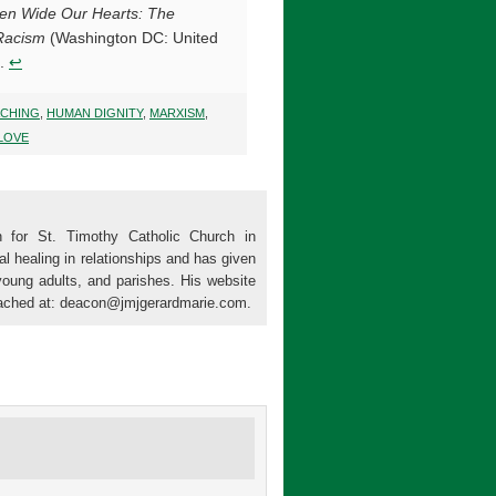
en Wide Our Hearts: The
 Racism
(Washington DC: United
8.
↩
CHING
,
HUMAN DIGNITY
,
MARXISM
,
LOVE
 for St. Timothy Catholic Church in
al healing in relationships and has given
young adults, and parishes. His website
ached at: deacon@jmjgerardmarie.com.