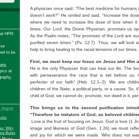
A physician once said, “The best medicine for humans i
doesn’t work?” He smiled and said, “Increase the dose
where we need to increase the dose of love when it 
times. Our Lord, the Divine Physician, promises us op
 at HPR:
As the Psalm notes, “The promises of the Lord are sure, 
purified seven times.” (Ps. 12:7). Thus, we will look
ive
help to bring healing to the racial tensions of our times.
ed to be.
First, we must keep our focus on Jesus and Him a
ris
He is the only Physician that can heal our ills. The bo
pics at
with perseverance the race that is set before us, 
graphy,
perfecter of our faith” (Heb. 12:1–2). We are child
children of the State, a political party, or a cause. So, 
child of God, we cannot do, promote, nor dwell in it, per
This brings us to the second purification intro
, August
“Therefore be imitators of God, as beloved children
holic
Love is the fruit of focusing on Jesus. God is love (1 J
image and likeness of God (Gen. 1:26) we must refle
ake: Why
ere Rules
and joy for which we were made. Who does not want
y Phone