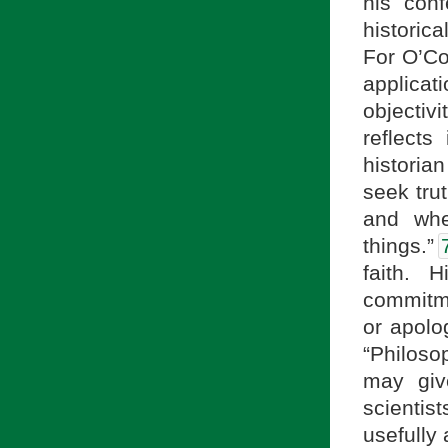
his conf
historic
For O’Co
applica
objectiv
reflect
historian
seek tru
and whe
things.”
faith. 
commitme
or apolo
“Philoso
may giv
scientis
usefully 