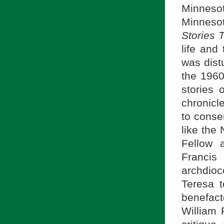
Minnesot
Minneso
Stories 
life and
was distu
the 1960
stories 
chronicl
to conser
like the
Fellow 
Francis
archdioc
Teresa t
benefac
William 