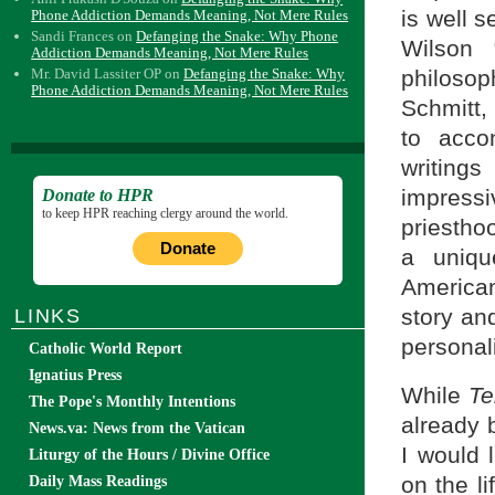
is well s
Phone Addiction Demands Meaning, Not Mere Rules
Sandi Frances
on
Defanging the Snake: Why Phone
Wilson 
Addiction Demands Meaning, Not Mere Rules
philoso
Mr. David Lassiter OP
on
Defanging the Snake: Why
Phone Addiction Demands Meaning, Not Mere Rules
Schmitt, 
to acco
writings
impressi
Donate to HPR
to keep HPR reaching clergy around the world.
priestho
Donate
a uniqu
America
story an
LINKS
personali
Catholic World Report
Ignatius Press
While
Te
The Pope's Monthly Intentions
already 
News.va: News from the Vatican
I would 
Liturgy of the Hours / Divine Office
on the l
Daily Mass Readings