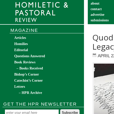
about
contact
advertise
submissions
catechist’s cor
MAGAZINE
Quod S
Articles
Legac
Homilies
Editorial
APRIL 2
Questions Answered
Book Reviews
– Books Received
Bishop’s Corner
Catechist’s Corner
Letters
– HPR Archive
GET THE HPR NEWSLETTER