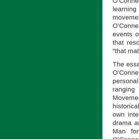
O’Conne
learning
movement
O’Connel
events of
that res
“that mat
The essa
O’Connel
personal
ranging
Movemen
historic
own inte
drama a
Man for