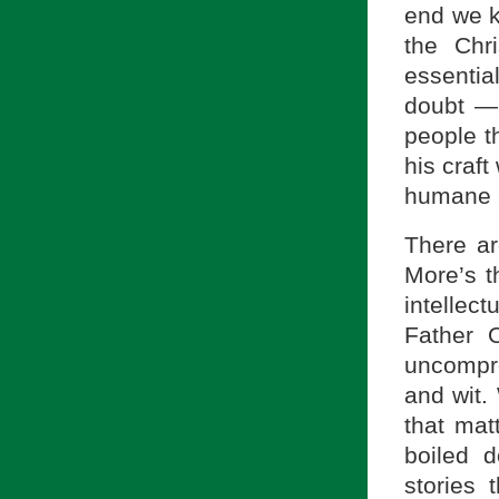
end we k
the Chri
essential
doubt — 
people t
his craft
humane a
There ar
More’s t
intellec
Father 
uncompr
and wit.
that mat
boiled d
stories 