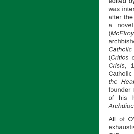
edited b
was inte
after th
a novel
(
McElroy
archbish
Catholic
(
Critics 
Crisis
, 
Catholic
the Hear
founder 
of his 
Archdioc
All of O
exhausti