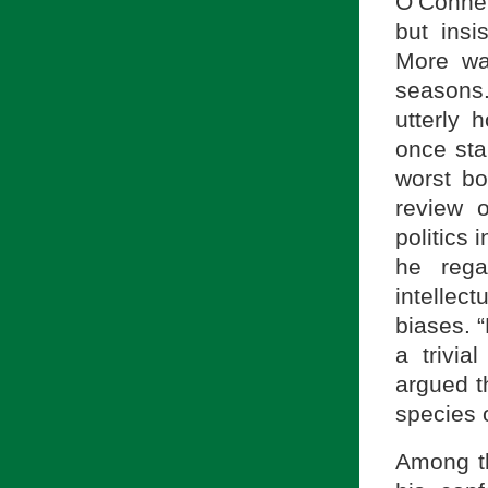
O’Connel
but insi
More wa
seasons
utterly 
once sta
worst bo
review 
politics 
he rega
intellec
biases. 
a trivia
argued th
species 
Among th