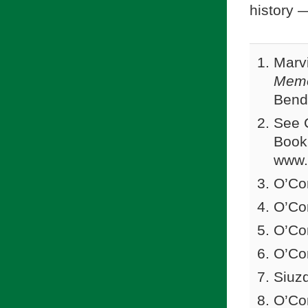
history 
Marv
Memo
Bend,
See C
Book
www.
O’Co
O’Co
O’Co
O’Co
Siuz
O’Co