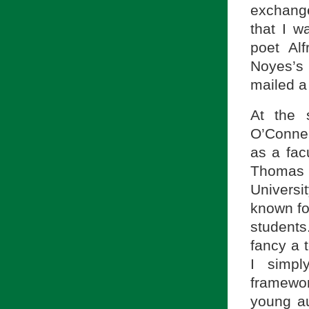
exchange
that I w
poet Al
Noyes’s
mailed a
At the 
O’Connel
as a fac
Thomas a
Universi
known fo
students
fancy a 
I simpl
framewor
young au