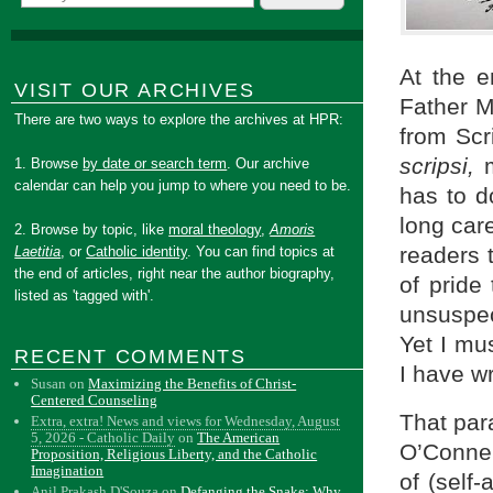
At the e
VISIT OUR ARCHIVES
Father M
There are two ways to explore the archives at HPR:
from Scr
scripsi,
1. Browse
by date or search term
. Our archive
calendar can help you jump to where you need to be.
has to d
long car
2. Browse by topic, like
moral theology
,
Amoris
readers t
Laetitia
, or
Catholic identity
. You can find topics at
the end of articles, right near the author biography,
of pride
listed as 'tagged with'.
unsuspec
Yet I mus
RECENT COMMENTS
I have wr
Susan
on
Maximizing the Benefits of Christ-
Centered Counseling
That par
Extra, extra! News and views for Wednesday, August
5, 2026 - Catholic Daily
on
The American
O’Connel
Proposition, Religious Liberty, and the Catholic
Imagination
of (self
Anil Prakash D'Souza
on
Defanging the Snake: Why