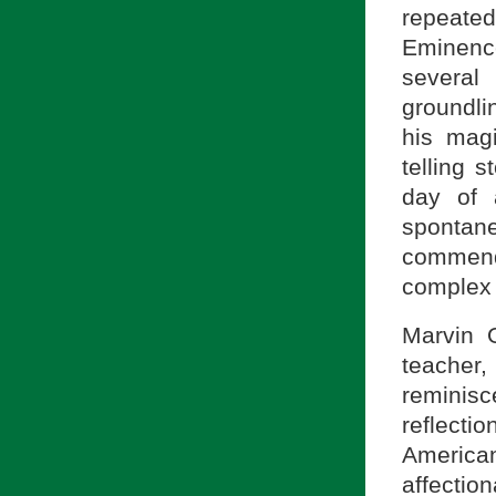
repeated
Eminenc
several
groundli
his magi
telling 
day of 
spontan
commend
complex 
Marvin 
teache
reminis
reflecti
Americ
affection