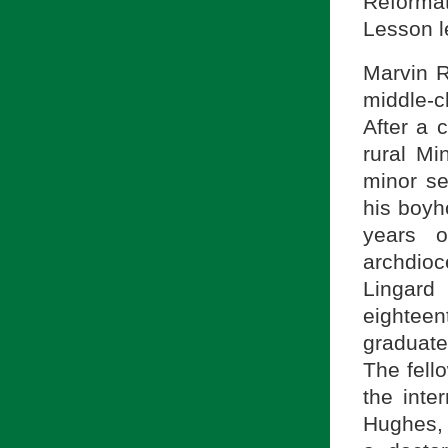
Reformat
Lesson l
Marvin R
middle-c
After a 
rural Mi
minor se
his boyho
years 
archdioc
Lingar
eighteen
graduate
The fell
the inte
Hughes, 