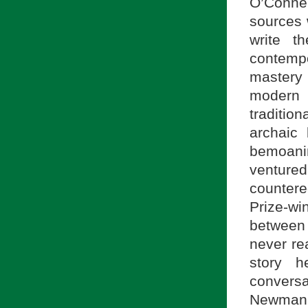
O’Connel
sources 
write t
contemp
mastery 
modern 
traditio
archaic
bemoani
venture
counter
Prize-wi
between 
never re
story 
convers
Newman,