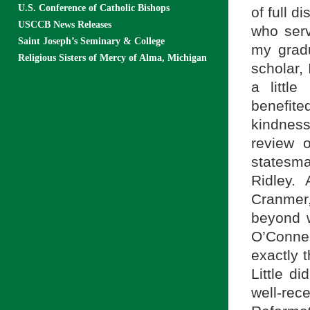
U.S. Conference of Catholic Bishops
of full d
USCCB News Releases
who serv
Saint Joseph’s Seminary & College
my grad
Religious Sisters of Mercy of Alma, Michigan
scholar,
a littl
benefit
kindnes
review o
statesm
Ridley.
Cranmer,
beyond w
O’Conne
exactly 
Little di
well-re