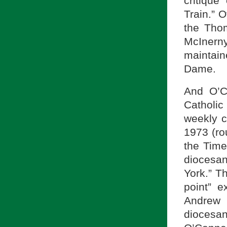
critique
Train.” 
the Thom
McInern
maintain
Dame.
And O’C
Catholi
weekly c
1973 (ro
the Time
diocesa
York.” T
point” 
Andrew 
diocesa