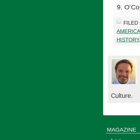
O’Co
FILED
AMERICA
HISTORY
Culture.
MAGAZINE