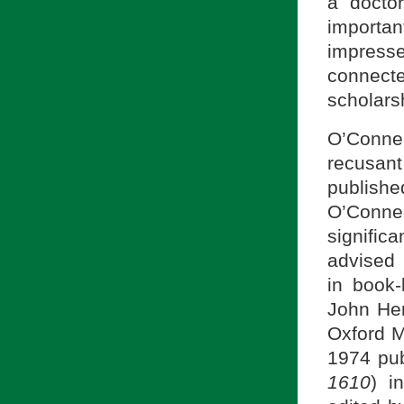
a docto
importa
impress
connect
scholars
O’Connel
recusan
publish
O’Connel
signific
advised 
in book-
John Hen
Oxford M
1974 pub
1610
) i