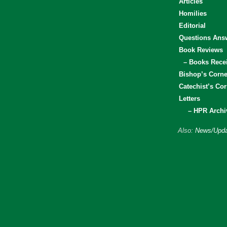
Articles
Homilies
Editorial
Questions Ans
Book Reviews
– Books Rece
Bishop’s Corne
Catechist’s Cor
Letters
– HPR Archi
Also:
News/Upda