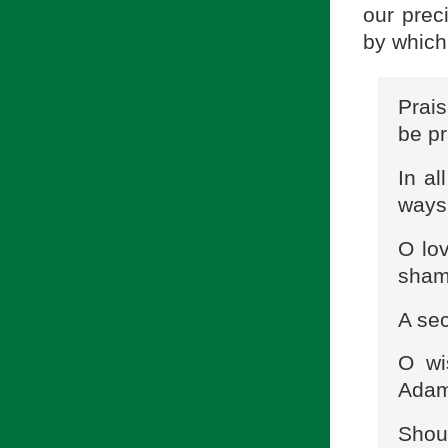
our prec
by which
Prais
be pr
In al
ways
O lo
sham
A sec
O wi
Adam 
Shoul