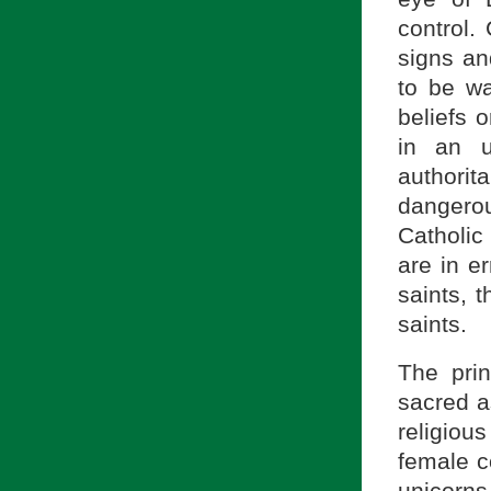
control.
signs an
to be wa
beliefs o
in an u
authori
dangerou
Catholic 
are in e
saints, 
saints.
The pri
sacred a
religiou
female c
unicorns