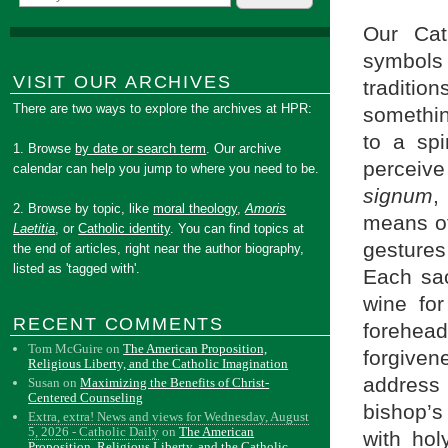
Our Cat
symbols
VISIT OUR ARCHIVES
traditi
There are two ways to explore the archives at HPR:
somethin
to a spi
1. Browse
by date or search term
. Our archive
perceive
calendar can help you jump to where you need to be.
signum
,
2. Browse by topic, like
moral theology
,
Amoris
means of
Laetitia
, or
Catholic identity
. You can find topics at
gesture
the end of articles, right near the author biography,
listed as 'tagged with'.
Each sac
wine fo
RECENT COMMENTS
forehea
Tom McGuire
on
The American Proposition,
forgiven
Religious Liberty, and the Catholic Imagination
address
Susan
on
Maximizing the Benefits of Christ-
Centered Counseling
bishop’s
Extra, extra! News and views for Wednesday, August
5, 2026 - Catholic Daily
on
The American
with hol
Proposition, Religious Liberty, and the Catholic