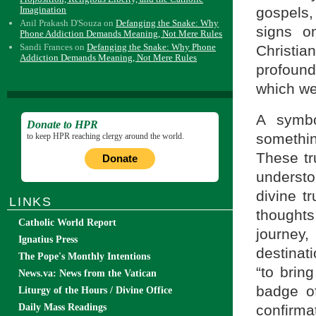
Imagination
gospels,
Anil Prakash D'Souza
on
Defanging the Snake: Why
signs o
Phone Addiction Demands Meaning, Not Mere Rules
Sandi Frances
on
Defanging the Snake: Why Phone
Christia
Addiction Demands Meaning, Not Mere Rules
profoun
which we
A symbo
Donate to HPR
somethin
to keep HPR reaching clergy around the world.
These tr
Donate
underst
divine t
LINKS
thoughts
Catholic World Report
journey,
Ignatius Press
destinat
The Pope's Monthly Intentions
“to brin
News.va: News from the Vatican
badge of
Liturgy of the Hours / Divine Office
confirmat
Daily Mass Readings