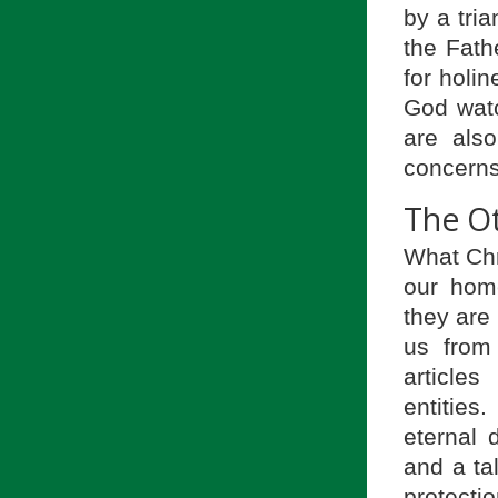
by a tria
the Fath
for holi
God watc
are als
concerns
The O
What Chr
our hom
they are 
us from
article
entities
eternal d
and a ta
protect