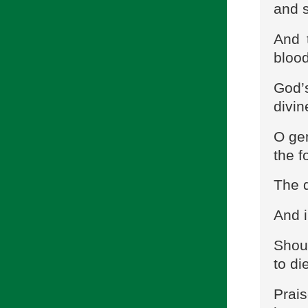
and s
And 
blood
God’
divin
O ge
the f
The 
And i
Shoul
to di
Prais