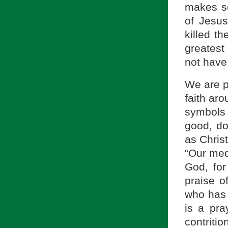
makes se
of Jesus
killed t
greatest
not have 
We are p
faith ar
symbols
good, do
as Chris
“Our medi
God, for 
praise o
who has 
is a pra
contriti