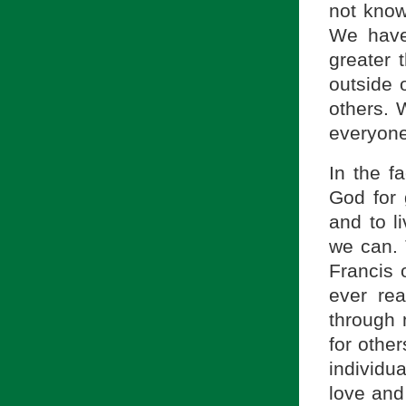
not know
We have
greater 
outside 
others. 
everyone
In the f
God for 
and to l
we can. 
Francis 
ever re
through 
for othe
individu
love and