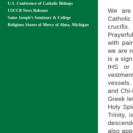
U.S. Conference of Catholic Bishops
We are 
USCCB News Releases
Catholic
Saint Joseph’s Seminary & College
Religious Sisters of Mercy of Alma, Michigan
crucifi
Prayerful
with pai
we are n
is a sign
IHS or 
vestmen
vessels.
and Chi-R
Greek le
Holy Spir
Trinity,
descende
also app