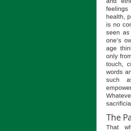
and eth
feeling
health, 
is no co
seen as 
one’s ow
age thin
only from
touch, c
words an
such as
empower
Whateve
sacrifici
The P
That w