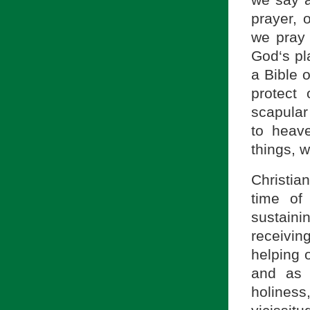
we say a
prayer, 
we pray t
God‘s pla
a Bible o
protect
scapular 
to heav
things, w
Christia
time of
sustainin
receivin
helping 
and as 
holines