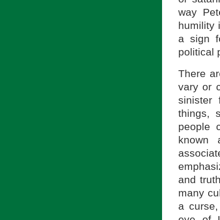
way Pet
humility 
a sign f
political
There ar
vary or 
sinister
things, 
people c
known a
associa
emphasiz
and truth
many cul
a curse,
eye of L