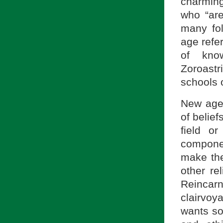
charming
who “are
many fo
age refer
of kno
Zoroast
schools 
New age 
of belief
field or
componen
make the
other re
Reincar
clairvoy
wants som