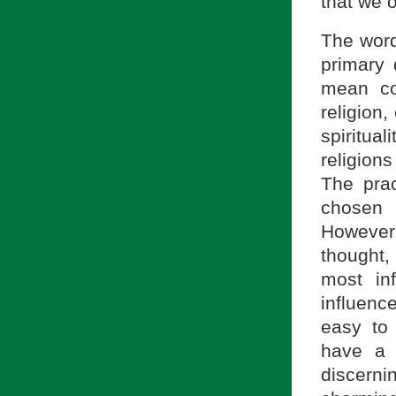
that we 
The wor
primary 
mean co
religion,
spiritual
religions
The prac
chosen 
However,
thought,
most inf
influence
easy to 
have a 
discerni