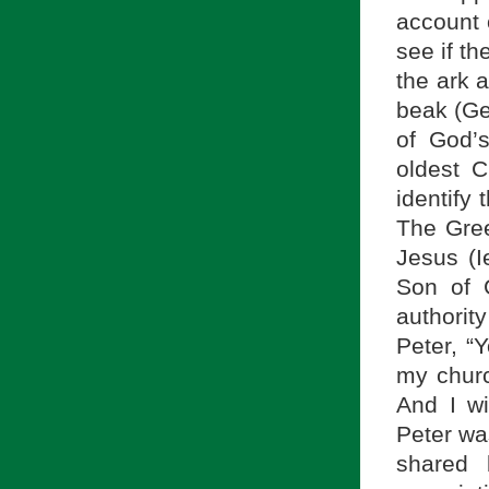
account 
see if t
the ark a
beak (Gen
of God’
oldest C
identify
The Gree
Jesus (I
Son of 
authorit
Peter, “Y
my church
And I wi
Peter wa
shared 