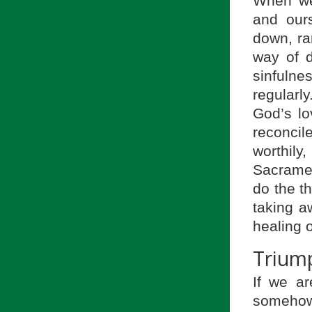
When we 
and our
down, ra
way of d
sinfulne
regularl
God’s lo
reconci
worthily
Sacramen
do the th
taking a
healing o
Trium
If we a
somehow 