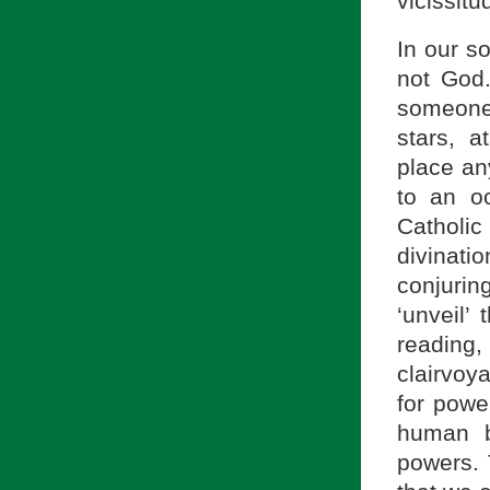
vicissit
In our so
not God
someone 
stars, a
place an
to an o
Catholi
divinati
conjurin
‘unveil’
reading,
clairvoy
for power
human b
powers. 