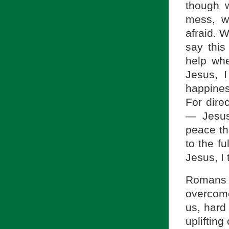
though 
mess, w
afraid. 
say this
help whe
Jesus, I
happines
For dire
— Jesus,
peace th
to the fu
Jesus, I
Romans 
overcome
us, hard
uplifting