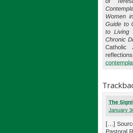
of Teres
Contempla
Women in
Guide to 
to Living
Chronic D
Catholic 
refle
contemplat
Trackba
The Signi
January 3
[…] Sourc
Pastoral 