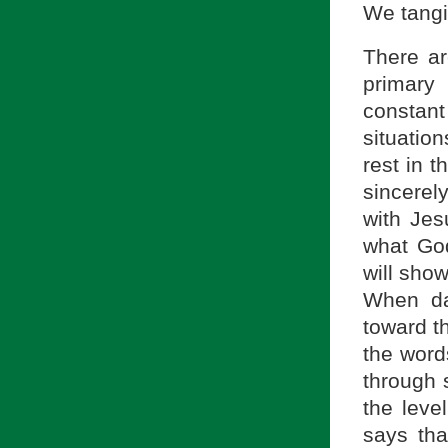
We tangi
There ar
primary 
constan
situatio
rest in 
sincerel
with Jes
what God
will sho
When da
toward th
the word
through 
the leve
says th