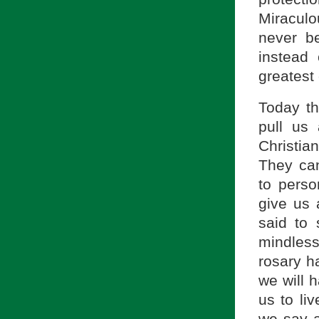
Miraculo
never b
instead 
greates
Today th
pull us
Christia
They can
to perso
give us 
said to
mindless
rosary ha
we will 
us to liv