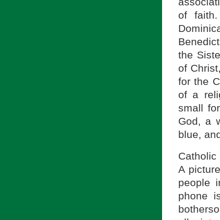
associati
of fait
Dominic
Benedict
the Sist
of Chris
for the 
of a re
small fo
God, a w
blue, and
Catholic
A pictur
people i
phone is
botherso