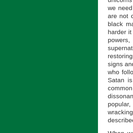
we need t
are not c
black ma
harder it
powers,
superna
restorin
signs an
who foll
Satan is
common 
dissonan
popular,
wracking
described