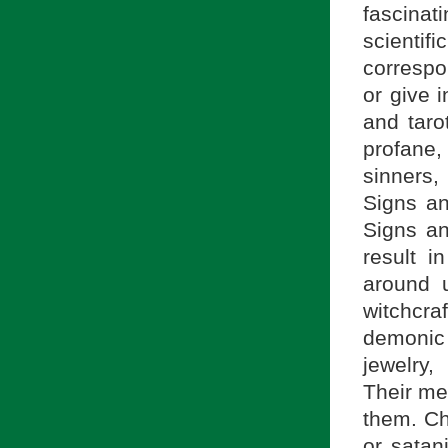
fascina
scient
correspo
or give i
and taro
profane,
sinners,
Signs a
Signs an
result i
around 
witchcra
demonic
jewelry,
Their m
them. Ch
or satan