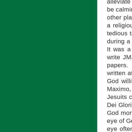
alleviate
be calmi
other pl
a religi
tedious 
during a 
It was a
write JM
papers.
written 
God will
Maximo, 
Jesuits 
Dei Glori
God more
eye of G
eye ofte