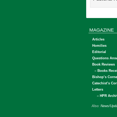
MAGAZINE
Articles
Homilies
Editorial
Questions Ans
Book Reviews
– Books Rece
Bishop’s Corne
Catechist’s Cor
Letters
– HPR Archi
Also:
News/Upda