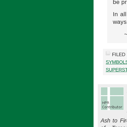
be pr
In al
ways
FILED
SYMBOL
SUPERST
Ash to Fi