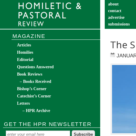
about
contact
advertise
submissions
catechist’s cor
MAGAZINE
The S
Articles
Homilies
JANUAR
Editorial
Questions Answered
Book Reviews
– Books Received
Bishop’s Corner
Catechist’s Corner
Letters
– HPR Archive
GET THE HPR NEWSLETTER