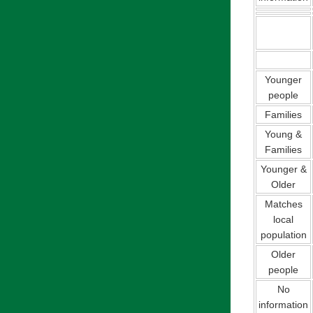
Younger
people
Families
Young &
Families
Younger &
Older
Matches
local
population
Older
people
No
information