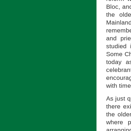
Bloc, an
the old
Mainland
remember
and prie
studied 
Some Chi
today a
celebra
encourage
with time
As just 
there ex
the olde
where p
arrangin