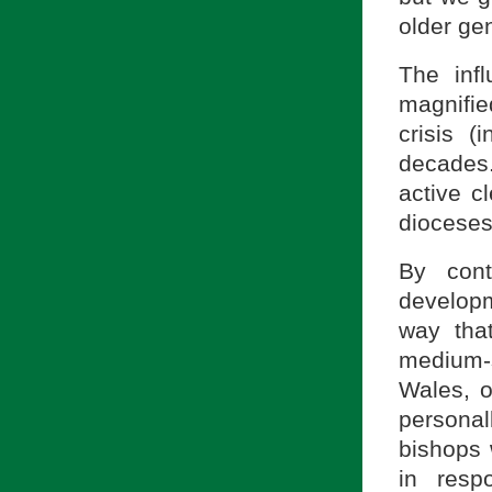
older gen
The infl
magnifie
crisis 
decades
active c
dioceses
By cont
develop
way tha
medium-s
Wales, o
personal
bishops 
in resp