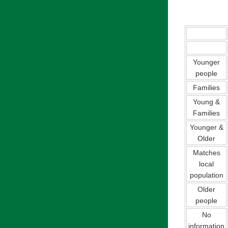
Younger
people
Families
Young &
Families
Younger &
Older
Matches
local
population
Older
people
No
information