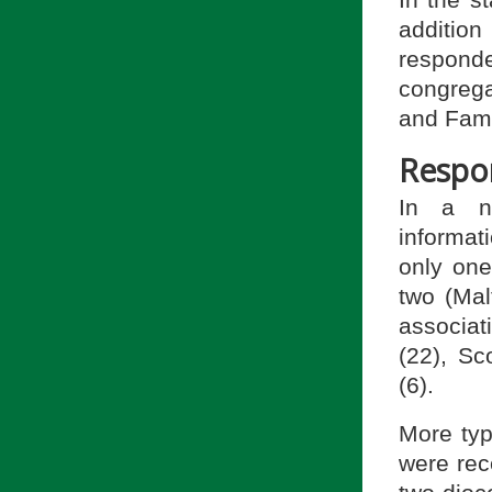
In the st
additio
responde
congrega
and Fami
Respo
In a nu
informat
only on
two (Mal
associa
(22), Sc
(6).
More typ
were rece