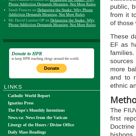
Phone Addiction Demands Meaning, Not Mere Rules
public, 
Sandi Frances
on
Defanging the Snake: Why Phone
from it 
Addiction Demands Meaning, Not Mere Rules
Mr. David Lassiter OP
on
Defanging the Snake: Why
of those
Phone Addiction Demands Meaning, Not Mere Rules
These da
EF as ha
familie
Donate to HPR
to keep HPR reaching clergy around the world.
sources
more bal
Donate
and to 
ethnic an
LINKS
Catholic World Report
Metho
Ignatius Press
The FIUV
The Pope's Monthly Intentions
first re
News.va: News from the Vatican
Liturgy of the Hours / Divine Office
Doctrine 
Daily Mass Readings
bishop