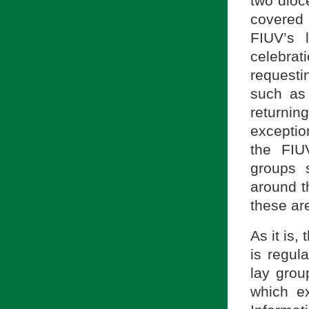
two dioc
covered 
FIUV’s 
celebra
requestin
such as
returning
exceptio
the FIU
groups 
around t
these are
As it is
is regul
lay group
which ex