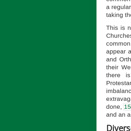
a regula
taking th
This is 
Churches
common w
appear a
and Orth
their We
there i
Protest
imbalan
extrava
done,
15
and an a
Diver