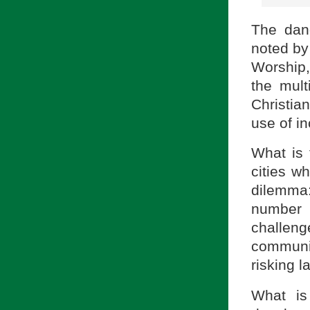
The dan
noted by
Worship
the mult
Christia
use of in
What is 
cities w
dilemma: 
number 
challen
communiti
risking l
What is