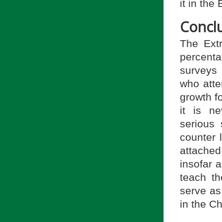
it in the
Concl
The Extr
percenta
surveys 
who atte
growth f
it is n
serious 
counter 
attached
insofar 
teach th
serve as
in the Ch