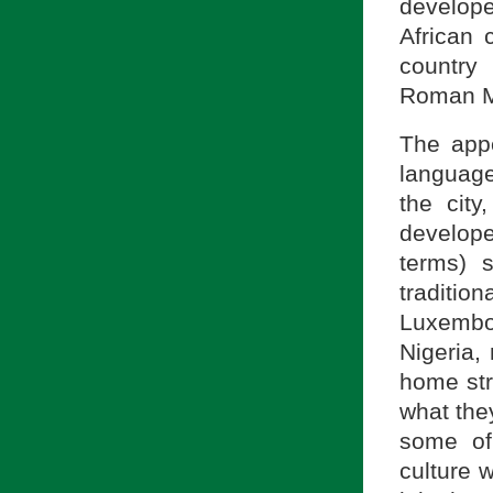
develope
African 
country
Roman Mi
The appe
languag
the cit
develope
terms) 
tradition
Luxembo
Nigeria, 
home str
what they
some of
culture 