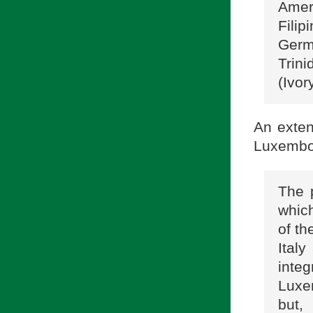
Amer
Fili
Germ
Trini
(Ivor
An exten
Luxembo
The 
which
of th
Ital
inte
Luxem
but,