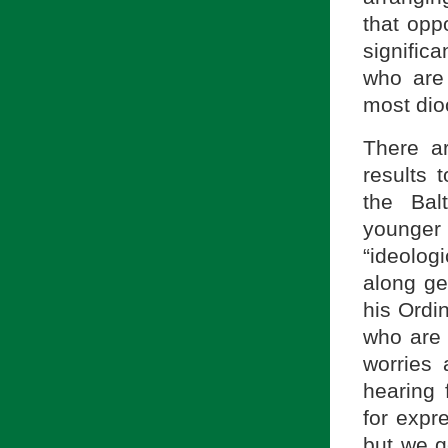
that opp
significa
who are 
most dio
There a
results 
the Bal
younger 
“ideolog
along ge
his Ordi
who are 
worries 
hearing 
for expre
but we g