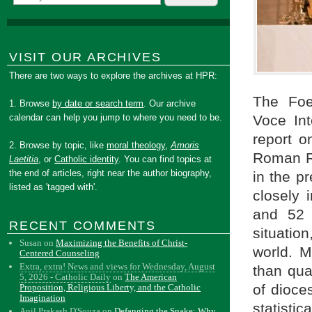
VISIT OUR ARCHIVES
There are two ways to explore the archives at HPR:
The Foe
1. Browse
by date or search term
. Our archive
calendar can help you jump to where you need to be.
Voce Int
report o
2. Browse by topic, like
moral theology
,
Amoris
Roman Ri
Laetitia
, or
Catholic identity
. You can find topics at
the end of articles, right near the author biography,
in the p
listed as 'tagged with'.
closely 
and 52 
RECENT COMMENTS
situatio
Susan
on
Maximizing the Benefits of Christ-
world. M
Centered Counseling
Extra, extra! News and views for Wednesday, August
than quan
5, 2026 - Catholic Daily
on
The American
of dioce
Proposition, Religious Liberty, and the Catholic
Imagination
statisti
Anil Prakash D'Souza
on
Defanging the Snake: Why