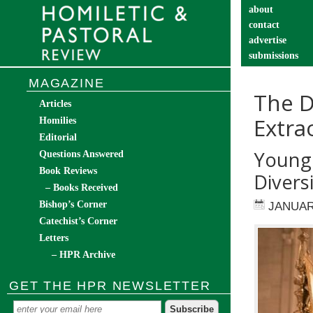
about
contact
advertise
submissions
catechist’s cor
MAGAZINE
The D
Articles
Extra
Homilies
Editorial
Young 
Questions Answered
Book Reviews
Divers
– Books Received
Bishop’s Corner
JANUAR
Catechist’s Corner
Letters
– HPR Archive
GET THE HPR NEWSLETTER