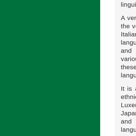
lingu
A ver
the 
Ital
lang
and 
vario
thes
langu
It is
ethn
Luxem
Japan
and 
langu