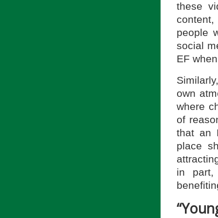
these vi
content
people w
social m
EF when 
Similarly
own atmo
where chu
of reaso
that an
place sh
attracti
in part
benefitin
“Youn