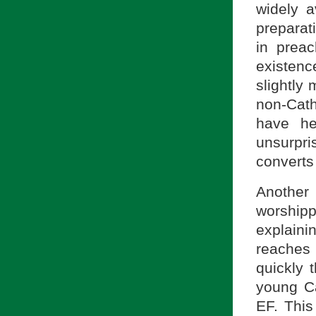
widely a
preparati
in prea
existenc
slightly
non-Cath
have he
unsurpri
converts 
Another 
worship
explain
reaches 
quickly 
young Ca
EF. This