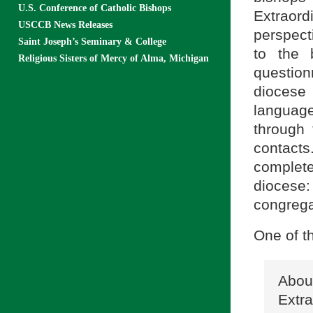
U.S. Conference of Catholic Bishops
Extraord
USCCB News Releases
perspect
Saint Joseph’s Seminary & College
to the 
Religious Sisters of Mercy of Alma, Michigan
questionn
diocese
language
through
contacts
complete
diocese:
congregat
One of t
Abo
Extr