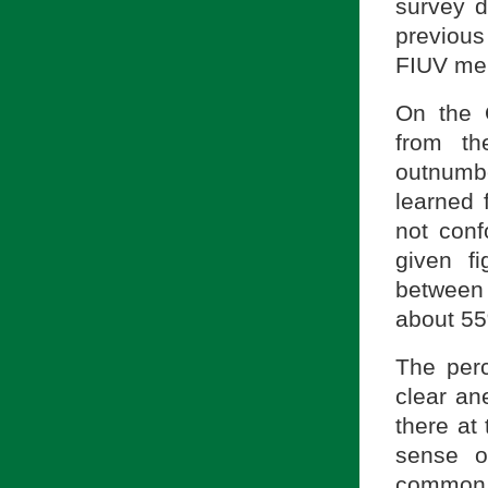
survey d
previou
FIUV mem
On the 
from t
outnumbe
learned
not conf
given f
between
about 5
The perc
clear an
there at 
sense o
common to