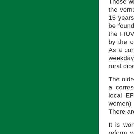
Those wh
the vern
15 years
be found
the FIUV
by the o
As a cor
weekday 
rural dio
The olde
a corres
local EF
women) 
There ar
It is wo
reform w