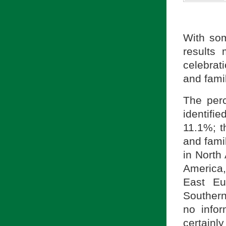
With som
results
celebrat
and famil
The per
identifi
11.1%; 
and famil
in North
America,
East Eu
Southern
no infor
certainl