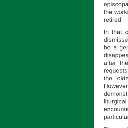
episcopa
the worki
retired.
In that 
dismisse
be a gen
disappea
after t
requests
the old
However,
demonstr
liturgica
encount
particula