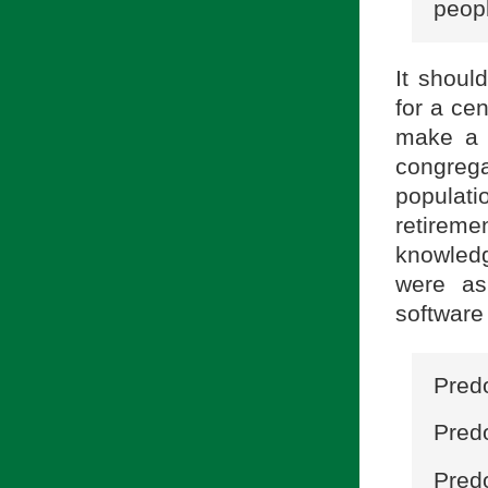
peopl
It shoul
for a ce
make a 
congreg
populati
retireme
knowled
were as
software
Predo
Pred
Predo