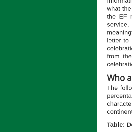
Informat
what the
the EF 
service,
meaningf
letter t
celebrat
from the
celebrati
Who at
The foll
percenta
charact
continent
Table: 