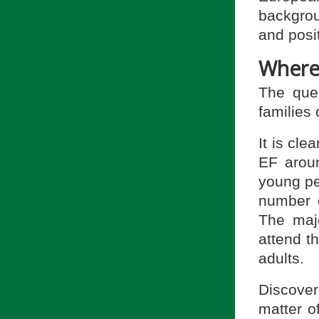
backgrou
and posit
Where
The que
families
It is cle
EF aroun
young pe
number 
The majo
attend th
adults.
Discove
matter o