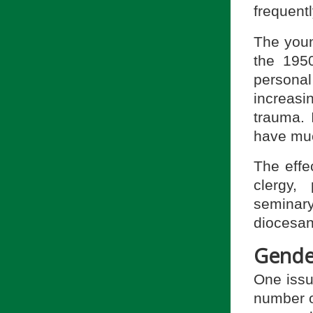
frequentl
The youn
the 195
personal
increasi
trauma. I
have muc
The effec
clergy, 
seminary
diocesan
Gende
One issu
number 