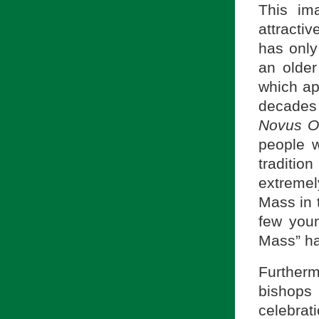
This ima
attracti
has only 
an older
which ap
decades
Novus O
people w
traditio
extremel
Mass in 
few youn
Mass” ha
Further
bishops
celebrat