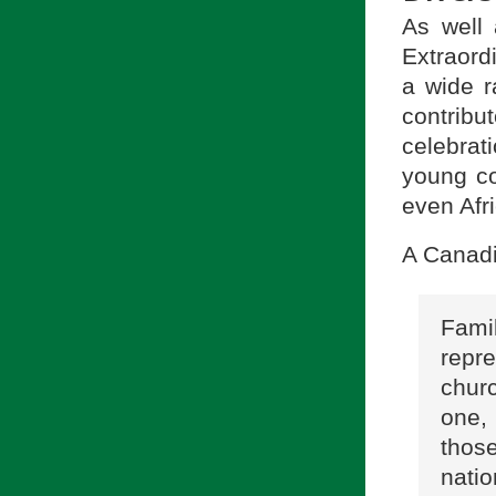
As well
Extraord
a wide r
contrib
celebrat
young co
even Afr
A Canadi
Fami
repr
chur
one,
tho
nati