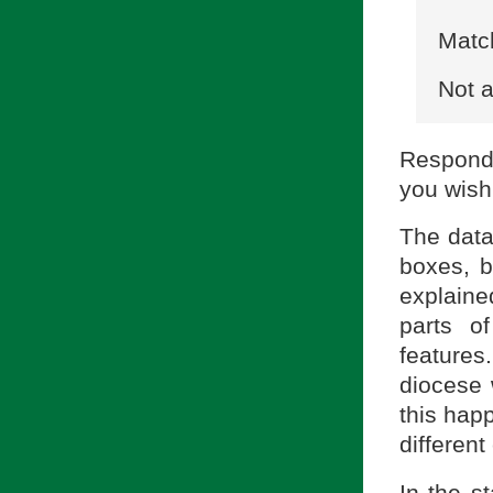
Match
Not a
Respond
you wish
The data
boxes, b
explained
parts o
feature
diocese 
this hap
different