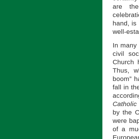
are the
celebrat
hand, is
well-est
In many 
civil so
Church h
Thus, w
boom” ha
fall in 
accordi
Catholic 
by the O
were bap
of a muc
Europea