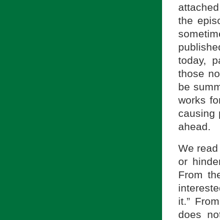
attached
the epis
sometim
publishe
today, p
those not
be summa
works fo
causing p
ahead.
We read 
or hinde
From the
interest
it.” Fro
does not