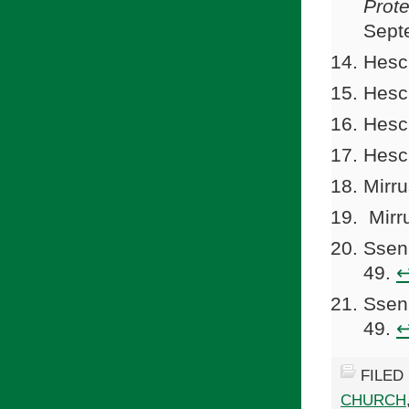
Prot
Sept
Hesc
Hesc
Hesc
Hesc
Mirru
Mirr
Ssen
49.
Ssen
49.
FILED
CHURCH