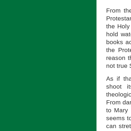
From the
Protestan
the Holy 
hold wat
books ac
the Prot
reason t
not true 
As if th
shoot i
theologi
From dar
to Mary 
seems to
can stret