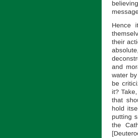
believi
message
Hence i
themselve
their act
absolut
deconstru
and mor
water by
be criti
it? Take
that sh
hold its
putting 
the Cath
[Deutero