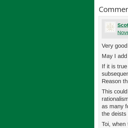
Commen
Scot
Nove
Very good 
May I add 
If it is t
subsequen
Reason the
This coul
rationalis
as many f
the deists
Toi, when 