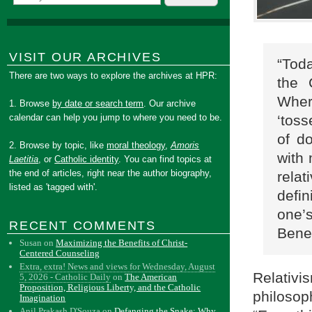
VISIT OUR ARCHIVES
“Tod
There are two ways to explore the archives at HPR:
the 
Wher
1. Browse
by date or search term
. Our archive
‘toss
calendar can help you jump to where you need to be.
of do
2. Browse by topic, like
moral theology
,
Amoris
with 
Laetitia
, or
Catholic identity
. You can find topics at
the end of articles, right near the author biography,
rela
listed as 'tagged with'.
defin
one’
RECENT COMMENTS
Bene
Susan
on
Maximizing the Benefits of Christ-
Centered Counseling
Extra, extra! News and views for Wednesday, August
Relati
5, 2026 - Catholic Daily
on
The American
Proposition, Religious Liberty, and the Catholic
philoso
Imagination
Anil Prakash D'Souza
on
Defanging the Snake: Why