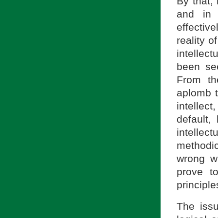
By that, 
and in 
effectiv
reality o
intellect
been se
From th
aplomb t
intelle
default,
intellec
methodic
wrong wi
prove to
principle
The issu