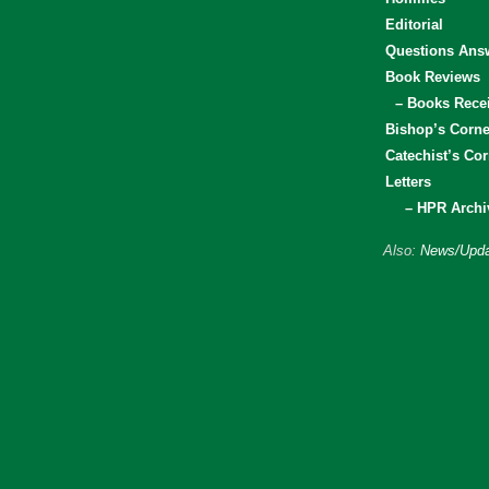
Editorial
Questions Ans
Book Reviews
– Books Rece
Bishop’s Corne
Catechist’s Cor
Letters
– HPR Archi
Also:
News/Upda