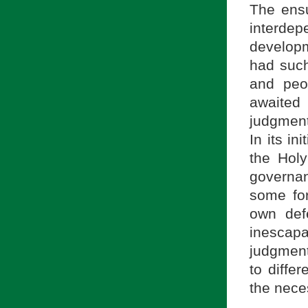
The ensu
interd
developm
had such
and peo
awaited 
judgment 
In its in
the Holy
governan
some for
own def
inescap
judgment
to diffe
the neces