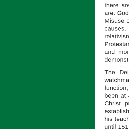
there ar
are: God’
Misuse o
causes.
relativ
Protestan
and mora
demonstra
The Dei
watchmak
function
been at 
Christ 
establis
his teac
until 15