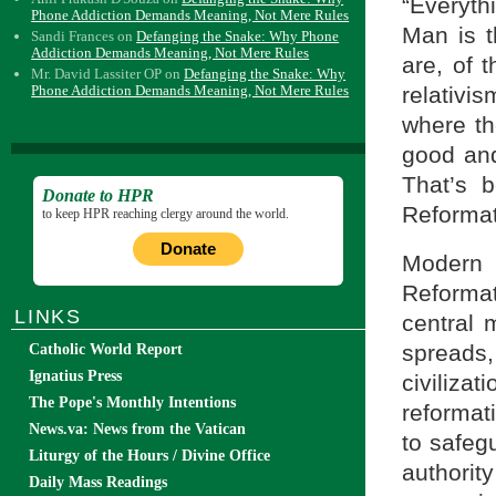
“Everyth
Phone Addiction Demands Meaning, Not Mere Rules
Man is t
Sandi Frances
on
Defanging the Snake: Why Phone
Addiction Demands Meaning, Not Mere Rules
are, of 
Mr. David Lassiter OP
on
Defanging the Snake: Why
relativi
Phone Addiction Demands Meaning, Not Mere Rules
where th
good and
That’s b
Donate to HPR
Reformat
to keep HPR reaching clergy around the world.
Donate
Modern r
Reforma
LINKS
central m
spreads
Catholic World Report
Ignatius Press
civiliza
The Pope's Monthly Intentions
reformati
News.va: News from the Vatican
to safeg
Liturgy of the Hours / Divine Office
authorit
Daily Mass Readings