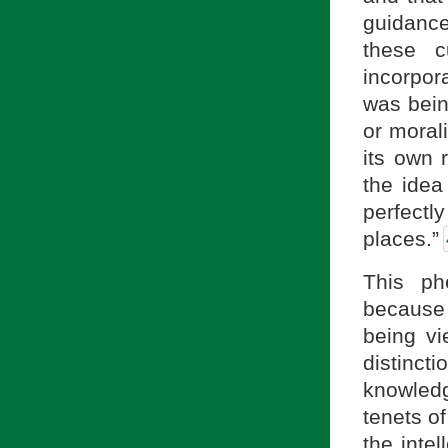
guidance 
these c
incorpora
was being
or morali
its own r
the idea
perfectly
places.”
This ph
because 
being vi
distinct
knowledg
tenets of
the intel