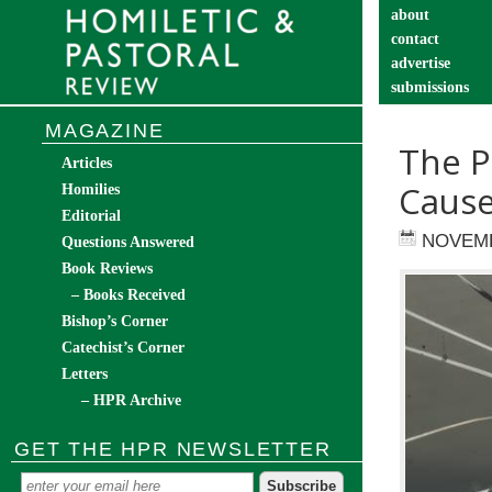
about
contact
advertise
submissions
catechist’s cor
MAGAZINE
The P
Articles
Cause
Homilies
Editorial
NOVEMB
Questions Answered
Book Reviews
– Books Received
Bishop’s Corner
Catechist’s Corner
Letters
– HPR Archive
GET THE HPR NEWSLETTER