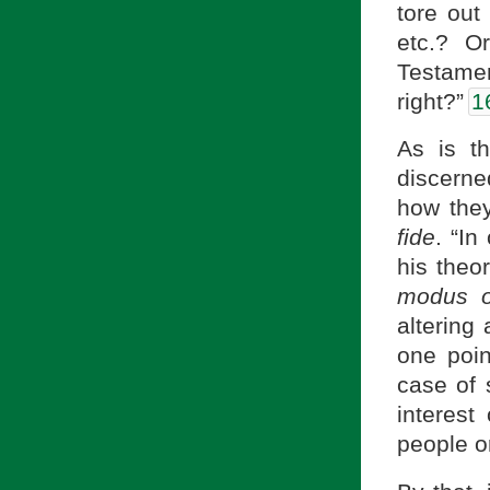
tore out
etc.? O
Testame
right?”
1
As is t
discerned
how they
fide
. “In
his theo
modus o
altering 
one poin
case of 
interest
people or