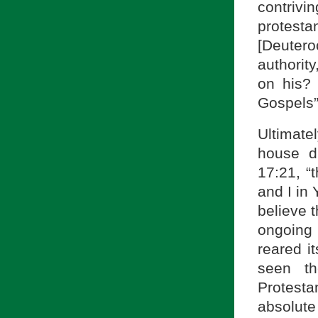
contrivi
protesta
[Deuter
authorit
on his?
Gospels”
Ultimate
house di
17:21, “
and I in 
believe 
ongoing 
reared i
seen th
Protest
absolute