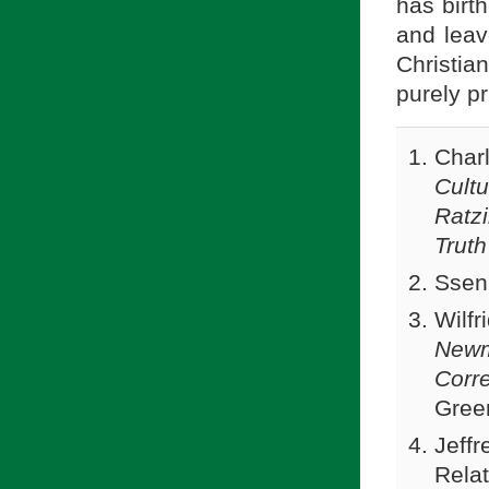
has birth
and leav
Christi
purely pr
Char
Cultu
Ratz
Truth
Ssen
Wilfr
Newm
Corr
Gree
Jeffr
Relat