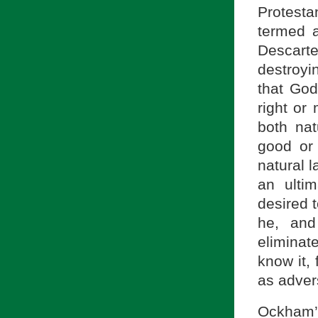
Protest
termed 
Descart
destroyin
that God
right or
both na
good or 
natural 
an ulti
desired t
he, and
eliminat
know it, 
as advers
Ockham’s