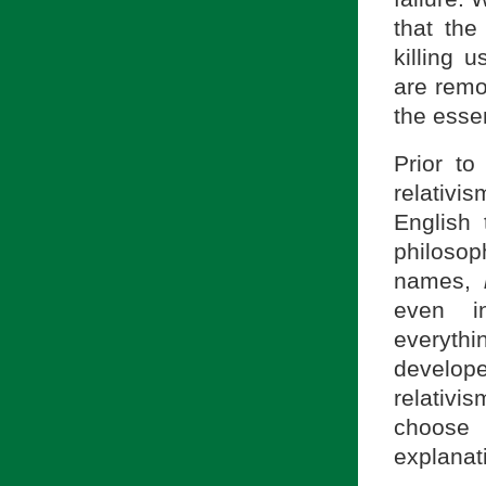
that the
killing us
are remo
the essen
Prior to
relativi
English
philosop
names,
even in
everythi
develope
relativi
choose 
explanat