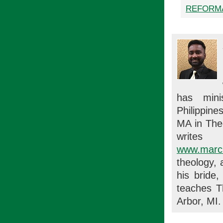
REFORM
has mini
Philippine
MA in Theo
writes
www.marc
theology, 
his bride
teaches T
Arbor, MI.