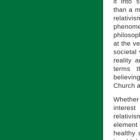
it into 
than a m
relativ
phenomen
philoso
at the ve
societal
reality a
terms t
believin
Church a
Whether o
interest
relativ
element 
healthy 