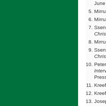
June
Mirru
Mirru
Ssen
Chris
Mirru
Ssen
Chris
Peter
Inter
Press
Kreef
Kreef
Jose