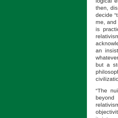
logical 
then, dis
decide “t
me, and 
is practi
relativis
acknowle
an insi
whatever
but a st
philosop
civilizati
“The nui
beyond 
relativi
objectivi