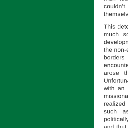
couldn’t
themselv
This det
much so
developm
the non-
border
encounter
arose t
Unfortun
with an 
missiona
realized
such as
politica
and that