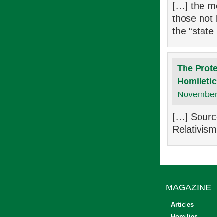
[…] the me
those not b
the “state
The Prote
Homiletic
November 
[…] Sourc
Relativism
MAGAZINE
Articles
Homilies