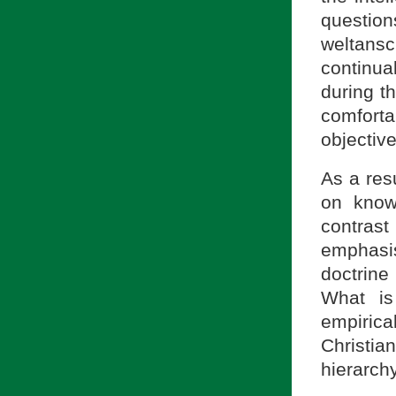
question
weltans
continua
during t
comforta
objectiv
As a res
on know
contrast
emphasi
doctrine
What is
empiric
Christi
hierarchy