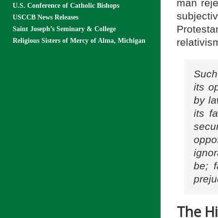
man rejec
U.S. Conference of Catholic Bishops
subject
USCCB News Releases
Protest
Saint Joseph’s Seminary & College
relativi
Religious Sisters of Mercy of Alma, Michigan
Such,
its o
by la
its f
secu
oppo
igno
be; f
preju
The Hi