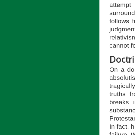
attempt
surround
follows 
judgment
relativ
cannot f
Doctri
On a doc
absoluti
tragical
truths f
breaks 
substanc
Protesta
In fact, h
failure. 