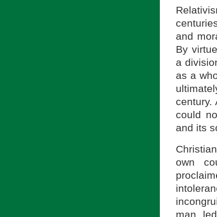
Relativ
centurie
and mora
By virtu
a divisio
as a who
ultimate
century.
could no
and its 
Christia
own cou
proclaim
intolera
incongru
man led 