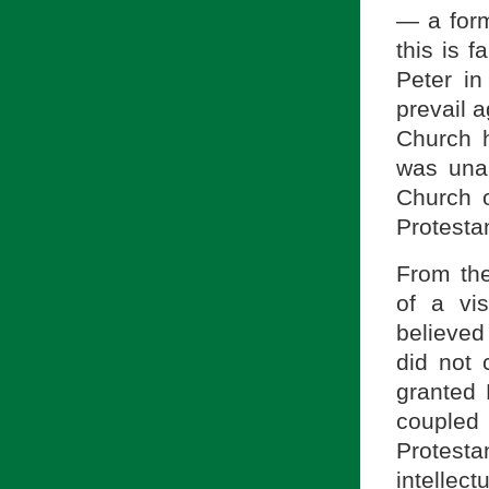
— a form
this is f
Peter in
prevail a
Church h
was una
Church o
Protestan
From the
of a vi
believed
did not 
granted 
coupled
Protesta
intellect