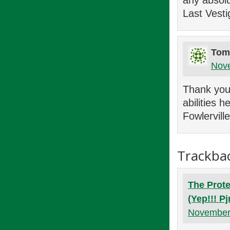
any absolu
Last Vesti
Tom
Nove
Thank you 
abilities
Fowlervill
Trackba
The Prote
(Yep!!! P
November 