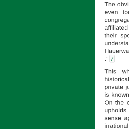
The obvi
even to
congrega
affiliat
their sp
understa
Hauerwas
.”
7
This wh
historic
private 
is known
On the o
upholds 
sense ag
irration