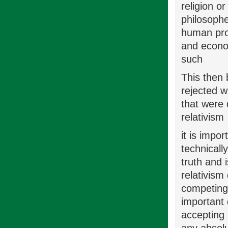
religion o
philosophe
human pro
and econo
such
This then 
rejected w
that were 
relativism
it is impo
technicall
truth and 
relativism
competing 
important 
accepting 