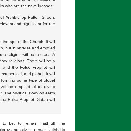
ranks who are the new Judases.
 of Archbishop Fulton Sheen,
levant and significant for the
 the ape of the Church. It will
ch, but in reverse and emptied
e a religion without a cross. A
troy religions. There will be a
, and the False Prophet will
ecumenical, and global. It will
, forming some type of global
will be emptied of all divine
ist. The Mystical Body on earth
 the False Prophet. Satan will
 to be, to remain, faithful! The
clergy and laity, to remain faithful to