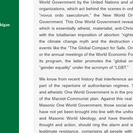
World Government by the United Nations and ul
organizations, which act behind the scenes in orde
“novus ordo saeculorum,” the New World Ord
Government. This One World Government reveals
chigan
which is essentially atheist, materialist, anti-Ch
with the totalitarian imposition of abortion “righ
the climate change myth and the destruction of
events like the “The Global Compact for Safe, Or
or the annual meetings of the World Economic For
its program, the latter promotes the “global o
“gender equality” under the acronym of “LGBT.”
We know from recent history that interference an
part of the repertoire of authoritarian regimes
and atheistic One World Government is in the proc
of the Marxist-Communist plan. Against this rea
Masonic One World Government, those social and 
have not yet been brought into line with the unifo
and Masonic World Ideology, and have therefor
thought and action, should ring the alarm and st
legitimate resistance, comprising all people wi