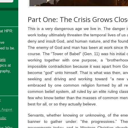
Part One: The Crisis Grows Clos
This is a very dangerous age we live in. The danger is
 at HPR:
work today ultimately threaten the temporal lives of us 
deny and insult God, and human nature, and the founda
ive
The enemy of God and man has been at work since the
ed to be.
course. The “Tower of Babel” (Gen. 11) was his initial d
ris
working together with one purpose, a “brotherhood
pics at
impossible contradiction because it was apart from Go
graphy,
become “god” unto himself. That is what was then, an
seeking and driving and working toward “a new w
embraced by one common religion formed by all rel
common belief system, all ruled by an elite ruling clas
few who know better than the masses of common men, 
-
best for all, or so they actually believe.
, August
Servants, whether knowing or unknowing, of the en
holic
banner to gather under: “the progressives.” The
governments today, and in Western Christian churche
ake: Why