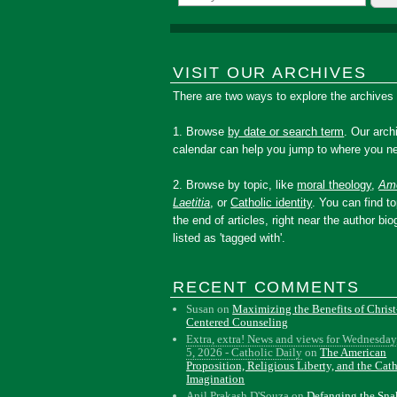
VISIT OUR ARCHIVES
There are two ways to explore the archives
1. Browse
by date or search term
. Our arch
calendar can help you jump to where you ne
2. Browse by topic, like
moral theology
,
Amo
Laetitia
, or
Catholic identity
. You can find to
the end of articles, right near the author bio
listed as 'tagged with'.
RECENT COMMENTS
Susan
on
Maximizing the Benefits of Christ
Centered Counseling
Extra, extra! News and views for Wednesday
5, 2026 - Catholic Daily
on
The American
Proposition, Religious Liberty, and the Cat
Imagination
Anil Prakash D'Souza
on
Defanging the Sn