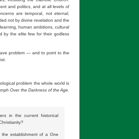
nt and politics, and at all levels of
ncerns are temporal, not eternal;
ided not by divine revelation and the
learning, human ambitions, cultural
ed by the elite few for their godless
grave problem — and to point to the
ist.
ological problem the whole world is
riumph Over the Darkness of the Age.
rs in the current historical
hristianity?
 the establishment of a One