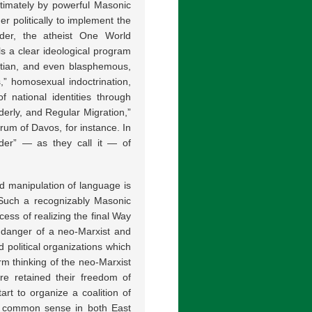
timately by powerful Masonic
r politically to implement the
er, the atheist One World
 a clear ideological program
ristian, and even blasphemous,
ts,” homosexual indoctrination,
 national identities through
derly, and Regular Migration,”
um of Davos, for instance. In
rder” — as they call it — of
d manipulation of language is
. Such a recognizably Masonic
ess of realizing the final Way
l danger of a neo-Marxist and
political organizations which
rm thinking of the neo-Marxist
e retained their freedom of
art to organize a coalition of
th common sense in both East