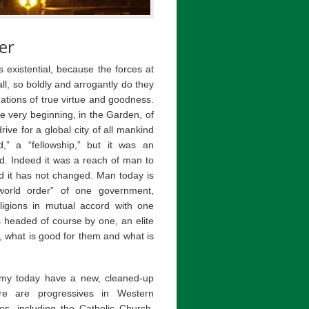
er
 existential, because the forces at
all, so boldly and arrogantly do they
tions of true virtue and goodness.
 very beginning, in the Garden, of
rive for a global city of all mankind
,” a “fellowship,” but it was an
d. Indeed it was a reach of man to
d it has not changed. Man today is
orld order” of one government,
igions in mutual accord with one
s headed of course by one, an elite
what is good for them and what is
emy today have a new, cleaned-up
re are progressives in Western
s, including the Catholic Church.