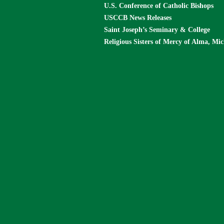
U.S. Conference of Catholic Bishops
USCCB News Releases
Saint Joseph’s Seminary & College
Religious Sisters of Mercy of Alma, Mi