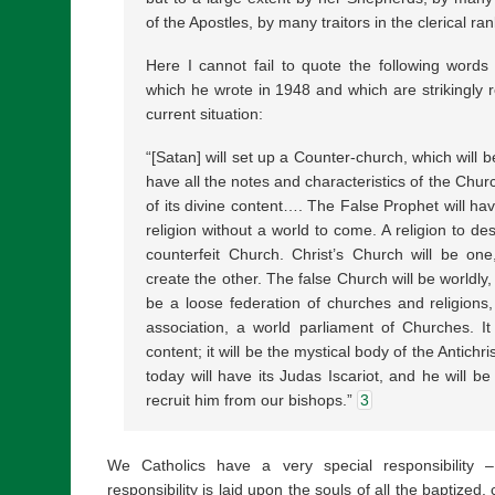
of the Apostles, by many traitors in the clerical 
Here I cannot fail to quote the following words
which he wrote in 1948 and which are strikingly re
current situation:
“[Satan] will set up a Counter-church, which will be
have all the notes and characteristics of the Chur
of its divine content…. The False Prophet will hav
religion without a world to come. A religion to des
counterfeit Church. Christ’s Church will be one
create the other. The false Church will be worldly, 
be a loose federation of churches and religions
association, a world parliament of Churches. It 
content; it will be the mystical body of the Antichr
today will have its Judas Iscariot, and he will be
recruit him from our bishops.”
3
We Catholics have a very special responsibility –
responsibility is laid upon the souls of all the baptized, 