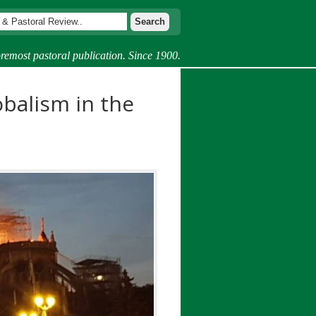
remost pastoral publication. Since 1900.
balism in the