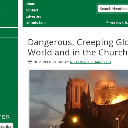
about
contact
advertise
America's fo
submissions
catechist’s corner
Dangerous, Creeping Glo
World and in the Church
NOVEMBER 13, 2020
BY
R. THOMAS RICHARD, PHD
TER