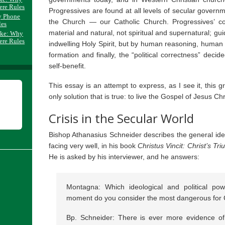
ere Rules
Progressives are found at all levels of secular governme
y Phone
the Church — our Catholic Church. Progressives’ co
les
material and natural, not spiritual and supernatural; gu
ake: Why
ere Rules
indwelling Holy Spirit, but by human reasoning, human 
formation and finally, the “political correctness” decid
self-benefit.
This essay is an attempt to express, as I see it, this 
only solution that is true: to live the Gospel of Jesus Chr
Crisis in the Secular World
Bishop Athanasius Schneider describes the general ide
facing very well, in his book
Christus Vincit: Christ’s T
He is asked by his interviewer, and he answers:
Montagna: Which ideological and political powe
moment do you consider the most dangerous for C
Bp. Schneider: There is ever more evidence of