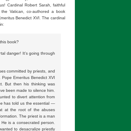
s! Cardinal Robert Sarah, faithful
 the Vatican, co-authored a book
Emeritus Benedict XVI. The cardinal
in:
this book?
tal danger! It’s going through
ses committed by priests, and
s. Pope Emeritus Benedict XVI
t. But then his thinking was
have been made to silence him.
nted to divert attention from
e has told us the essential —
t at the root of the abuses
 formation. The priest is a man
. He is a consecrated person.
wanted to desacralize priestly