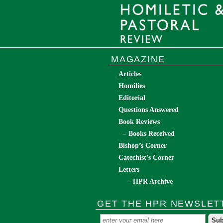
MAGAZINE
Articles
Homilies
Editorial
Questions Answered
Book Reviews
– Books Received
Bishop’s Corner
Catechist’s Corner
Letters
– HPR Archive
GET THE HPR NEWSLET