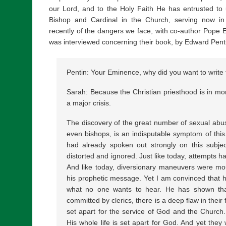
our Lord, and to the Holy Faith He has entrusted to u
Bishop and Cardinal in the Church, serving now in
recently of the dangers we face, with co-author Pope 
was interviewed concerning their book, by Edward Pent
Pentin: Your Eminence, why did you want to write 
Sarah: Because the Christian priesthood is in mor
a major crisis.
The discovery of the great number of sexual abu
even bishops, is an indisputable symptom of thi
had already spoken out strongly on this subjec
distorted and ignored. Just like today, attempts 
And like today, diversionary maneuvers were mou
his prophetic message. Yet I am convinced that h
what no one wants to hear. He has shown tha
committed by clerics, there is a deep flaw in their
set apart for the service of God and the Church
His whole life is set apart for God. And yet they 