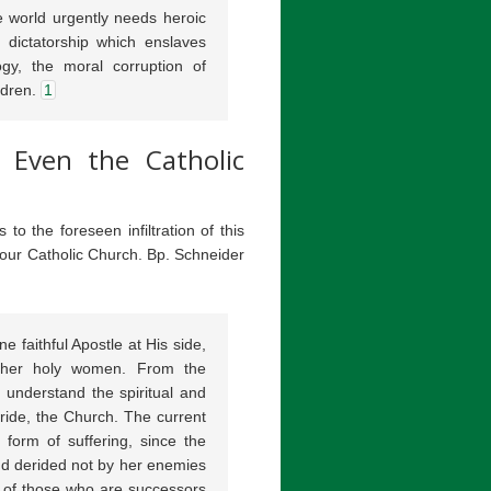
 world urgently needs heroic
 dictatorship which enslaves
gy, the moral corruption of
ldren.
1
, Even the Catholic
o the foreseen infiltration of this
n our Catholic Church. Bp. Schneider
 faithful Apostle at His side,
ther holy women. From the
 understand the spiritual and
Bride, the Church. The current
 form of suffering, since the
nd derided not by her enemies
 of those who are successors