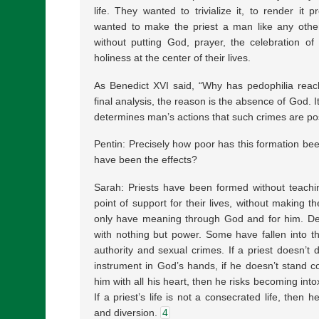
life. They wanted to trivialize it, to render it p
wanted to make the priest a man like any othe
without putting God, prayer, the celebration of
holiness at the center of their lives.
As Benedict XVI said, “Why has pedophilia reac
final analysis, the reason is the absence of God. I
determines man’s actions that such crimes are pos
Pentin: Precisely how poor has this formation be
have been the effects?
Sarah: Priests have been formed without teachi
point of support for their lives, without making t
only have meaning through God and for him. Dep
with nothing but power. Some have fallen into th
authority and sexual crimes. If a priest doesn’t 
instrument in God’s hands, if he doesn’t stand c
him with all his heart, then he risks becoming int
If a priest’s life is not a consecrated life, then h
and diversion.
4