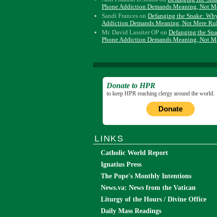
Phone Addiction Demands Meaning, Not M
Sandi Frances
on
Defanging the Snake: Wh
Addiction Demands Meaning, Not Mere Ru
Mr. David Lassiter OP
on
Defanging the Sn
Phone Addiction Demands Meaning, Not M
Donate to HPR
to keep HPR reaching clergy around the world.
Donate
LINKS
Catholic World Report
Ignatius Press
The Pope's Monthly Intentions
News.va: News from the Vatican
Liturgy of the Hours / Divine Office
Daily Mass Readings