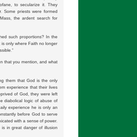
rofane, to secularize it. They
r. Some priests were formed
 Mass, the ardent search for
hed such proportions? In the
t is only where Faith no longer
sible.”
en that you mention, and what
ng them that God is the only
hem experience that their lives
rived of God, they were left
e diabolical logic of abuse of
daily experience he is only an
onstantly before God to serve
oxicated with a sense of power.
e is in great danger of illusion