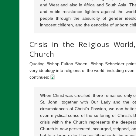
and West and also in Africa and South Asia. The
and noble resistance fighters against the world
people through the absurdity of gender ideolo
innocent children, and the genocide of unborn chi
Crisis in the Religious World
Church
Quoting Bishop Fulton Sheen, Bishop Schneider points t
very ideology into religions of the world, including eve
continues:
2
When Christ was crucified, there remained only one
St. John, together with Our Lady and the o
circumstances of Christ’s Passion, we can better
even mystical sense of the suffering of Christ’s 
crisis within the Church represents the deepest
Church is now persecuted, scourged, stripped, a
but to a large extent by her Shepherds, by many