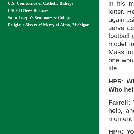
in his m
U.S. Conference of Catholic Bishops
letter. 
USCCB News Releases
Saint Joseph’s Seminary & College
again usi
Religious Sisters of Mercy of Alma, Michigan
serve as
football
model for
Mass fro
one woul
life.
HPR: Wh
Who hel
Farrell:
help, an
moment a
HPR: Yo