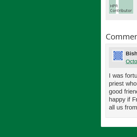
Commen
Bish
Octo
I was fort
priest who
good frien
happy if F
all us fro