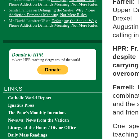
Farrell:
F
Phone Addiction Demands Meaning, Not Mere Rules
Upper Da
Sandi Frances
on
Defanging the Snake: Why Phone
Addiction Demands Meaning, Not Mere Rules
Drexel
Mr. David Lassiter OP
on
Defanging the Snake: Why
Augusti
Phone Addiction Demands Meaning, Not Mere Rules
calling i
HPR: Fr
Donate to HPR
despite
to keep HPR reaching clergy around the world.
carryin
Donate
overcome
Farrell:
LINKS
combinat
Catholic World Report
and the 
Ignatius Press
and frien
The Pope's Monthly Intentions
News.va: News from the Vatican
One spe
Liturgy of the Hours / Divine Office
teaching
Daily Mass Readings