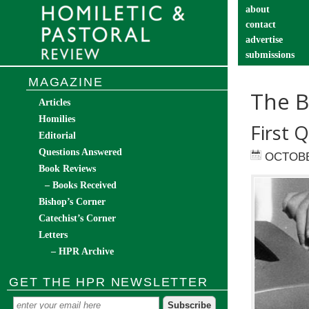
about
contact
advertise
submissions
catechist’s cor
MAGAZINE
The B
Articles
Homilies
First 
Editorial
Questions Answered
OCTOBE
Book Reviews
– Books Received
Bishop’s Corner
Catechist’s Corner
Letters
– HPR Archive
GET THE HPR NEWSLETTER