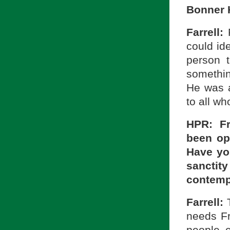
Bonner 
Farrell:
could id
person t
somethin
He was 
to all w
HPR: Fr
been op
Have you
sancti
contemp
Farrell:
needs Fr
people 