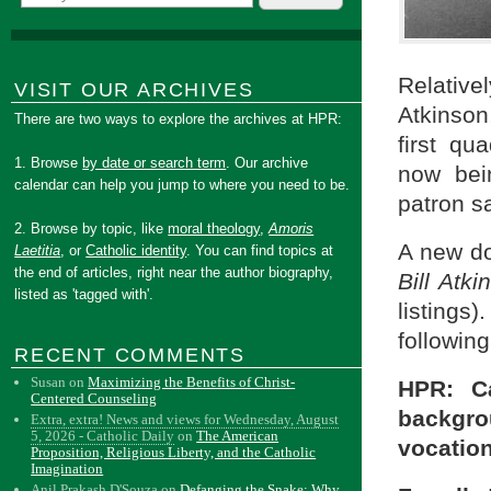
Relative
VISIT OUR ARCHIVES
Atkinson
There are two ways to explore the archives at HPR:
first qu
1. Browse
by date or search term
. Our archive
now bei
calendar can help you jump to where you need to be.
patron sa
2. Browse by topic, like
moral theology
,
Amoris
A new do
Laetitia
, or
Catholic identity
. You can find topics at
the end of articles, right near the author biography,
Bill Atki
listed as 'tagged with'.
listings
following
RECENT COMMENTS
Susan
on
Maximizing the Benefits of Christ-
HPR: Ca
Centered Counseling
backgro
Extra, extra! News and views for Wednesday, August
5, 2026 - Catholic Daily
on
The American
vocation
Proposition, Religious Liberty, and the Catholic
Imagination
Anil Prakash D'Souza
on
Defanging the Snake: Why