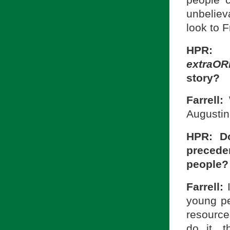
unbeliev
look to F
HPR: 
extraO
story?
Farrell:
Augustini
HPR: Do
precede
people?
Farrell:
young pe
resource
do it, 