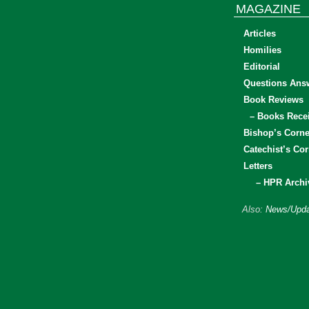
MAGAZINE
Articles
Homilies
Editorial
Questions Ans
Book Reviews
– Books Rece
Bishop’s Corne
Catechist’s Cor
Letters
– HPR Archi
Also:
News/Upda