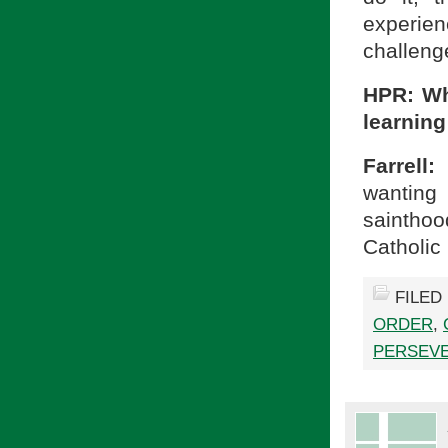
experien
challenge
HPR: Wh
learning
Farrell:
wanting
sainthoo
Catholic 
FILED
ORDER
,
PERSEV