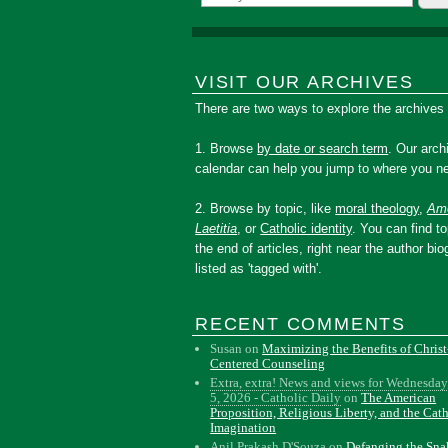
VISIT OUR ARCHIVES
There are two ways to explore the archives
1. Browse
by date or search term
. Our arch
calendar can help you jump to where you ne
2. Browse by topic, like
moral theology
,
Amo
Laetitia
, or
Catholic identity
. You can find to
the end of articles, right near the author bio
listed as 'tagged with'.
RECENT COMMENTS
Susan
on
Maximizing the Benefits of Christ
Centered Counseling
Extra, extra! News and views for Wednesday
5, 2026 - Catholic Daily
on
The American
Proposition, Religious Liberty, and the Cat
Imagination
Anil Prakash D'Souza
on
Defanging the Sn