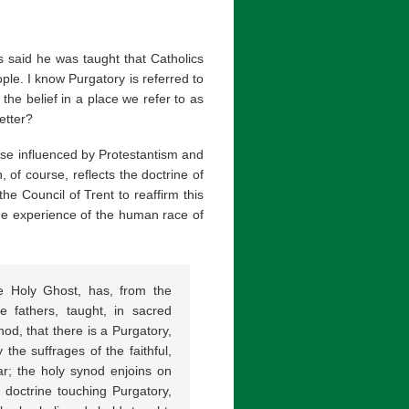
 said he was taught that Catholics
e. I know Purgatory is referred to
he belief in a place we refer to as
etter?
ose influenced by Protestantism and
, of course, reflects the doctrine of
he Council of Trent to reaffirm this
 the experience of the human race of
e Holy Ghost, has, from the
e fathers, taught, in sacred
od, that there is a Purgatory,
the suffrages of the faithful,
tar; the holy synod enjoins on
d doctrine touching Purgatory,