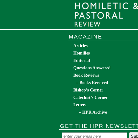
MAGAZINE
Articles
Homilies
Editorial
Questions Answered
Book Reviews
– Books Received
Bishop’s Corner
Catechist’s Corner
Letters
– HPR Archive
GET THE HPR NEWSLET