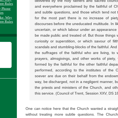
delivered by the holy fathers and sacred council
ere Rules
and everywhere proclaimed by the faithful of Chri
y Phone
and subtle questions, and those which tend not t
les
ake: Why
for the most part there is no increase of pie
ere Rules
discourses before the uneducated multitude. In l
uncertain, or which labour under an appearance o
be made public and treated of. But those things w
curiosity or superstition, or which savour of filt
scandals and stumbling-blocks of the faithful. And 
the suffrages of the faithful who are living, to 
prayers, almsgivings, and other works of piety
formed by the faithful for the other faithful dep
performed, according to the institutes of the 
soever are due on their behalf from the endowme
way, be discharged, not in a negligent manner, but
the priests and ministers of the Church, and ot
this service. (Council of Trent, Session XXV, DS 1
One can notice here that the Church wanted a straigh
without treating more subtle questions. The Chur