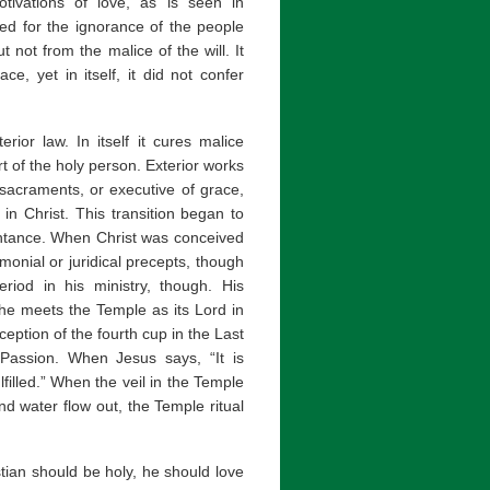
ivations of love, as is seen in
ed for the ignorance of the people
t not from the malice of the will. It
e, yet in itself, it did not confer
ior law. In itself it cures malice
rt of the holy person. Exterior works
e sacraments, or executive of grace,
d in Christ. This transition began to
entance. When Christ was conceived
monial or juridical precepts, though
riod in his ministry, though. His
 he meets the Temple as its Lord in
eption of the fourth cup in the Last
Passion. When Jesus says, “It is
fulfilled.” When the veil in the Temple
nd water flow out, the Temple ritual
istian should be holy, he should love