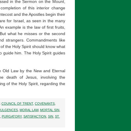
nessed in the Sermon on the Mount,
completion of this interior change
ntecost and the Apostles begin their
are for Israel, as seen in the many
 example is the law of first fruits,
. But what he misses or the second
and strangers. Commandments like
 of the Holy Spirit should know what
o guide him. The Holy Spirit guides
the Old Law by the New and Eternal
e death of Jesus, involving the
ng of the Holy Spirit, regarding the
:
COUNCIL OF TRENT
,
COVENANTS
,
DULGENCES
,
MORAL LAW
,
MORTAL SIN
,
,
PURGATORY
,
SATISFACTION
,
SIN
,
ST.