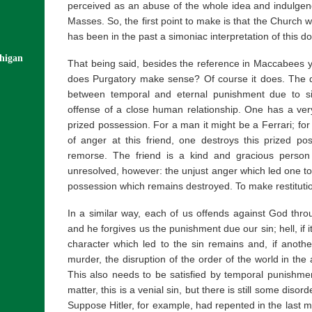
perceived as an abuse of the whole idea and indulgenc
Masses. So, the first point to make is that the Church w
has been in the past a simoniac interpretation of this do
chigan
That being said, besides the reference in Maccabees y
does Purgatory make sense? Of course it does. The d
between temporal and eternal punishment due to s
offense of a close human relationship. One has a ve
prized possession. For a man it might be a Ferrari; for 
of anger at this friend, one destroys this prized pos
remorse. The friend is a kind and gracious person
unresolved, however: the unjust anger which led one to
possession which remains destroyed. To make restitutio
In a similar way, each of us offends against God thro
and he forgives us the punishment due our sin; hell, if it
character which led to the sin remains and, if anot
murder, the disruption of the order of the world in the a
This also needs to be satisfied by temporal punishment
matter, this is a venial sin, but there is still some disor
Suppose Hitler, for example, had repented in the last m