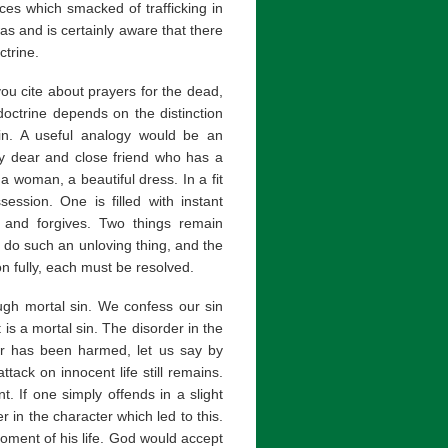
es which smacked of trafficking in
as and is certainly aware that there
ctrine.
ou cite about prayers for the dead,
octrine depends on the distinction
in. A useful analogy would be an
ry dear and close friend who has a
a woman, a beautiful dress. In a fit
session. One is filled with instant
 and forgives. Two things remain
 do such an unloving thing, and the
n fully, each must be resolved.
ugh mortal sin. We confess our sin
 is a mortal sin. The disorder in the
her has been harmed, let us say by
ttack on innocent life still remains.
. If one simply offends in a slight
der in the character which led to this.
oment of his life. God would accept