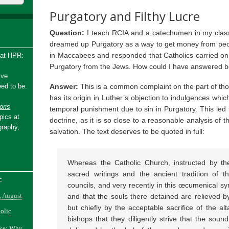
Purgatory and Filthy Lucre
Question:
I teach RCIA and a catechumen in my class
dreamed up Purgatory as a way to get money from peopl
in Maccabees and responded that Catholics carried on t
 at HPR:
Purgatory from the Jews. How could I have answered b
ive
Answer:
This is a common complaint on the part of th
ed to be.
has its origin in Luther’s objection to indulgences which
ris
temporal punishment due to sin in Purgatory. This led t
pics at
doctrine, as it is so close to a reasonable analysis of
graphy,
salvation. The text deserves to be quoted in full:
Whereas the Catholic Church, instructed by th
sacred writings and the ancient tradition of th
-
councils, and very recently in this œcumenical syn
, August
and that the souls there detained are relieved by 
but chiefly by the acceptable sacrifice of the al
holic
bishops that they diligently strive that the soun
ake: Why