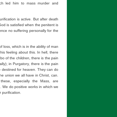
which led him to mass murder and
ification is active. But after death
od is satisfied when the penitent is
ence no suffering personally for the
loss, which is in the ability of man
s feeling about this. In hell, there
bo of the children, there is the pain
lly); in Purgatory, there is the pain
e destined for heaven. They can do
he union we all have in Christ, can.
 these, especially the Mass, are
. We do positive works in which we
 purification.