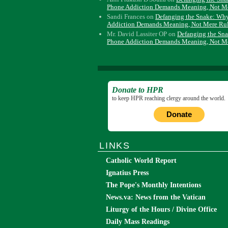
Phone Addiction Demands Meaning, Not M
Sandi Frances
on
Defanging the Snake: Wh
Addiction Demands Meaning, Not Mere Ru
Mr. David Lassiter OP
on
Defanging the Sn
Phone Addiction Demands Meaning, Not M
Donate to HPR
to keep HPR reaching clergy around the world.
Donate
LINKS
Catholic World Report
Ignatius Press
The Pope's Monthly Intentions
News.va: News from the Vatican
Liturgy of the Hours / Divine Office
Daily Mass Readings