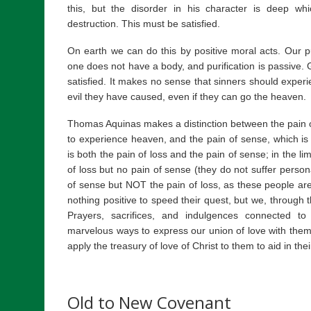
this, but the disorder in his character is deep 
destruction. This must be satisfied.
On earth we can do this by positive moral acts. Our pur
one does not have a body, and purification is passive. G
satisfied. It makes no sense that sinners should experi
evil they have caused, even if they can go the heaven.
Thomas Aquinas makes a distinction between the pain of 
to experience heaven, and the pain of sense, which is hi
is both the pain of loss and the pain of sense; in the lim
of loss but no pain of sense (they do not suffer persona
of sense but NOT the pain of loss, as these people ar
nothing positive to speed their quest, but we, through t
Prayers, sacrifices, and indulgences connected to
marvelous ways to express our union of love with them
apply the treasury of love of Christ to them to aid in their
Old to New Covenant