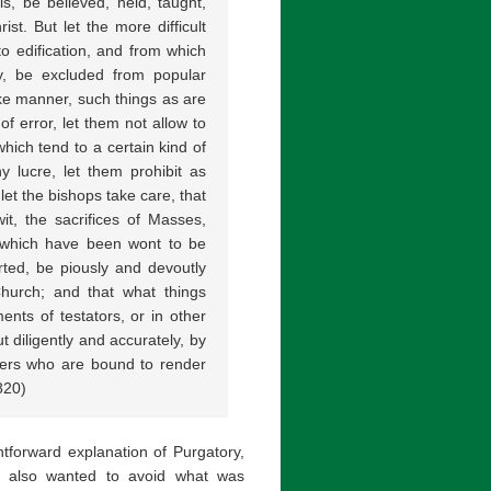
s, be believed, held, taught,
st. But let the more difficult
o edification, and from which
ty, be excluded from popular
ike manner, such things as are
f error, let them not allow to
hich tend to a certain kind of
hy lucre, let them prohibit as
let the bishops take care, that
wit, the sacrifices of Masses,
, which have been wont to be
arted, be piously and devoutly
Church; and that what things
nts of testators, or in other
 diligently and accurately, by
hers who are bound to render
820)
tforward explanation of Purgatory,
ch also wanted to avoid what was