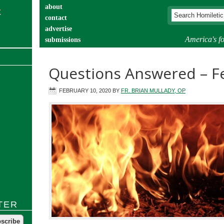
about
contact
advertise
America's fo
submissions
catechist’s corner
Questions Answered – F
FEBRUARY 10, 2020
BY
FR. BRIAN MULLADY, OP
TER