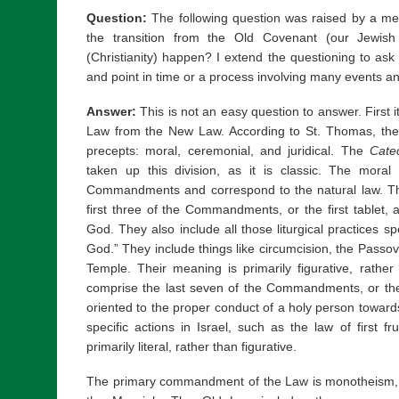
Question:
The following question was raised by a me
the transition from the Old Covenant (our Jewis
(Christianity) happen? I extend the questioning to ask i
and point in time or a process involving many events 
Answer:
This is not an easy question to answer. First i
Law from the New Law. According to St. Thomas, the
precepts: moral, ceremonial, and juridical. The
Cate
taken up this division, as it is classic. The moral
Commandments and correspond to the natural law. Th
first three of the Commandments, or the first tablet,
God. They also include all those liturgical practices sp
God.” They include things like circumcision, the Passover
Temple. Their meaning is primarily figurative, rather t
comprise the last seven of the Commandments, or the
oriented to the proper conduct of a holy person towar
specific actions in Israel, such as the law of first fr
primarily literal, rather than figurative.
The primary commandment of the Law is monotheism, a