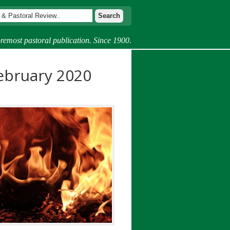
remost pastoral publication. Since 1900.
ebruary 2020