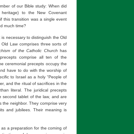
mber of our Bible study: When did
h heritage) to the New Covenant
f this transition was a single event
and much time?
t is necessary to distinguish the Old
 Old Law comprises three sorts of
chism of the Catholic Church
has
 precepts comprise all ten of the
e ceremonial precepts occupy the
 and have to do with the worship of
ecific to Israel as a holy “People of
, and the ritual of sacrifices in the
han literal. The juridical precepts
 second tablet of the law, and are
ds the neighbor. They comprise very
uits and jubilees. Their meaning is
s a preparation for the coming of