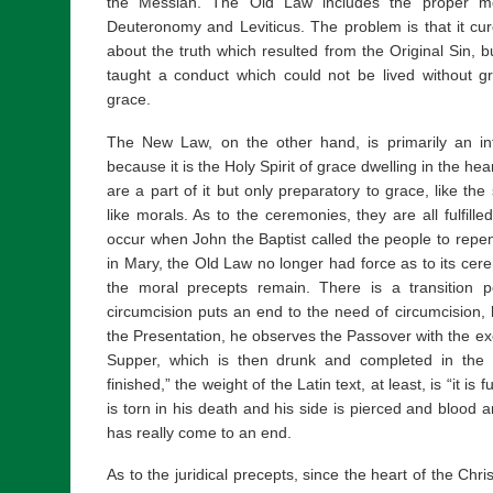
the Messiah. The Old Law includes the proper mot
Deuteronomy and Leviticus. The problem is that it cur
about the truth which resulted from the Original Sin, bu
taught a conduct which could not be lived without grac
grace.
The New Law, on the other hand, is primarily an inter
because it is the Holy Spirit of grace dwelling in the hea
are a part of it but only preparatory to grace, like th
like morals. As to the ceremonies, they are all fulfille
occur when John the Baptist called the people to rep
in Mary, the Old Law no longer had force as to its cere
the moral precepts remain. There is a transition pe
circumcision puts an end to the need of circumcision,
the Presentation, he observes the Passover with the exc
Supper, which is then drunk and completed in the 
finished,” the weight of the Latin text, at least, is “it is 
is torn in his death and his side is pierced and blood a
has really come to an end.
As to the juridical precepts, since the heart of the Chr