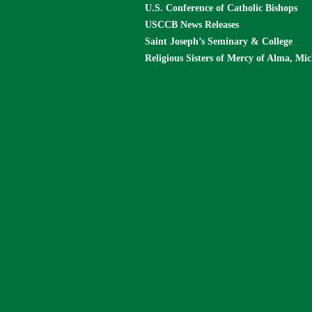
U.S. Conference of Catholic Bishops
USCCB News Releases
Saint Joseph’s Seminary & College
Religious Sisters of Mercy of Alma, Mi