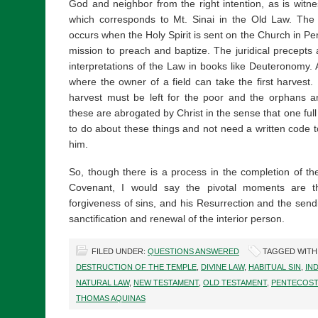
God and neighbor from the right intention, as is wit
which corresponds to Mt. Sinai in the Old Law. The 
occurs when the Holy Spirit is sent on the Church in Pe
mission to preach and baptize. The juridical precepts 
interpretations of the Law in books like Deuteronomy. An
where the owner of a field can take the first harvest
harvest must be left for the poor and the orphans 
these are abrogated by Christ in the sense that one full
to do about these things and not need a written code t
him.
So, though there is a process in the completion of 
Covenant, I would say the pivotal moments are th
forgiveness of sins, and his Resurrection and the sendi
sanctification and renewal of the interior person.
FILED UNDER:
QUESTIONS ANSWERED
TAGGED WITH
DESTRUCTION OF THE TEMPLE
,
DIVINE LAW
,
HABITUAL SIN
,
IN
NATURAL LAW
,
NEW TESTAMENT
,
OLD TESTAMENT
,
PENTECOST
THOMAS AQUINAS