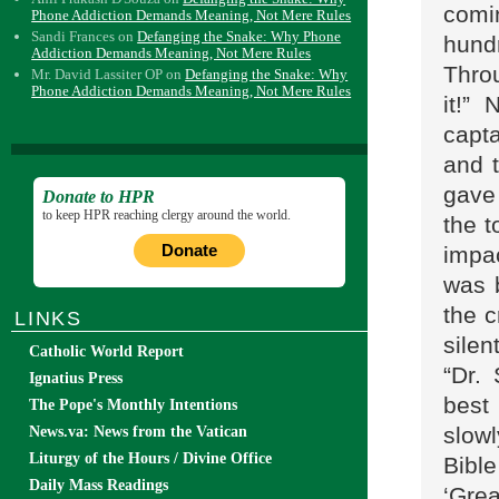
comi
Phone Addiction Demands Meaning, Not Mere Rules
Sandi Frances
on
Defanging the Snake: Why Phone
hund
Addiction Demands Meaning, Not Mere Rules
Throu
Mr. David Lassiter OP
on
Defanging the Snake: Why
Phone Addiction Demands Meaning, Not Mere Rules
it!”
capt
and 
gave 
Donate to HPR
to keep HPR reaching clergy around the world.
the t
Donate
impac
was 
the c
LINKS
silen
Catholic World Report
“Dr.
Ignatius Press
best
The Pope's Monthly Intentions
slow
News.va: News from the Vatican
Liturgy of the Hours / Divine Office
Bibl
Daily Mass Readings
‘Grea