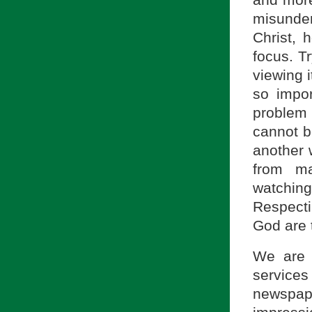
misunde
Christ, 
focus. T
viewing i
so impo
problem
cannot b
another w
from m
watching
Respecti
God are 
We are 
service
newspap