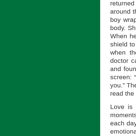
returned
around t
boy wrap
body. Sh
When her
shield to
when th
doctor 
and foun
screen: 
you.” Th
read the
Love is
moments
each day.
emotion