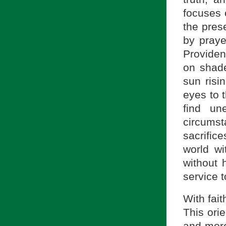
focuses 
the pres
by praye
Providen
on shade-
sun risi
eyes to 
find un
circumst
sacrific
world wi
without 
service 
With fait
This ori
and more