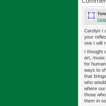
Commen
Tom
Octo
Carolyn I 
your refle
one I will
I thought 
art, music
for human 
ways to sh
that bring
who would 
where our 
those who 
them in so