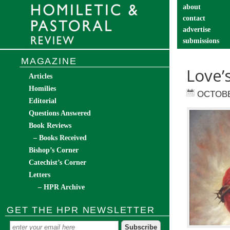
about
contact
advertise
submissions
catechist’s cor
MAGAZINE
Love’
Articles
Homilies
OCTOBE
Editorial
Questions Answered
Book Reviews
– Books Received
Bishop’s Corner
Catechist’s Corner
Letters
– HPR Archive
GET THE HPR NEWSLETTER