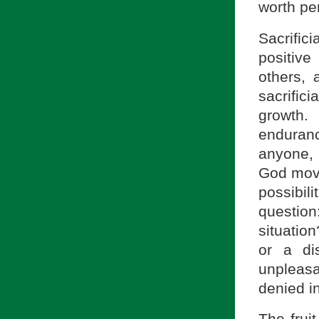
worth pe
Sacrific
positive
others, 
sacrific
growth.
enduran
anyone, 
God move
possibil
questio
situatio
or a di
unpleas
denied i