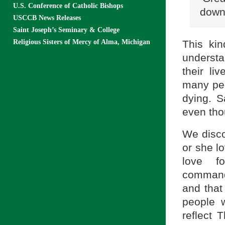
U.S. Conference of Catholic Bishops
down 
USCCB News Releases
Saint Joseph’s Seminary & College
This kin
Religious Sisters of Mercy of Alma, Michigan
understa
their li
many peo
dying. S
even thou
We disco
or she l
love f
command
and that
people w
reflect 