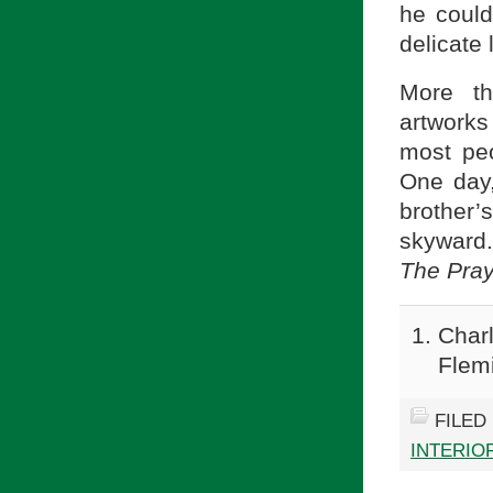
he could
delicate 
More th
artwork
most peo
One day,
brother
skyward.
The Pra
Charl
Flem
FILED
INTERIOR