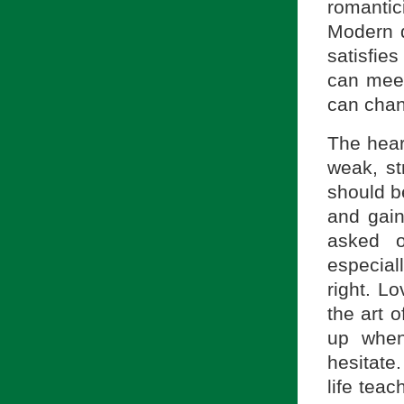
romantic
Modern d
satisfie
can meet
can chan
The hear
weak, st
should be
and gain
asked o
especial
right. L
the art 
up when
hesitate
life teac