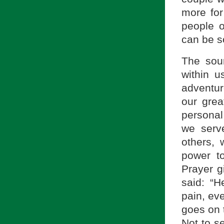
more fo
people o
can be s
The sour
within u
adventur
our grea
personal
we serve
others, 
power t
Prayer g
said: “
pain, ev
goes on 
Not to se