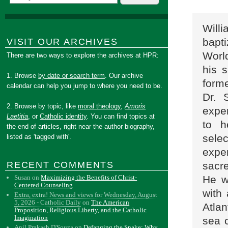
Will
bapt
VISIT OUR ARCHIVES
Worl
There are two ways to explore the archives at HPR:
his 
1. Browse
by date or search term
. Our archive
forme
calendar can help you jump to where you need to be.
Dr. 
2. Browse by topic, like
moral theology
,
Amoris
expe
Laetitia
, or
Catholic identity
. You can find topics at
to h
the end of articles, right near the author biography,
sele
listed as 'tagged with'.
expe
sacre
RECENT COMMENTS
He w
Susan
on
Maximizing the Benefits of Christ-
Centered Counseling
with
Extra, extra! News and views for Wednesday, August
5, 2026 - Catholic Daily
on
The American
Atla
Proposition, Religious Liberty, and the Catholic
Imagination
sea 
Anil Prakash D'Souza
on
Defanging the Snake: Why