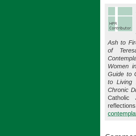
Ash to Fi
of Teres
Contempla
Women in
Guide to 
to Living
Chronic D
Catholic 
refle
contemplat