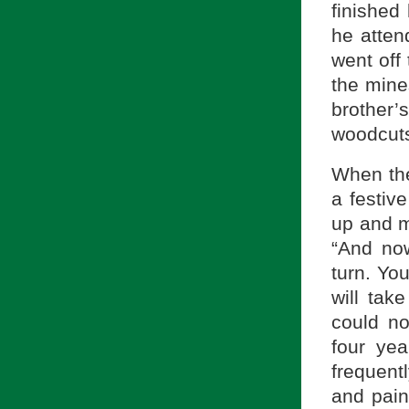
finished
he atten
went off
the mine
brother’
woodcuts
When the
a festive
up and m
“And now
turn. Yo
will tak
could no
four ye
frequent
and pain