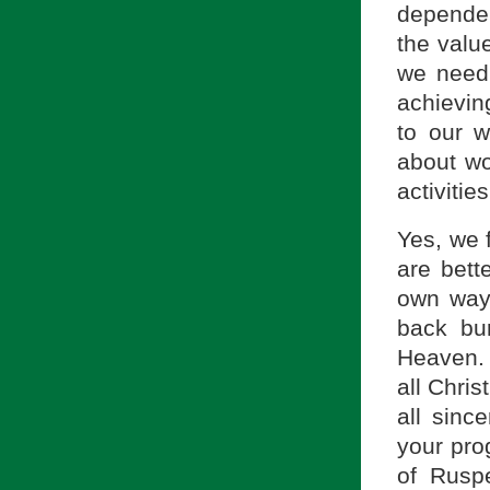
dependen
the value
we need 
achieving
to our w
about wor
activities
Yes, we 
are bett
own way,
back bur
Heaven. 
all Chris
all since
your pro
of Rusp