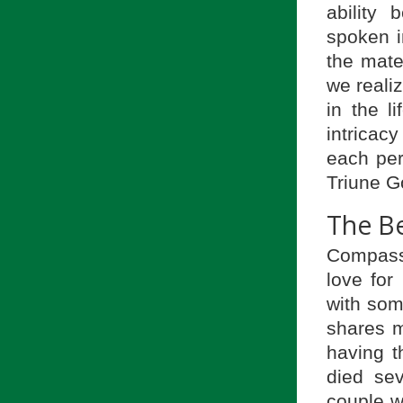
ability
spoken i
the mate
we realiz
in the l
intricac
each pers
Triune G
The B
Compass
love for
with som
shares m
having t
died se
couple w