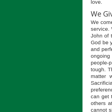
love.
We Gi
We come 
service.
John of t
God be y
and perfe
ongoing
people-
tough. T
matter 
Sacrific
preferenc
can get 
others a
cannot s