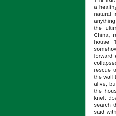
The fruit
a health
natural i
anything
the ulti
China, 
house. 
somehow 
forward
collaps
rescue t
the wall
alive, b
the hou
knelt do
search t
said wit