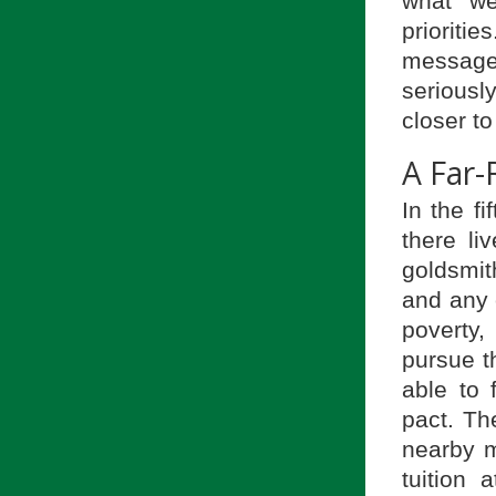
what we
priorit
message
serious
closer to
A Far-
In the f
there li
goldsmit
and any o
poverty,
pursue t
able to 
pact. Th
nearby m
tuition