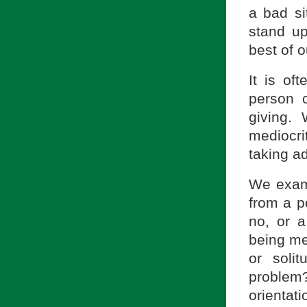
a bad sit
stand up
best of ou
It is o
person c
giving.
mediocri
taking a
We exami
from a po
no, or a
being me
or soli
problem
orientati