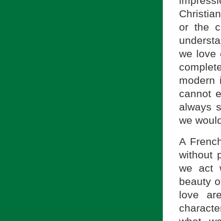
impres
Christia
or the 
understa
we love 
complete
modern i
cannot e
always s
we would 
A French
without
we act 
beauty o
love ar
characte