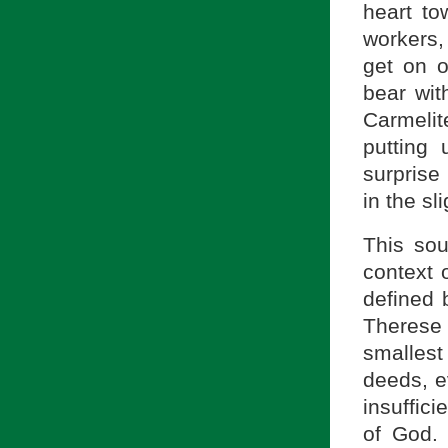
heart to
workers,
get on o
bear wit
Carmelit
putting 
surprise
in the sl
This sou
context 
defined b
Therese
smallest
deeds, e
insuffici
of God.