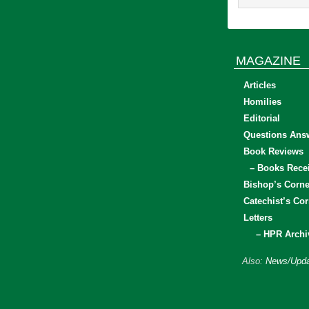
MAGAZINE
Articles
Homilies
Editorial
Questions Ans
Book Reviews
– Books Rece
Bishop’s Corne
Catechist’s Cor
Letters
– HPR Archi
Also:
News/Upda