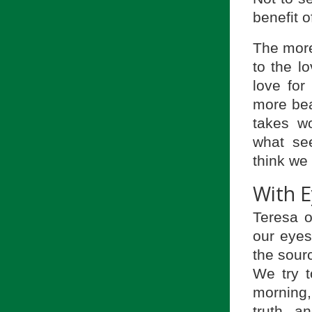
benefit o
The more
to the lo
love for
more beau
takes wo
what se
think we
With E
Teresa o
our eyes
the sour
We try t
morning,
truth, a