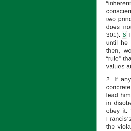
“inheren
conscie
two pri
does not
301).
6
I
until he
then, wo
“rule” th
values at
2. If an
concrete
lead him 
in disob
obey it.
Francis’s
the viol