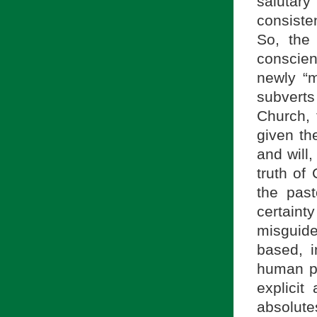
salutary 
consiste
So, the
conscie
newly “ma
subverts 
Church, 
given the
and will
truth of 
the past
certain
misguide
based, i
human pe
explicit
absolute