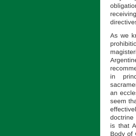
obligat
receivin
directive
As we kn
prohibi
magisteri
Argent
recommen
in prin
sacrame
an eccles
seem that
effectiv
doctrine
is that 
Body of 