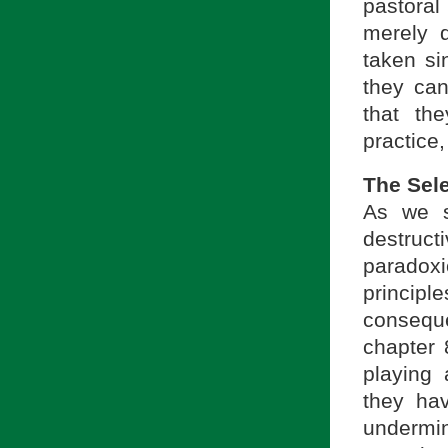
pastoral
merely d
taken si
they can
that the
practice,
The Sele
As we s
destruc
paradox
princip
conseque
chapter 
playing 
they hav
undermin