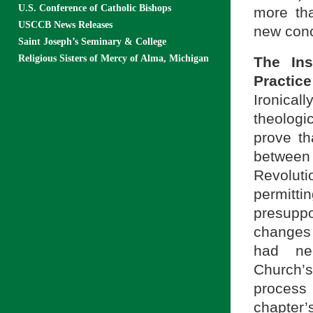
U.S. Conference of Catholic Bishops
more tha
USCCB News Releases
new conc
Saint Joseph’s Seminary & College
Religious Sisters of Mercy of Alma, Michigan
The Ins
Practice
Ironicall
theologi
prove th
between 
Revolut
permitti
presuppo
changes 
had nec
Church’
process
chapter