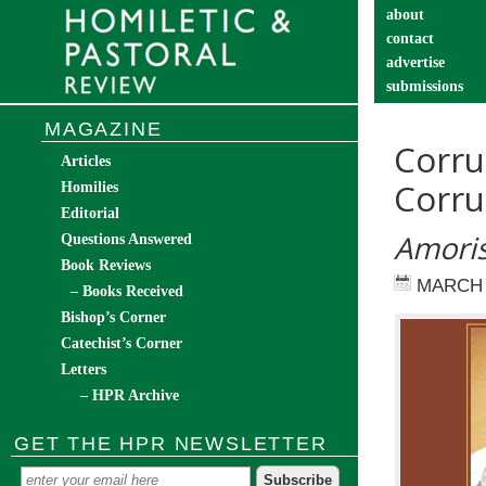
about
contact
advertise
submissions
catechist’s cor
MAGAZINE
Corru
Articles
Corru
Homilies
Editorial
Amoris
Questions Answered
Book Reviews
MARCH 
– Books Received
Bishop’s Corner
Catechist’s Corner
Letters
– HPR Archive
GET THE HPR NEWSLETTER