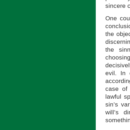
sincere c
One coul
conclusio
the obje
discernin
the sinn
choosin
decisive
evil. In
accordin
case of
lawful s
sin’s va
will’s 
somethin