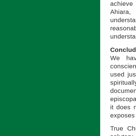
achieve 
Ahiara
understa
reasona
understa
Conclud
We ha
conscien
used just
spiritu
document
episcopa
it does 
exposes c
True Ch