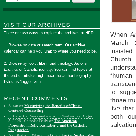
VISIT OUR ARCHIVES
There are two ways to explore the archives at HPR:
When
Am
March 2
1. Browse
by date or search term
. Our archive
insisted
calendar can help you jump to where you need to be.
Church 
2. Browse by topic, like
moral theology
,
Amoris
understa
Laetitia
, or
Catholic identity
. You can find topics at
“human 
the end of articles, right near the author biography,
listed as 'tagged with'.
transcen
to sugg
RECENT COMMENTS
those tr
Susan
on
Maximizing the Benefits of Christ-
live tha
Centered Counseling
both ou
Extra, extra! News and views for Wednesday, August
5, 2026 - Catholic Daily
on
The American
salvation
Proposition, Religious Liberty, and the Catholic
Imagination
Anil Prakash D'Souza
on
Defanging the Snake: Why