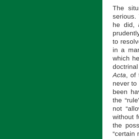
The sit
serious.
he did,
prudentl
to resolv
in a ma
which he 
doctrina
Acta
, of
never to
been hav
the “rule
not “all
without f
the poss
“certain