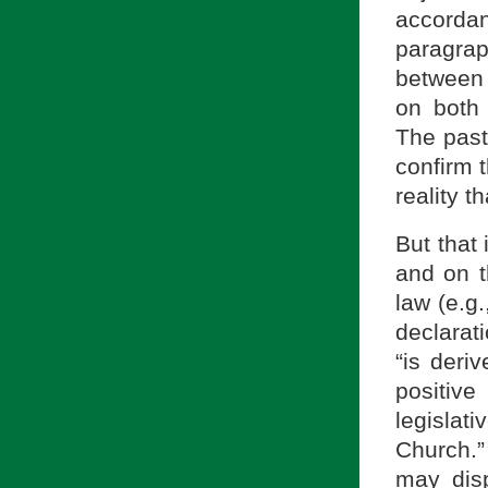
accorda
paragra
between 
on both 
The pasto
confirm t
reality t
But that 
and on t
law (e.g.
declarat
“is deri
positive
legislat
Church.”
may dis