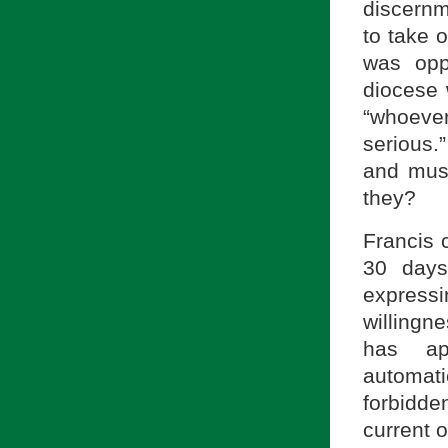
discernm
to take 
was opp
diocese 
“whoeve
serious.
and must
they?
Francis 
30 days
expressi
willingn
has ap
automat
forbidde
current o