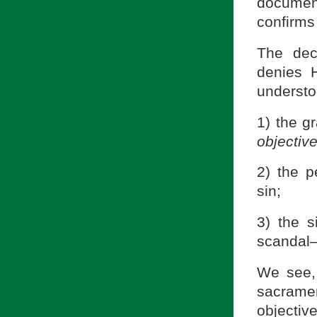
documen
confirms
The dec
denies 
understo
1) the gr
objectiv
2) the p
sin;
3) the s
scandal—
We see, 
sacramen
objecti