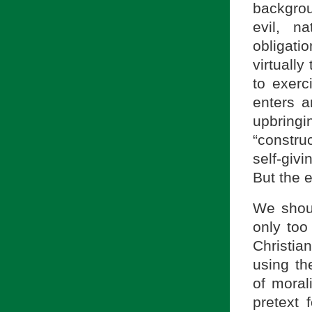
backgrou
evil, n
obligat
virtually
to exer
enters a
upbringi
“constru
self-giv
But the 
We shoul
only too
Christia
using th
of morali
pretext 