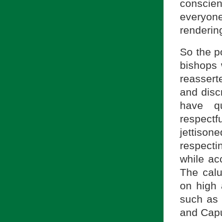
conscie
everyon
rendering
So the p
bishops 
reassert
and disc
have q
respectf
jettison
respecti
while ac
The calu
on high 
such as 
and Capu