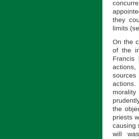
concurre
appoint
they cou
limits (
On the co
of the i
Francis 
actions,
sources 
actions
morality 
prudentl
the obje
priests 
causing s
will wa