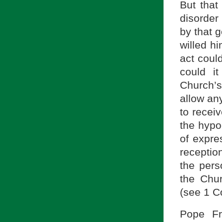
But that 
disorder 
by that 
willed h
act coul
could i
Church’s
allow an
to recei
the hypo
of expre
receptio
the pers
the Chur
(see 1 C
Pope Fr