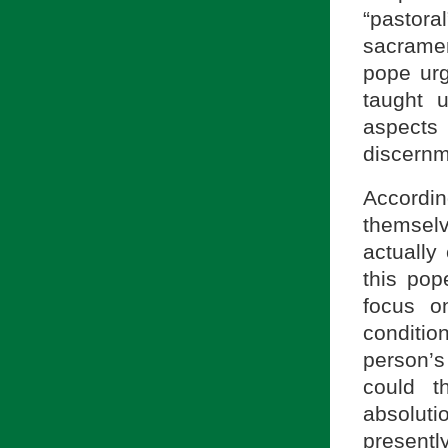
“pastoral
sacramen
pope urg
taught 
aspects
discernm
Accordin
themselv
actually 
this pop
focus on
condition
person’
could t
absolut
presentl