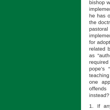
bishop 
implemen
he has o
the doct
pastor
impleme
for adop
related 
as “auth
required 
pope’s “
teaching
one ap
offends
instead? 
1. If a