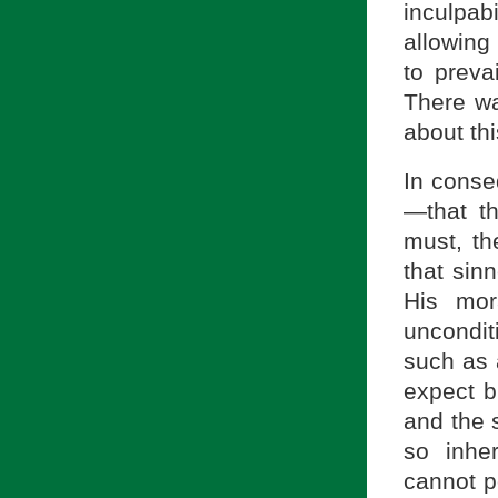
inculpab
allowing
to prevai
There wa
about thi
In conse
—that th
must, th
that sin
His mor
uncondit
such as 
expect b
and the s
so inher
cannot p