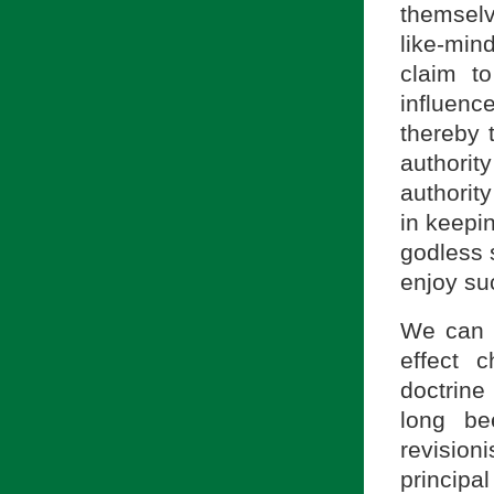
themsel
like-min
claim to
influenc
thereby 
authorit
authorit
in keepin
godless 
enjoy su
We can b
effect 
doctrine 
long be
revision
principal