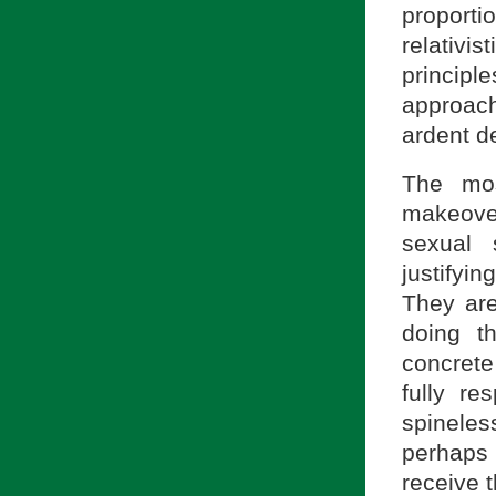
proport
relativ
princip
approach
ardent d
The mos
makeover
sexual 
justifyi
They are
doing t
concrete 
fully re
spineles
perhaps w
receive 