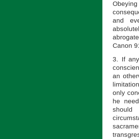
Obeying
conseque
and eve
absolut
abrogat
Canon 91
3. If an
conscien
an other
limitati
only conc
he need 
should
circumst
sacrame
transgre