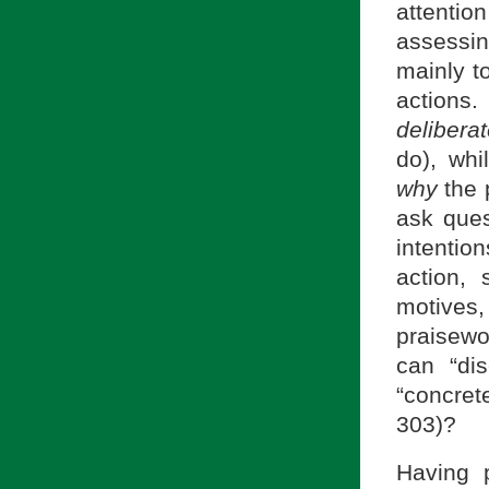
attentio
assessin
mainly t
actions.
delibera
do), whi
why
the 
ask ques
intentio
action,
motives,
praisewo
can “di
“concret
303)?
Having p