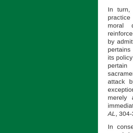
In turn
practice
moral d
reinforc
by admit
pertains
its polic
pertain
sacrament
attack 
excepti
merely 
immediat
AL
, 304-
In cons