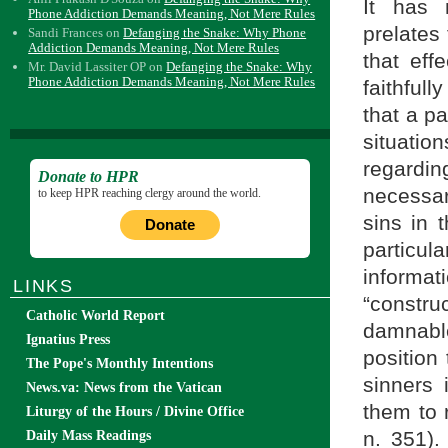
It has 
Phone Addiction Demands Meaning, Not Mere Rules
prelates
Sandi Frances
on
Defanging the Snake: Why Phone
Addiction Demands Meaning, Not Mere Rules
that eff
Mr. David Lassiter OP
on
Defanging the Snake: Why
Phone Addiction Demands Meaning, Not Mere Rules
faithfull
that a pa
situati
regardin
Donate to HPR
necessar
to keep HPR reaching clergy around the world.
sins in 
Donate
particula
informa
LINKS
“constr
Catholic World Report
damnable
Ignatius Press
position 
The Pope's Monthly Intentions
sinners
News.va: News from the Vatican
them to 
Liturgy of the Hours / Divine Office
n. 351)
Daily Mass Readings