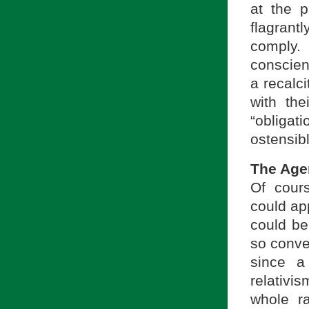
at the 
flagrantl
comply. 
conscien
a recalc
with the
“obliga
ostensibl
The Age
Of cour
could ap
could be
so conve
since a
relativi
whole ra