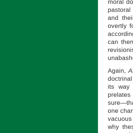
moral do
pastoral
and thei
overtly 
accordin
can then
revisio
unabashe
Again,
A
doctrina
its way
prelates
sure—tha
one cha
vacuous
why thes