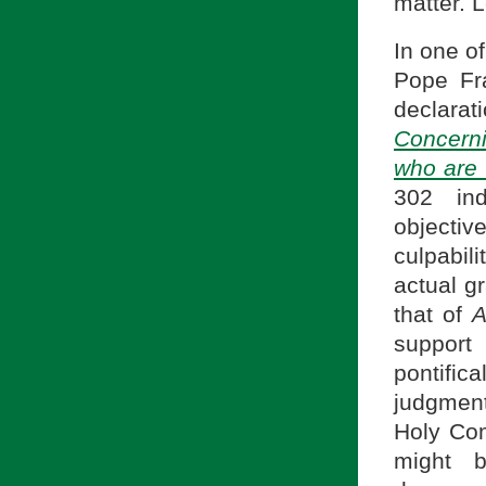
matter. L
In one o
Pope Fra
declarat
Concern
who are
302 ind
objectiv
culpabil
actual gr
that of
A
suppor
pontifi
judgment
Holy Com
might b