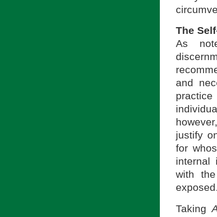
circumve
The Self
As not
discernm
recommen
and nece
practic
individ
however,
justify 
for whos
internal
with the
exposed
Taking