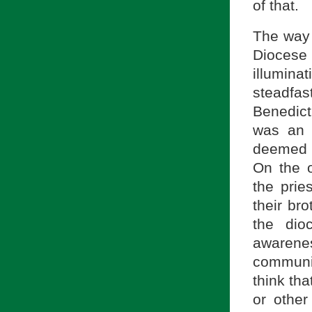
of that.
The way 
Diocese
illumin
steadfa
Benedict
was an 
deemed h
On the o
the prie
their bro
the dio
awarene
communi
think tha
or other