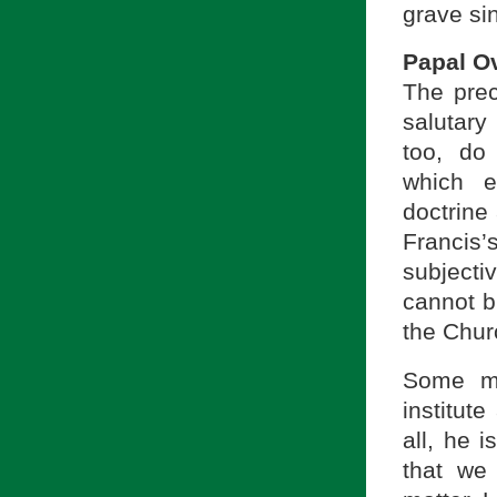
grave si
Papal O
The prec
salutary
too, do 
which e
doctrine 
Francis’
subjecti
cannot b
the Chur
Some mi
institute
all, he 
that we