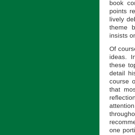
book co
points r
lively de
theme b
insists o
Of cours
ideas. I
these to
detail h
course o
that mos
reflectio
attenti
througho
recommen
one port