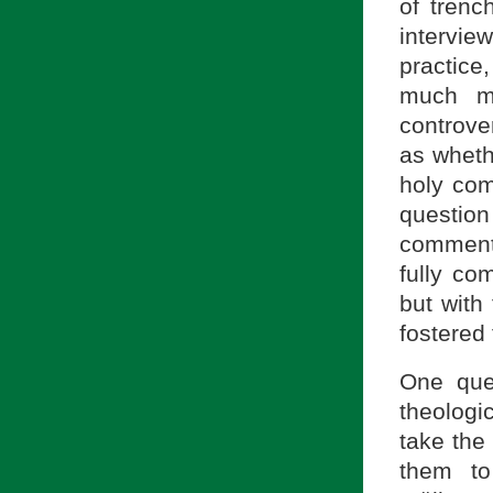
of trenc
intervie
practice
much mo
controve
as wheth
holy com
question
comment
fully co
but with
fostered 
One que
theologi
take the 
them to