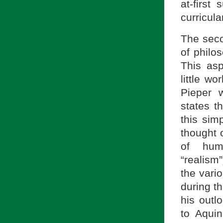
at-first
curricula
The seco
of philo
This asp
little w
Pieper 
states t
this sim
thought 
of huma
“realism
the vari
during th
his outl
to Aqui