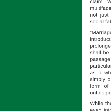
claim. 
multifac
not just
social f
“Marria
introdu
prolong
shall be
passage 
particul
as a wh
simply o
form of
ontologic
While th
eyed int