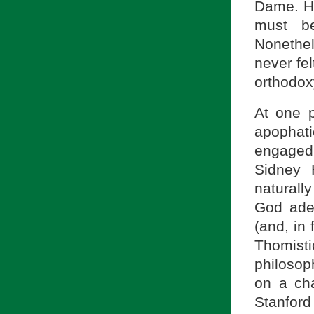
Dame. He
must be
Nonethele
never fel
orthodox
At one p
apophati
engaged 
Sidney 
naturall
God adeq
(and, in 
Thomisti
philosop
on a cha
Stanford