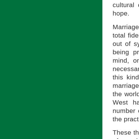
cultura
hope.
Marriage
total fid
out of s
being pr
mind, o
necessar
this kin
marriage
the world
West ha
number o
the pract
These th