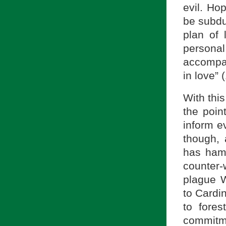
evil. Ho
be subdu
plan of 
personal 
accompani
in love” 
With this
the poin
inform e
though, 
has hamp
counter-
plague W
to Cardi
to fores
commitme