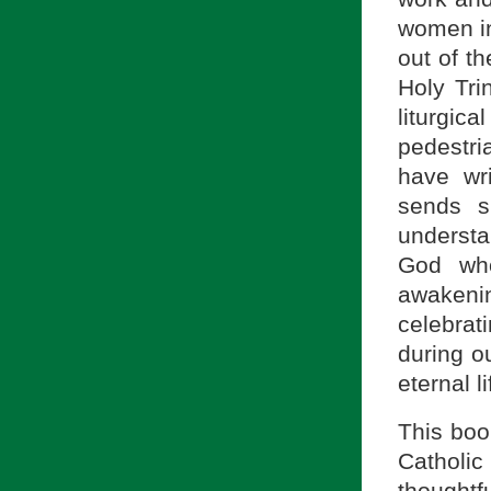
women in
out of t
Holy Tri
liturgica
pedestri
have wr
sends s
understa
God who
awakenin
celebrati
during ou
eternal l
This book
Catholi
thoughtf