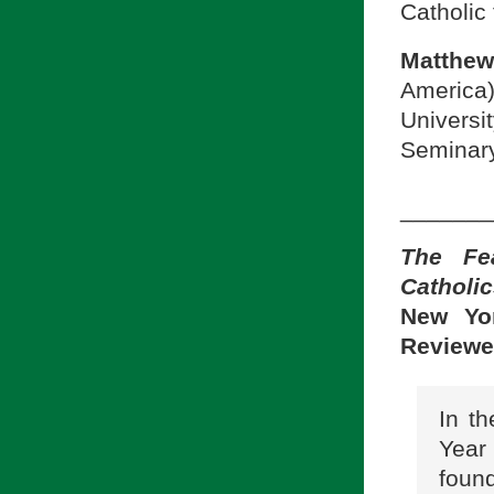
Catholic 
Matthew
America)
Univers
Seminary
_______
The Fe
Catholic
New Yor
Reviewe
In t
Year
found