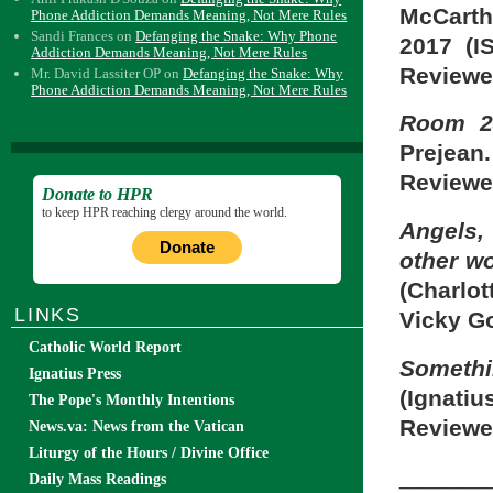
McCarth
Phone Addiction Demands Meaning, Not Mere Rules
Sandi Frances
on
Defanging the Snake: Why Phone
2017 (I
Addiction Demands Meaning, Not Mere Rules
Reviewe
Mr. David Lassiter OP
on
Defanging the Snake: Why
Phone Addiction Demands Meaning, Not Mere Rules
Room 24
Prejean
Reviewe
Donate to HPR
to keep HPR reaching clergy around the world.
Angels
Donate
other w
(Charlo
LINKS
Vicky G
Catholic World Report
Someth
Ignatius Press
(Ignatiu
The Pope's Monthly Intentions
Reviewe
News.va: News from the Vatican
Liturgy of the Hours / Divine Office
_______
Daily Mass Readings