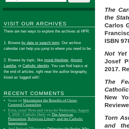
The Car
the Stat
VISIT OUR ARCHIVES
Carlos 
There are two ways to explore the archives at HPR:
Francisc
ISBN 97
1. Browse
by date or search term
. Our archive
calendar can help you jump to where you need to be.
Not Yet
Josef P
2. Browse by topic, like
moral theology
,
Amoris
Laetitia
, or
Catholic identity
. You can find topics at
2017. R
the end of articles, right near the author biography,
listed as 'tagged with'.
The Fe
Catholic
RECENT COMMENTS
New Yor
Susan
on
Maximizing the Benefits of Christ-
Reviewe
Centered Counseling
Extra, extra! News and views for Wednesday, August
5, 2026 - Catholic Daily
on
The American
Torn As
Proposition, Religious Liberty, and the Catholic
Imagination
and the
Anil Prakash D'Souza
on
Defanging the Snake: Why