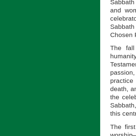
Sabbath 
and wom
celebra
Sabbath 
Chosen 
The fal
humanity
Testame
passion
practice
death, a
the cele
Sabbath,
this cent
The firs
worshi