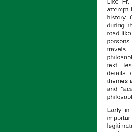
Like Fr.
attempt 
history.
during t
read like
persons
travels
philosop
text, le
details 
themes a
and “ac
philosoph
Early in
important
legitima