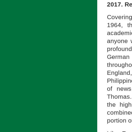
2017. R
Covering
1964, t
academic
anyone w
profound
German 
througho
England,
Philippi
of news
Thomas. 
the high
combined
portion 