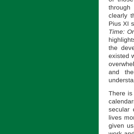
through
clearly 
Pius XI s
Time: On
highligh
the deve
existed 
overwhel
and the
understa
There is
calenda
secular
lives mo
given us
work and