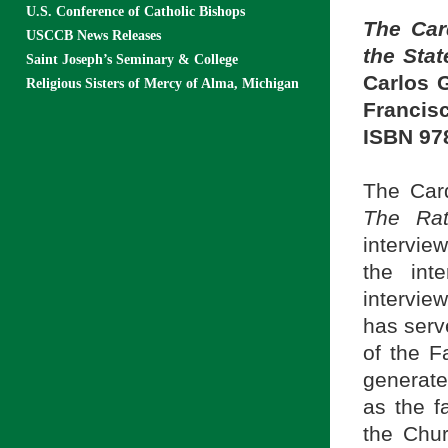
U.S. Conference of Catholic Bishops
The Car
USCCB News Releases
the Stat
Saint Joseph’s Seminary & College
Carlos 
Religious Sisters of Mercy of Alma, Michigan
Francisc
ISBN 97
The Card
The Rat
intervie
the int
intervie
has serv
of the F
generate
as the f
the Chur