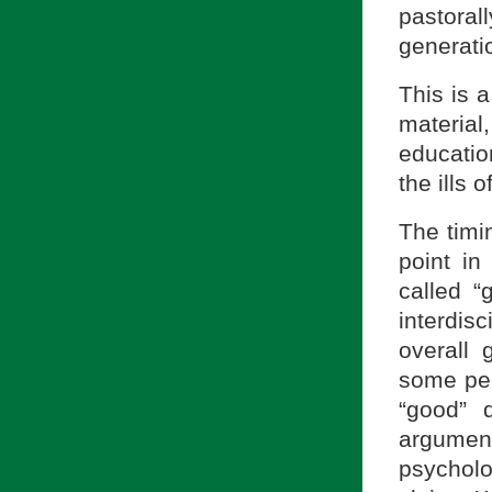
pastoral
generatio
This is 
material
educatio
the ills 
The timin
point in
called 
interdisc
overall 
some peo
“good” 
argument
psycholo