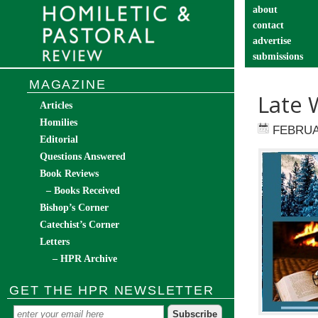
about
contact
advertise
submissions
catechist’s cor
MAGAZINE
Late 
Articles
Homilies
FEBRUA
Editorial
Questions Answered
Book Reviews
– Books Received
Bishop’s Corner
Catechist’s Corner
Letters
– HPR Archive
GET THE HPR NEWSLETTER