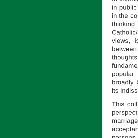
in publi
in the c
thinkin
Catholic
views, i
between
thought
fundame
popular
broadly 
its indiss
This col
perspecti
marriage
acceptan
persons,