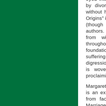
by divo
without 
Origins” 
(though 
authors.
from wi
througho
foundati
sufferi
digressio
is wove
proclaimi
Margaret
is an e
from fac
Marriage