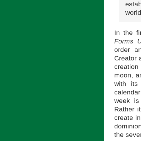
esta
world
In the f
Forms U
order a
Creator 
creatio
moon, an
with it
calendar
week is 
Rather i
create i
dominion 
the seven