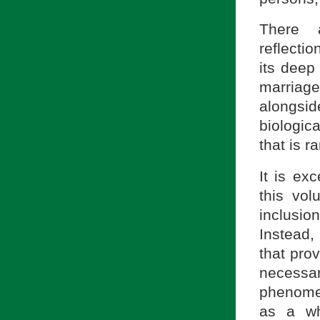
There a
reflectio
its deep
marriage 
alongsi
biologica
that is r
It is exc
this vo
inclusion
Instead, 
that prov
necessa
phenomen
as a wh