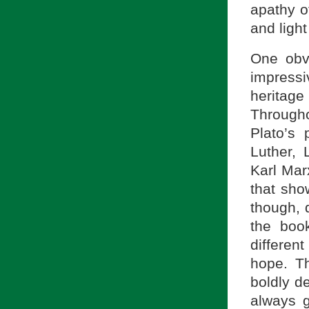
apathy o
and light
One obvi
impress
heritag
Througho
Plato’s
Luther, 
Karl Mar
that sho
though, 
the book
differen
hope. Th
boldly d
always 