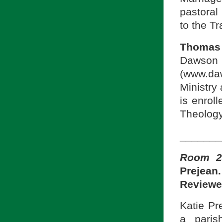
pastoral 
to the Tr
Thomas 
Dawson
(www.da
Ministry
is enrol
Theology
_______
Room 24
Prejean
Reviewe
Katie Pr
a paris