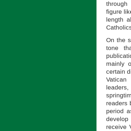
through
figure li
length 
Catholic
On the su
tone t
publicati
mainly o
certain 
Vatican
leaders
springti
readers 
period a
develop
receive V