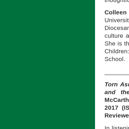
Collee
Universi
Diocesan
culture 
She is t
Children
School.
_______
Torn As
and th
McCarth
2017 (I
Reviewe
In liste