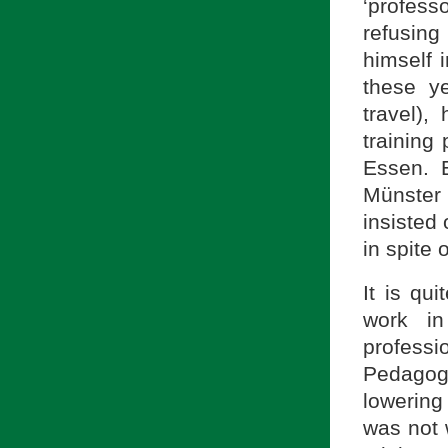
‘profes
refusin
himself 
these y
travel),
training
Essen. E
Münster
insisted
in spite 
It is qu
work in
profess
Pedagog
lowering
was not 