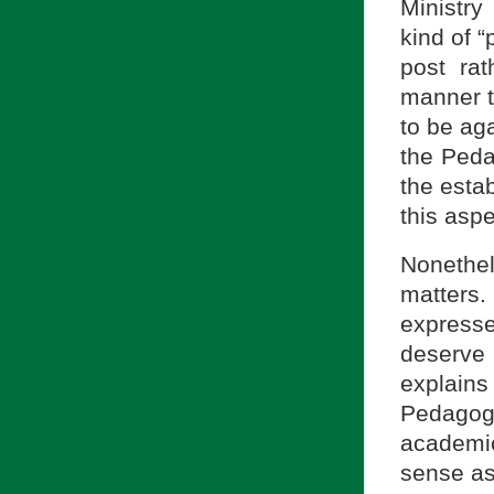
Ministr
kind of “
post rat
manner t
to be aga
the Peda
the esta
this aspe
Nonethel
matters.
express
deserve
explain
Pedagog
academic
sense as