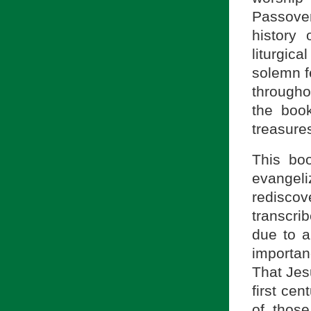
Passover
history 
liturgic
solemn f
througho
the boo
treasures
This boo
evangel
rediscov
transcri
due to a
importan
That Jesu
first ce
of thos