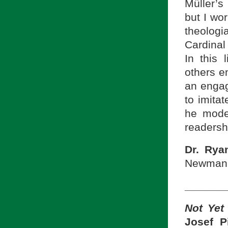
Müller’
but I wor
theolog
Cardinal 
In this 
others e
an engag
to imitat
he mode
readershi
Dr. Rya
Newman S
_______
Not Yet
Josef P