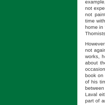
example,
not expe
not pain
time with
home in 
Thomists
However,
not agai
works, h
about t
occasion
book on 
of his t
between
Laval ei
part of a