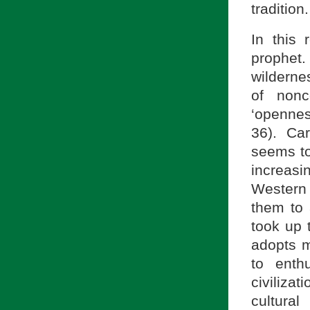
tradition.
In this 
prophet
wilderne
of nonc
‘opennes
36). Car
seems to
increasi
Western 
them to 
took up 
adopts m
to enth
civilizat
cultural