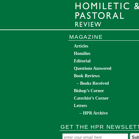
MAGAZINE
Articles
Homilies
Editorial
Questions Answered
Book Reviews
– Books Received
Bishop’s Corner
Catechist’s Corner
Letters
– HPR Archive
GET THE HPR NEWSLET