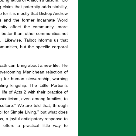
. Ignatius of Antioch’s dictum, “Do
 claim that paternity adds stability,
ce for it is mostly that Bishop Andrew
r’s and the former Incarnate Word
rnity affect the community, more
d better than, other communities not
.
Likewise, Talbot informs us that
munities, but the specific corporal
path can bring about a new life.
He
 overcoming Manichean rejection of
ing for human stewardship, warning
ling kingship. The Little Portion’s
ife of Acts 2 with their practice of
asceticism, even among families, to
culture.” We are told that, through
l for Simple Living,” but what does
ps, a joyful anticipatory response to
offers a practical little way to