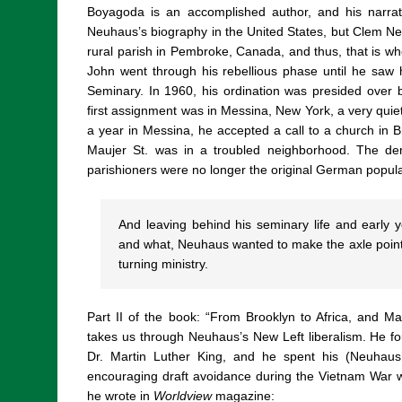
Boyagoda is an accomplished author, and his narrat
Neuhaus’s biography in the United States, but Clem Ne
rural parish in Pembroke, Canada, and thus, that is wh
John went through his rebellious phase until he saw
Seminary. In 1960, his ordination was presided over b
first assignment was in Messina, New York, a very quiet
a year in Messina, he accepted a call to a church in B
Maujer St. was in a troubled neighborhood. The d
parishioners were no longer the original German popul
And leaving behind his seminary life and early y
and what, Neuhaus wanted to make the axle point
turning ministry.
Part II of the book: “From Brooklyn to Africa, and 
takes us through Neuhaus’s New Left liberalism. He fou
Dr. Martin Luther King, and he spent his (Neuhaus
encouraging draft avoidance during the Vietnam War wi
he wrote in
Worldview
magazine: