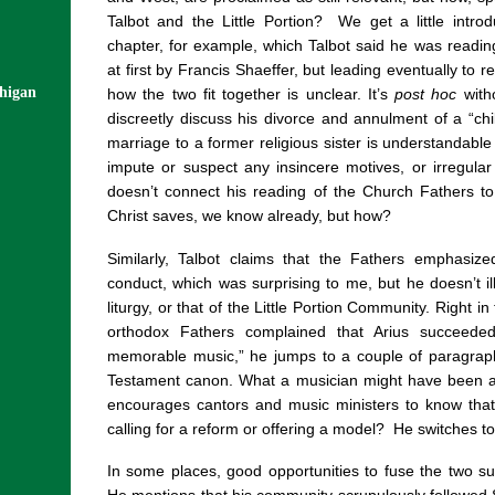
Talbot and the Little Portion?
We get a little intro
chapter, for example, which Talbot said he was readi
at first by Francis Shaeffer, but leading eventually to 
chigan
how the two fit together is unclear. It’s
post hoc
with
discreetly discuss his divorce and annulment of a “c
marriage to a former religious sister is understandable
impute or suspect any insincere motives, or irregular
doesn’t connect his reading of the Church Fathers to 
Christ saves, we know already, but how?
Similarly, Talbot claims that the Fathers emphasi
conduct, which was surprising to me, but he doesn’t ill
liturgy, or that of the Little Portion Community. Right i
orthodox Fathers complained that Arius succeede
memorable music,” he jumps to a couple of paragrap
Testament canon. What a musician might have been a
encourages cantors and music ministers to know that t
calling for a reform or offering a model?
He switches to
In some places, good opportunities to fuse the two su