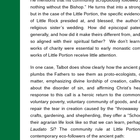
He mentions that his community scrupulously followed St
nothing without the Bishop.” He turns that into a strong
but in the case of the Little Portion, the specific eviden
of Little Rock presided at, and blessed, the autho
religious sister’s wedding. How did episcopal pate
generally, and how did it make theirs different from, an
so aligned with their spiritual father?
We don’t learn
works of charity were essential to early monastic com
works of Little Portion receive little attention.
In one case, Talbot does show clearly how the ancient 
plumbs the Fathers to see them as proto-ecologists,
matter, emphasizing divine lordship of creation, call
about the disorder of sin, and affirming Christ’s hea
response to this call is a heroic return to the common l
voluntary poverty, voluntary community of goods, and 
repair the tear in creation caused by the “throwaway 
crafts, gardening, and shepherding, they offer a “Schoo
their agrarian life look like so that we can learn, perha
Laudato Si
? The community rule at Little Portion 
contemporary eco-followers of the ancient path: