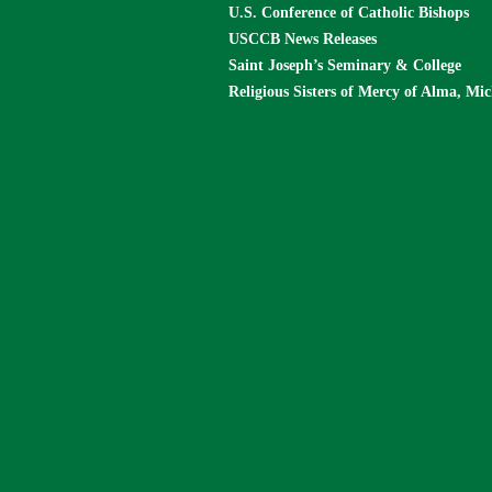
U.S. Conference of Catholic Bishops
USCCB News Releases
Saint Joseph’s Seminary & College
Religious Sisters of Mercy of Alma, Mi