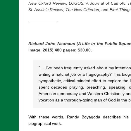
New Oxford Review; LOGOS: A Journal of Catholic Th
St. Austin’s Review
;
The New Criterion
; and
First Thing
____________
Richard John Neuhaus (A Life in the Public Squar
Image, 2015) 480 pages; $30.00.
“… I’ve been frequently asked about my intention
writing a hatchet job or a hagiography? This biogra
sympathetic, critical-minded effort to explore th
spent decades praying, preaching, speaking, o
American democracy and Western Christianity and,
vocation as a thorough-going man of God in the p
With these words, Randy Boyagoda describes his p
biographical work.