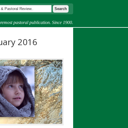
remost pastoral publication. Since 1900.
uary 2016