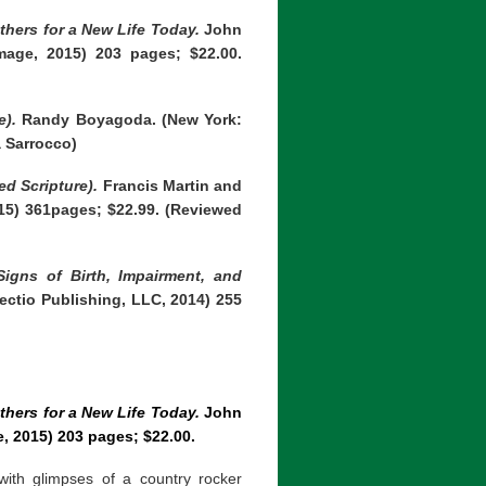
thers for a New Life Today.
John
mage, 2015) 203 pages; $22.00.
e).
Randy Boyagoda. (New York:
a Sarrocco)
d Scripture).
Francis Martin and
015) 361pages; $22.99. (Reviewed
igns of Birth, Impairment, and
ctio Publishing, LLC, 2014) 255
thers for a New Life Today.
John
e, 2015) 203 pages; $22.00.
ith glimpses of a country rocker