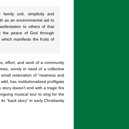
family unit, simplicity and
h as an environmental aid to
anifestation to others of that
ect the peace of God through
which manifests the fruits of
ns, effort, and work of a community
es, sorely in need of a collective
d small restoration of “neatness and
ild, has institutionalized profligate
 story doesn’t end with a tragic fire
ongoing musical tour to sing for the
its “back story” in early Christianity