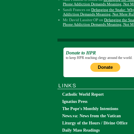
Phone Addiction Demands Meaning, Not M
Sandi Frances
on
Defanging the Snake: Wh
Addiction Demands Meaning, Not Mere Ru
Mr. David Lassiter OP
on
Defanging the Sn
Phone Addiction Demands Meaning, Not M
Donate to HPR
to keep HPR reaching clergy around the world.
Donate
LINKS
Catholic World Report
Ignatius Press
The Pope's Monthly Intentions
News.va: News from the Vatican
Liturgy of the Hours / Divine Office
Daily Mass Readings