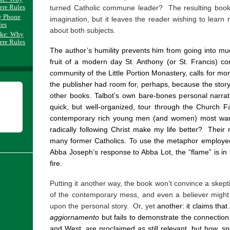
ere Rules
turned Catholic commune leader? The resulting book 
y Phone
imagination, but it leaves the reader wishing to le
les
about both subjects.
ake: Why
ere Rules
The author’s humility prevents him from going into much
fruit of a modern day St. Anthony (or St. Francis) c
community of the Little Portion Monastery, calls for mo
the publisher had room for, perhaps, because the story i
other books. Talbot’s own bare-bones personal narra
quick, but well-organized, tour through the Church F
contemporary rich young men (and women) most want 
radically following Christ make my life better?
Their 
many former Catholics. To use the metaphor employed
Abba Joseph’s response to Abba Lot, the “flame” is in t
fire.
Putting it another way, the book won’t convince a skepti
of the contemporary mess, and even a believer might f
upon the personal story. Or, yet
another: it claims that
aggiornamento
but fails to demonstrate the connection
and West, are proclaimed as still relevant, but how, spe