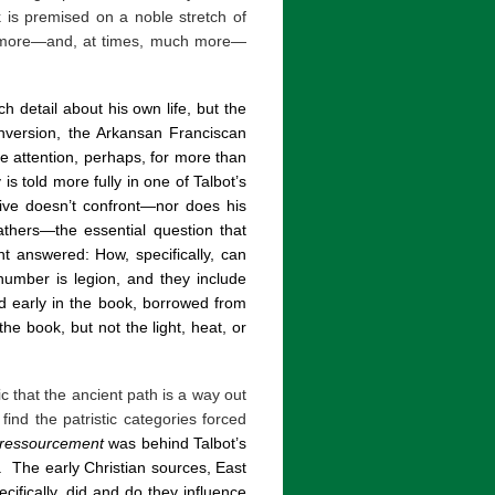
is premised on a noble stretch of
arn more—and, at times, much more—
 detail about his own life, but the
onversion, the Arkansan Franciscan
re attention, perhaps, for more than
s told more fully in one of Talbot’s
tive doesn’t confront—nor does his
athers—the essential question that
answered: How, specifically, can
number is legion, and they include
 early in the book, borrowed from
he book, but not the light, heat, or
c that the ancient path is a way out
ind the patristic categories forced
ressourcement
was behind Talbot’s
.
The early Christian sources, East
cifically, did and do they influence