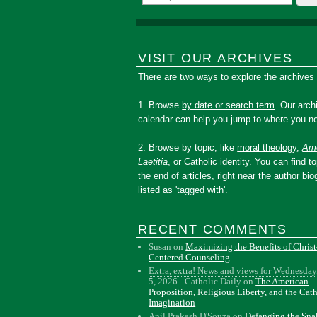
VISIT OUR ARCHIVES
There are two ways to explore the archives
1. Browse
by date or search term
. Our arch
calendar can help you jump to where you ne
2. Browse by topic, like
moral theology
,
Amo
Laetitia
, or
Catholic identity
. You can find to
the end of articles, right near the author bio
listed as 'tagged with'.
RECENT COMMENTS
Susan
on
Maximizing the Benefits of Christ
Centered Counseling
Extra, extra! News and views for Wednesday
5, 2026 - Catholic Daily
on
The American
Proposition, Religious Liberty, and the Cat
Imagination
Anil Prakash D'Souza
on
Defanging the Sn