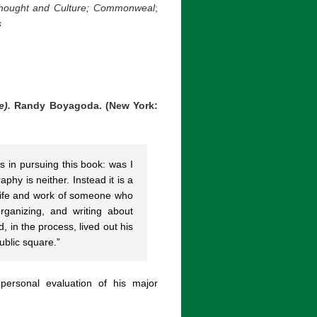
ought and Culture;
Commonweal
;
s
e).
Randy Boyagoda. (New York:
s in pursuing this book: was I
phy is neither. Instead it is a
e life and work of someone who
rganizing, and writing about
 in the process, lived out his
ublic square.”
ersonal evaluation of his major