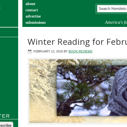
about
contact
advertise
America's fo
submissions
catechist’s corner
Winter Reading for Febr
FEBRUARY 12, 2016
BY
BOOK REVIEWS
TER