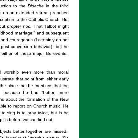
duction to the
Didache
in the third
ng on an extended retreat preached
reception to the Catholic Church. But
out
propter hoc
. That Talbot might
hildhood marriage,” and subsequent
 and courageous (I certainly do not
 post-conversion behavior), but he
either of these major life events.
zed worship even more than moral
ustrate that point from either early
n the place that he mentions that the
d because he had “better, more
hs about the formation of the New
ble to report on Church music! He
o sing is to pray twice, but is he
pics before we can find out.
bjects better together are missed.