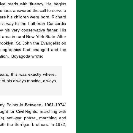
ive reads with fluency. He begins
uhaus answered the call to serve a
ere his children were born. Richard
 his way to the Lutheran Concordia
y his very conservative father. His
 area in rural New York State. After
rooklyn. St. John the Evangelist on
emographics had changed and the
ation.
Boyagoda wrote:
ears, this was exactly where,
 of his always moving, always
Many Points in Between, 1961-1974”
ght for Civil Rights, marching with
’s) anti-war phase, marching and
th the Berrigan brothers. In 1972,