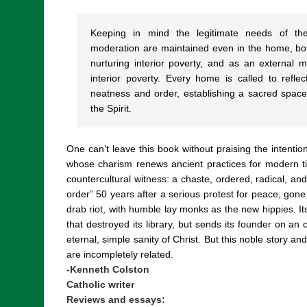
Keeping in mind the legitimate needs of the 
moderation are maintained even in the home, bot
nurturing interior poverty, and as an external m
interior poverty. Every home is called to refl
neatness and order, establishing a sacred space 
the Spirit.
One can’t leave this book without praising the intentio
whose charism renews ancient practices for modern tim
countercultural witness: a chaste, ordered, radical, an
order” 50 years after a serious protest for peace, gone w
drab riot, with humble lay monks as the new hippies. Its
that destroyed its library, but sends its founder on an 
eternal, simple sanity of Christ. But this noble story and 
are incompletely related.
-Kenneth Colston
Catholic writer
Reviews and essays: