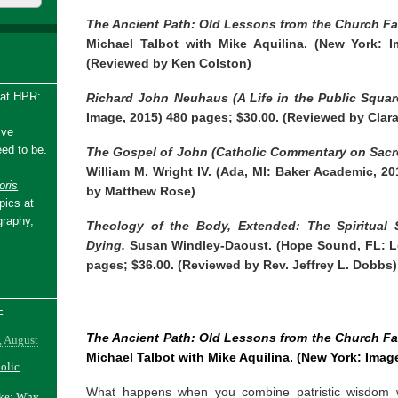
The Ancient Path: Old Lessons from the Church Fa
Michael Talbot with Mike Aquilina. (New York: I
(Reviewed by Ken Colston)
 at HPR:
Richard John Neuhaus (A Life in the Public Squar
Image, 2015) 480 pages; $30.00. (Reviewed by Clar
ive
ed to be.
The Gospel of John (Catholic Commentary on Sacre
William M. Wright IV. (Ada, MI: Baker Academic, 2
ris
by Matthew Rose)
pics at
graphy,
Theology of the Body, Extended: The Spiritual S
Dying.
Susan Windley-Daoust. (Hope Sound, FL: Le
pages; $36.00. (Reviewed by Rev. Jeffrey L. Dobbs)
______________
-
The Ancient Path: Old Lessons from the Church Fa
, August
Michael Talbot with Mike Aquilina. (New York: Imag
holic
What happens when you combine patristic wisdom w
ake: Why