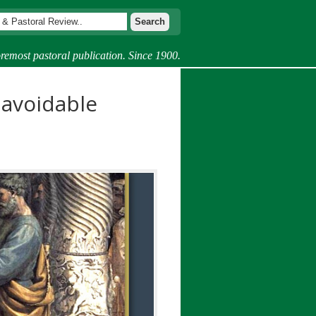
remost pastoral publication. Since 1900.
navoidable