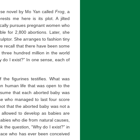
ese novel by Mo Yan called
Frog
, a
ests me here is its plot. A jilted
ically pursues pregnant women who
ble for 2,800 abortions. Later, she
lptor. She arranges to fashion tiny
 we recall that there have been some
 three hundred million in the world
 do I exist?” In one sense, each of
f the figurines testifies. What was
un human life that was open to the
ssume that each aborted baby was
lse who managed to last four score
s not that the aborted baby was not a
t allowed to develop as babies are
babies who die from natural causes,
k the question, “Why do I exist?” in
 race who has ever been conceived