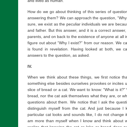
and lived as human.
How do we go about thinking of this series of questi
answering them? We can approach the question, “Why d
sure, we exist as the peculiar individuals we are becau
and father. But this answer, and it is a correct answer,
parents, and on back to the existence of anyone at all i
figure out about “Why I exist?” from our reason. We ca
is found in revelation. Having looked at both, we 
answers to the question, as asked.
IV.
When we think about these things, we first notice th
something else besides ourselves provokes or incites us
slice of bread or a cat. We want to know: “What is it?” 
bread, nor the cat ask themselves what they are, or why
questions about them. We notice that I ask the questi
distinguish myself from the cat. And just because I
particular cat looks and sounds like, I do not change i
am more than myself when I know and think about wha