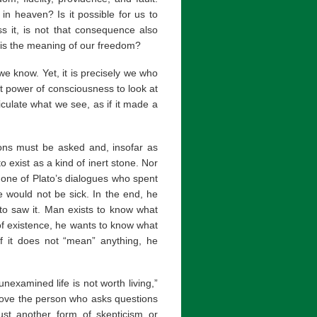
 in heaven? Is it possible for us to
s it, is not that consequence also
at is the meaning of our freedom?
 we know. Yet, it is precisely we who
t power of consciousness to look at
culate what we see, as if it made a
ions must be asked and, insofar as
 exist as a kind of inert stone. Nor
n one of Plato’s dialogues who spent
he would not be sick. In the end, he
lato saw it. Man exists to know what
 of existence, he wants to know what
if it does not “mean” anything, he
unexamined life is not worth living,”
prove the person who asks questions
just another form of skepticism or