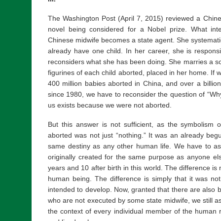
The Washington Post (April 7, 2015) reviewed a Chin
novel being considered for a Nobel prize. What inter
Chinese midwife becomes a state agent. She systemat
already have one child. In her career, she is responsi
reconsiders what she has been doing. She marries a scu
figurines of each child aborted, placed in her home. If
400 million babies aborted in China, and over a billion
since 1980, we have to reconsider the question of “Why
us exists because we were not aborted.
But this answer is not sufficient, as the symbolism o
aborted was not just “nothing.” It was an already beg
same destiny as any other human life. We have to a
originally created for the same purpose as anyone e
years and 10 after birth in this world. The difference i
human being. The difference is simply that it was no
intended to develop. Now, granted that there are also 
who are not executed by some state midwife, we still as
the context of every individual member of the human