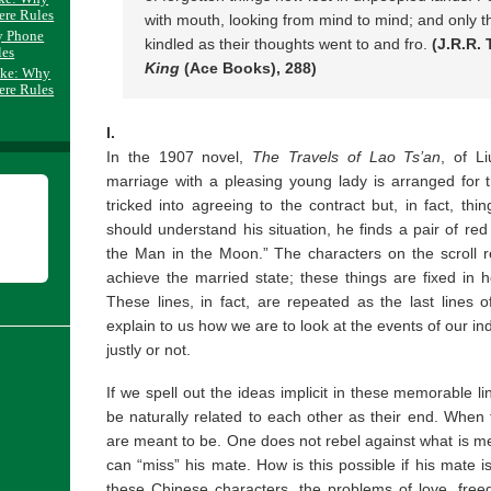
ere Rules
with mouth, looking from mind to mind; and only th
y Phone
kindled as their thoughts went to and fro.
(J.R.R. 
les
King
(Ace Books), 288)
ake: Why
ere Rules
I.
In the 1907 novel,
The Travels of Lao Ts’an
, of L
marriage with a pleasing young lady is arranged for t
tricked into agreeing to the contract but, in fact, th
should understand his situation, he finds a pair of red 
the Man in the Moon.” The characters on the scroll r
achieve the married state; these things are fixed in
These lines, in fact, are repeated as the last lines 
explain to us how we are to look at the events of our in
justly or not.
If we spell out the ideas implicit in these memorable l
be naturally related to each other as their end. When 
are meant to be. One does not rebel against what is mean
can “miss” his mate. How is this possible if his mate i
these Chinese characters, the problems of love, freedo