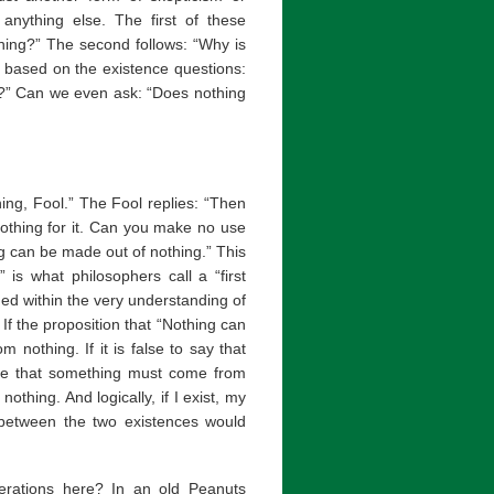
nything else. The first of these
thing?” The second follows: “Why is
re based on the existence questions:
t?” Can we even ask: “Does nothing
hing, Fool.” The Fool replies: “Then
nothing for it. Can you make no use
ng can be made out of nothing.” This
 is what philosophers call a “first
ained within the very understanding of
 If the proposition that “Nothing can
nothing. If it is false to say that
rue that something must come from
othing. And logically, if I exist, my
 between the two existences would
erations here? In an old Peanuts