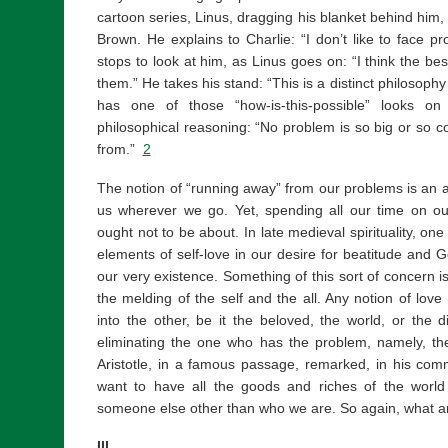
cartoon series, Linus, dragging his blanket behind him,
Brown. He explains to Charlie: “I don’t like to face p
stops to look at him, as Linus goes on: “I think the be
them.” He takes his stand: “This is a distinct philosophy 
has one of those “how-is-this-possible” looks on
philosophical reasoning: “No problem is so big or so co
from.”
2
The notion of “running away” from our problems is an 
us wherever we go. Yet, spending all our time on our
ought not to be about. In late medieval spirituality, on
elements of self-love in our desire for beatitude and G
our very existence. Something of this sort of concern is
the melding of the self and the all. Any notion of love
into the other, be it the beloved, the world, or the di
eliminating the one who has the problem, namely, the 
Aristotle, in a famous passage, remarked, in his co
want to have all the goods and riches of the world 
someone else other than who we are. So again, what 
III.