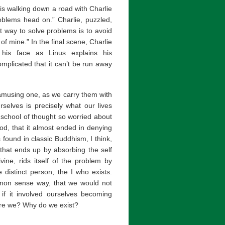
 is walking down a road with Charlie
roblems head on.” Charlie, puzzled,
st way to solve problems is to avoid
of mine.” In the final scene, Charlie
 his face as Linus explains his
mplicated that it can’t be run away
amusing one, as we carry them with
selves is precisely what our lives
e school of thought so worried about
od, that it almost ended in denying
 found in classic Buddhism, I think,
 that ends up by absorbing the self
vine, rids itself of the problem by
distinct person, the I who exists.
mmon sense way, that we would not
if it involved ourselves becoming
are we? Why do we exist?