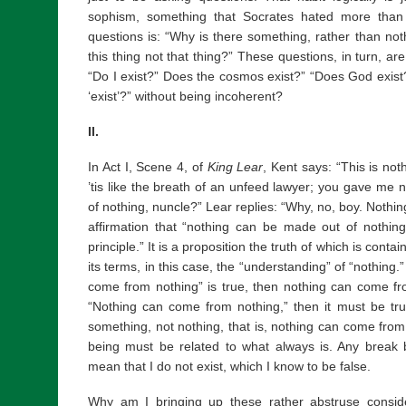
sophism, something that Socrates hated more than a
questions is: “Why is there something, rather than no
this thing not that thing?” These questions, in turn, a
“Do I exist?” Does the cosmos exist?” “Does God exis
‘exist’?” without being incoherent?
II.
In Act I, Scene 4, of
King Lear
, Kent says: “This is not
’tis like the breath of an unfeed lawyer; you gave me 
of nothing, nuncle?” Lear replies: “Why, no, boy. Nothi
affirmation that “nothing can be made out of nothing”
principle.” It is a proposition the truth of which is cont
its terms, in this case, the “understanding” of “nothing.”
come from nothing” is true, then nothing can come from 
“Nothing can come from nothing,” then it must be t
something, not nothing, that is, nothing can come from n
being must be related to what always is. Any break
mean that I do not exist, which I know to be false.
Why am I bringing up these rather abstruse consid