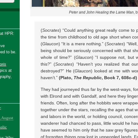
Peter and John Healing the Lame Man
, 
(
Socrates
) “Could anything great really come to p
 at HPR:
the time from childhood to old age short when co
(
Glaucon
) “It is a mere nothing.” (
Socrates
) “Well
ive
being should be seriously concerned with that sho
ed to be.
whole of time?” (
Glaucon
) “I suppose not, but
this?” (
Socrates
) “Haven’t you realized that ou
ris
pics at
destroyed?” He (
Glaucon
) looked at me with wo
graphy,
haven’t.”
(Plato,
The Republic
, Book 7, 608c-d)
They had journeyed thus far by the west-ways, fo
with Elrond and with Gandalf, and here they lingere
friends. Often, long after the hobbits were wrapped
-
together under the stars, recalling the ages that w
and labors in the world, or holding council, conce
, August
wanderer had chanced to pass, little would he hav
holic
have seemed to him only that he saw grey figures
of forgotten things now lost in unpeopled lands. 
ake: Why