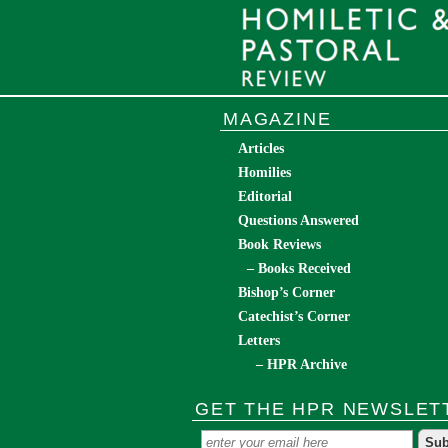
MAGAZINE
Articles
Homilies
Editorial
Questions Answered
Book Reviews
– Books Received
Bishop’s Corner
Catechist’s Corner
Letters
– HPR Archive
GET THE HPR NEWSLET