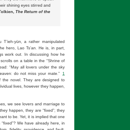
eir shining eyes stirred and
Tolkien,
The Return of the
iu T’ieh-yün, a rather manipulated
he hero, Lao Ts’an. He is, in part,
ings work out. In discussing how he
scrolls on a table in the “Shrine of
ead: “May all lovers under the sky
 heaven: do not miss your mate.”
1
of the novel. They are designed to
dividual lives, however they happen,
ines, we see lovers and marriage to
they happen, they are “fixed”; they
t to be. Yet, it is implied that one
s “fixed”? We have already here, in
m, fidelity, providence, and fault.