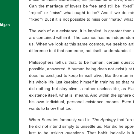
Can the marriage of lovers be free and still be “fixed”
“reject” or “miss” what ought to be? And if we do mis
“fixed”? But if it is not possible to miss our “mate,” wh
chigan
The web of our existence, it is implied, is greater than
are contained within it. The cosmos has no independen
us. When we look at this same cosmos, we seek to arti
difference to it that someone, not itself, understands it.
Philosophers tell us that, to be human, certain quest
possible, answered. A human being does not exist just to
does he exist just to keep himself alive, like the man i
his whole life just keeping himself in training so that 
did nothing but stay alive, a rather useless life, as P
existence itself, what is, means. And within the sphere
his own individual, personal existence means. Even 
wants to know that too.
When Socrates famously said in
The Apology
that “an 
he did not intend simply to unsettle us. Nor did he ap
just to be asking questions. That habit logically is 