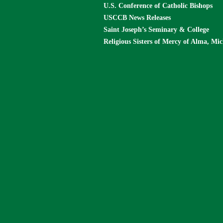
U.S. Conference of Catholic Bishops
USCCB News Releases
Saint Joseph’s Seminary & College
Religious Sisters of Mercy of Alma, Mi