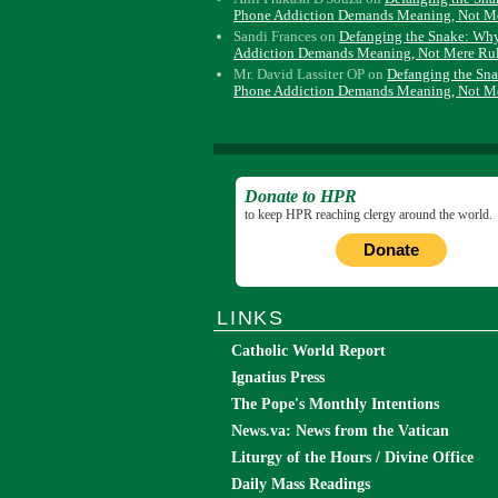
Phone Addiction Demands Meaning, Not M
Sandi Frances
on
Defanging the Snake: Wh
Addiction Demands Meaning, Not Mere Ru
Mr. David Lassiter OP
on
Defanging the Sn
Phone Addiction Demands Meaning, Not M
Donate to HPR
to keep HPR reaching clergy around the world.
Donate
LINKS
Catholic World Report
Ignatius Press
The Pope's Monthly Intentions
News.va: News from the Vatican
Liturgy of the Hours / Divine Office
Daily Mass Readings