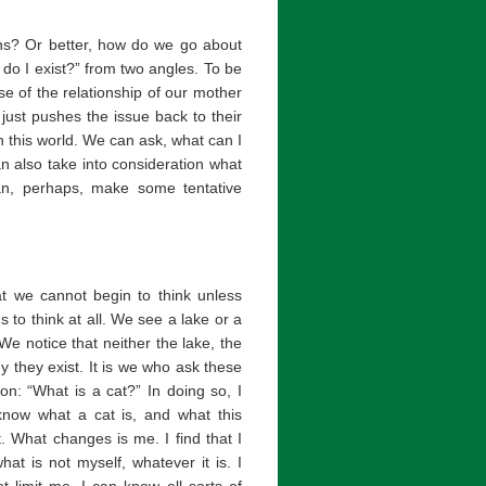
ons? Or better, how do we go about
o I exist?” from two angles. To be
se of the relationship of our mother
 just pushes the issue back to their
n this world. We can ask, what can I
n also take into consideration what
can, perhaps, make some tentative
at we cannot begin to think unless
 to think at all. We see a lake or a
We notice that neither the lake, the
 they exist. It is we who ask these
on: “What is a cat?” In doing so, I
 know what a cat is, and what this
t. What changes is me. I find that I
t is not myself, whatever it is. I