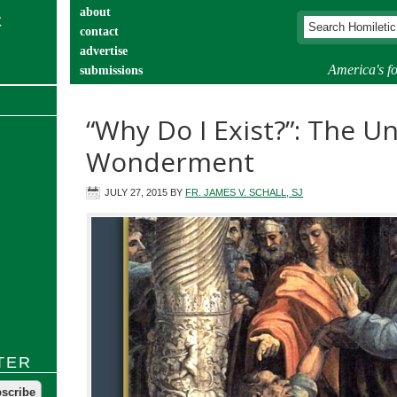
about
contact
advertise
America's fo
submissions
catechist’s corner
“Why Do I Exist?”: The U
Wonderment
JULY 27, 2015
BY
FR. JAMES V. SCHALL, SJ
TER