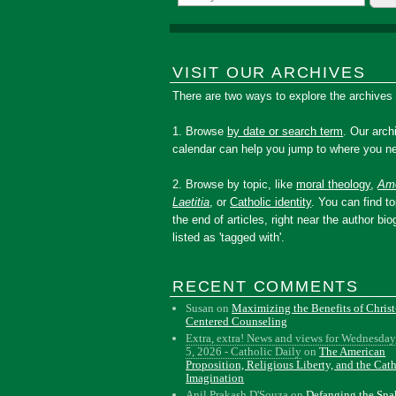
VISIT OUR ARCHIVES
There are two ways to explore the archives
1. Browse
by date or search term
. Our arch
calendar can help you jump to where you ne
2. Browse by topic, like
moral theology
,
Amo
Laetitia
, or
Catholic identity
. You can find to
the end of articles, right near the author bio
listed as 'tagged with'.
RECENT COMMENTS
Susan
on
Maximizing the Benefits of Christ
Centered Counseling
Extra, extra! News and views for Wednesday
5, 2026 - Catholic Daily
on
The American
Proposition, Religious Liberty, and the Cat
Imagination
Anil Prakash D'Souza
on
Defanging the Sn