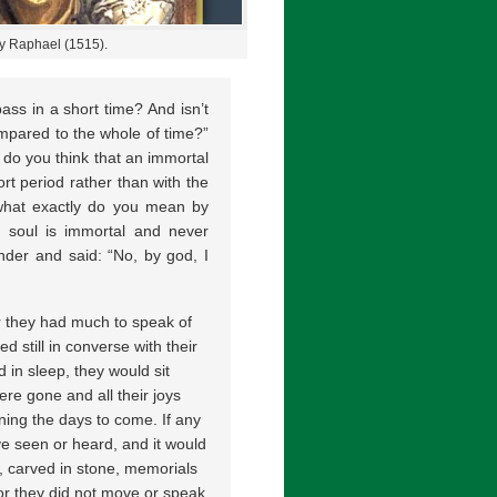
by Raphael (1515).
ass in a short time? And isn’t
mpared to the whole of time?”
, do you think that an immortal
rt period rather than with the
 what exactly do you mean by
r soul is immortal and never
nder and said: “No, by god, I
r they had much to speak of
d still in converse with their
 in sleep, they would sit
ere gone and all their joys
rning the days to come. If any
e seen or heard, and it would
, carved in stone, memorials
For they did not move or speak