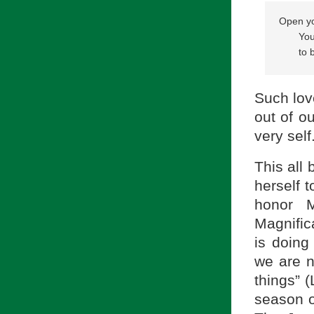
Open yo
       
       t
            
Such love
out of ou
very self
This all
herself 
honor 
Magnific
is doing
we are n
things” (
season of