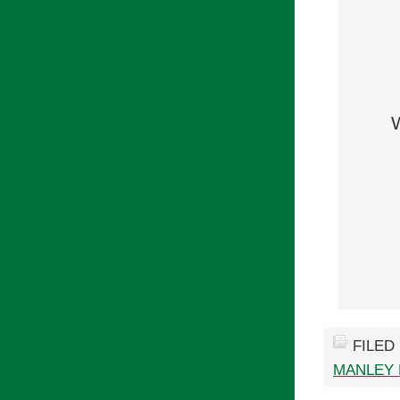
FILED
MANLEY 