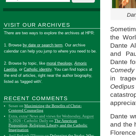
Dan
VISIT OUR ARCHIVES
Sometime
There are two ways to explore the archives at HPR:
the Wor
Dante Al
1. Browse
by date or search term
. Our archive
calendar can help you jump to where you need to be.
and Pau
Dante fo
2. Browse by topic, like
moral theology
,
Amoris
Comedy
Laetitia
, or
Catholic identity
. You can find topics at
the end of articles, right near the author biography,
in trage
listed as 'tagged with'.
Oedipu
catastr
RECENT COMMENTS
apprecia
Susan
on
Maximizing the Benefits of Christ-
Centered Counseling
Dante wr
Extra, extra! News and views for Wednesday, August
5, 2026 - Catholic Daily
on
The American
and the 
Proposition, Religious Liberty, and the Catholic
Imagination
Florence
Anil Prakash D'Souza
on
Defanging the Snake: Why