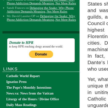
States s
Phone Addiction Demands Meaning, Not Mere Rules
Sandi Frances
on
Defanging the Snake: Why Phone
and was
Addiction Demands Meaning, Not Mere Rules
guilds, 
Mr. David Lassiter OP
on
Defanging the Snake: Why
Phone Addiction Demands Meaning, Not Mere Rules
Council 
highest
Florent
cities.
Donate to HPR
to keep HPR reaching clergy around the world.
machinat
Donate
In fact,
Dante’s 
who used 
LINKS
Catholic World Report
Yet, what
Ignatius Press
unique t
The Pope's Monthly Intentions
in uniti
News.va: News from the Vatican
Catholic
Liturgy of the Hours / Divine Office
unguarde
Daily Mass Readings