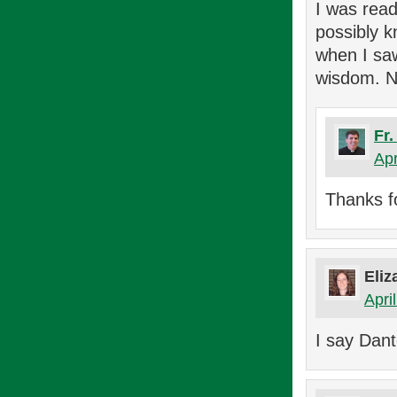
I was read
possibly k
when I saw
wisdom. N
Fr
Apr
Thanks f
Eliz
Apri
I say Dant