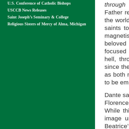
U.S. Conference of Catholic Bishops
through
USCCB News Releases
Father r
Saint Joseph’s Seminary & College
the world
Religious Sisters of Mercy of Alma, Michigan
saints t
magneti
beloved 
focused 
hell, th
since th
as both
to be em
Dante saw
Florence
While th
image u
Beatrice