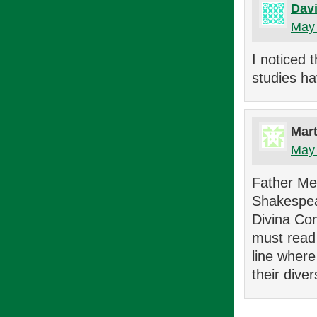
Davi
May 
I noticed 
studies ha
Mar
May 
Father Mec
Shakespea
Divina Com
must read 
line wher
their diver