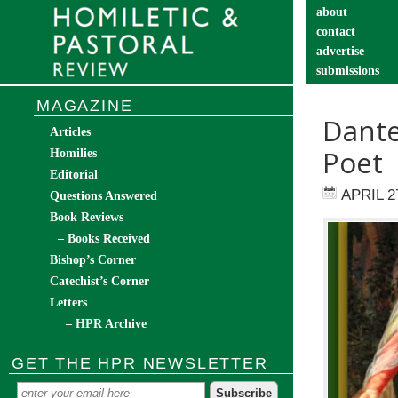
about
contact
advertise
submissions
catechist’s cor
MAGAZINE
Dante
Articles
Poet
Homilies
Editorial
APRIL 2
Questions Answered
Book Reviews
– Books Received
Bishop’s Corner
Catechist’s Corner
Letters
– HPR Archive
GET THE HPR NEWSLETTER