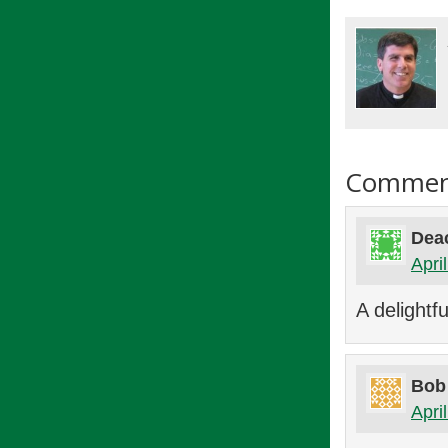
Commen
Deac
Apri
A delightfu
Bob
Apri