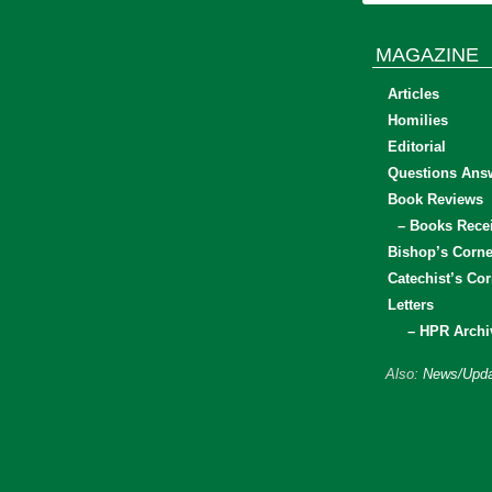
MAGAZINE
Articles
Homilies
Editorial
Questions Ans
Book Reviews
– Books Rece
Bishop’s Corne
Catechist’s Cor
Letters
– HPR Archi
Also:
News/Upda