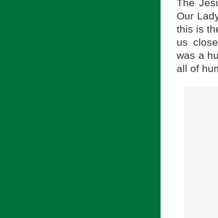
The Jes
Our Lady
this is 
us close
was a hu
all of hu