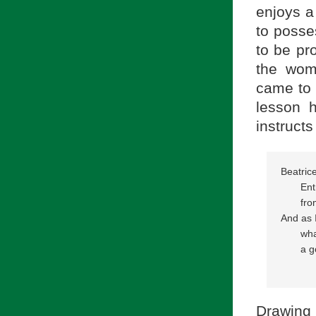
enjoys a 
to posse
to be pr
the wom
came to 
lesson 
instructs
Beatrice
       E
       f
And as I
       w
       a
            
Drawing