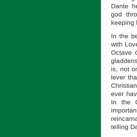
Dante h
god thr
keeping 
In the b
with Lov
Octave
gladdens
is, not 
lever th
Christian
ever hav
In the 
importa
reincarn
telling D