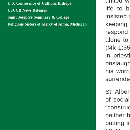
united w
U.S. Conference of Catholic Bishops
life to 
USCCB News Releases
insisted
Saint Joseph’s Seminary & College
keeping
Religious Sisters of Mercy of Alma, Michigan
respond
alone to
(Mk 1:35
in pries
onslaugh
his worr
surrender
St. Alber
of socia
“constru
neither 
putting 