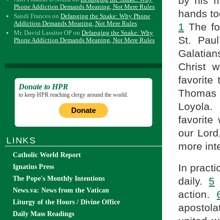
by his m
Phone Addiction Demands Meaning, Not Mere Rules
hands to
Sandi Frances
on
Defanging the Snake: Why Phone
Addiction Demands Meaning, Not Mere Rules
1
The fou
Mr. David Lassiter OP
on
Defanging the Snake: Why
St. Pau
Phone Addiction Demands Meaning, Not Mere Rules
Galatians
Christ 
favorite
Donate to HPR
Thomas 
to keep HPR reaching clergy around the world.
Loyola
Donate
favorite
our Lor
LINKS
more int
Catholic World Report
In practi
Ignatius Press
The Pope's Monthly Intentions
daily.
5
H
News.va: News from the Vatican
action.
Liturgy of the Hours / Divine Office
apostola
Daily Mass Readings