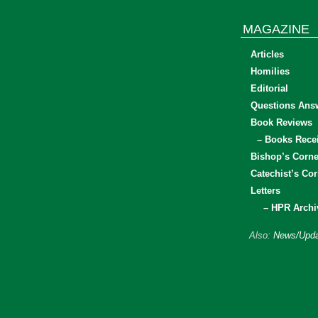
MAGAZINE
Articles
Homilies
Editorial
Questions Ans
Book Reviews
– Books Rece
Bishop’s Corne
Catechist’s Cor
Letters
– HPR Archi
Also:
News/Upda