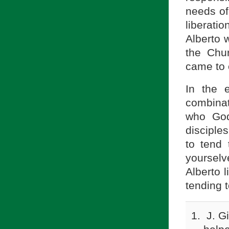
needs of
liberati
Alberto w
the Chur
came to 
In the 
combinat
who God
disciple
to tend
yourselv
Alberto l
tending 
J. G