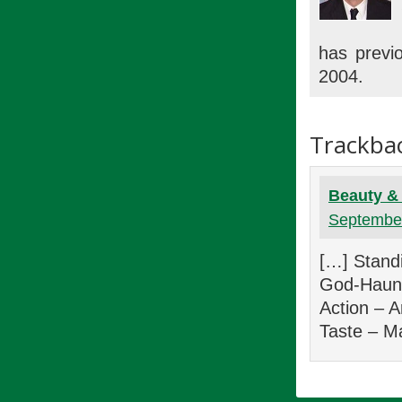
has previo
2004.
Trackba
Beauty & 
September
[…] Standi
God-Haunte
Action – 
Taste – M