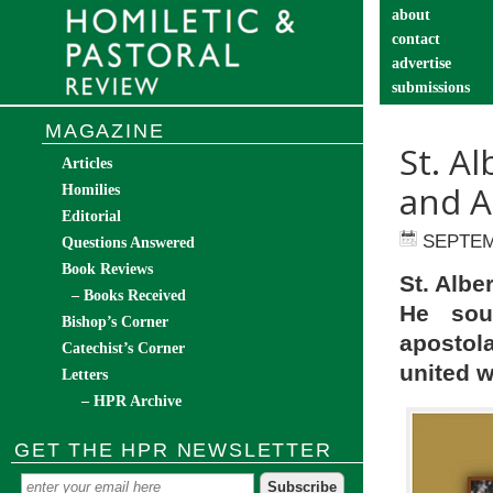
about
contact
advertise
submissions
catechist’s cor
MAGAZINE
St. A
Articles
and A
Homilies
Editorial
SEPTEM
Questions Answered
Book Reviews
St. Albe
– Books Received
He soug
Bishop’s Corner
apostola
Catechist’s Corner
united w
Letters
– HPR Archive
GET THE HPR NEWSLETTER