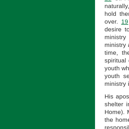
naturall
hold the
over.
19
desire t
ministry 
ministry 
time, th
spiritual
youth w
youth s
ministry 
His apos
shelter 
Home). 
the hom
responsi