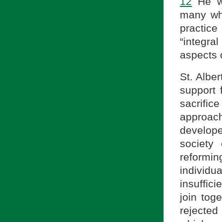
12
He wa
many who
practice 
“integral
aspects o
St. Alber
support 
sacrific
approac
develope
society
reformi
individ
insuffici
join tog
rejecte