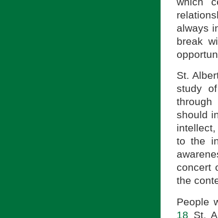
which c
relatio
always i
break wi
opportuni
St. Albe
study of
through 
should i
intellect
to the i
awarene
concert o
the conte
People w
18
St. A