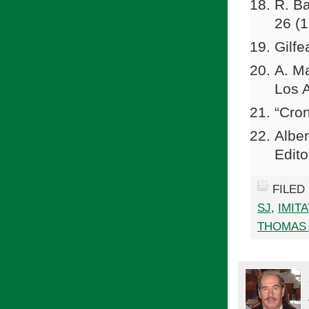
R. Ba
26 (
Gilfe
A. M
Los 
“Cron
Albe
Edito
FILED
SJ
,
IMIT
THOMAS 