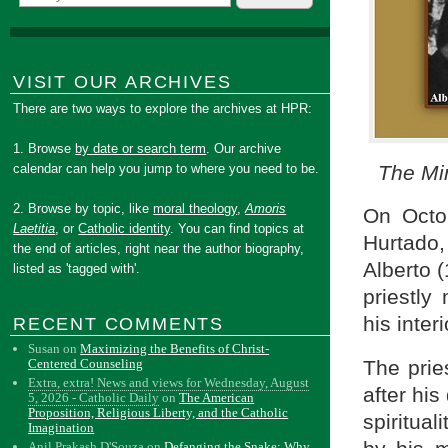
VISIT OUR ARCHIVES
There are two ways to explore the archives at HPR:
1. Browse
by date or search term
. Our archive
The Mi
calendar can help you jump to where you need to be.
2. Browse by topic, like
moral theology
,
Amoris
On Octob
Laetitia
, or
Catholic identity
. You can find topics at
Hurtado,
the end of articles, right near the author biography,
Alberto 
listed as 'tagged with'.
priestly
his inter
RECENT COMMENTS
Susan
on
Maximizing the Benefits of Christ-
Centered Counseling
The pries
Extra, extra! News and views for Wednesday, August
after his
5, 2026 - Catholic Daily
on
The American
Proposition, Religious Liberty, and the Catholic
spiritual
Imagination
Anil Prakash D'Souza
on
Defanging the Snake: Why