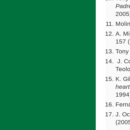
Padr
2005
Molin
A. Mi
157 
Tony
J. Co
Teolo
K. Gi
hear
1994
Fern
J. Oc
(2005