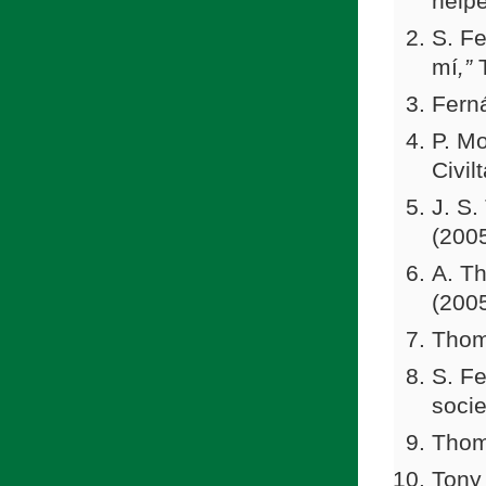
helpe
S. Fe
mí
,”
Fern
P. Mo
Civil
J. S.
(2005
A. Th
(200
Thom
S. Fe
socie
Thom
Tony