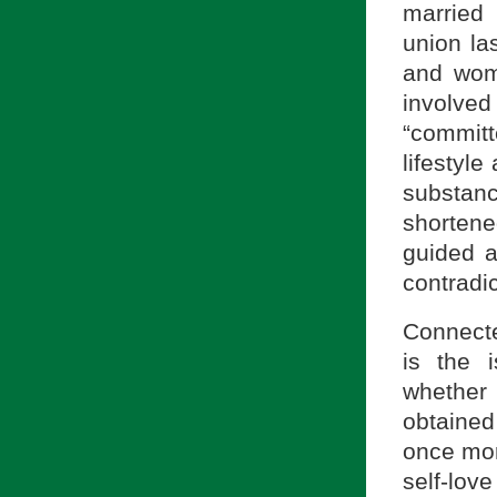
married
union la
and wom
involved
“commit
lifestyle
substanc
shorten
guided 
contradi
Connecte
is the i
whether
obtained 
once more
self-love