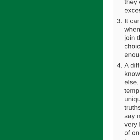
they 
exces
It ca
when 
join 
choic
enoug
A dif
know
else,
temp
uniqu
truth
say n
very 
of on