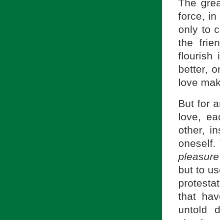
The grea
force, i
only to 
the fri
flourish
better, 
love make
But for a
love, ea
other, i
oneself.
pleasur
but to u
protestat
that ha
untold 