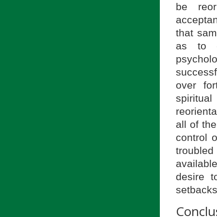
be reor
accepta
that sam
as to 
psycholo
successf
over for
spiritu
reorient
all of t
control 
troubled
availabl
desire 
setbacks
Conclu