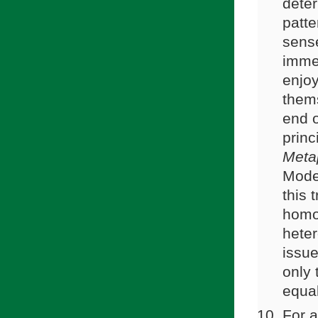
deter
patte
sense
immea
enjoy
them
end o
prin
Meta
Moder
this 
homo
heter
issue
only 
equa
For a