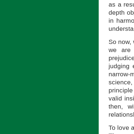
as a res
depth ob
in harmo
understa
So now, 
we are 
prejudic
judging 
narrow-
science,
principl
valid in
then, w
relations
To love a