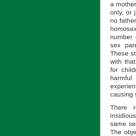
a mother
only, or
no fathe
homosex
number 
sex par
These st
with tha
for chil
harmful 
experient
causing
There r
insidiou
same sex 
The obje