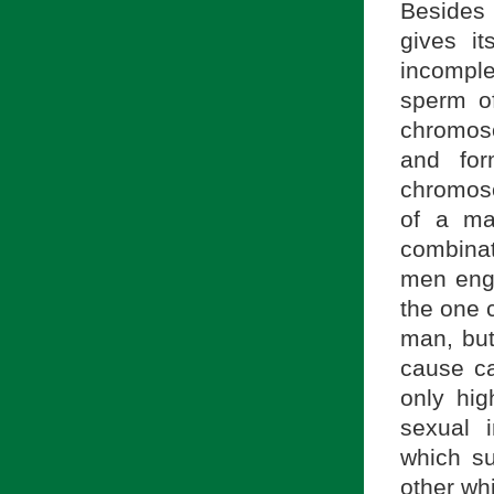
Besides 
gives i
incompl
sperm o
chromoso
and fo
chromoso
of a ma
combina
men enga
the one 
man, but
cause ca
only hig
sexual i
which s
other wh