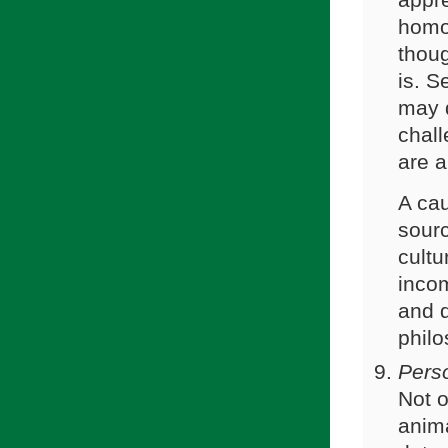
appre
homos
thoug
is. S
may d
chall
are a
A cau
sourc
cult
incom
and d
philo
Pers
Not o
anima