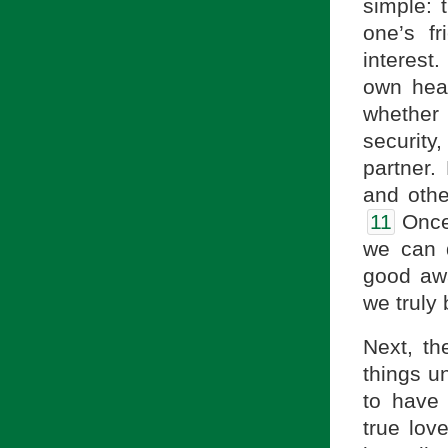
simple: 
one’s f
interest
own hear
whether
security,
partner.
and othe
11
Once 
we can d
good awa
we truly
Next, th
things u
to have
true lov