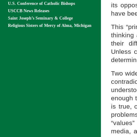
U.S. Conference of Catholic Bishops
its oppo
USCCB News Releases
have bee
Saint Joseph’s Seminary & College
Religious Sisters of Mercy of Alma, Michigan
This “pri
thinking 
their di
Unless c
determin
Two wide
contradi
understo
enough t
is true,
problems
“values”
media, 