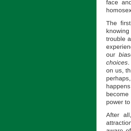
face and
homosexu
The fir
knowin
trouble 
experien
our
bias
choices
.
on us, t
perhaps,
happens 
become c
power to 
After a
attract
aware of