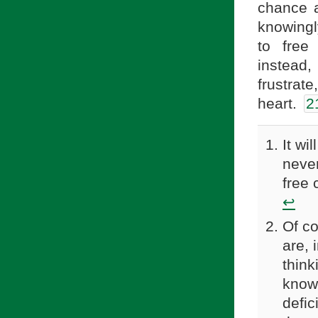
chance a
knowingl
to free
instead, 
frustra
heart.
2
It wi
never
free 
↩
Of co
are, 
think
knows
defic