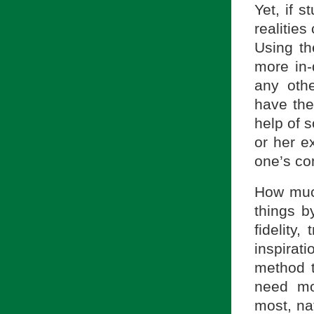
Yet, if 
realitie
Using th
more in-
any oth
have the
help of 
or her e
one’s co
How much
things b
fidelity,
inspirat
method t
need mo
most, nat