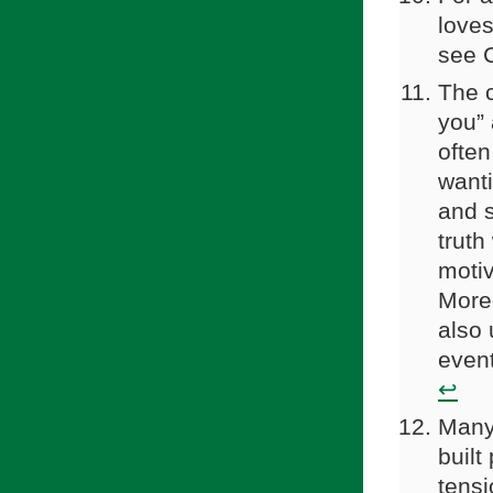
loves
see C
The c
you” 
often
wanti
and s
truth
motiv
Moreo
also 
event
↩
Many 
built
tensi