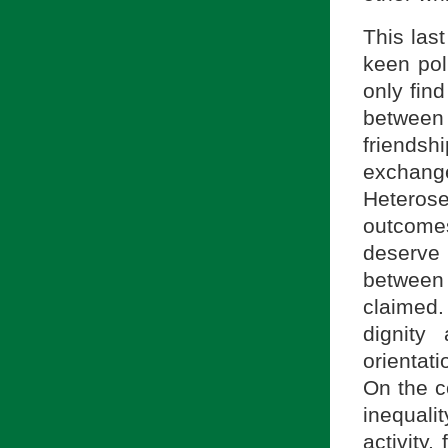
This las
keen pol
only find
between
friends
exchang
Heterose
outcomes
deserve 
between
claimed
dignity
orientati
On the c
inequali
activity,