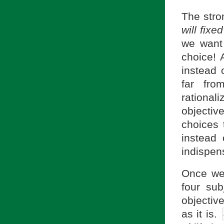
The stron
will fixe
we want
choice! 
instead 
far fr
rationa
objecti
choices 
instead 
indispen
Once we 
four sub
objective
as it is.