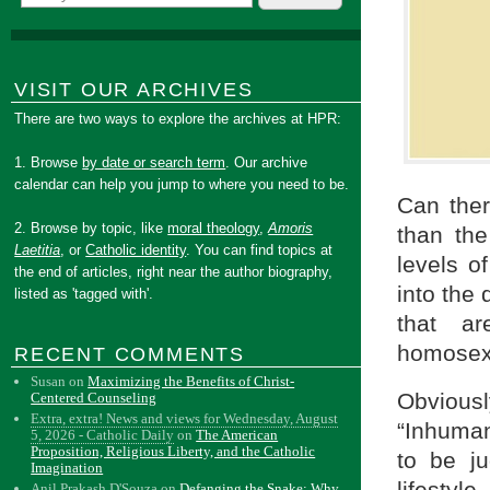
VISIT OUR ARCHIVES
There are two ways to explore the archives at HPR:
1. Browse
by date or search term
. Our archive
calendar can help you jump to where you need to be.
Can ther
2. Browse by topic, like
moral theology
,
Amoris
than the
Laetitia
, or
Catholic identity
. You can find topics at
levels of
the end of articles, right near the author biography,
into the 
listed as 'tagged with'.
that a
homosexu
RECENT COMMENTS
Susan
on
Maximizing the Benefits of Christ-
Obvious
Centered Counseling
Extra, extra! News and views for Wednesday, August
“Inhumani
5, 2026 - Catholic Daily
on
The American
Proposition, Religious Liberty, and the Catholic
to be j
Imagination
lifestyl
Anil Prakash D'Souza
on
Defanging the Snake: Why