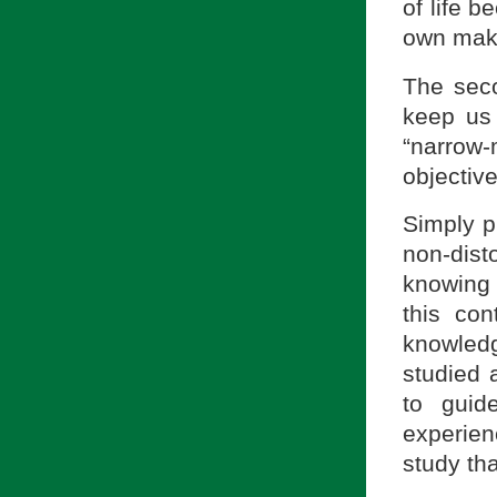
of life 
own mak
The seco
keep us 
“narro
objective
Simply p
non-dis
knowing 
this co
knowledg
studied 
to guid
experien
study th