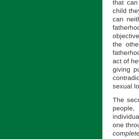
that can
child the
can neit
fatherh
objectiv
the othe
fatherho
act of he
giving p
contradi
sexual l
The seco
people,
individu
one thro
complet