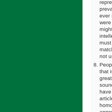
repre
preva
ever 
were 
might
intel
must
match
not u
Peopl
that 
great
soun
have 
artic
homos