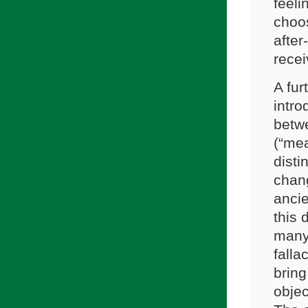
feeli
choos
after
recei
A fur
intro
betwe
(“mea
disti
chang
ancie
this 
many 
falla
brin
objec