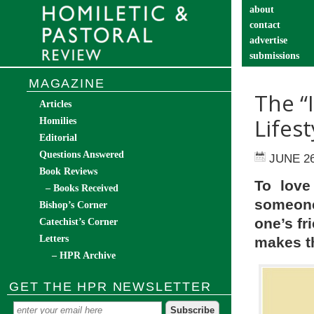
about
contact
advertise
submissions
catechist’s cor
MAGAZINE
The “
Articles
Lifest
Homilies
Editorial
Questions Answered
JUNE 26
Book Reviews
To love
– Books Received
someone
Bishop’s Corner
one’s fr
Catechist’s Corner
Letters
makes th
– HPR Archive
GET THE HPR NEWSLETTER