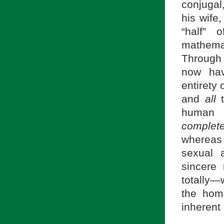
conjugal
his wife
“half” 
mathemat
Through 
now hav
entirety
and
all
t
human o
complet
whereas
sexual 
sincere
totally—
the hom
inherent 