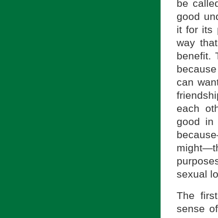
be called
good und
it for it
way that
benefit.
because 
can want
friendsh
each ot
good in 
because
might—t
purposes
sexual l
The firs
sense of