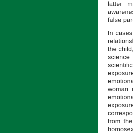
latter 
awarenes
false par
In cases
relation
the child
science
scientif
exposur
emotiona
woman i
emotiona
exposur
correspo
from the
homosexu