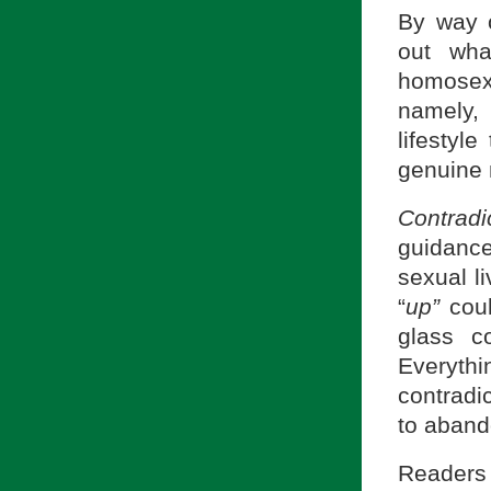
By way o
out wha
homosex
namely,
lifestyle
genuine 
Contradi
guidance
sexual l
“
up”
coul
glass c
Everyth
contradic
to abando
Readers