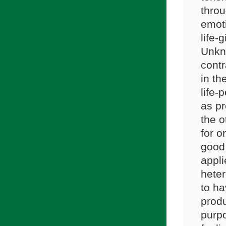
throu
emot
life-
Unkno
contr
in th
life-
as pr
the o
for o
good 
appli
heter
to ha
produ
purpo