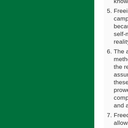
knowl
Freei
campa
beca
self-
reali
The a
meth
the r
assum
these
prow
compr
and a
Free
allow