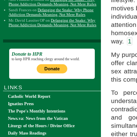
Phone Addiction Demands Meaning, Not Mere Rules
motives 
Sandi Frances
on
Defanging the Snake: Why Phone
Addiction Demands Meaning, Not Mere Rules
individu
Mr. David Lassiter OP
on
Defanging the Snake: Why
attentio
Phone Addiction Demands Meaning, Not Mere Rules
homosexu
way.
1
My purpo
Donate to HPR
to keep HPR reaching clergy around the world.
offer cl
Donate
sex attr
this comp
LINKS
To perc
Catholic World Report
underst
Ignatius Press
contradi
The Pope's Monthly Intentions
and goo
News.va: News from the Vatican
simultan
Liturgy of the Hours / Divine Office
either t
Daily Mass Readings