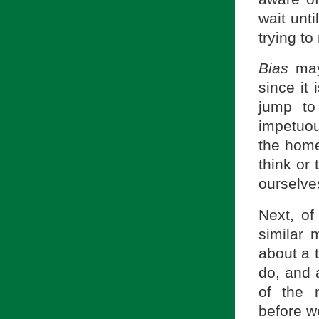
wait unt
trying t
Bias
may
since it
jump to
impetuou
the home
think or 
ourselve
Next, of
similar 
about a 
do, and 
of the 
before we