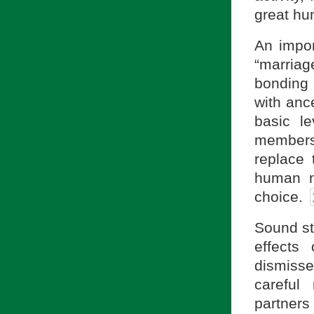
great h
An impor
“marriag
bonding 
with ance
basic le
members,
replace 
human na
choice.
Sound sta
effects
dismiss
careful
partner