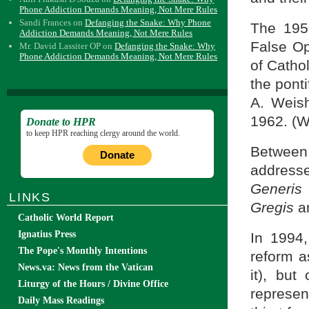
Phone Addiction Demands Meaning, Not Mere Rules
Sandi Frances
on
Defanging the Snake: Why Phone
The 195
Addiction Demands Meaning, Not Mere Rules
False Op
Mr. David Lassiter OP
on
Defanging the Snake: Why
Phone Addiction Demands Meaning, Not Mere Rules
of Cathol
the ponti
A. Weish
1962. (W
Donate to HPR
to keep HPR reaching clergy around the world.
Between 
Donate
address
Generis
LINKS
Gregis
a
Catholic World Report
Ignatius Press
In 1994,
The Pope's Monthly Intentions
reform a
News.va: News from the Vatican
it), but
Liturgy of the Hours / Divine Office
represen
Daily Mass Readings