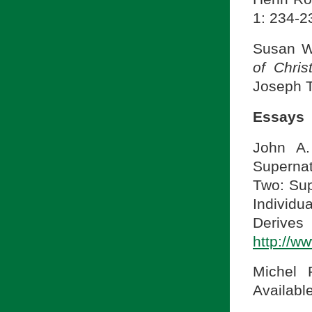
1: 234-2
Susan W
of Chris
Joseph T
Essays
John A.
Supernat
Two: Sup
Indivi
Derive
http://w
Michel 
Availabl