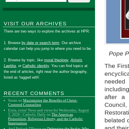
VISIT OUR ARCHIVES
There are two ways to explore the archives at HPR:
1. Browse
by date or search term
. Our archive
calendar can help you jump to where you need to be.
Pope Pi
2. Browse by topic, like
moral theology
,
Amoris
The Firs
Laetitia
, or
Catholic identity
. You can find topics at
the end of articles, right near the author biography,
encycli
listed as 'tagged with'.
needed 
includin
RECENT COMMENTS
after a
Susan
on
Maximizing the Benefits of Christ-
Council,
Centered Counseling
Extra, extra! News and views for Wednesday, August
Restorat
5, 2026 - Catholic Daily
on
The American
Proposition, Religious Liberty, and the Catholic
belated 
Imagination
and their
Anil Prakash D'Souza
on
Defanging the Snake: Why