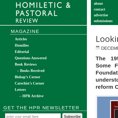
about
contact
advertise
submissions
catechist’s cor
MAGAZINE
Looki
Articles
Homilies
DECEMB
Editorial
The 19
Questions Answered
Book Reviews
Some Fa
– Books Received
Founda
Bishop’s Corner
underst
Catechist’s Corner
reform Ca
Letters
– HPR Archive
GET THE HPR NEWSLETTER