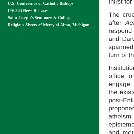
thirst for
U.S. Conference of Catholic Bishops
USCCB News Releases
The cruc
Saint Joseph’s Seminary & College
after
Ae
Religious Sisters of Mercy of Alma, Michigan
respond 
and Dar
spanned 
turn of t
Institut
office 
engage 
the exist
post-En
proponen
atheis
epistemo
and met