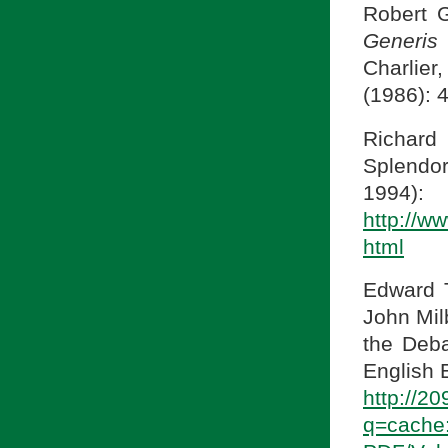
Robert G
Generis
Charlie
(1986): 
Richard
Splendor
1994)
http://w
html
Edward 
John Mil
the Deba
English E
http://2
q=cache