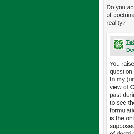
Do you acc
of doctrin
reality?
Te
De
You raise
question
In my (un
view of C
past duri
to see t
formulati
is the on
supposed 
of doctri