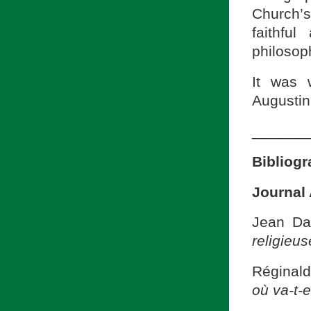
Church’s
faithful
philosop
It was 
Augustin
_______
Bibliog
Journal 
Jean Dan
religieus
Réginald
où va-t-e