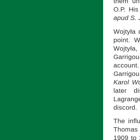
them und
O.P. His
apud S.
Wojtyła 
point. W
Wojtyła,
Garrigou
account.
Garrigou
Karol Wo
later d
Lagrang
discord.
The influ
Thomas 
1909 to 