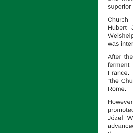
superior 
Church h
Hubert 
Weisheip
was inte
After th
ferment
France. 
“the Chu
Rome.”
However
promoted
Józef W
advanced