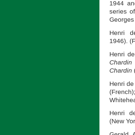
1944 and
series o
Georges 
Henri 
1946). (
Henri d
Chardin
Chardin
Henri de
(French
Whitehea
Henri 
(New Yor
Gerald 