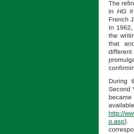
The refi
in
HG #
French J
In 1962,
the writ
that an
differe
promulga
confirmi
During 
Second V
became 
a
http://w
o.asp
).
correspo