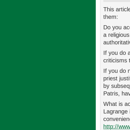
This artic
them:
Do you acc
a religiou
authoritat
If you do 
criticisms
If you do 
priest jus
by subsequ
Patris, ha
What is ac
Lagrange i
convenienc
http://ww