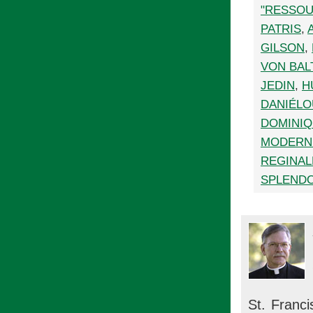
"RESSO
PATRIS
,
GILSON
,
VON BAL
JEDIN
,
H
DANIÉLO
DOMINI
MODERNI
REGINA
SPLENDO
St. Franci