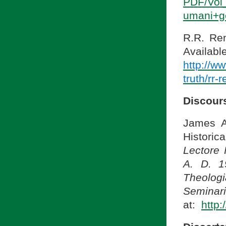
PDF/Vol
umani+g
R.R. Ren
A
http://w
truth/rr-
Discour
James A
Historica
Lectore 
A. D. 1
Theologi
Seminari
at:
http: