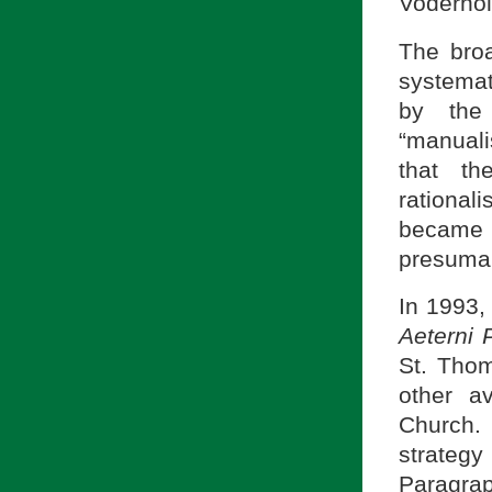
Voderhol
The bro
systemat
by the 
“manuali
that th
rational
became 
presumab
In 1993,
Aeterni 
St. Thom
other a
Church.
strateg
Paragra