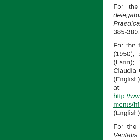
For the
delega
Praedic
385-389. 
For the 
(1950),
(Latin);
Claudia 
(English)
at:
http://w
ments/h
(English)
For the 
Veritati