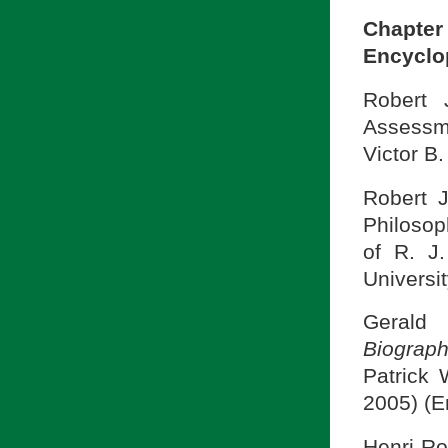
Chapte
Encyclop
Robert 
Assessm
Victor B.
Robert J
Philosop
of R. J.
Universit
Gerald 
Biograph
Patrick 
2005) (E
Henri Ro