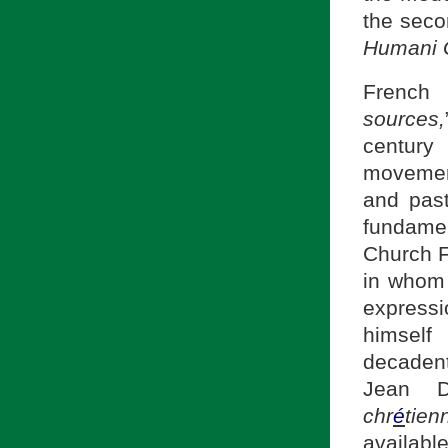
the seco
Humani 
Frenc
sources,
centur
movement
and past
fundame
Church F
in whom 
express
himself
decadent
Jean D
chr
é
tien
availabl