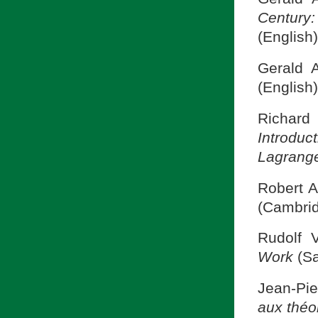
Century
(English)
Gerald 
(English)
Richard 
Introduc
Lagrange
Robert A
(Cambrid
Rudolf V
Work
(S
Jean-Pi
aux théo