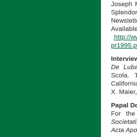
Joseph M
Splendo
Newslett
A
http://
pr1995.p
Intervie
De Luba
Scola. 
Californi
X. Maier,
Papal D
For the
Societat
Acta Apo