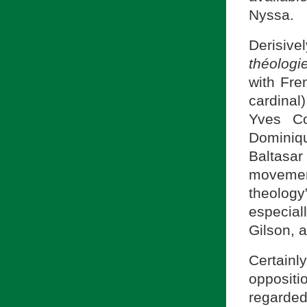
Nyssa.
Derisiv
théologi
with Fre
cardinal)
Yves Co
Dominiq
Baltasa
movement
theology
especia
Gilson, 
Certainl
opposit
regarde