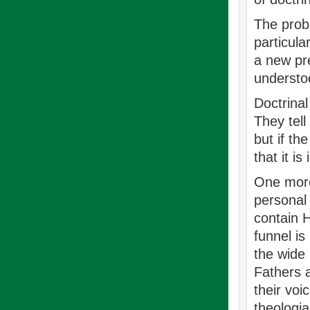
The probl
particula
a new pre
understoo
Doctrina
They tell
but if th
that it i
One more 
personal 
contain H
funnel is
the wide 
Fathers a
their voi
theologia