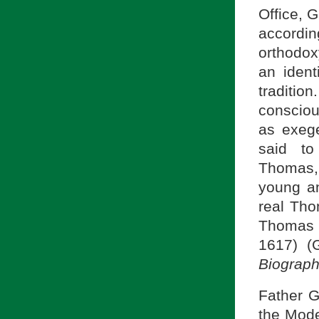
Office, 
accordin
orthodox
an ident
traditio
consciou
as exege
said t
Thomas,
young an
real Th
Thomas t
1617) (
Biograph
Father G
the Moder