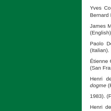
Yves Co
Bernard 
James M
(English)
Paolo D
(Italian).
Étienne 
(San Fra
Henri d
dogme
(
1983). (
Henri d