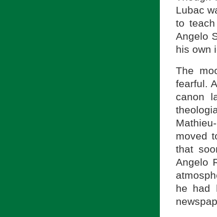
Lubac wa
to teach
Angelo 
his own 
The mo
fearful. 
canon l
theolog
Mathieu-
moved to
that soo
Angelo R
atmosph
he had 
newspap