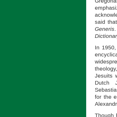
Gregori
emphasiz
acknowle
said tha
Generis
Dictiona
In 1950
encycli
widespr
theology
Jesuits 
Dutch J
Sebastia
for the 
Alexandr
Though h