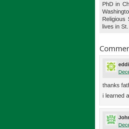
PhD in Chu
Washingto
Religious
lives in S
Commen
eddi
Dece
thanks fat
i learned a
Joh
Dece