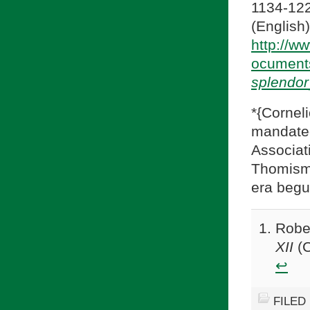
1134-122
(En
http://w
ocument
splendor
*{Cornel
mandate
Associa
Thomism
era beg
Robe
XII
(C
↩
FILED