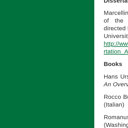
Disserta
Marcelli
of the 
directed 
Univers
http://ww
rtation_
Books
Hans Ur
An Over
Rocco Bu
(Italian)
Romanu
(Washing