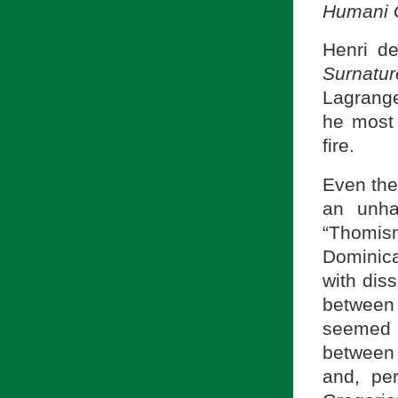
Humani 
Henri d
Surnatur
Lagrange
he most 
fire.
Even the
an unha
“Thomism
Dominic
with diss
between
seemed t
between 
and, pe