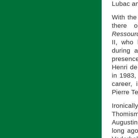
Lubac an
With the
there o
Ressou
II, who
during 
presenc
Henri d
in 1983, 
career, 
Pierre T
Ironical
Thomism.
Augustin
long ag