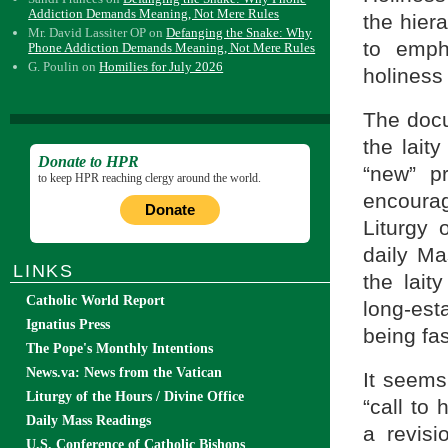
Addiction Demands Meaning, Not Mere Rules
the hier
Mr. David Lassiter OP
on
Defanging the Snake: Why
to emph
Phone Addiction Demands Meaning, Not Mere Rules
G. Poulin
on
Homilies for July 2026
holiness 
The docu
the laity
Donate to HPR
“new” p
to keep HPR reaching clergy around the world.
encourag
Donate
Liturgy
daily Ma
LINKS
the lait
Catholic World Report
long-est
Ignatius Press
being fa
The Pope's Monthly Intentions
News.va: News from the Vatican
It seems
Liturgy of the Hours / Divine Office
“call to
Daily Mass Readings
a revisi
U.S. Conference of Catholic Bishops