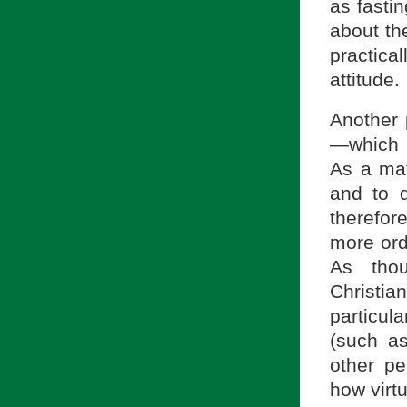
as fasti
about th
practical
attitude.
Another 
—which i
As a mat
and to d
therefore
more ordi
As tho
Christia
particul
(such as
other pe
how virt