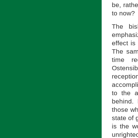
be, rath
to now?
The bis
emphasi
effect is
The sam
time re
Ostensi
reception
accompli
to the 
behind. 
those wh
state of 
is the w
unrighte