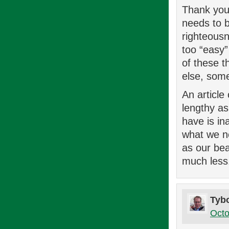
Thank you 
needs to b
righteousn
too “easy”
of these t
else, some
An article
lengthy as
have is in
what we ne
as our be
much less
Tyb
Octo