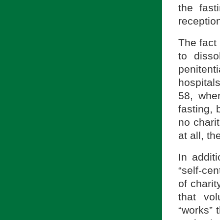
the fast
reception
The fact 
to disso
peniten
hospital
58, wher
fasting,
no chari
at all, t
In addit
“self-ce
of charit
that vo
“works” t