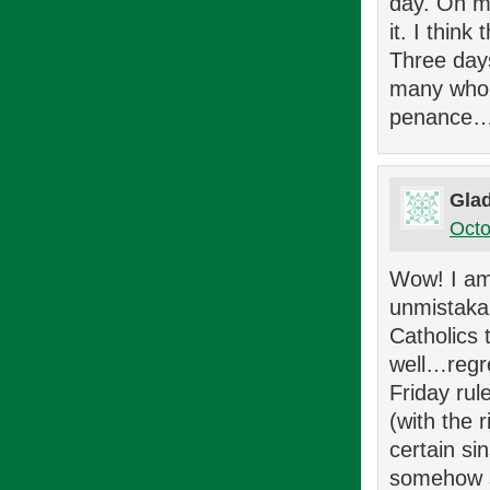
day. On my
it. I thin
Three day
many who w
penance…t
Glad
Octo
Wow! I am 
unmistakab
Catholics 
well…regre
Friday rul
(with the 
certain s
somehow sh