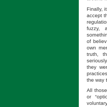
Finally,
accept th
regulati
fuzzy, 
somethin
of belie
own meri
truth, t
seriousl
they we
practice
the way 
All thos
or “opt
voluntar