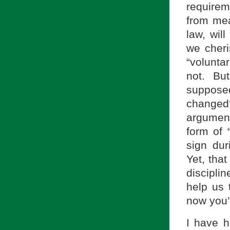
requirem
from mea
law, wil
we cheri
“voluntar
not. Bu
suppose
changed
argument
form of 
sign dur
Yet, that
discipli
help us 
now you’
I have h