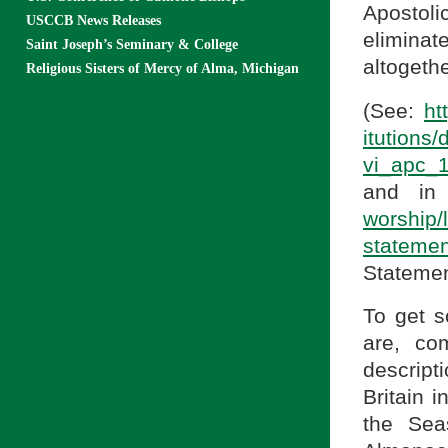
Apostoli
USCCB News Releases
elimina
Saint Joseph’s Seminary & College
altogethe
Religious Sisters of Mercy of Alma, Michigan
(See:
ht
itu
vi_apc_
and in
worship/l
statemen
Statemen
To get s
are, co
descript
Britain 
the Sea