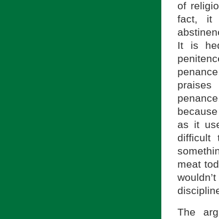
of relig
fact, i
abstinen
It is h
penitenc
penance,
praises
penance
because
as it us
difficu
somethin
meat toda
wouldn’t
disciplin
The arg