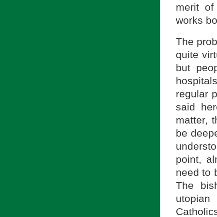
merit of
works bor
The prob
quite vir
but peo
hospita
regular p
said her
matter, 
be deepe
understo
point, a
need to 
The bis
utopian
Catholic