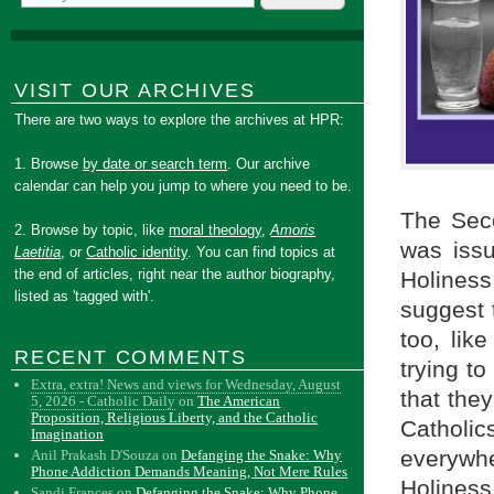
VISIT OUR ARCHIVES
There are two ways to explore the archives at HPR:
1. Browse
by date or search term
. Our archive
calendar can help you jump to where you need to be.
The Sec
2. Browse by topic, like
moral theology
,
Amoris
was issu
Laetitia
, or
Catholic identity
. You can find topics at
the end of articles, right near the author biography,
Holiness
listed as 'tagged with'.
suggest t
too, lik
RECENT COMMENTS
trying t
Extra, extra! News and views for Wednesday, August
that the
5, 2026 - Catholic Daily
on
The American
Proposition, Religious Liberty, and the Catholic
Catholic
Imagination
everywhe
Anil Prakash D'Souza
on
Defanging the Snake: Why
Phone Addiction Demands Meaning, Not Mere Rules
Holiness
Sandi Frances
on
Defanging the Snake: Why Phone