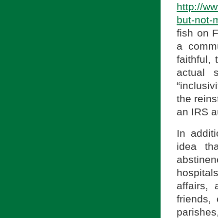
http://w
but-not-
fish on 
a commun
faithful,
actual 
“inclusiv
the reins
an IRS au
In addit
idea th
abstine
hospital
affairs,
friends,
parishes