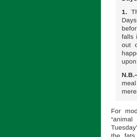
1.
Th
Days
befo
fall
out 
happ
upon 
N.B
meal
merel
For mod
“animal
Tuesday
the fat