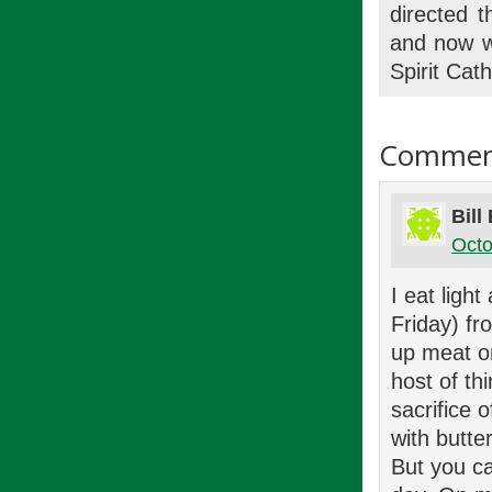
directed 
and now wr
Spirit Cat
Commen
Bill
Octo
I eat ligh
Friday) fr
up meat on
host of th
sacrifice 
with butte
But you ca