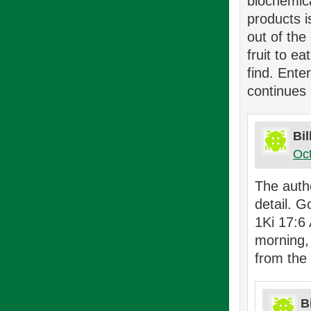
biochemica
products 
out of the
fruit to e
find. Ente
continues 
Bi
Oct
The auth
detail. 
1Ki 17:6
morning,
from the
B