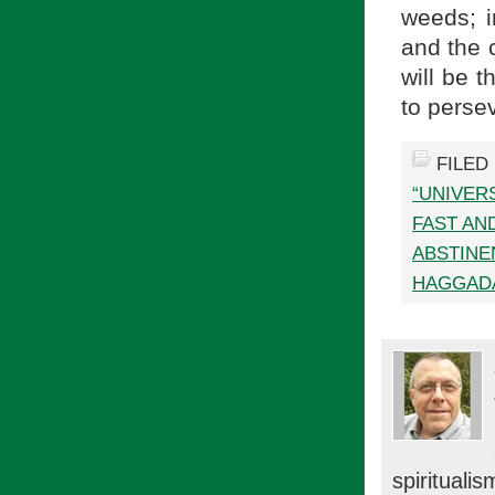
weeds; i
and the 
will be t
to perse
FILED
“UNIVER
FAST AN
ABSTINE
HAGGAD
spiritual