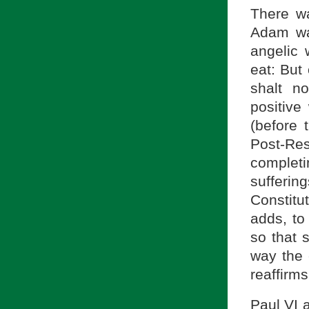
There wa
Adam wa
angelic 
eat: But
shalt no
positive
(before 
Post-Res
complet
sufferin
Constitu
adds, to
so that 
way the e
reaffirms
Paul VI 