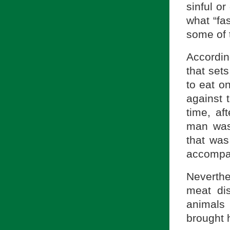
sinful or
what “fas
some of t
Accordin
that set
to eat on
against 
time, af
man was 
that was
accompan
Neverthe
meat di
animals
brought 