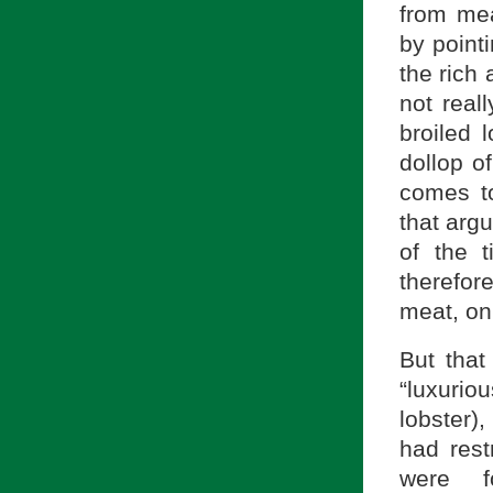
from meat
by pointi
the rich
not real
broiled l
dollop o
comes t
that argu
of the t
therefor
meat, on
But that
“luxurio
lobster)
had rest
were f