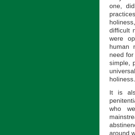
one, di
practic
holiness
difficul
were op
human n
need for
simple, 
univers
holiness
It is al
penitent
who wer
mainstre
abstine
around w