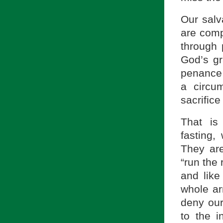
Our salv
are comp
through 
God’s gr
penance i
a circu
sacrifice
That is 
fasting,
They are
“run the 
and like
whole ar
deny our
to the i