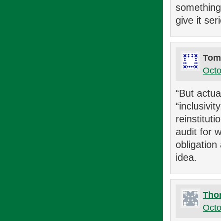
something…
give it se
Tom
Octo
“But actua
“inclusivi
reinstitut
audit for 
obligation
idea.
Tho
Octo