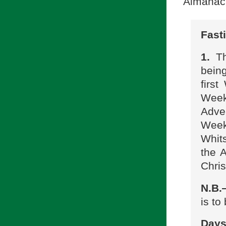
Almanac
Fast
1.
Th
bein
firs
Week
Adve
Wee
Whits
the A
Chri
N.B
is to
Days