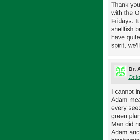
Thank you 
with the 
Fridays. I
shellfish 
have quite
spirit, we’
Dr. 
Octo
I cannot i
Adam meat.
every seed
green plan
Man did no
Adam and E