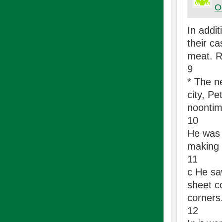
O
In addi
their c
meat. R
9
* The n
city, Pe
noontim
10
He was 
making p
11
c He sa
sheet c
corners
12