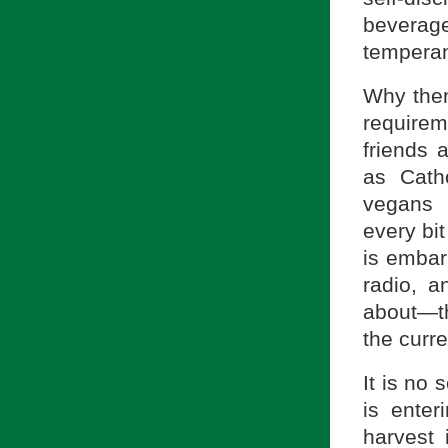
beverage
tempera
Why then
require
friends 
as Cath
vegans 
every bi
is embar
radio, a
about—th
the curre
It is no 
is enter
harvest 