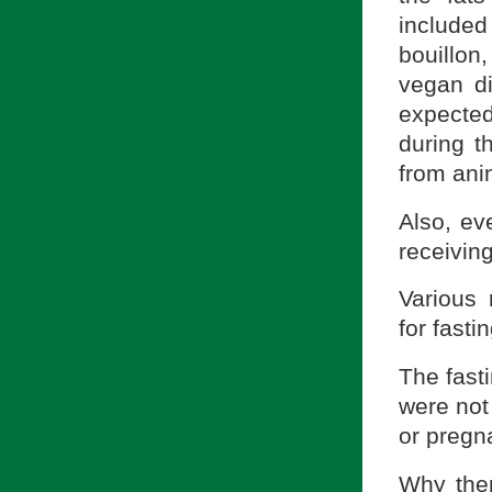
included
bouillo
vegan d
expected 
during t
from ani
Also, ev
receivi
Various 
for fasti
The fasti
were not
or pregn
Why then