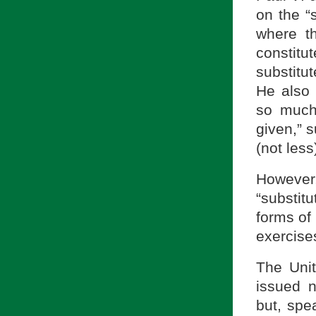
on the “s
where th
constit
substitu
He also 
so much
given,” 
(not less
However
“substitu
forms of 
exercises
The Unit
issued n
but, spe