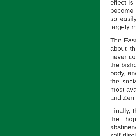
effect is
become s
so easil
largely 
The East
about th
never con
the bish
body, and
the soci
most ava
and Zen 
Finally, 
the hop
abstinen
self-di