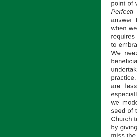
point of 
Perfect
answer 
when we 
requires
to embra
We need 
benefici
undertak
practice
are less
especial
we moder
seed of t
Church te
by givin
miss the