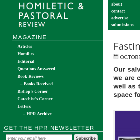
about
contact
advertise
submissions
catechist’s cor
MAGAZINE
Fasti
Articles
Homilies
OCTOBE
Editorial
Our sal
Questions Answered
Book Reviews
we are 
– Books Received
well as
Bishop’s Corner
space fo
Catechist’s Corner
Letters
– HPR Archive
GET THE HPR NEWSLETTER