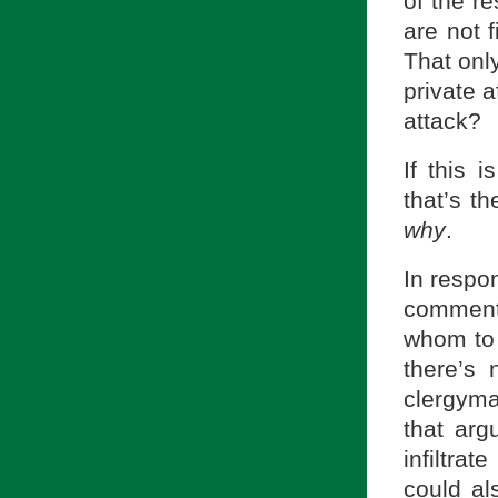
of the r
are not f
That only
private a
attack?
If this 
that’s th
why
.
In respo
commenta
whom to 
there’s
clergyma
that arg
infiltr
could al