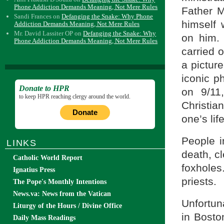
Phone Addiction Demands Meaning, Not Mere Rules
Father M
Sandi Frances
on
Defanging the Snake: Why Phone
himself 
Addiction Demands Meaning, Not Mere Rules
Mr. David Lassiter OP
on
Defanging the Snake: Why
on him. 
Phone Addiction Demands Meaning, Not Mere Rules
carried 
a pictur
iconic ph
Donate to HPR
on 9/11
to keep HPR reaching clergy around the world.
Christia
Donate
one’s lif
People i
LINKS
death, c
Catholic World Report
foxholes
Ignatius Press
priests.
The Pope's Monthly Intentions
News.va: News from the Vatican
Unfortun
Liturgy of the Hours / Divine Office
in Bosto
Daily Mass Readings