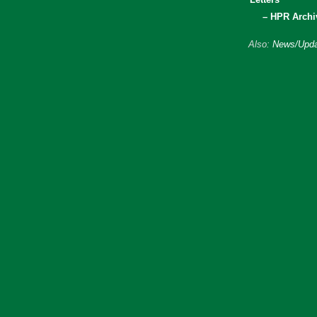
– HPR Archi
Also:
News/Upda