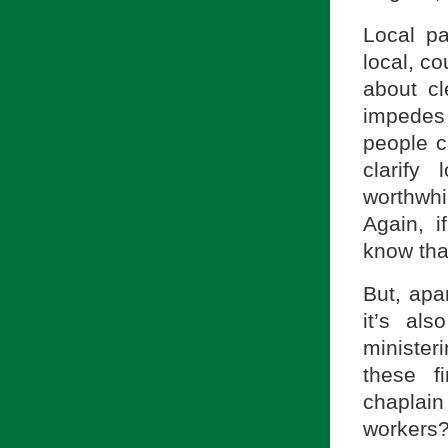
Local pa
local, co
about cl
impedes
people c
clarify
worthwhi
Again, i
know tha
But, apa
it’s al
minister
these f
chaplain
workers