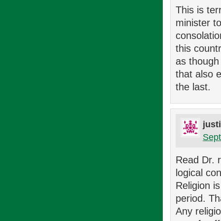
This is ter
minister 
consolatio
this count
as though 
that also 
the last.
just
Sept
Read Dr. r
logical co
Religion i
period. Th
Any religi