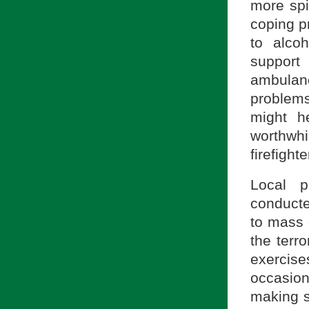
more spi
coping p
to alco
support 
ambula
problems
might h
worthwh
firefight
Local p
conducte
to mass 
the terro
exercis
occasion
making s