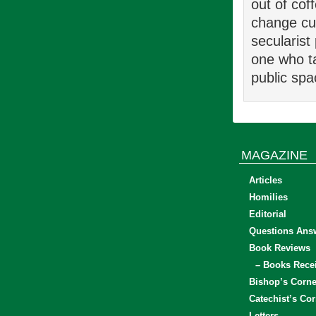
out of cof
change cul
secularist 
one who ta
public sp
MAGAZINE
Articles
Homilies
Editorial
Questions Ans
Book Reviews
– Books Rece
Bishop’s Corne
Catechist’s Cor
Letters