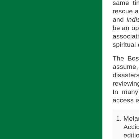
same tim
rescue a
and
indi
be an op
associati
spiritual
The Bos
assume, 
disaste
reviewin
In many
access i
Melan
Acci
editi