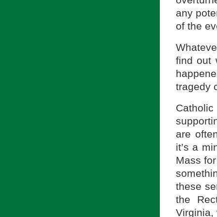
overturn
any pote
of the ev
Whateve
find out
happene
tragedy c
Catholic 
supporti
are ofte
it’s a mi
Mass for
somethin
these ser
the Rec
Virginia,