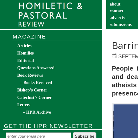
about
contact
advertise
submissions
catechist’s cor
MAGAZINE
Barri
Articles
Homilies
SEPTEM
Editorial
People i
Questions Answered
Book Reviews
and dea
– Books Received
atheist
Bishop’s Corner
presence
Catechist’s Corner
Letters
– HPR Archive
GET THE HPR NEWSLETTER