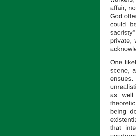
affair, n
God ofte
could be
sacristy
private, 
acknowle
One likel
scene, a
ensues. 
unrealis
as well
theoretic
being de
existent
that int