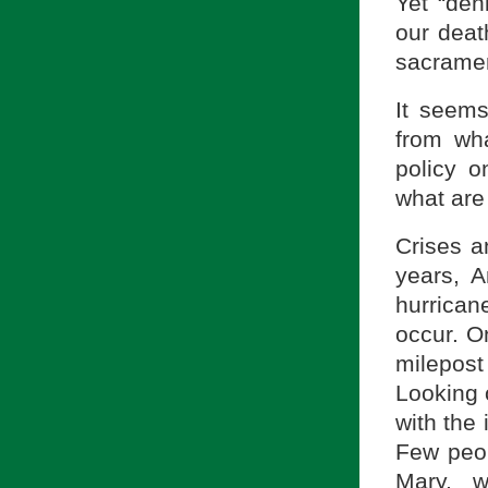
Yet “den
our death
sacramen
It seems
from wha
policy o
what are
Crises an
years, 
hurrican
occur. O
milepos
Looking 
with the 
Few peop
Mary, w