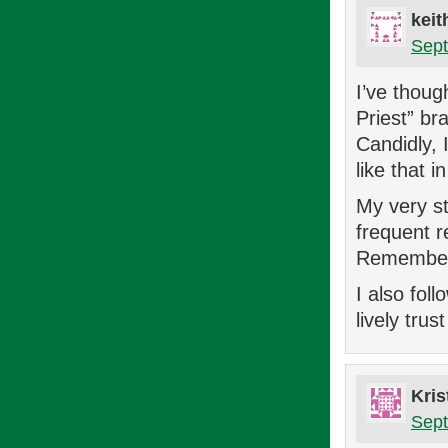
keit
Sept
I’ve thoug
Priest” br
Candidly, 
like that 
My very st
frequent r
Remember 
I also fol
lively trus
Kris
Sept