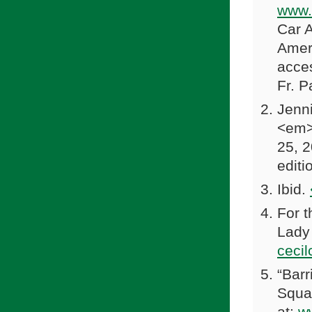
www.
Car 
Amer
acce
Fr. P
Jenni
<em>W
25, 2
editi
Ibid.
For t
Lady 
ceci
“Bar
Squar
at:
w