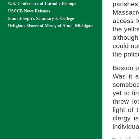
parishe
U.S. Conference of Catholic Bishops
Massacr
USCCB News Releases
Saint Joseph’s Seminary & College
access t
Religious Sisters of Mercy of Alma, Michigan
the yell
although
could no
the polic
Boston p
Was it 
somebody
yet to f
threw lo
light of
clergy i
individual