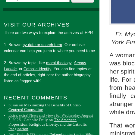
VISIT OUR ARCHIVES
Fr. My
There are two ways to explore the archives at HPR:
York Fir
1. Browse
by date or search term
. Our archive
calendar can help you jump to where you need to be.
A woman 
was bloc
2. Browse by topic, like
moral theology
,
Amoris
Laetitia
, or
Catholic identity
. You can find topics at
her spiri
the end of articles, right near the author biography,
life. For
listed as 'tagged with'.
from he
finally 
RECENT COMMENTS
strange
Susan
on
Maximizing the Benefits of Christ-
Centered Counseling
while dr
Extra, extra! News and views for Wednesday, August
5, 2026 - Catholic Daily
on
The American
That wom
Proposition, Religious Liberty, and the Catholic
Imagination
ministra
Anil Prakash D'Souza
on
Defanging the Snake: Why