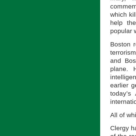
commemor
which ki
help th
popular w
Boston r
terroris
and Bos
plane. 
intellig
earlier 
today’s
internati
All of w
Clergy h