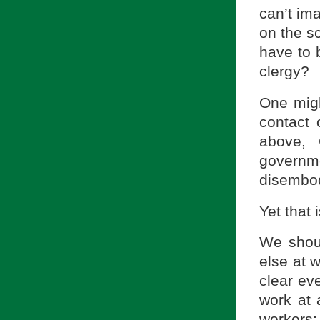
can’t ima
on the sc
have to 
clergy?
One migh
contact 
above, 
governm
disembod
Yet that
We shoul
else at w
clear ev
work at 
workers;