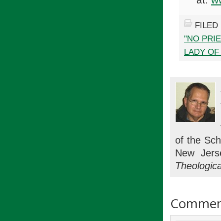
FILED
"NO PRI
LADY OF
of the Sch
New Jers
Theologica
Commen