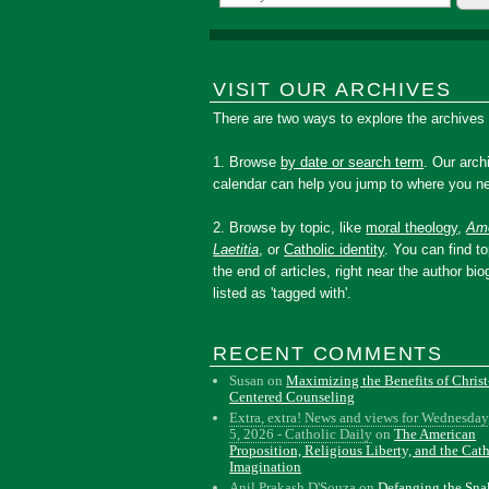
VISIT OUR ARCHIVES
There are two ways to explore the archives
1. Browse
by date or search term
. Our arch
calendar can help you jump to where you ne
2. Browse by topic, like
moral theology
,
Amo
Laetitia
, or
Catholic identity
. You can find to
the end of articles, right near the author bio
listed as 'tagged with'.
RECENT COMMENTS
Susan
on
Maximizing the Benefits of Christ
Centered Counseling
Extra, extra! News and views for Wednesday
5, 2026 - Catholic Daily
on
The American
Proposition, Religious Liberty, and the Cat
Imagination
Anil Prakash D'Souza
on
Defanging the Sn