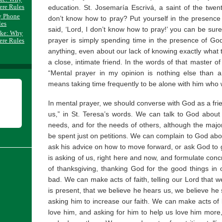
ere Rules
education. St. Josemaría Escrivá, a saint of the twen
y Phone
don’t know how to pray? Put yourself in the presenc
les
said, ‘Lord, I don’t know how to pray!’ you can be su
ake: Why
prayer is simply spending time in the presence of God
ere Rules
anything, even about our lack of knowing exactly what to
a close, intimate friend. In the words of that master of t
“Mental prayer in my opinion is nothing else than a
means taking time frequently to be alone with him who
In mental prayer, we should converse with God as a fr
us,” in St. Teresa’s words. We can talk to God abou
needs, and for the needs of others, although the major
be spent just on petitions. We can complain to God about
ask his advice on how to move forward, or ask God to 
is asking of us, right here and now, and formulate con
of thanksgiving, thanking God for the good things in 
bad. We can make acts of faith, telling our Lord that w
is present, that we believe he hears us, we believe he 
asking him to increase our faith. We can make acts of
love him, and asking for him to help us love him more, 