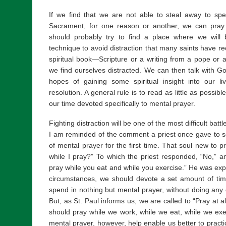
If we find that we are not able to steal away to s
Sacrament, for one reason or another, we can pray
should probably try to find a place where we will 
technique to avoid distraction that many saints have 
spiritual book—Scripture or a writing from a pope or
we find ourselves distracted. We can then talk with G
hopes of gaining some spiritual insight into our li
resolution. A general rule is to read as little as possi
our time devoted specifically to mental prayer.
Fighting distraction will be one of the most difficult bat
I am reminded of the comment a priest once gave to 
of mental prayer for the first time. That soul new to p
while I pray?” To which the priest responded, “No,” 
pray while you eat and while you exercise.” He was exp
circumstances, we should devote a set amount of tim
spend in nothing but mental prayer, without doing any ot
But, as St. Paul informs us, we are called to “Pray at 
should pray while we work, while we eat, while we exer
mental prayer, however, help enable us better to practi