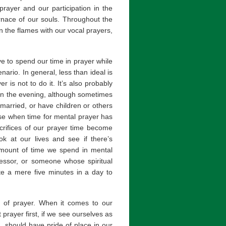
prayer and our participation in the
urnace of our souls. Throughout the
an the flames with our vocal prayers,
 to spend our time in prayer while
nario. In general, less than ideal is
r is not to do it. It’s also probably
e in the evening, although sometimes
married, or have children or others
rise when time for mental prayer has
crifices of our prayer time become
ok at our lives and see if there’s
amount of time we spend in mental
nfessor, or someone whose spiritual
te a mere five minutes in a day to
s of prayer. When it comes to our
prayer first, if we see ourselves as
, should have pride of place in our