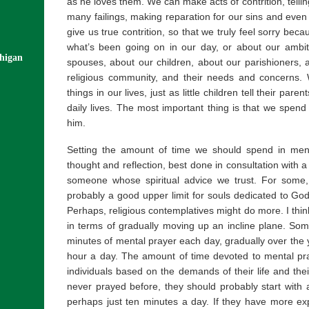
as he loves them. We can make acts of contrition, telli
many failings, making reparation for our sins and even 
give us true contrition, so that we truly feel sorry be
what’s been going on in our day, or about our ambit
chigan
spouses, about our children, about our parishioners, a
religious community, and their needs and concerns. We
things in our lives, just as little children tell their paren
daily lives. The most important thing is that we spend 
him.
Setting the amount of time we should spend in men
thought and reflection, best done in consultation with a s
someone whose spiritual advice we trust. For some,
probably a good upper limit for souls dedicated to God 
Perhaps, religious contemplatives might do more. I think it
in terms of gradually moving up an incline plane. Some
minutes of mental prayer each day, gradually over the y
hour a day. The amount of time devoted to mental pra
individuals based on the demands of their life and thei
never prayed before, they should probably start with a
perhaps just ten minutes a day. If they have more ex