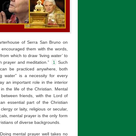
rterhouse of Serra San Bruno on
, encouraged them with the words,
rom which to draw ‘living water’ to
th prayer and meditation.”
1
Such
—can be practiced anywhere, both
g water” is a necessity for every
lay an important role in the interior
n the life of the Christian. Mental
 between friends, with the Lord of
n essential part of the Christian
lergy or laity, religious or secular,
als, mental prayer is the only form
istians of diverse backgrounds.
 Doing mental prayer well takes no