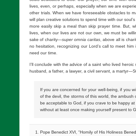
lives, even, or perhaps, especially when we are experienci
other trials. When we have foreseeable obstacles to mak
will plan creative solutions to spend time with our soul’
more easily skip a meal than skip prayer time. But,
lives, when our lives are not our own, we must be willi
sake of charity—
super omnia caritas
, above all is cha
no hesitation, recognizing our Lord’s call to meet hi
need our time.
I’ll conclude with the advice of a saint who lived heroic
husband, a father, a lawyer, a civil servant, a martyr
If you are concerned for your well-being, if you w
of the devil, the storms of this world, the ambush 
be acceptable to God, if you crave to be happy at
without at least once making yourself present to 
Pope Benedict XVI, “Homily of His Holiness Benedi