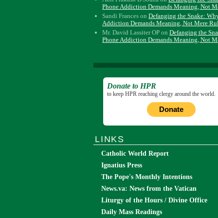
Phone Addiction Demands Meaning, Not M
Sandi Frances
on
Defanging the Snake: Wh
Addiction Demands Meaning, Not Mere Ru
Mr. David Lassiter OP
on
Defanging the Sn
Phone Addiction Demands Meaning, Not M
Donate to HPR
to keep HPR reaching clergy around the world.
Donate
LINKS
Catholic World Report
Ignatius Press
The Pope's Monthly Intentions
News.va: News from the Vatican
Liturgy of the Hours / Divine Office
Daily Mass Readings