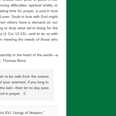
ng difficulties, spiritual aridity, or
ing time for prayer, a soul in love
s Lover. Souls in love with God might
 when others have a demand on our
ng to drop what we’re doing for the
rity (1 Cor 13:13)—and to do so with
m in meeting the needs of those who
 sanctity in the heart of the world—a
—St. Thomas More:
ish to be safe from the snares
of your enemies; if you long to
 the last—then let no day pass
God in prayer.
6
ct XVI, Liturgy of Vespers,”