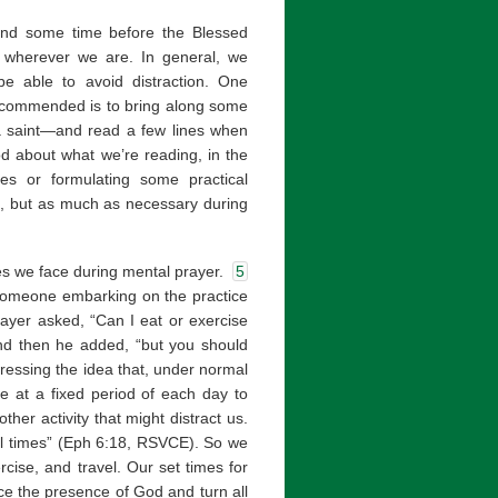
pend some time before the Blessed
 wherever we are. In general, we
be able to avoid distraction. One
recommended is to bring along some
 a saint—and read a few lines when
od about what we’re reading, in the
ves or formulating some practical
ble, but as much as necessary during
tles we face during mental prayer.
5
someone embarking on the practice
rayer asked, “Can I eat or exercise
and then he added, “but you should
ressing the idea that, under normal
e at a fixed period of each day to
her activity that might distract us.
all times” (Eph 6:18, RSVCE). So we
cise, and travel. Our set times for
ce the presence of God and turn all