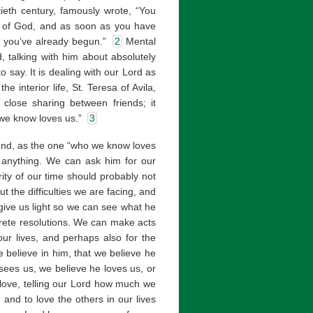
tieth century, famously wrote, “You
e of God, and as soon as you have
re you’ve already begun.”
2
Mental
, talking with him about absolutely
 say. It is dealing with our Lord as
he interior life, St. Teresa of Avila,
 close sharing between friends; it
 we know loves us.”
3
iend, as the one “who we know loves
t anything. We can ask him for our
ity of our time should probably not
 the difficulties we are facing, and
give us light so we can see what he
crete resolutions. We can make acts
our lives, and perhaps also for the
e believe in him, that we believe he
sees us, we believe he loves us, or
 love, telling our Lord how much we
and to love the others in our lives