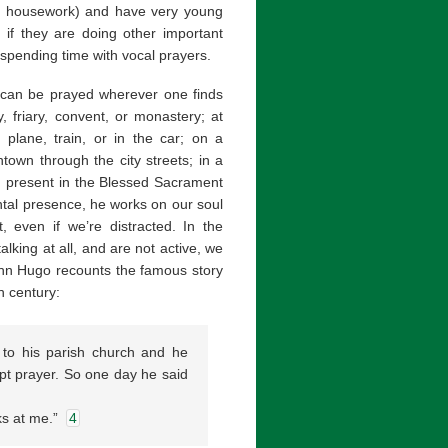
ing housework) and have very young
y if they are doing other important
d spending time with vocal prayers.
t can be prayed wherever one finds
y, friary, convent, or monastery; at
plane, train, or in the car; on a
own through the city streets; in a
d present in the Blessed Sacrament
ental presence, he works on our soul
 even if we’re distracted. In the
lking at all, and are not active, we
ohn Hugo recounts the famous story
h century:
 to his parish church and he
pt prayer. So one day he said
oks at me.”
4