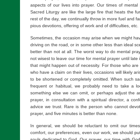
aspects of our lives into prayer. Our times of mental 
Sacred Liturgy are like the large fire that heats the f
rest of the day, we continually throw in more fuel and f
pious devotions, offering of work and of difficulties, etc.
Sometimes, the occasion may arise when we might have
driving on the road, or in some other less than ideal sce
better than not at all. The worst way to do mental praye
not wisest to leave our time for mental prayer until lat
that might happen out of necessity. For those who are 
who have a claim on their lives, occasions will likely a
to be shortened or completely omitted. When such sa
frequent or habitual, we probably need to take a lo
something else we can omit, or perhaps adjust the 
prayer, in consultation with a spiritual director, a co
advice we trust. Rare is the person who cannot devo
prayer, and five minutes is better than none.
In general, we should be reluctant to omit our time
comfort, our preferences, even our work, we should put 
souls dedicated to God. Our prayer, our time with God