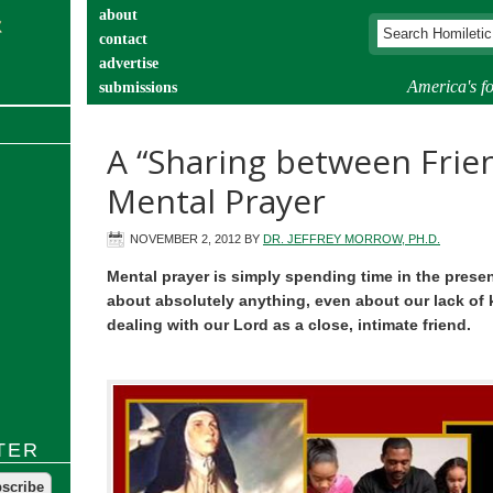
about
contact
advertise
America's fo
submissions
catechist’s corner
A “Sharing between Frien
Mental Prayer
NOVEMBER 2, 2012
BY
DR. JEFFREY MORROW, PH.D.
Mental prayer is simply spending time in the prese
about absolutely anything, even about our lack of k
dealing with our Lord as a close, intimate friend.
TER