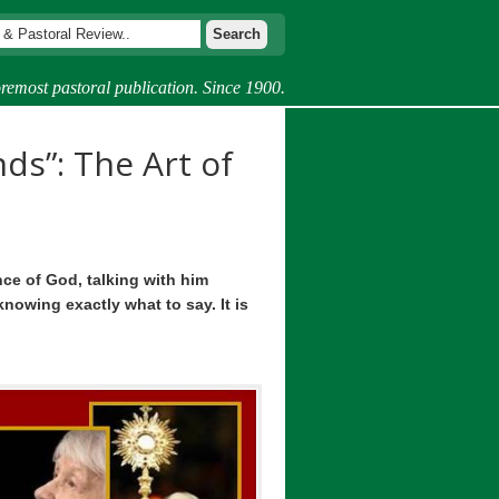
remost pastoral publication. Since 1900.
ds”: The Art of
nce of God, talking with him
nowing exactly what to say. It is