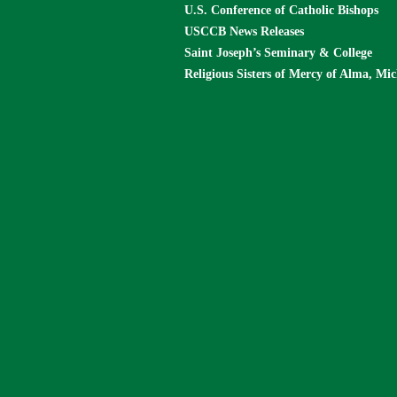
U.S. Conference of Catholic Bishops
USCCB News Releases
Saint Joseph’s Seminary & College
Religious Sisters of Mercy of Alma, Mi