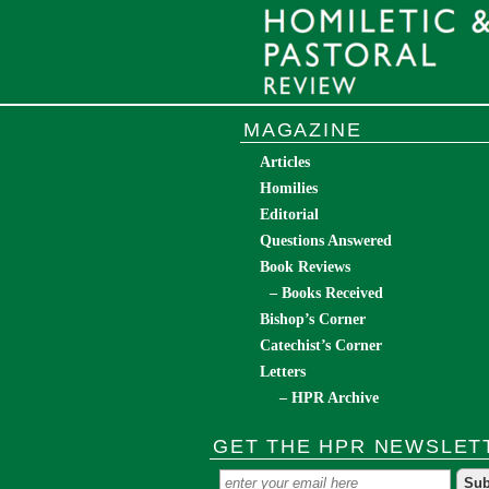
MAGAZINE
Articles
Homilies
Editorial
Questions Answered
Book Reviews
– Books Received
Bishop’s Corner
Catechist’s Corner
Letters
– HPR Archive
GET THE HPR NEWSLET