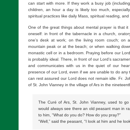
can start with more. If they work a busy job (includ
children, an hour a day is likely too much, especiall
spiritual practices like daily Mass, spiritual reading, an
One of the great things about mental prayer is that i
oneself: in front of the tabernacle in a church, orator
one’s desk at work; on the living room couch; on a 
mountain peak or at the beach; or when walking downt
monastic cell or in a bedroom. Praying before our Lor
is probably ideal. There, in front of our Lord’s sacram
and communicates with us in the quiet of our heart,
presence of our Lord, even if we are unable to do any ta
can rest assured our Lord does not remain idle. Fr. J
of St. John Vianney in the village of Ars in the nineteent
The Curé of Ars, St. John Vianney, used to go
would always see there an old peasant man in ra
to him, “What do you do? How do you pray?”
“Well,” said the peasant, “I look at him and he lo