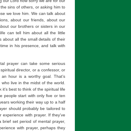
ng our Lord how sorry we are for our
the sins of others, or asking him to
cause we love him. We can talk about
ions, about our friends, about our
bout our brothers or sisters in our
 can tell him about all the little
ts about all the small details of their
time in his presence, and talk with
tal prayer can take some serious
piritual director, or a confessor, or
 an hour is a worthy goal. That’s
who live in the midst of the world.
’s best to think of the spiritual life
 people start with only five or ten
ears working their way up to a half
yer should probably be tailored to
r experience with prayer. If they’ve
 brief set period of mental prayer,
perience with prayer, perhaps they