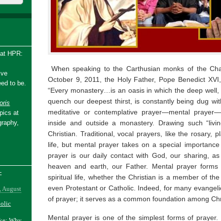
 at HPR:
When speaking to the Carthusian monks of the Cha
ive
October 9, 2011, the Holy Father, Pope Benedict XVI
ed to be.
“Every monastery…is an oasis in which the deep well, f
quench our deepest thirst, is constantly being dug wi
ris
meditative or contemplative prayer—mental prayer
pics at
inside and outside a monastery. Drawing such “livin
graphy,
Christian. Traditional, vocal prayers, like the rosary, p
life, but mental prayer takes on a special importance i
prayer is our daily contact with God, our sharing, as
heaven and earth, our Father. Mental prayer forms a
-
spiritual life, whether the Christian is a member of the c
even Protestant or Catholic. Indeed, for many evangelic
, August
of prayer; it serves as a common foundation among Chr
holic
Mental prayer is one of the simplest forms of prayer.
ake: Why