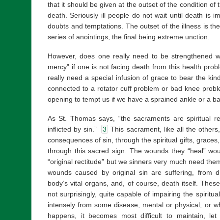
that it should be given at the outset of the condition of 
death. Seriously ill people do not wait until death is 
doubts and temptations. The outset of the illness is th
series of anointings, the final being extreme unction.
However, does one really need to be strengthened wi
mercy” if one is not facing death from this health prob
really need a special infusion of grace to bear the kind
connected to a rotator cuff problem or bad knee prob
opening to tempt us if we have a sprained ankle or a b
As St. Thomas says, “the sacraments are spiritual r
inflicted by sin.”
3
This sacrament, like all the others
consequences of sin, through the spiritual gifts, grace
through this sacred sign. The wounds they “heal” woul
“original rectitude” but we sinners very much need them t
wounds caused by original sin are suffering, from 
body’s vital organs, and, of course, death itself. The
not surprisingly, quite capable of impairing the spiritu
intensely from some disease, mental or physical, or wh
happens, it becomes most difficult to maintain, let