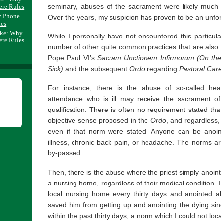
seminary, abuses of the sacrament were likely much b
ere Rules
y Phone
Over the years, my suspicion has proven to be an unfor
les
ake: Why
While I personally have not encountered this particul
ere Rules
number of other quite common practices that are also di
Pope Paul VI’s
Sacram Unctionem Infirmorum
(On the
Sick)
and the subsequent
Ordo
regarding
Pastoral Care
For instance, there is the abuse of so-called heal
attendance who is ill may receive the sacrament of 
qualification. There is often no requirement stated tha
objective sense proposed in the
Ordo
, and regardless,
even if that norm were stated. Anyone can be anoin
illness, chronic back pain, or headache. The norms ar
by-passed.
Then, there is the abuse where the priest simply anoints 
a nursing home, regardless of their medical condition. 
local nursing home every thirty days and anointed all
saved him from getting up and anointing the dying si
within the past thirty days, a norm which I could not loc