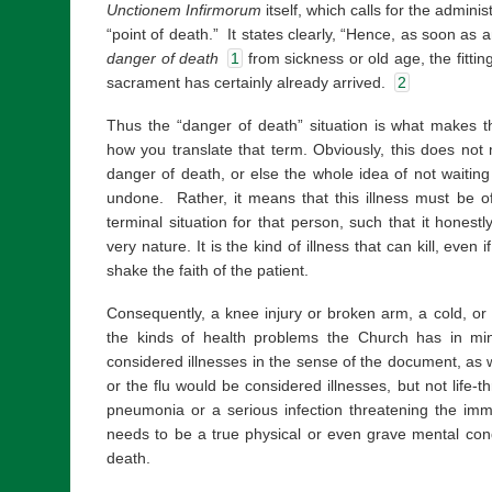
Unctionem Infirmorum
itself, which calls for the adminis
“point of death.” It states clearly, “Hence, as soon as a
danger of death
1
from sickness or old age, the fittin
sacrament has certainly already arrived.
2
Thus the “danger of death” situation is what makes t
how you translate that term. Obviously, this does not
danger of death, or else the whole idea of not waiting 
undone. Rather, it means that this illness must be of
terminal situation for that person, such that it honestl
very nature. It is the kind of illness that can kill, even 
shake the faith of the patient.
Consequently, a knee injury or broken arm, a cold, or
the kinds of health problems the Church has in m
considered illnesses in the sense of the document, as w
or the flu would be considered illnesses, but not life-t
pneumonia or a serious infection threatening the im
needs to be a true physical or even grave mental cond
death.