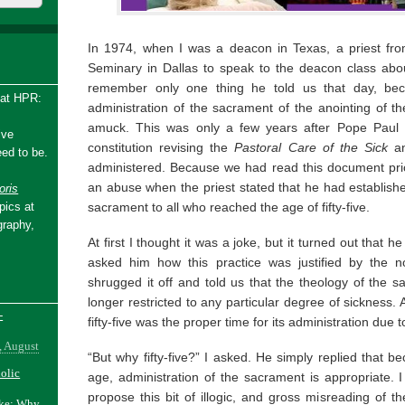
In 1974, when I was a deacon in Texas, a priest fro
Seminary in Dallas to speak to the deacon class about
remember only one thing he told us that day, bec
 at HPR:
administration of the sacrament of the anointing of t
amuck. This was only a few years after Pope Paul V
ive
constitution revising the
Pastoral Care of the Sick
a
ed to be.
administered. Because we had read this document prior 
an abuse when the priest stated that he had established
ris
sacrament to all who reached the age of fifty-five.
pics at
graphy,
At first I thought it was a joke, but it turned out tha
asked him how this practice was justified by the 
shrugged it off and told us that the theology of the
longer restricted to any particular degree of sickness. 
-
fifty-five was the proper time for its administration due t
, August
“But why fifty-five?” I asked. He simply replied that be
holic
age, administration of the sacrament is appropriate. 
propose this bit of illogic, and gross misreading of th
ake: Why