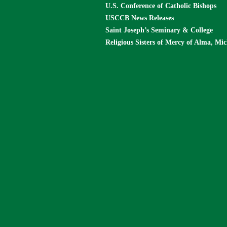
U.S. Conference of Catholic Bishops
USCCB News Releases
Saint Joseph’s Seminary & College
Religious Sisters of Mercy of Alma, Mi