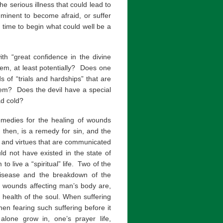
the serious illness that could lead to
imminent to become afraid, or suffer
e time to begin what could well be a
th “great confidence in the divine
lem, at least potentially? Does one
s of “trials and hardships” that are
lem? Does the devil have a special
ad cold?
emedies for the healing of wounds
, then, is a remedy for sin, and the
s, and virtues that are communicated
d not have existed in the state of
o live a “spiritual” life. Two of the
disease and the breakdown of the
se wounds affecting man’s body are,
al health of the soul. When suffering
en fearing such suffering before it
 alone grow in, one’s prayer life,