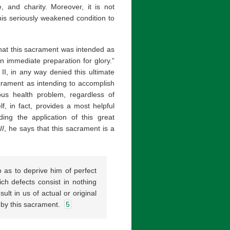
e, and charity. Moreover, it is not
his seriously weakened condition to
 that this sacrament was intended as
an immediate preparation for glory.”
II, in any way denied this ultimate
crament as intending to accomplish
ious health problem, regardless of
f, in fact, provides a most helpful
ding the application of this great
II
, he says that this sacrament is a
 as to deprive him of perfect
hich defects consist in nothing
ult in us of actual or original
 by this sacrament.
5