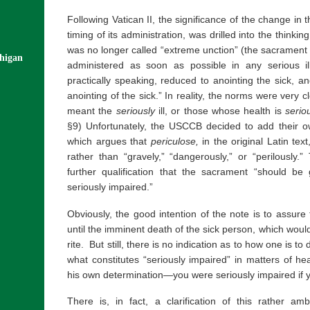
Following Vatican II, the significance of the change in
timing of its administration, was drilled into the thinkin
was no longer called “extreme unction” (the sacrament f
chigan
administered as soon as possible in any serious i
practically speaking, reduced to anointing the sick, 
anointing of the sick.” In reality, the norms were very cl
meant the
seriously
ill, or those whose health is
serio
§9) Unfortunately, the USCCB decided to add their own
which argues that
periculose,
in the original Latin text
rather than “gravely,” “dangerously,” or “perilously.
further qualification that the sacrament “should b
seriously impaired.”
Obviously, the good intention of the note is to assure
until the imminent death of the sick person, which would
rite. But still, there is no indication as to how one is t
what constitutes “seriously impaired” in matters of h
his own determination—you were seriously impaired if yo
There is, in fact, a clarification of this rather 