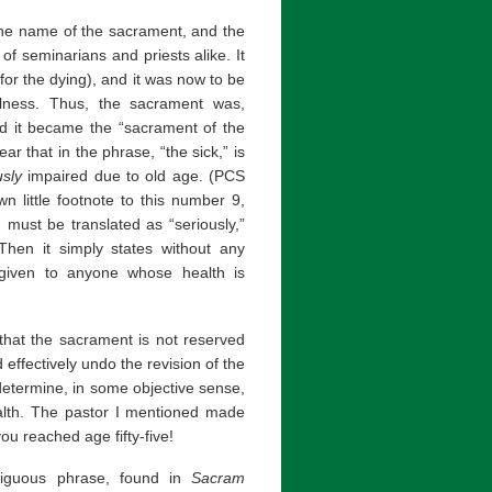
 the name of the sacrament, and the
g of seminarians and priests alike. It
or the dying), and it was now to be
llness. Thus, the sacrament was,
and it became the “sacrament of the
ear that in the phrase, “the sick,” is
usly
impaired due to old age. (PCS
 little footnote to this number 9,
, must be translated as “seriously,”
” Then it simply states without any
e given to anyone whose health is
 that the sacrament is not reserved
 effectively undo the revision of the
o determine, in some objective sense,
ealth. The pastor I mentioned made
u reached age fifty-five!
ambiguous phrase, found in
Sacram