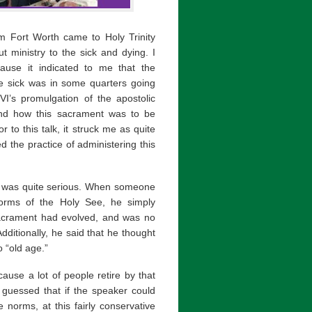
m Fort Worth came to Holy Trinity
 ministry to the sick and dying. I
ause it indicated to me that the
he sick was in some quarters going
I’s promulgation of the apostolic
nd how this sacrament was to be
to this talk, it struck me as quite
 the practice of administering this
t he was quite serious. When someone
norms of the Holy See, he simply
 sacrament had evolved, and was no
Additionally, he said that he thought
o “old age.”
cause a lot of people retire by that
I guessed that if the speaker could
e norms, at this fairly conservative