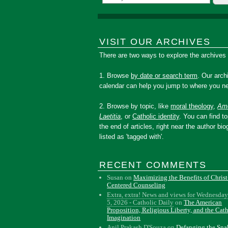
VISIT OUR ARCHIVES
There are two ways to explore the archives
1. Browse
by date or search term
. Our arch
calendar can help you jump to where you ne
2. Browse by topic, like
moral theology
,
Amo
Laetitia
, or
Catholic identity
. You can find to
the end of articles, right near the author bio
listed as 'tagged with'.
RECENT COMMENTS
Susan
on
Maximizing the Benefits of Christ
Centered Counseling
Extra, extra! News and views for Wednesday
5, 2026 - Catholic Daily
on
The American
Proposition, Religious Liberty, and the Cat
Imagination
Anil Prakash D'Souza
on
Defanging the Sn