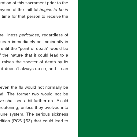
tration of this sacrament prior to the
nyone of the faithful
begins to be
in
g time for that person to receive the
he illness
periculose,
regardless of
 mean immediately or imminently in
until the “point of death” would be
 the nature that it could lead to a
y raises the specter of death by its
if it doesn’t always do so, and it can
 even the flu would not normally be
ind. The former two would not be
e shall see a bit further on. A cold
hreatening, unless they evolved into
mune system. The serious sickness
ition (PCS §53) that could lead to