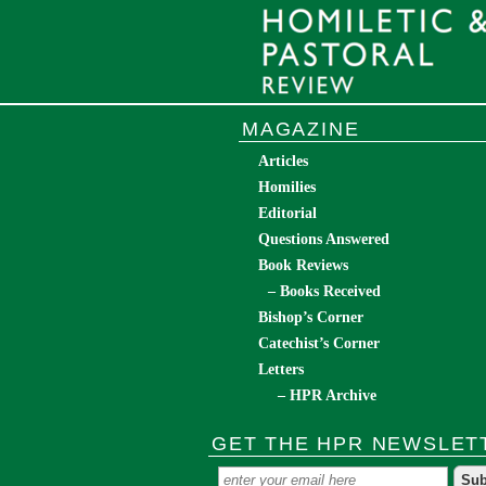
MAGAZINE
Articles
Homilies
Editorial
Questions Answered
Book Reviews
– Books Received
Bishop’s Corner
Catechist’s Corner
Letters
– HPR Archive
GET THE HPR NEWSLET