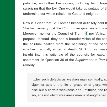
patience, and other like virtues, including faith, hop
surprising that the Evil One would take advantage of t
undermine our whole relation to God and neighbor.
Now it is clear that St. Thomas himself definitely held
“the last remedy that the Church can give, since it is 
Moreover, neither the Council of Trent
4
nor Vatican 
purpose. Instead, they had a broader vision of the sa
the spiritual healing from the beginning of the ser
whether it actually ended in death. St. Thomas himsel
insight into this rationale of the councils for expan
sacrament. In Question 30 of the
Supplement to Part I
remedy:
…for such defects as weaken man spiritually, so
vigor for acts of the life of grace or of glory; w
else but a certain weakness and unfitness, the res
sin, against which weakness man is strengthened