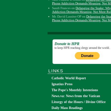
Phone Addiction Demands Meaning, Not M
Sandi Frances
on
Defanging the Snake: Wh
Addiction Demands Meaning, Not Mere Ru
Mr. David Lassiter OP
on
Defanging the Sn
Phone Addiction Demands Meaning, Not M
Donate to HPR
to keep HPR reaching clergy around the world.
Donate
LINKS
Catholic World Report
Ignatius Press
The Pope's Monthly Intentions
News.va: News from the Vatican
Liturgy of the Hours / Divine Office
Daily Mass Readings