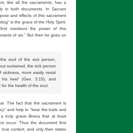
ent, like all the sacraments, has a
icely in both documents. In
Sacram
rpose and effects of this sacrament
nting” is the grace of the Holy Spirit,
first mentions the power of this
nants of sin.” But then he goes on
the soul of the sick person,
hus sustained, the sick person
 sickness, more easily resist
r his heel’ (Gen. 3:15), and
 for the health of the soul.
ear. The fact that the sacrament is
cy” and help to “bear the trials and
 truly grave illness that at least
not occur. Thus the document first
s true context, and only then states