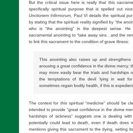
But the critical issue here is really that this sacram
specifically spiritual purpose that is spelled out n
Unctionem Infirmorum,
Paul VI details the spiritual pu
by stating that the spiritual reality signified by “the anoi
who is “the anointing” in the deepest sense. He 
sacramental anointing to “take away sins…and the rem
to link this sacrament to the condition of grave illness:
This anointing also raises up and strengthens 
arousing a great confidence in the divine mercy; t
may more easily bear the trials and hardships of
the temptations of the devil ‘lying in wait fo
sometimes regain bodily health, if this is expedient
The context for this spiritual “medicine” should be cl
intended to provide “great confidence in the divine mer
hardships of sickness” suggests one is dealing with a
potentially could lead to death, even if death does 
mentions giving this sacrament to the dying, setting it