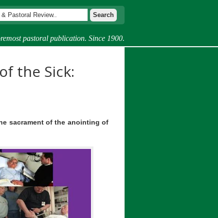
remost pastoral publication. Since 1900.
of the Sick:
the sacrament of the anointing of