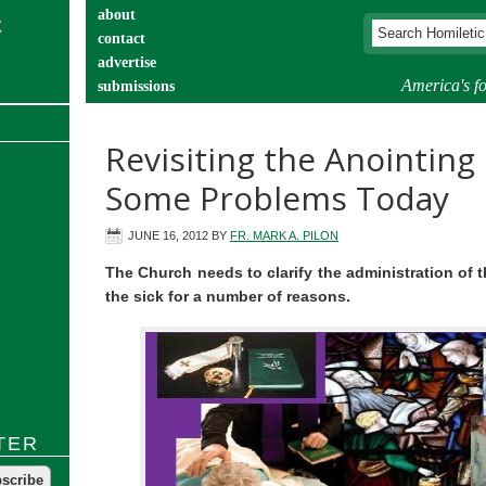
about
contact
advertise
America's fo
submissions
catechist’s corner
Revisiting the Anointing 
Some Problems Today
JUNE 16, 2012
BY
FR. MARK A. PILON
The Church needs to clarify the administration of 
the sick for a number of reasons.
TER