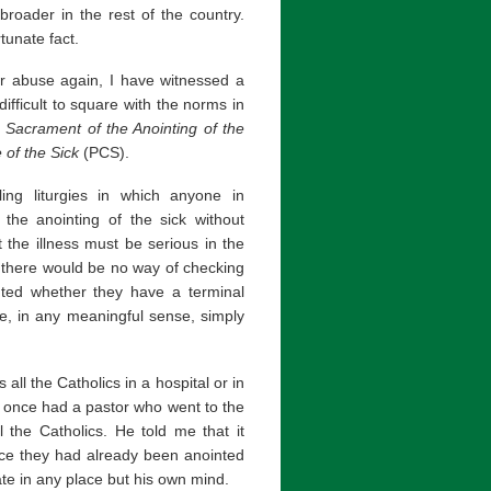
roader in the rest of the country.
tunate fact.
ar abuse again, I have witnessed a
fficult to square with the norms in
 Sacrament of the Anointing of the
 of the Sick
(PCS).
ing liturgies in which anyone in
the anointing of the sick without
t the illness must be serious in the
 there would be no way of checking
ted whether they have a terminal
e, in any meaningful sense, simply
all the Catholics in a hospital or in
I once had a pastor who went to the
 the Catholics. He told me that it
nce they had already been anointed
ate in any place but his own mind.