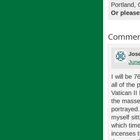
Portland,
Or please
Commen
Jose
June
I will be 
all of the
Vatican II
the masse
portrayed.
myself sit
which tim
incenses 