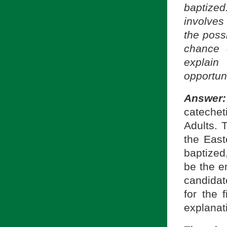
baptize
involves 
the possi
chance 
explain
opportun
Answe
catecheti
Adults. 
the East
baptized
be the e
candidat
for the 
explanati