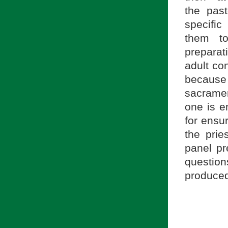
the past
specific
them to
preparati
adult co
becaus
sacrament
one is e
for ensur
the prie
panel pr
questio
produced