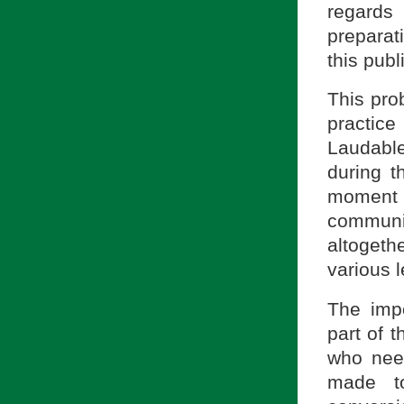
regards
preparat
this publ
This prob
practice
Laudable
during t
moment 
communi
altoget
various l
The imp
part of t
who nee
made to