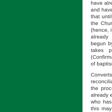
have alr
and have
that unti
the Chur
(hence, i
already 
begun b
takes p
(Confirm
of bapti
Converts
reconcil
the proc
already e
who has 
this may