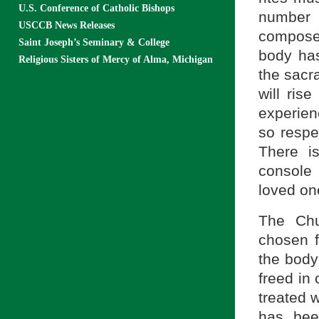
U.S. Conference of Catholic Bishops
number 
USCCB News Releases
composed
Saint Joseph’s Seminary & College
body has
Religious Sisters of Mercy of Alma, Michigan
the sacr
will ris
experien
so respec
There i
console 
loved on
The Chu
chosen f
the body
freed in
treated w
has bee