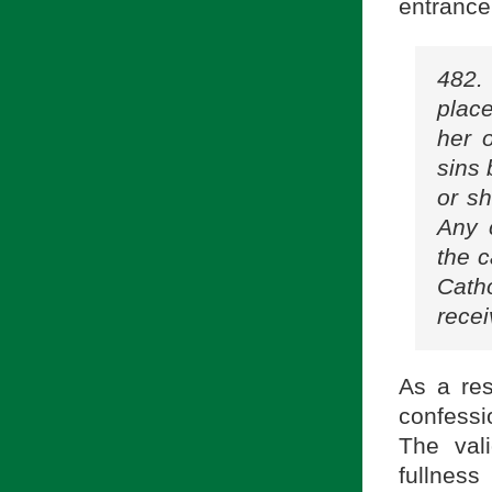
entrance
482.
place
her 
sins 
or sh
Any 
the c
Cath
recei
As a res
confessio
The val
fullness