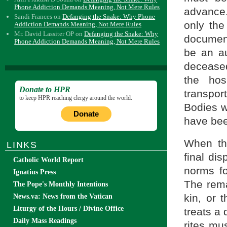
Phone Addiction Demands Meaning, Not Mere Rules
advance
Sandi Frances
on
Defanging the Snake: Why Phone
only th
Addiction Demands Meaning, Not Mere Rules
Mr. David Lassiter OP
on
Defanging the Snake: Why
documen
Phone Addiction Demands Meaning, Not Mere Rules
be an au
deceased
the hos
Donate to HPR
transpor
to keep HPR reaching clergy around the world.
Bodies w
Donate
have bee
When the
LINKS
final di
Catholic World Report
norms fo
Ignatius Press
The rema
The Pope's Monthly Intentions
kin, or 
News.va: News from the Vatican
Liturgy of the Hours / Divine Office
treats a
Daily Mass Readings
rites mu