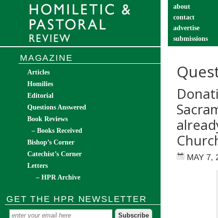
about
contact
advertise
submissions
catechist’s cor
MAGAZINE
Quest
Articles
Homilies
Donati
Editorial
Sacram
Questions Answered
Book Reviews
alread
– Books Received
Church
Bishop’s Corner
Catechist’s Corner
MAY 7, 
Letters
– HPR Archive
GET THE HPR NEWSLETTER