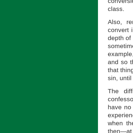
conversi
class.
Also, r
convert 
depth of 
sometim
example,
and so t
that thin
sin, unti
The dif
confesso
have no 
experien
when the
then—at