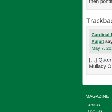
then pontif
Trackba
Cardinal 
Pulpit
sa
May 7, 20
[…] Quæri
Mullady O
MAGAZINE
Articles
Homilies