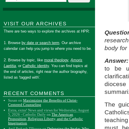
VISIT OUR ARCHIVES
There are two ways to explore the archives at HPR:
Questio
research
1. Browse
by date or search term
. Our archive
body for 
calendar can help you jump to where you need to be.
Answer:
2. Browse by topic, like
moral theology
,
Amoris
Laetitia
, or
Catholic identity
. You can find topics at
to be u
the end of articles, right near the author biography,
clarific
listed as 'tagged with'.
diocese
summariz
RECENT COMMENTS
Susan
on
Maximizing the Benefits of Christ-
The guid
Centered Counseling
Extra, extra! News and views for Wednesday, August
Catholics
5, 2026 - Catholic Daily
on
The American
teachin
Proposition, Religious Liberty, and the Catholic
Imagination
must be
Anil Prakash D'Souza
on
Defanging the Snake: Why