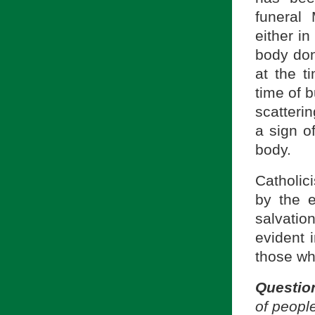
funeral
either i
body don
at the t
time of b
scatteri
a sign of
body.
Catholic
by the 
salvati
evident 
those wh
Questio
of peopl