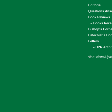
Editorial
Questions Ans
Book Reviews
– Books Rece
Bishop’s Corne
Catechist’s Cor
Letters
– HPR Archi
Also:
News/Upda