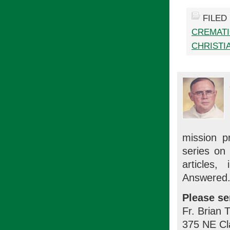
FILED
CREMAT
CHRISTIA
mission p
series on
articles
Answered.
Please se
Fr. Brian 
375 NE Cl