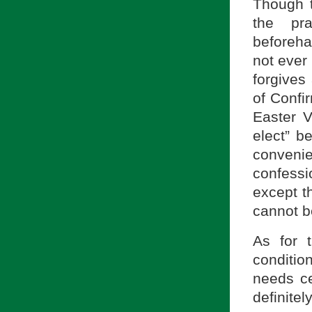
Though th
the pra
beforeha
not ever
forgives
of Confi
Easter V
elect” be
convenie
confessi
except t
cannot b
As for 
conditio
needs cer
definit