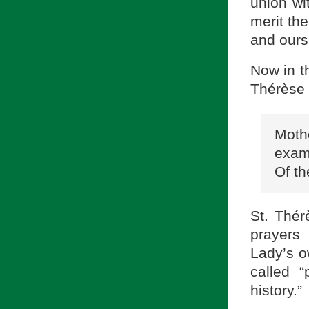
union wi
merit the
and ours
Now in th
Thérèse 
Moth
exam
Of th
St. Thér
prayers
Lady’s o
called 
history.”