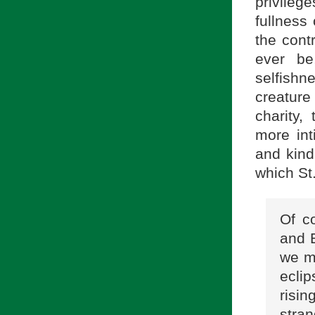
privileg
fullness
the cont
ever b
selfishn
creature
charity,
more int
and kind
which St
Of c
and 
we mu
eclip
risi
stra