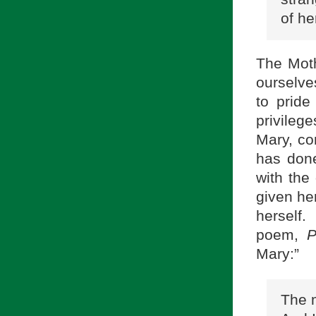
of he
The Moth
ourselve
to pride
privileg
Mary, co
has done
with the
given her
herself
poem,
P
Mary:”
The m