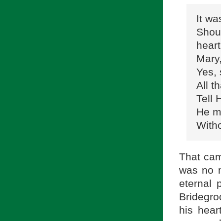
It wa
Shou
heart
Mary,
Yes, 
All t
Tell
He ma
Witho
That cam
was no m
eternal
Bridegroo
his hear