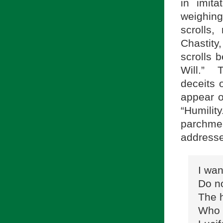
in imit
weighin
scrolls,
Chastity
scrolls b
Will.” 
deceits 
appear o
“Humilit
parchme
addresse
I wan
Do no
The h
Who c