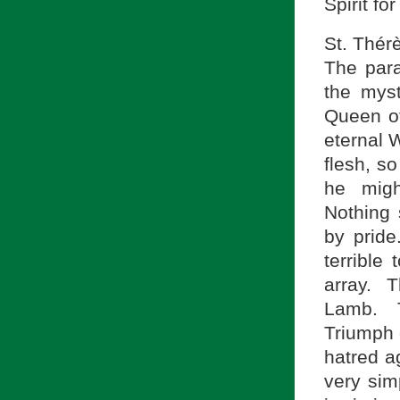
Spirit fo
St. Thér
The para
the mys
Queen o
eternal W
flesh, so
he migh
Nothing 
by prid
terrible
array. T
Lamb. T
Triumph 
hatred a
very sim