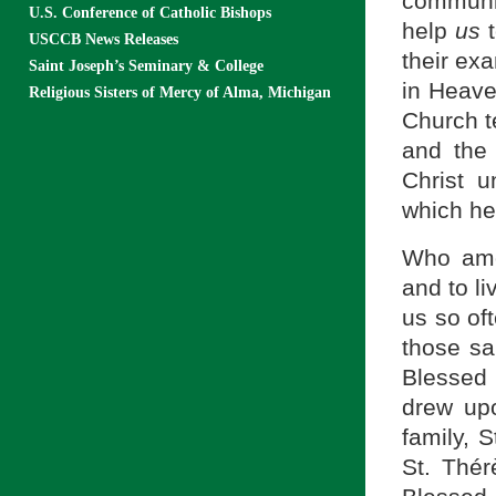
communi
U.S. Conference of Catholic Bishops
help
us
t
USCCB News Releases
their exa
Saint Joseph’s Seminary & College
in Heave
Religious Sisters of Mercy of Alma, Michigan
Church t
and the 
Christ 
which he
Who amo
and to li
us so oft
those sa
Blessed 
drew upo
family, 
St. Thér