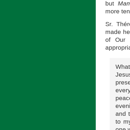
but
Ma
more tend
Sr. Thé
made her
of Our 
appropri
What
Jesu
prese
ever
peace
eveni
and 
to m
one w