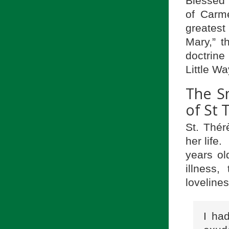
Blessed 
of Carme
greates
Mary,” t
doctrin
Little W
The Sm
of St 
St. Thér
her life
years ol
illness
lovelines
I ha