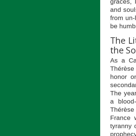
graces, 
and soul
from un-l
be humble
The Li
the So
As a Car
Thérèse
honor o
secondar
The yea
a blood
Thérèse 
France w
tyranny o
prophecy