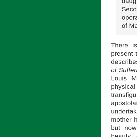
daug
Seco
oper
of M
There i
present 
describe
of Suffe
Louis M
physica
transfig
apostol
undertak
mother 
but now
beauty,
P