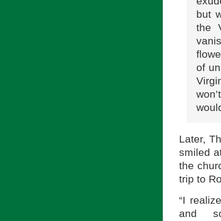
exud
but 
the 
vanis
flowe
of un
Virg
won’
woul
Later, T
smiled a
the churc
trip to R
“I reali
and s