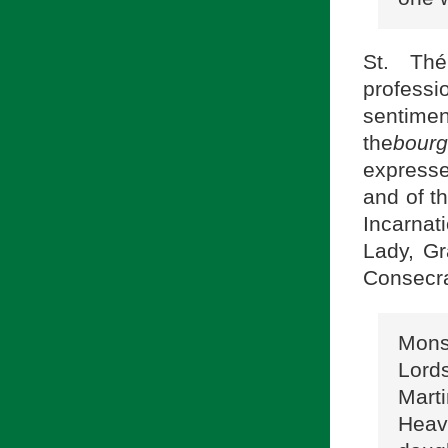
St. Thé
profess
sentim
the
bourg
expresse
and of th
Incarnat
Lady, Gr
Consecra
Monsi
Lord
Mart
Heave