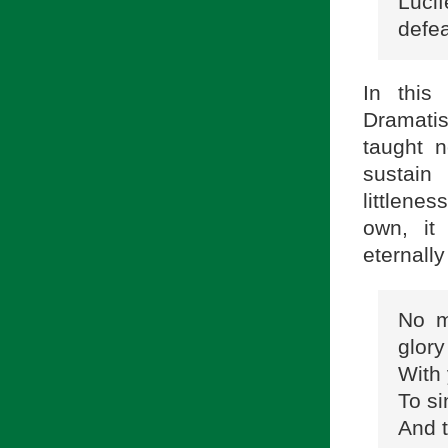
Lucif
defea
In this
Dramatis
taught n
sustain 
littlenes
own, it
eternall
No m
glory
With 
To si
And t