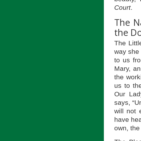
Court
.
The N
the Do
The Litt
way sh
to us fr
Mary, an
the work
us to th
Our Lad
says, “Un
will not
have hea
own, the