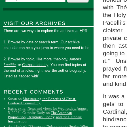
with Thé
the Holy
Pacelli’
VISIT OUR ARCHIVES
cloister
There are two ways to explore the archives at HPR:
private 
1. Browse
by date or search term
. Our archive
then as
calendar can help you jump to where you need to be.
going to 
2. Browse by topic, like
moral theology
,
Amoris
it.” Uns
Laetitia
, or
Catholic identity
. You can find topics at
prayed f
the end of articles, right near the author biography,
far mor
listed as 'tagged with'.
and kind
RECENT COMMENTS
It was a
Susan
on
Maximizing the Benefits of Christ-
gets to
Centered Counseling
Extra, extra! News and views for Wednesday, August
Cardinal
5, 2026 - Catholic Daily
on
The American
Proposition, Religious Liberty, and the Catholic
hindranc
Imagination
to remin
Anil Prakash D'Souza
on
Defanging the Snake: Why