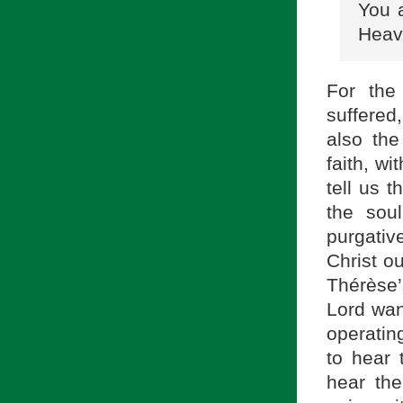
You 
Heav
For the
suffered
also the
faith, w
tell us 
the sou
purgativ
Christ ou
Thérèse’
Lord want
operatin
to hear 
hear the