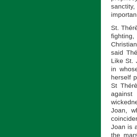
sanctit
importan
St. Thérè
fighting
Christian
said Thé
Like St.
in whos
herself 
St Thér
against
wickedn
Joan, w
coincide
Joan is 
the mar