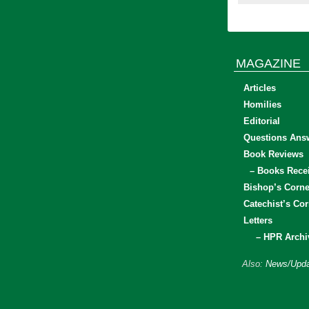
MAGAZINE
Articles
Homilies
Editorial
Questions Ans
Book Reviews
– Books Rece
Bishop’s Corne
Catechist’s Cor
Letters
– HPR Archi
Also:
News/Upda