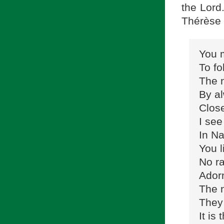
the Lord
Thérèse 
You m
To fo
The 
By al
Close
I see
In Na
You l
No ra
Adorn
The n
They 
It is