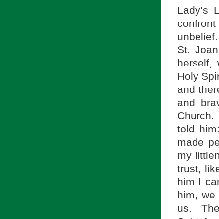
Lady’s L
confront
unbelief
St. Joan
herself,
Holy Spir
and ther
and brav
Church. 
told him
made pe
my littl
trust, li
him I ca
him, we
us. The 