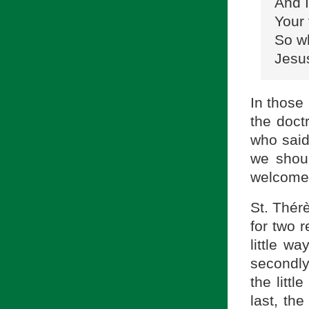
And I
Your 
So w
Jesus
In those 
the doct
who said
we shoul
welcome
St. Thér
for two 
little wa
secondly,
the littl
last, th