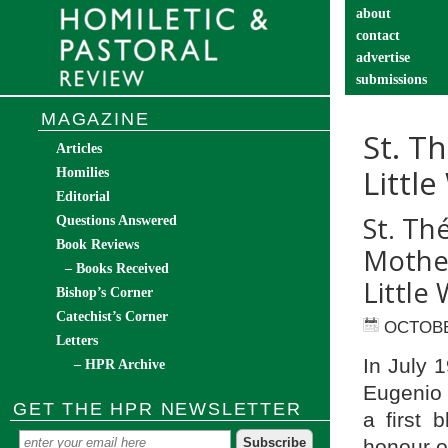
about
contact
advertise
submissions
catechist’s cor
MAGAZINE
St. T
Articles
Littl
Homilies
Editorial
St. Th
Questions Answered
Book Reviews
Mother
– Books Received
Little 
Bishop’s Corner
Catechist’s Corner
OCTOBE
Letters
In July 1
– HPR Archive
Eugenio P
GET THE HPR NEWSLETTER
a first 
honour o