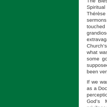
The Bles
Spiritua
Thérèse
sermons
touche
grandio
extrava
Church’
what wa
some go
supposed
been ver
If we wa
as a Doc
percepti
God’s M