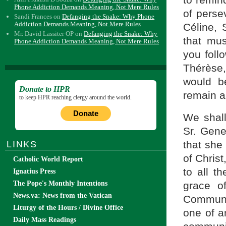
Phone Addiction Demands Meaning, Not Mere Rules
of perse
Sandi Frances
on
Defanging the Snake: Why Phone
Addiction Demands Meaning, Not Mere Rules
Céline, 
Mr. David Lassiter OP
on
Defanging the Snake: Why
that mus
Phone Addiction Demands Meaning, Not Mere Rules
you follo
Thérèse,
would b
Donate to HPR
remain a 
to keep HPR reaching clergy around the world.
Donate
We shall
Sr. Gene
that she 
LINKS
of Christ
Catholic World Report
to all t
Ignatius Press
grace o
The Pope's Monthly Intentions
News.va: News from the Vatican
Communi
Liturgy of the Hours / Divine Office
one of a
Daily Mass Readings