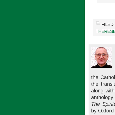
FILED
THERESE
the Cathol
the trans
along wit
anthology 
The Spirit
by Oxford 