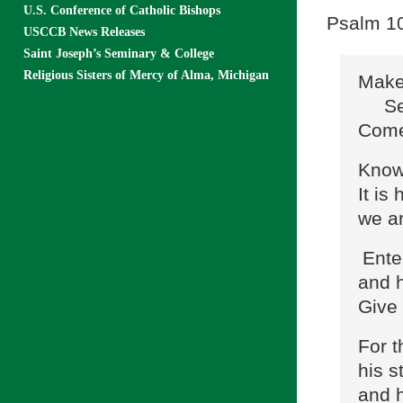
U.S. Conference of Catholic Bishops
Psalm 100
USCCB News Releases
Saint Joseph’s Seminary & College
Religious Sisters of Mercy of Alma, Michigan
Make 
Serv
Come 
Know 
It is
we ar
Ente
and h
Give 
For t
his s
and h