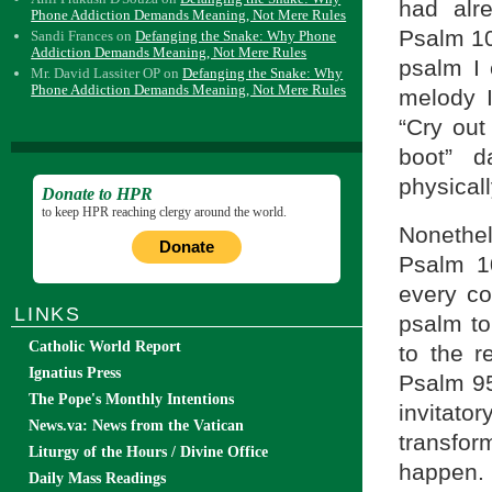
had alre
Phone Addiction Demands Meaning, Not Mere Rules
Psalm 10
Sandi Frances
on
Defanging the Snake: Why Phone
Addiction Demands Meaning, Not Mere Rules
psalm I 
Mr. David Lassiter OP
on
Defanging the Snake: Why
Phone Addiction Demands Meaning, Not Mere Rules
melody I
“Cry out 
boot” d
physicall
Donate to HPR
to keep HPR reaching clergy around the world.
Nonethel
Donate
Psalm 1
every co
LINKS
psalm to
Catholic World Report
to the 
Ignatius Press
Psalm 95
The Pope's Monthly Intentions
invitat
News.va: News from the Vatican
transfor
Liturgy of the Hours / Divine Office
happen.
Daily Mass Readings