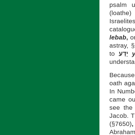
(loathe)
Israelit
catalog
lebab
,
astray, 
to
יָדַע
understa
Because 
oath aga
In Numb
came out
see the
(§7650)
,
Abraham