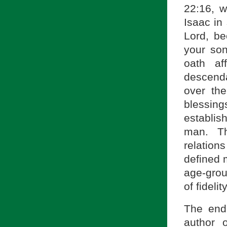
22:16, w
Isaac in
Lord, b
your son
oath af
descenda
over the
blessin
establi
man. Th
relation
defined 
age-grou
of fideli
The end
author 