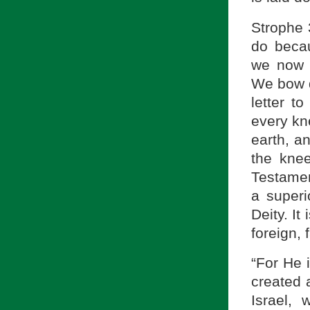
Strophe 3
do becau
we now 
We bow d
letter t
every kn
earth, a
the kne
Testamen
a superi
Deity. It
foreign, f
“For He 
created 
Israel,