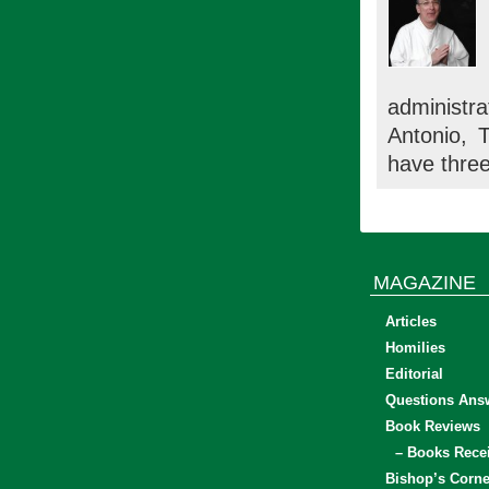
administra
Antonio, 
have three
MAGAZINE
Articles
Homilies
Editorial
Questions Ans
Book Reviews
– Books Rece
Bishop’s Corne