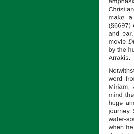
emphasi
Christia
make a 
and ear,
movie
D
by the h
Arrakis.
Notwiths
word fr
Miriam, 
mind the
huge amo
journey. 
water-so
when he w