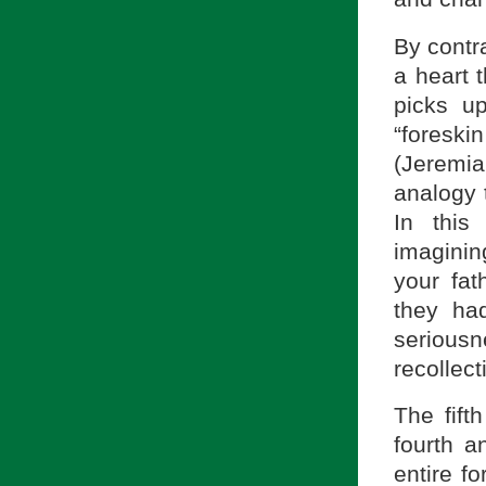
By contra
a heart 
picks u
“foreski
(Jeremia
analogy 
In this
imaginin
your fat
they ha
serious
recollec
The fift
fourth a
entire f