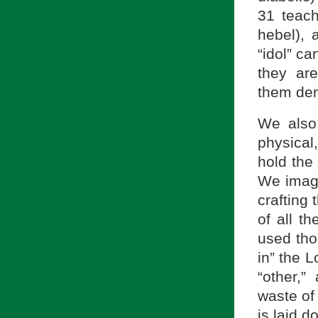
31 teach
hebel), 
“idol” ca
they are
them dem
We also
physica
hold the
We imagi
crafting
of all t
used tho
in” the L
“other,”
waste of 
is laid d