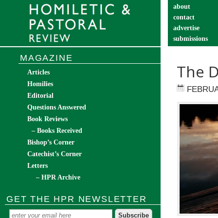
about
contact
advertise
submissions
catechist’s cor
MAGAZINE
The D
Articles
Homilies
FEBRUA
Editorial
Questions Answered
Book Reviews
– Books Received
Bishop’s Corner
Catechist’s Corner
Letters
– HPR Archive
GET THE HPR NEWSLETTER