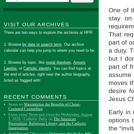
One of t
stay on 
VISIT OUR ARCHIVES
requireme
There are two ways to explore the archives at HPR:
That req
part of o
1. Browse
by date or search term
. Our archive
a duty. T
calendar can help you jump to where you need to be.
but I don
2. Browse by topic, like
moral theology
,
Amoris
part of 
Laetitia
, or
Catholic identity
. You can find topics at
assume 
the end of articles, right near the author biography,
listed as 'tagged with'.
moves th
desire f
RECENT COMMENTS
Jesus Ch
Susan
on
Maximizing the Benefits of Christ-
Centered Counseling
Early in 
Extra, extra! News and views for Wednesday, August
options t
5, 2026 - Catholic Daily
on
The American
Proposition, Religious Liberty, and the Catholic
the “invi
Imagination
Anil Prakash D'Souza
on
Defanging the Snake: Why