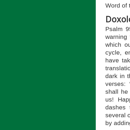
Word of 
Doxol
Psalm 9
warning 
which ou
cycle, 
have ta
translat
dark in 
verses:
shall he
us! Hap
dashes 
several 
by addin