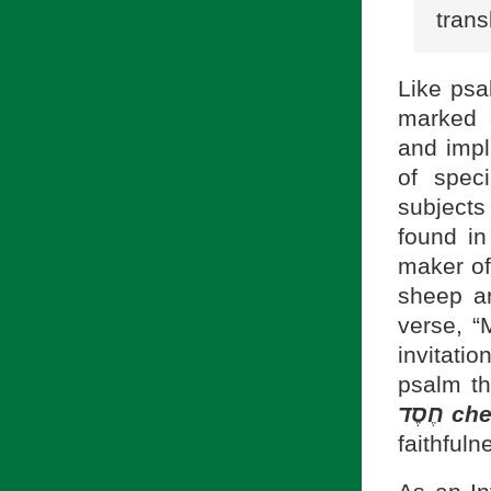
trans
Like psa
and impl
of spec
subjects
found in
maker of
sheep ar
verse, “
invitatio
psalm th
חֶסֶד
ch
faithfuln