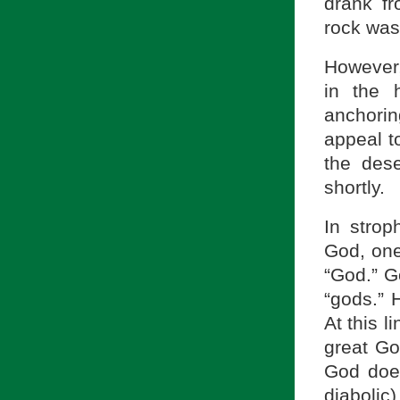
drank fr
rock was 
However,
in the 
anchoring
appeal t
the dese
shortly.
In strop
God, one
“God.” Go
“gods.” 
At this l
great Go
God does
diabolic