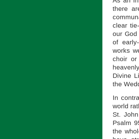
As an In
there ar
communa
clear ti
our God (
of early
works we
choir or
heavenly
Divine L
the Wedd
In contr
world rat
St. Joh
Psalm 95
the whol