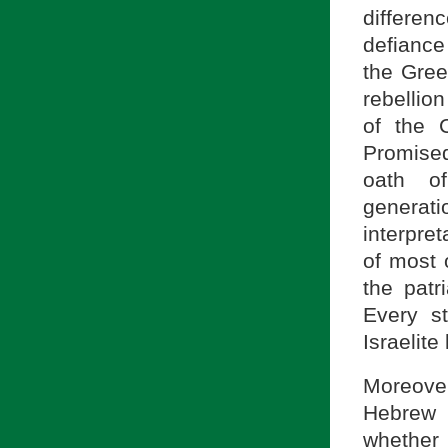
differen
defiance
the Gree
rebellio
of the 
Promised
oath of
generati
interpret
of most 
the patr
Every s
Israelite
Moreover
Hebrew 
whether 