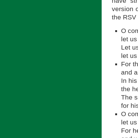
have st
version o
the RSV 
O com
let us
Let u
let u
For t
and a
In hi
the h
The se
for h
O com
let u
For h