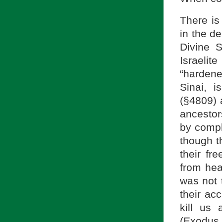
There is 
in the d
Divine S
Israeli
“hardene
Sinai, i
ancestor
by compl
though t
their fr
was not t
their ac
kill us 
(Exodus