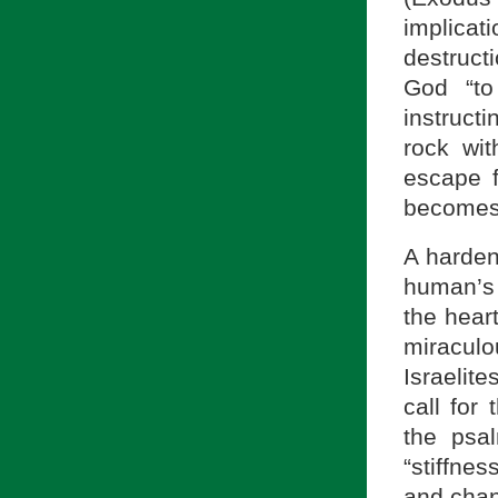
implicati
destruct
God “to
instruct
rock wit
escape f
becomes 
A harden
human’s d
the hear
miraculo
Israelit
call for
the psal
“stiffnes
and chan