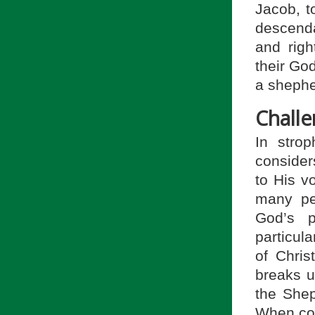
Jacob, t
descenda
and righ
their Go
a shepher
Chall
In stro
considers
to His vo
many pe
God’s p
particul
of Chris
breaks u
the Shep
When con