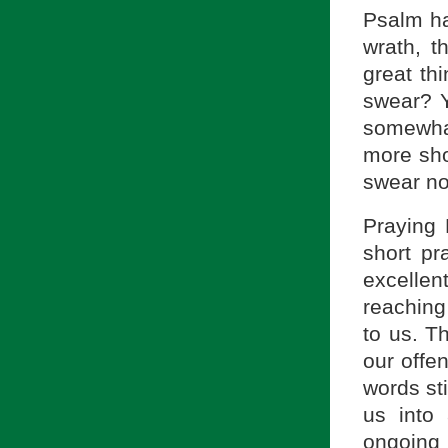
Psalm ha
wrath, t
great th
swear? Y
somewhat
more sho
swear no
Praying 
short pr
excellen
reaching
to us. T
our offen
words st
us into
ongoing 