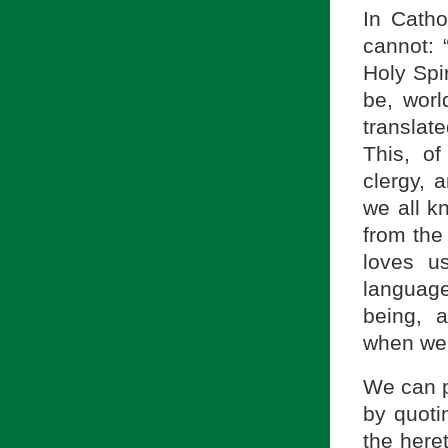
In Cath
cannot: 
Holy Spir
be, worl
translat
This, of
clergy, 
we all k
from the
loves u
languag
being, 
when we 
We can p
by quoti
the heret