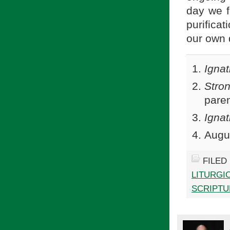
day we f
purifica
our own d
Ignat
Stro
paren
Ignat
Augu
FILED
LITURGI
SCRIPTU