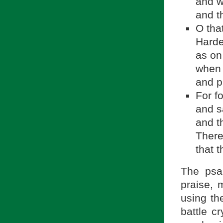
and w
and t
O tha
Harde
as on
when 
and p
For f
and s
and t
There
that 
The psal
praise, 
battle cr