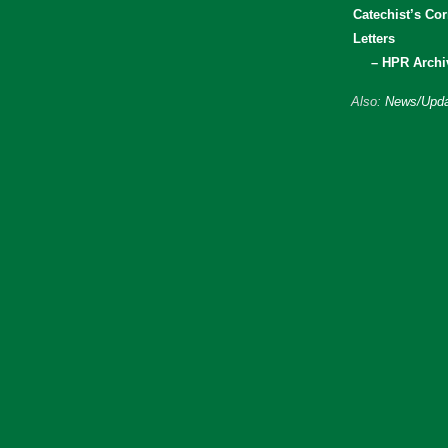
Catechist’s Cor
Letters
– HPR Archi
Also:
News/Upda