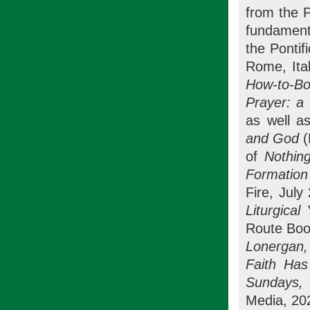
from the P
fundament
the Pontif
Rome, Ital
How-to-Bo
Prayer: a 
as well as
and God
(
of
Nothin
Formation
Fire, July
Liturgica
Route Boo
Lonergan,
Faith Has
Sundays, 
Media, 20