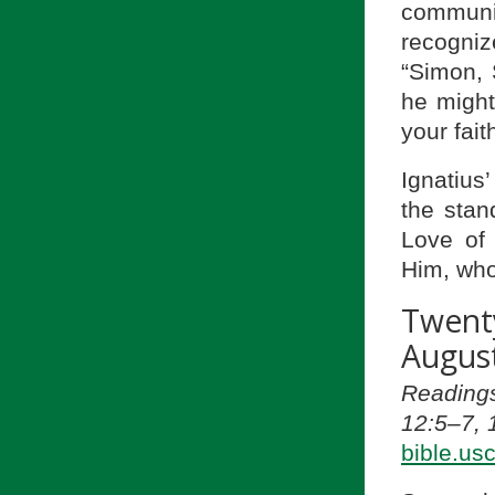
communi
recogniz
“Simon, 
he might
your fait
Ignatius’
the stan
Love of 
Him, who
Twent
August
Reading
12:5–7, 
bible.us