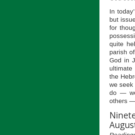
In today
but issu
for thou
possessi
quite he
parish of
God in J
ultimate
the Hebr
we seek t
do — wor
others —
Ninet
August
Readings