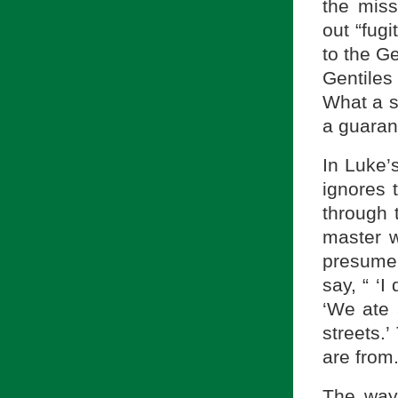
the mis
out “fugi
to the G
Gentiles
What a s
a guaran
In Luke’
ignores 
through 
master 
presume 
say, “ ‘
‘We ate 
streets.
are from.
The way 