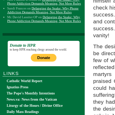
himself 
Phone Addiction Demands Meaning, Not Mere Rules
check his
Sandi Frances
on
Defanging the Snake: Why Phone
Addiction Demands Meaning, Not Mere Rules
success.
Mr. David Lassiter OP
on
Defanging the Snake: Why
and cont
Phone Addiction Demands Meaning, Not Mere Rules
success.
vanity!
Donate to HPR
The desi
to keep HPR reaching clergy around the world.
be direc
Donate
few of w
reflect
LINKS
martyrs 
praised 
Catholic World Report
could ha
Ignatius Press
The Pope's Monthly Intentions
sufferin
News.va: News from the Vatican
they had
Liturgy of the Hours / Divine Office
the desi
Daily Mass Readings