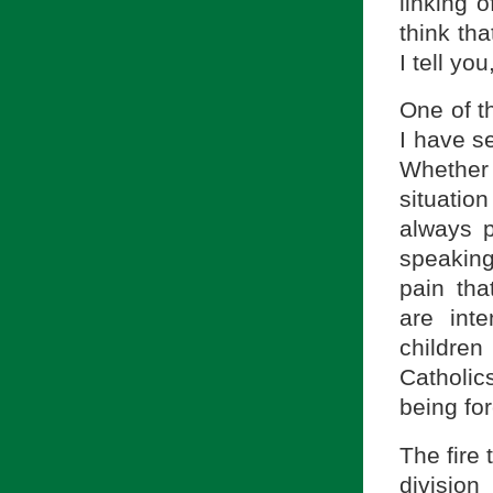
linking o
think th
I tell you
One of th
I have se
Whether 
situatio
always p
speaking 
pain th
are int
childre
Catholic
being for
The fire 
division