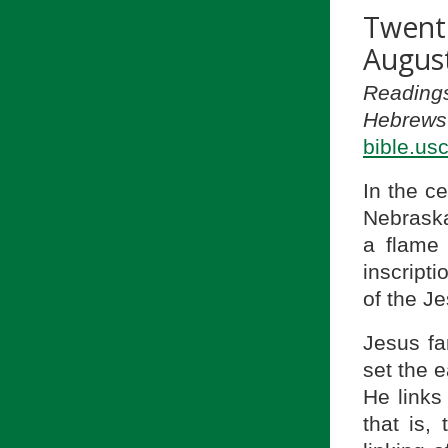
Twent
August
Readings
Hebrews 
bible.us
In the c
Nebraska,
a flame 
inscripti
of the Je
Jesus fa
set the e
He links
that is,