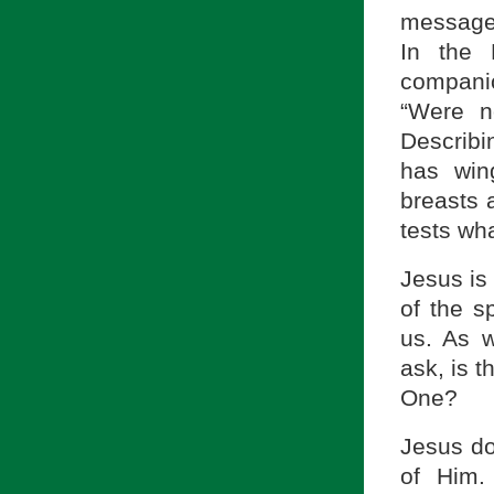
message o
In the
compani
“Were n
Describi
has wing
breasts 
tests wha
Jesus is 
of the s
us. As 
ask, is t
One?
Jesus do
of Him.