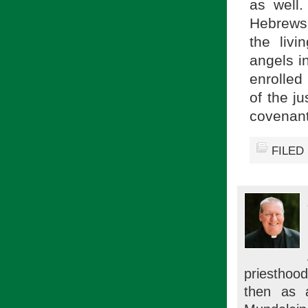
as well.
Hebrews 
the liv
angels in
enrolled 
of the j
covenant
FILED
priesthood
then as 