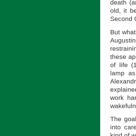
death (a
old, it 
Second C
But what
Augusti
restraini
these app
of life 
lamp as
Alexandr
explaine
work har
wakefuln
The goal
into car
kind of 