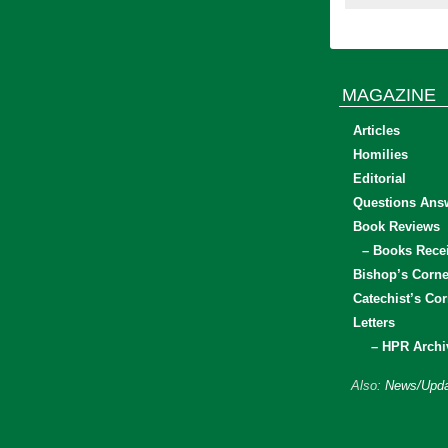
MAGAZINE
Articles
Homilies
Editorial
Questions Ans
Book Reviews
– Books Rece
Bishop’s Corne
Catechist’s Cor
Letters
– HPR Archi
Also:
News/Upda