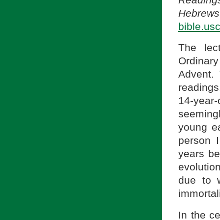
Hebrews 
bible.us
The lec
Ordinary
Advent.
readings
14-year-
seemingl
young ea
person 
years be
evolutio
due to w
immortal
In the c