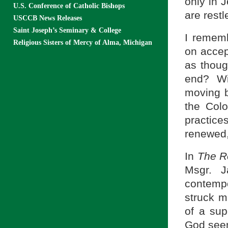
only in 
U.S. Conference of Catholic Bishops
are restl
USCCB News Releases
Saint Joseph’s Seminary & College
I rememb
Religious Sisters of Mercy of Alma, Michigan
on accep
as thoug
end? Wi
moving b
the Colo
practic
renewed, 
In
The Re
Msgr. 
contempo
struck me
of a sup
God seem