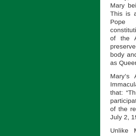
Mary bei
This is 
Pope
constitu
of the 
preserve
body and
as Queen
Mary’s 
Immacul
that: “T
particip
of the re
July 2, 1
Unlike 