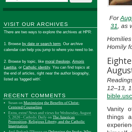
For
Aug
VISIT OUR ARCHIVES
31
, as 
There are two ways to explore the archives at HPR:
Homilies
1. Browse
by date or search term
. Our archive
Homily f
calendar can help you jump to where you need to be.
Eight
2. Browse by topic, like
moral theology
,
Amoris
August
Laetitia
, or
Catholic identity
. You can find topics at
the end of articles, right near the author biography,
Readings
listed as 'tagged with'.
12–13, 1
bible.us
RECENT COMMENTS
Susan
on
Maximizing the Benefits of Christ-
Centered Counseling
Vanity o
Extra, extra! News and views for Wednesday, August
things 
5, 2026 - Catholic Daily
on
The American
Proposition, Religious Liberty, and the Catholic
experien
Imagination
Anil Prakash D'Souza
on
Defanging the Snake: Why