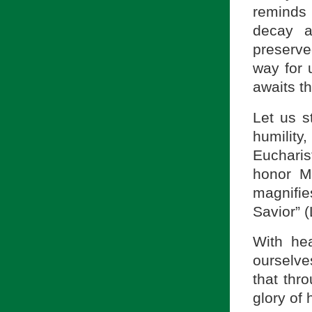
reminds 
decay a
preserv
way for 
awaits th
Let us st
humilit
Eucharis
honor M
magnifi
Savior” 
With he
ourselve
that thr
glory of 