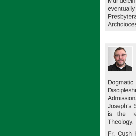
Mundelein
eventuall
Presbyte
Archdioce
Dogmatic
Disciple
Admission
Joseph’s 
is the T
Theology.
Fr. Cush h