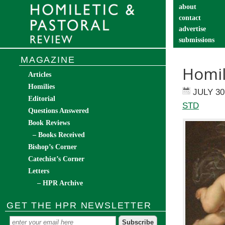
about
contact
advertise
submissions
catechist’s cor
MAGAZINE
Homil
Articles
Homilies
JULY 30
Editorial
STD
Questions Answered
Book Reviews
– Books Received
Bishop’s Corner
Catechist’s Corner
Letters
– HPR Archive
GET THE HPR NEWSLETTER