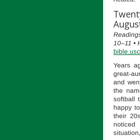
Twent
August
Readings
10–11 • 
bible.us
Years ag
great-au
and went
the nam
softball
happy to
their 20
noticed 
situatio