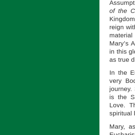
Assumpti
of the C
Kingdom 
reign wit
material
Mary’s A
in this g
as true d
In the E
very Bo
journey.
is the S
Love. T
spiritual l
Mary, as
Euchari