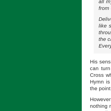
all m
from 
Deli
like 
throu
the 
Every
His sens
can turn
Cross wha
Hymn is 
the point
However,
nothing 