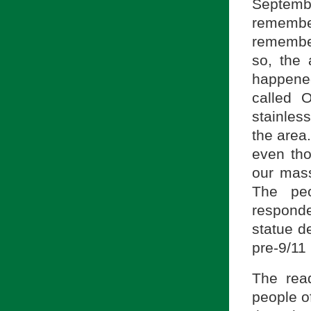
Septem
remembe
remember
so, the 
happened
called 
stainles
the area
even tho
our mas
The pe
responde
statue d
pre-9/11
The rea
people of