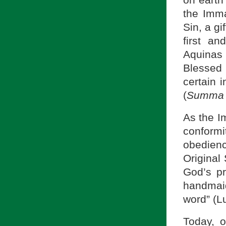
on earth 
the Imma
Sin, a gi
first an
Aquinas 
Blessed 
certain i
(
Summa 
As the I
conformi
obedienc
Original 
God’s p
handmaid
word” (L
Today, o