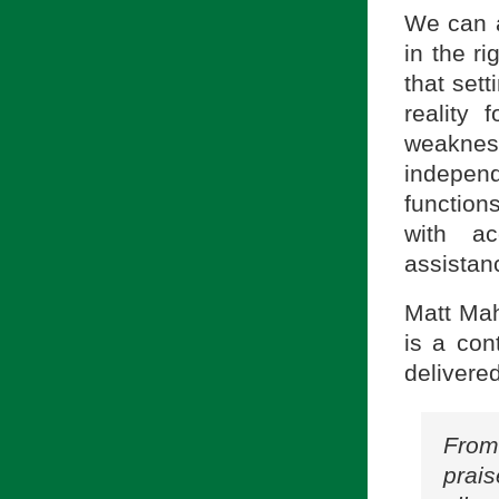
We can a
in the r
that sett
reality 
weakness
indepen
functions
with ac
assistanc
Matt Mah
is a con
delivered 
From
prais