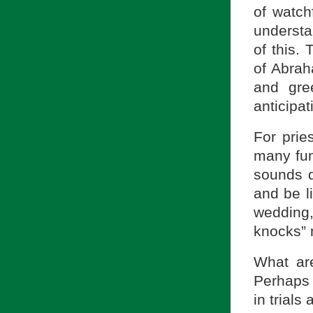
of watch
understan
of this.
of Abrah
and gre
anticipat
For prie
many fun
sounds q
and be l
wedding
knocks” 
What ar
Perhaps f
in trials