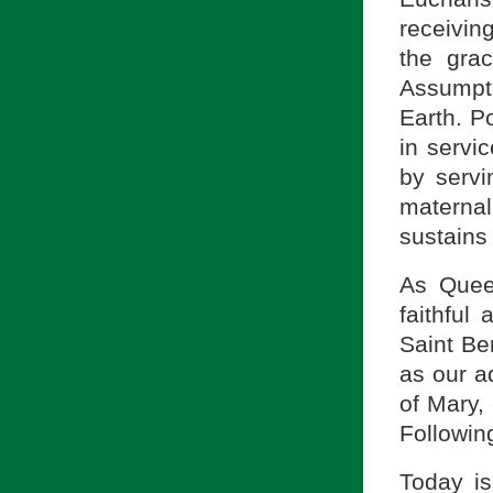
receivin
the gra
Assumpt
Earth. P
in servi
by servi
materna
sustains 
As Quee
faithful
Saint Ber
as our ad
of Mary,
Following
Today i