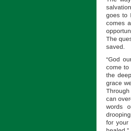
salvatio
goes to
comes as
opportun
The ques
saved.
“God our
come to 
the deep
grace we
Through 
can overc
words o
drooping
for your
healed.”