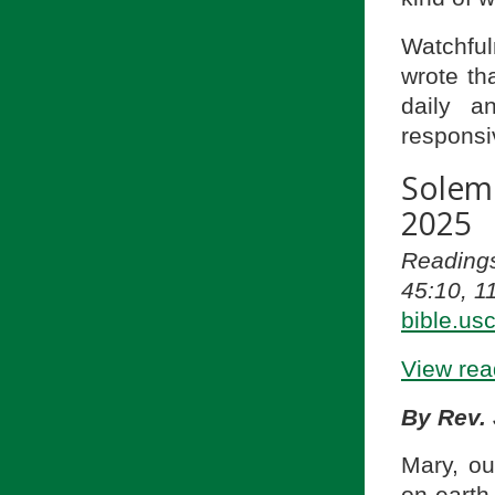
Watchfu
wrote th
daily a
responsi
Solem
2025
Reading
45:10, 1
bible.us
View read
By Rev.
Mary, ou