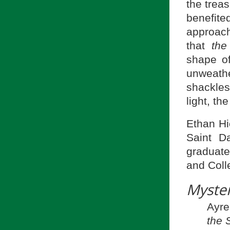
the treas
benefite
approach
that
the
shape of
unweather
shackles
light, th
Ethan Hi
Saint D
graduate
and Coll
Myste
Ayre
the 