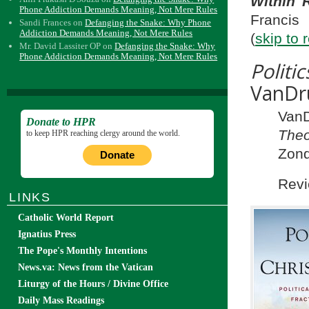
Within 
Phone Addiction Demands Meaning, Not Mere Rules
Francis
Sandi Frances
on
Defanging the Snake: Why Phone
Addiction Demands Meaning, Not Mere Rules
(
skip to 
Mr. David Lassiter OP
on
Defanging the Snake: Why
Phone Addiction Demands Meaning, Not Mere Rules
Polit
VanDr
VanD
Donate to HPR
Theo
to keep HPR reaching clergy around the world.
Zond
Donate
Revi
LINKS
Catholic World Report
Ignatius Press
The Pope's Monthly Intentions
News.va: News from the Vatican
Liturgy of the Hours / Divine Office
Daily Mass Readings