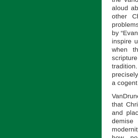
aloud ab
other C
problems
by “Evan
inspire 
when th
scripture
traditio
precisel
a cogent
VanDrune
that Chr
and plac
demise 
modernit
how pol