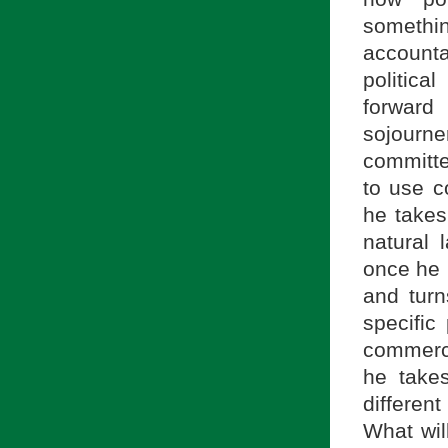
somethi
accounta
politica
forward
sojourn
committe
to use c
he takes
natural 
once he h
and turn
specific
commerce,
he takes
differen
What will