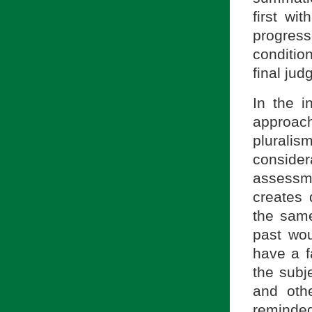
first wi
progressi
conditio
final ju
In the i
approac
plurali
consider
assessm
creates 
the same
past wo
have a f
the subj
and oth
reminde