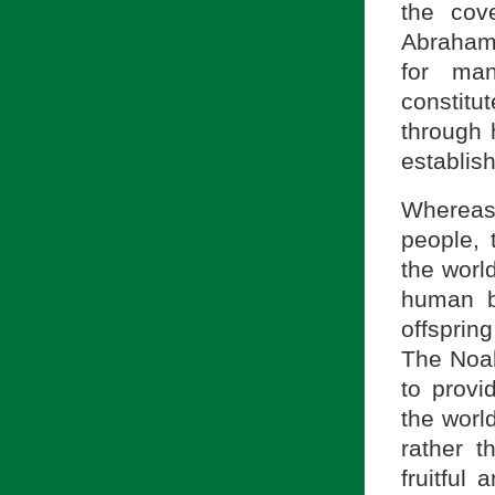
the cov
Abrahami
for man
constit
through 
establis
Whereas
people, 
the world
human b
offspring
The Noah
to provi
the worl
rather t
fruitful 