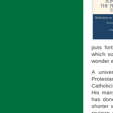
puts for
which so
wonder a
A unive
Protest
Catholici
His man
has done
shorter
reviews 