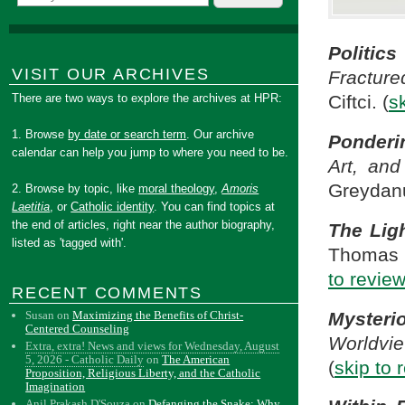
Politic
VISIT OUR ARCHIVES
Fractur
There are two ways to explore the archives at HPR:
Ciftci. (
s
1. Browse
by date or search term
. Our archive
Ponderi
calendar can help you jump to where you need to be.
Art, and
Greydanu
2. Browse by topic, like
moral theology
,
Amoris
Laetitia
, or
Catholic identity
. You can find topics at
the end of articles, right near the author biography,
The Ligh
listed as 'tagged with'.
Thomas J
to revie
RECENT COMMENTS
Mysteri
Susan
on
Maximizing the Benefits of Christ-
Centered Counseling
Worldvi
Extra, extra! News and views for Wednesday, August
5, 2026 - Catholic Daily
on
The American
(
skip to 
Proposition, Religious Liberty, and the Catholic
Imagination
Anil Prakash D'Souza
on
Defanging the Snake: Why