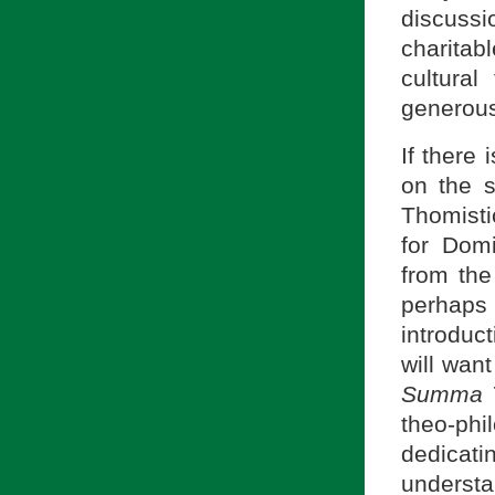
discussio
charitab
cultura
generousl
If there 
on the s
Thomistic
for Dom
from th
perhaps 
introduc
will wan
Summa T
theo-phi
dedicat
underst