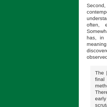
Second, 
contemp
understan
often, 
Somewhat
has, in 
meaning
discover
observed
The [
fina
meth
Ther
early
scru