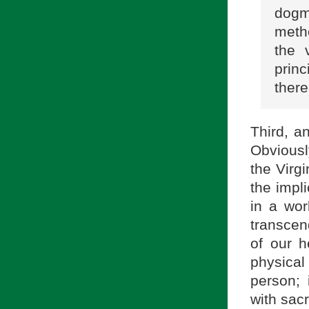
dogm
metho
the 
prin
there
Third, an
Obviousl
the Virgi
the impli
in a wor
transcend
of our h
physical
person; 
with sacr