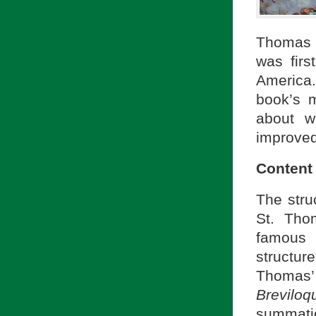
Thomas 
was firs
America.
book’s m
about w
improved
Content
The stru
St. Tho
famous 
structur
Thomas
Brevilo
summation