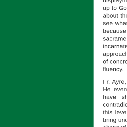
displayi
up to Go
about th
see what
because
sacrame
incarnat
approach
of concr
fluency.
Fr. Ayre
He even 
have sh
contradi
this leve
bring unq