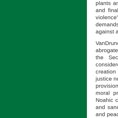
plants a
and final
violenc
demands 
against 
VanDrun
abrogate
the Se
consider
creation 
justice n
provisio
moral p
Noahic c
and sanc
and peac