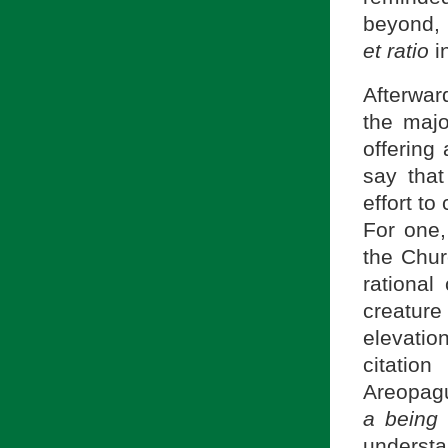
beyond, 
et ratio
in
Afterwa
the majo
offering
say tha
effort t
For one,
the Chur
rational
creatur
elevatio
citatio
Areopagu
a being
understa