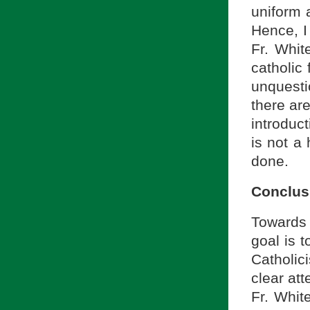
uniform 
Hence, I
Fr. Whit
catholic 
unquesti
there ar
introduct
is not a 
done.
Conclus
Towards 
goal is 
Catholic
clear att
Fr. Whit