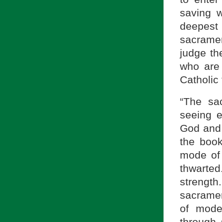
saving w
deepest
sacrament
judge th
who are 
Catholic 
“The sa
seeing e
God and l
the boo
mode of 
thwarte
streng
sacramen
of mode