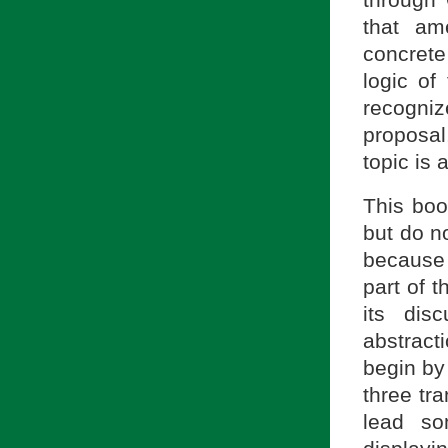
through 
that am
concrete
logic of
recogniz
proposal
topic is 
This boo
but do n
because
part of 
its dis
abstract
begin by
three tr
lead so