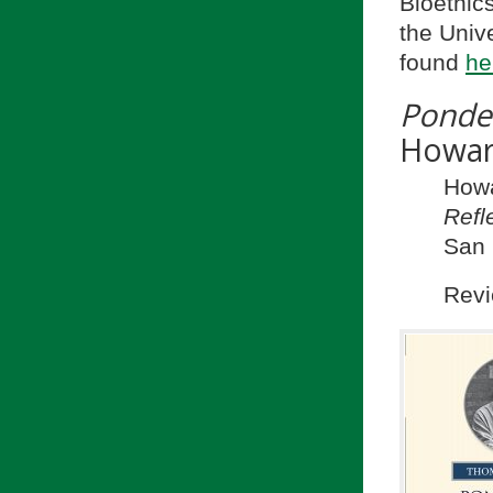
Bioethic
the Univ
found
he
Ponde
Howa
How
Refl
San 
Revi