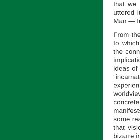
that we 
uttered 
Man — I
From the
to whic
the conn
implicat
ideas of 
“incarna
experie
worldvi
concrete
manifest
some rea
that vis
bizarre i