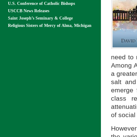
U.S. Conference of Catholic Bishops
USCCB News Releases
Saint Joseph’s Seminary & College
Religious Sisters of Mercy of Alma, Michigan
need to 
Among Am
a greater
salt an
emerge f
class r
attenuati
of social 
However,
the vari