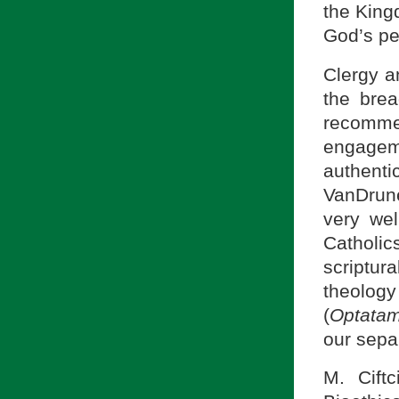
the King
God’s pe
Clergy a
the brea
recommen
engagem
authenti
VanDrun
very wel
Catholi
scriptur
theology
(
Optatam
our sepa
M. Cift