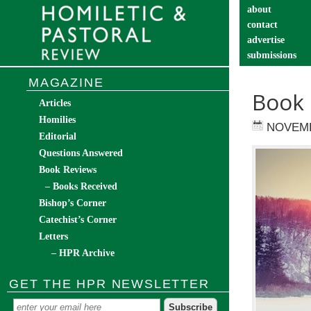
about
contact
advertise
submissions
catechist’s cor
MAGAZINE
Book 
Articles
Homilies
NOVEMB
Editorial
Questions Answered
Book Reviews
– Books Received
Bishop’s Corner
Catechist’s Corner
Letters
– HPR Archive
GET THE HPR NEWSLETTER