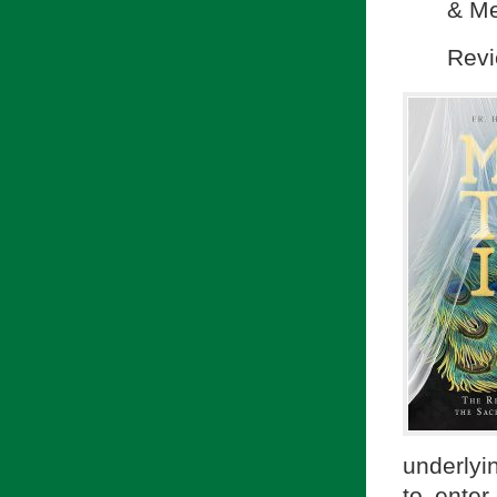
& Me
Revi
underlyin
to enter