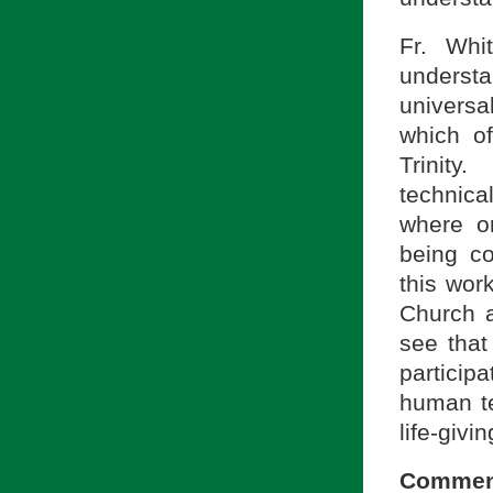
Fr. Whi
understa
universa
which of
Trinity
technica
where o
being co
this work
Church a
see that
particip
human te
life-givin
Commen