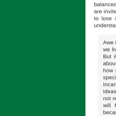
balanced
are invit
to lose 
understa
Awe i
we li
But i
about
how s
spec
Incar
ideas
not r
will
beca