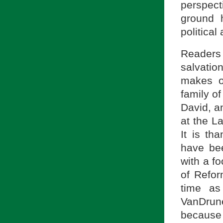
perspect
ground 
political 
Readers 
salvatio
makes o
family o
David, a
at the L
It is th
have bee
with a f
of Refor
time as
VanDrune
because 