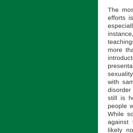
The most
efforts 
especial
instance
teachin
more th
introdu
present
sexualit
with sam
disorder
still is
people w
While s
against
likely 