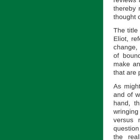
thereby 
thought o
The titl
Eliot, r
change, 
of boun
make an 
that are
As might
and of w
hand, th
wringing
versus 
question
the rea