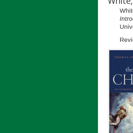
White
Whit
Intr
Univ
Revi