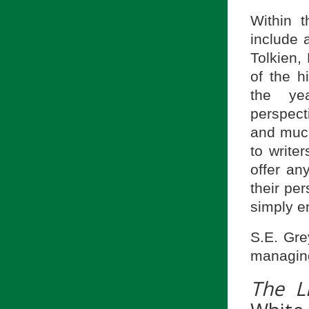
Within t
include 
Tolkien,
of the h
the yea
perspec
and much
to write
offer an
their pe
simply en
S.E. Gre
managing
The Li