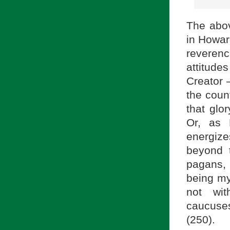
The abo
in Howar
reverenc
attitud
Creator 
the count
that glo
Or, as 
energize
beyond 
pagans,
being my
not wit
caucuses
(250).