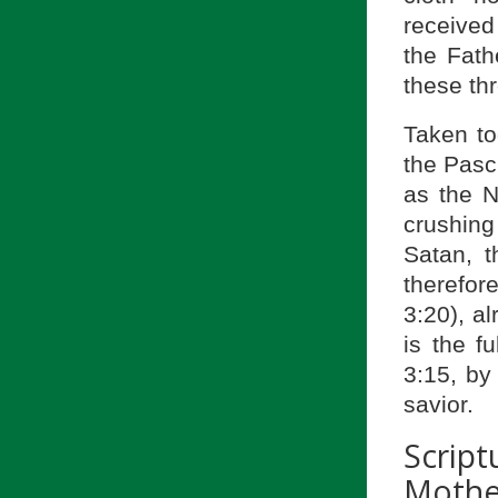
receive
the Fath
these th
Taken to
the Pasc
as the 
crushing
Satan, t
therefor
3:20), a
is the f
3:15, by
savior.
Scrip
Mother