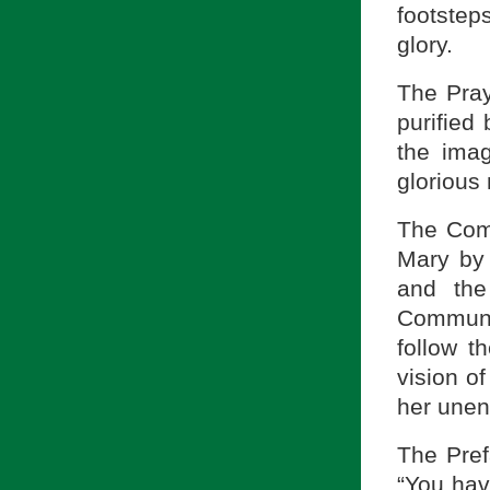
footstep
glory.
The Pray
purified
the imag
glorious
The Comm
Mary by 
and the
Communi
follow t
vision of
her unen
The Pref
“You hav