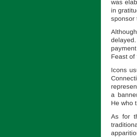
was elab
in gratit
sponsor 
Although
delayed.
payment
Feast of
Icons us
Connect
represen
a banner
He who tr
As for 
traditio
appariti