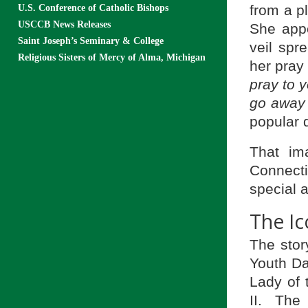
from a pl
U.S. Conference of Catholic Bishops
USCCB News Releases
She appe
Saint Joseph’s Seminary & College
veil spr
Religious Sisters of Mercy of Alma, Michigan
her pray
pray to 
go away 
popular 
That im
Connecti
special 
The Ic
The stor
Youth Da
Lady of
II. The 