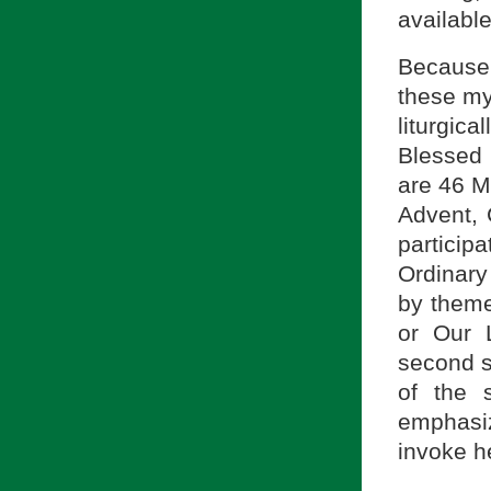
available
Because 
these my
liturgic
Blessed 
are 46 M
Advent, 
participa
Ordinary
by themes
or Our 
second s
of the s
emphasiz
invoke h