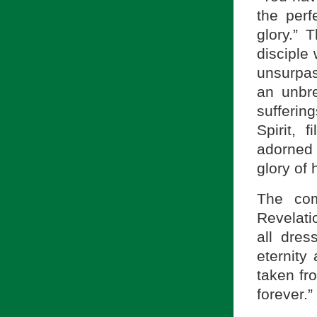
the perf
glory.” 
disciple 
unsurpass
an unbr
sufferin
Spirit, 
adorned w
glory of 
The com
Revelati
all dres
eternity
taken fr
forever.”