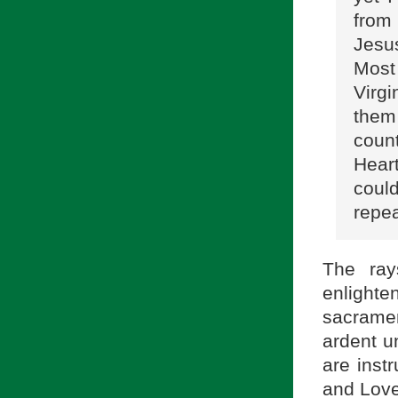
from
Jesu
Most 
Virg
them
count
Hear
coul
repea
The ray
enlighte
sacramen
ardent u
are instr
and Love