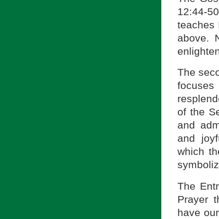
12:44-5
teaches 
above. 
enlighte
The seco
focuses
resplend
of the S
and admi
and joyf
which th
symboliz
The Entr
Prayer t
have our 