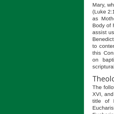
Mary, wh
(Luke 2:1
as Moth
Body of h
assist us
Benedict
to conte
this Con
on bapt
scriptur
Theolo
The foll
XVI, and 
title o
Euchari