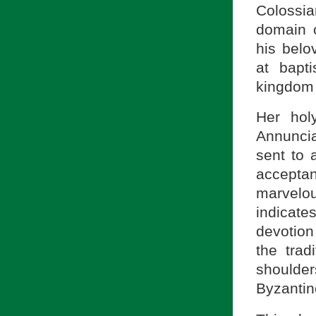
Colossi
domain o
his belo
at bapt
kingdom 
Her hol
Annuncia
sent to
accepta
marvelou
indicate
devotion
the trad
shoulde
Byzantin