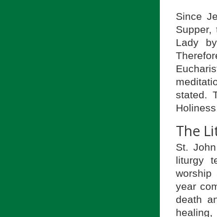
Since J
Supper, t
Lady by
Therefor
Euchari
meditat
stated. 
Holiness
The Li
St. John
liturgy 
worship 
year com
death an
healing