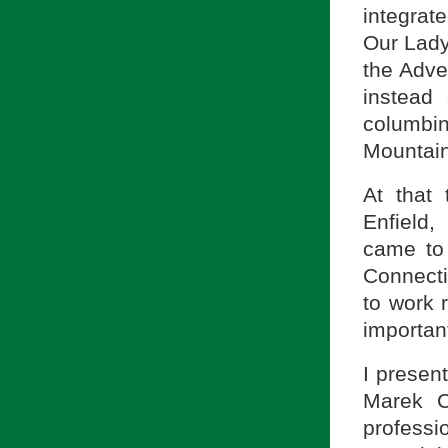
integrat
Our Lady
the Adven
instead 
columbi
Mountain
At that 
Enfield,
came to 
Connecti
to work 
important
I presen
Marek C
professi