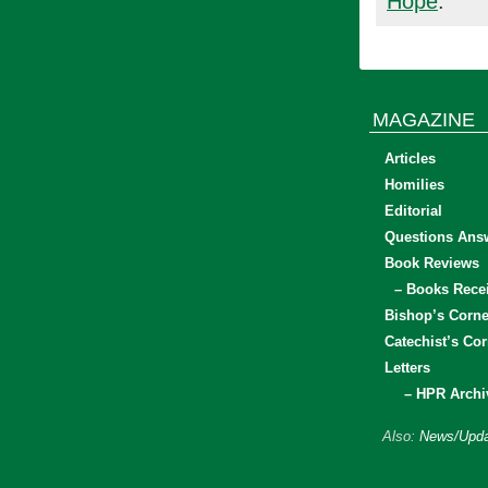
Hope
.
MAGAZINE
Articles
Homilies
Editorial
Questions Ans
Book Reviews
– Books Rece
Bishop’s Corne
Catechist’s Cor
Letters
– HPR Archi
Also:
News/Upda