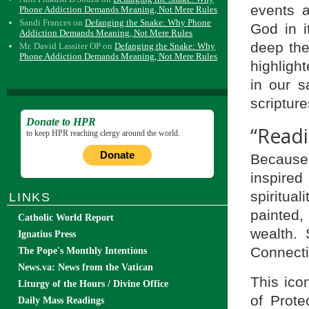
events 
Phone Addiction Demands Meaning, Not Mere Rules
Sandi Frances
on
Defanging the Snake: Why Phone
God in it
Addiction Demands Meaning, Not Mere Rules
deep theo
Mr. David Lassiter OP
on
Defanging the Snake: Why
Phone Addiction Demands Meaning, Not Mere Rules
highlight
in our s
scripture
Donate to HPR
“Readi
to keep HPR reaching clergy around the world.
Donate
Because 
inspire
spiritua
LINKS
painted, 
Catholic World Report
wealth.
Ignatius Press
Connecti
The Pope's Monthly Intentions
News.va: News from the Vatican
This ico
Liturgy of the Hours / Divine Office
of Prote
Daily Mass Readings