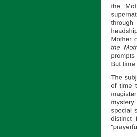
the Mot
supernat
through
headshi
Mother 
the Mot
prompts u
But time
The subje
of time 
magiste
mystery 
special s
distinct
“prayerfu