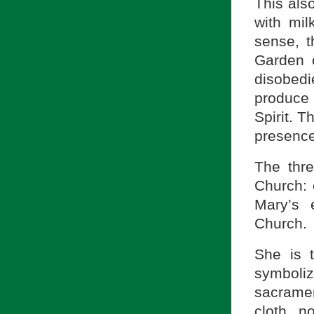
This als
with mil
sense, t
Garden o
disobed
produce 
Spirit. T
presence
The thre
Church: 
Mary’s 
Church.
She is 
symboli
sacramen
cloth n