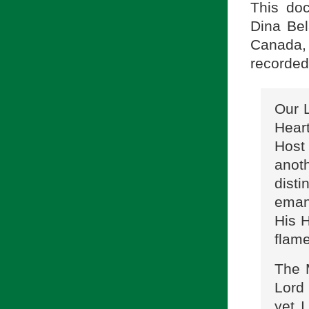
This doc
Dina Bel
Canada
recorded
Our 
Heart
Host
anot
dist
eman
His 
flame
The 
Lord
yet I