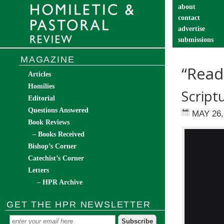
about
contact
advertise
submissions
catechist’s cor
MAGAZINE
“Read
Articles
Homilies
Scriptu
Editorial
Questions Answered
MAY 26,
Book Reviews
– Books Received
Bishop’s Corner
Catechist’s Corner
Letters
– HPR Archive
GET THE HPR NEWSLETTER