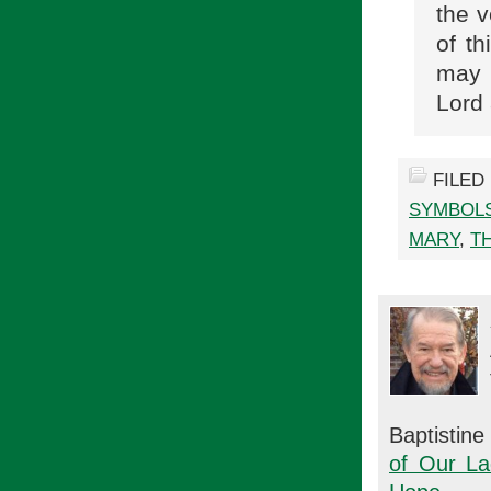
the v
of th
may 
Lord 
FILED
SYMBOL
MARY
,
T
Baptistin
of Our La