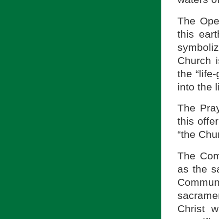
The Open
this ear
symboliz
Church 
the “life
into the 
The Pray
this offe
“the Chu
The Com
as the s
Communio
sacramen
Christ 