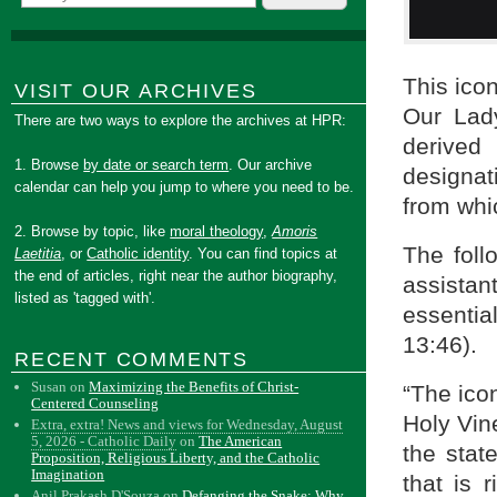
This icon
VISIT OUR ARCHIVES
Our Lad
There are two ways to explore the archives at HPR:
derived
1. Browse
by date or search term
. Our archive
designati
calendar can help you jump to where you need to be.
from whic
2. Browse by topic, like
moral theology
,
Amoris
The foll
Laetitia
, or
Catholic identity
. You can find topics at
the end of articles, right near the author biography,
assistan
listed as 'tagged with'.
essentia
13:46).
RECENT COMMENTS
Susan
on
Maximizing the Benefits of Christ-
“The ico
Centered Counseling
Holy Vin
Extra, extra! News and views for Wednesday, August
5, 2026 - Catholic Daily
on
The American
the stat
Proposition, Religious Liberty, and the Catholic
Imagination
that is 
Anil Prakash D'Souza
on
Defanging the Snake: Why