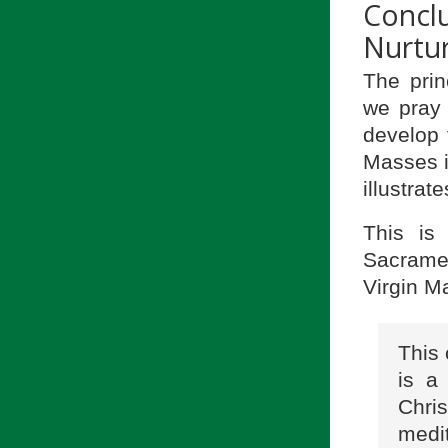
Concl
Nurtur
The prin
we pray 
develop 
Masses i
illustrate
This is
Sacramen
Virgin Ma
This 
is a
Chri
medit