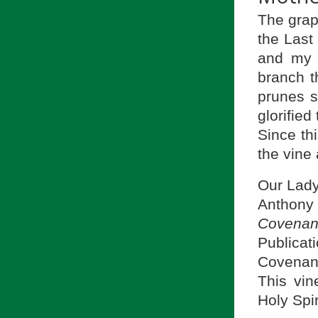
The grap
the Last
and my 
branch t
prunes so
glorifie
Since th
the vine
Our Lady’
Anthony
Covenan
Publicat
Covenant
This vin
Holy Spir