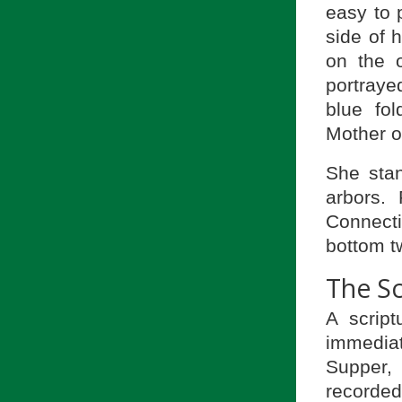
easy to 
side of 
on the 
portrayed
blue fo
Mother o
She stan
arbors.
Connecti
bottom tw
The Sc
A script
immediat
Supper,
recorde