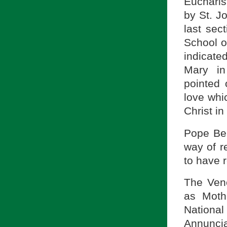
Eucharist
by St. J
last sec
School o
indicate
Mary in
pointed 
love whi
Christ in
Pope Ben
way of r
to have r
The Vene
as Moth
Nationa
Annuncia