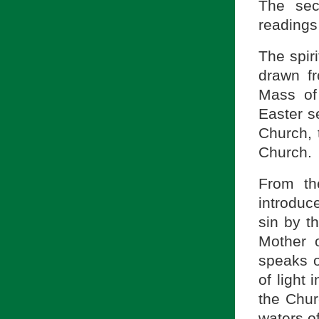
The sec
readings
The spiri
drawn fr
Mass of
Easter s
Church, 
Church.
From th
introdu
sin by t
Mother o
speaks o
of light
the Chur
waters of