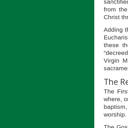
sanctifie
from the
Christ t
Adding t
Euchari
these t
“decreed
Virgin 
sacramen
The R
The Firs
where, o
baptism,
worship.
The Gosp