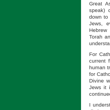
Great A
speak) 
down to 
Jews, e
Hebrew 
Torah an
understa
For Cath
current 
human tr
for Catho
Divine w
Jews it 
continue
I unders