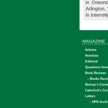
in Oneont
Arlington,
in Interrel
MAGAZINE
Articles
Homilies
Editorial
Questions Ans
Book Reviews
– Books Rece
Bishop’s Corne
Catechist’s Cor
Letters
– HPR Archi