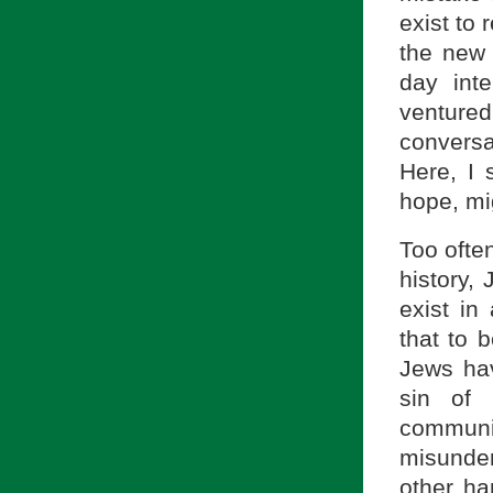
exist to 
the new 
day inte
venture
conversat
Here, I 
hope, mi
Too often
history,
exist in
that to b
Jews hav
sin of 
commun
misunder
other ha