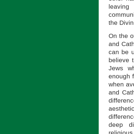
leaving
communit
the Divin
On the o
and Catho
can be u
believe 
Jews wh
enough f
when avo
and Cath
differen
aesthetic
differen
deep di
religiou