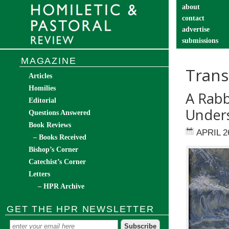
about
contact
advertise
submissions
catechist’s cor
MAGAZINE
Trans
Articles
Homilies
A Rabb
Editorial
Under
Questions Answered
Book Reviews
APRIL 2
– Books Received
Bishop’s Corner
Catechist’s Corner
Letters
– HPR Archive
GET THE HPR NEWSLETTER