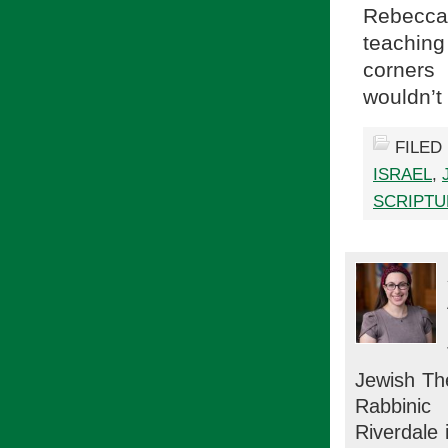
Rebecca
teaching
corners
wouldn’t
FILED
ISRAEL
,
SCRIPTU
Jewish Th
Rabbinic
Riverdale 