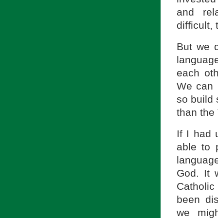
and rel
difficult
But we d
languag
each oth
We can b
so build
than the
If I had
able to
language
God. It
Catholic
been dis
we migh