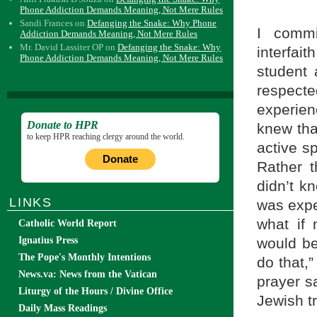
Phone Addiction Demands Meaning, Not Mere Rules
Sandi Frances
on
Defanging the Snake: Why Phone
I commi
Addiction Demands Meaning, Not Mere Rules
Mr. David Lassiter OP
on
Defanging the Snake: Why
interfa
Phone Addiction Demands Meaning, Not Mere Rules
student 
respect
experie
Donate to HPR
knew tha
to keep HPR reaching clergy around the world.
active sp
Donate
Rather t
didn’t k
LINKS
was expe
what if
Catholic World Report
would be
Ignatius Press
The Pope's Monthly Intentions
do that,”
News.va: News from the Vatican
prayer sa
Liturgy of the Hours / Divine Office
Jewish tr
Daily Mass Readings