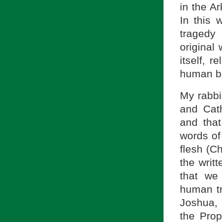
in the A
In this
tragedy
original
itself, r
human b
My rabbi
and Cath
and that
words of
flesh (Ch
the writ
that we
human t
Joshua, 
the Prop