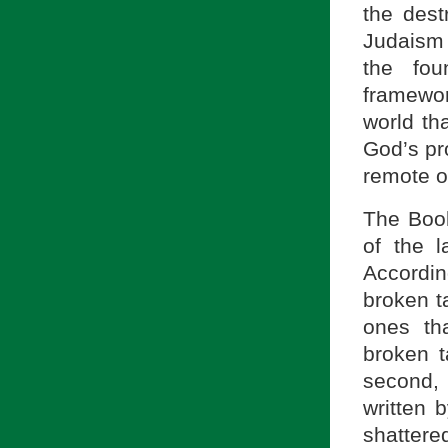
the des
Judaism
the fou
framewor
world th
God’s pr
remote or
The Book
of the 
Accordin
broken t
ones th
broken t
second, 
written
shattere