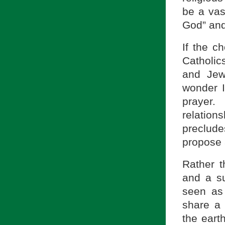
be a vas
God” and
If the c
Catholi
and Jew
wonder I 
prayer.
relations
preclude
propose 
Rather th
and a s
seen as
share a 
the earth