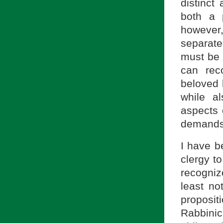
distinct
both a 
however,
separat
must be 
can rec
beloved 
while a
aspects 
demands 
I have b
clergy t
recogniz
least no
proposit
Rabbini