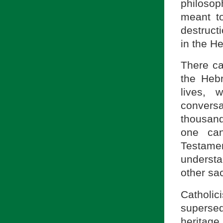
philosop
meant to
destruct
in the H
There ca
the Hebr
lives, 
convers
thousand
one can
Testame
understa
other sac
Catholi
superse
heritage