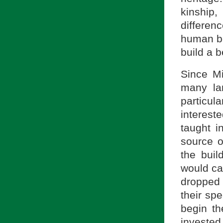
kinship
differen
human be
build a b
Since M
many la
particu
interest
taught i
source o
the buil
would ca
dropped 
their sp
begin th
invested