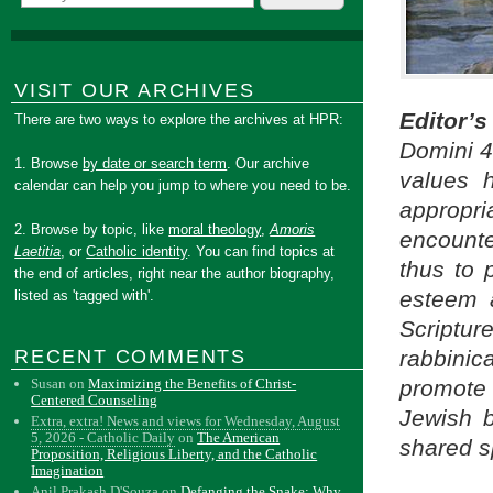
VISIT OUR ARCHIVES
Editor’
There are two ways to explore the archives at HPR:
Domini 4
1. Browse
by date or search term
. Our archive
values 
calendar can help you jump to where you need to be.
appropri
2. Browse by topic, like
moral theology
,
Amoris
encounte
Laetitia
, or
Catholic identity
. You can find topics at
thus to 
the end of articles, right near the author biography,
esteem a
listed as 'tagged with'.
Scriptur
RECENT COMMENTS
rabbinic
Susan
on
Maximizing the Benefits of Christ-
promote
Centered Counseling
Jewish b
Extra, extra! News and views for Wednesday, August
5, 2026 - Catholic Daily
on
The American
shared sp
Proposition, Religious Liberty, and the Catholic
Imagination
Anil Prakash D'Souza
on
Defanging the Snake: Why