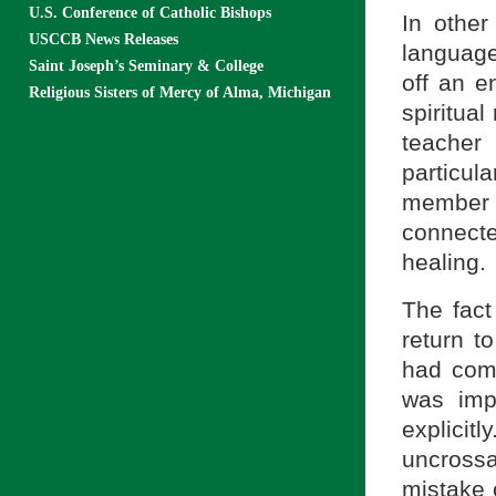
U.S. Conference of Catholic Bishops
In othe
USCCB News Releases
language
Saint Joseph’s Seminary & College
off an e
Religious Sisters of Mercy of Alma, Michigan
spiritual
teacher
particul
member 
connecte
healing.
The fact
return t
had come
was imp
explicit
uncrossa
mistake o