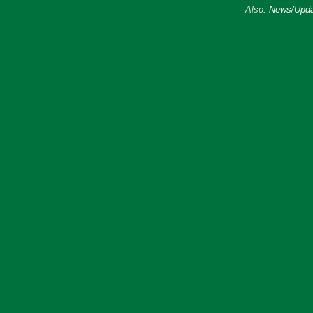
Also:
News/Upda