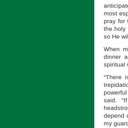
anticipa
most esp
pray for 
the holy
so He wil
When my 
dinner a
spiritual
“There i
trepida
powerful
said. “
headstr
depend o
my guard