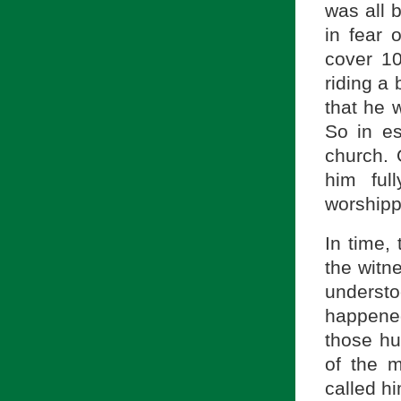
was all b
in fear 
cover 1
riding a 
that he 
So in es
church. 
him ful
worshippi
In time,
the witn
underst
happened
those hu
of the 
called hi