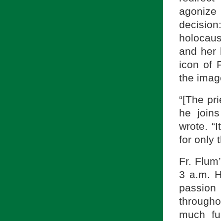
agonize
decision
holocau
and her 
icon of 
the imag
“[The pri
he join
wrote. “I
for only 
Fr. Flum
3 a.m. H
passion 
througho
much fu