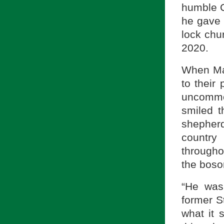
humble C
he gave 
lock chu
2020.
When Mas
to their
uncommon
smiled t
shepherd
country
througho
the bosom
“He was
former S
what it 