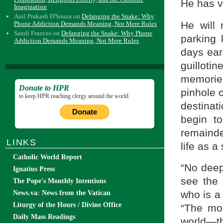
He has v
Imagination
Anil Prakash D'Souza
on
Defanging the Snake: Why
He will 
Phone Addiction Demands Meaning, Not Mere Rules
Sandi Frances
on
Defanging the Snake: Why Phone
parking 
Addiction Demands Meaning, Not Mere Rules
days earl
guillot
memories
Donate to HPR
pinhole 
to keep HPR reaching clergy around the world.
destinat
Donate
begin to
remainde
LINKS
life as a
Catholic World Report
“No deep
Ignatius Press
see the 
The Pope's Monthly Intentions
who is a
News.va: News from the Vatican
Liturgy of the Hours / Divine Office
“The mor
Daily Mass Readings
world—the