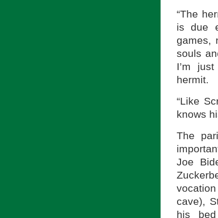
“The her
is due 
games, n
souls an
I’m jus
hermit.
“Like Scr
knows his
The par
importan
Joe Bid
Zuckerbe
vocation
cave), S
his bed