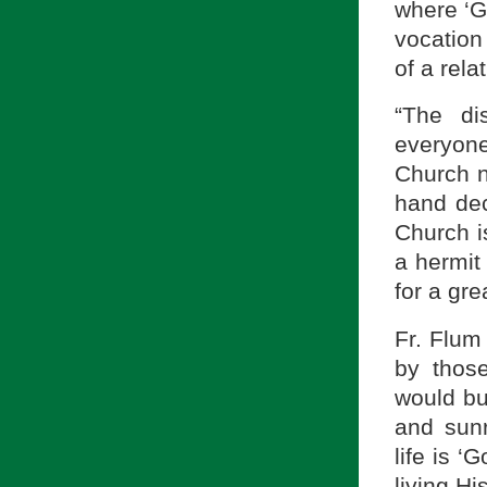
where ‘G
vocation
of a rela
“The di
everyon
Church ne
hand dec
Church is
a hermit 
for a grea
Fr. Flum
by thos
would bui
and sunr
life is ‘G
living Hi