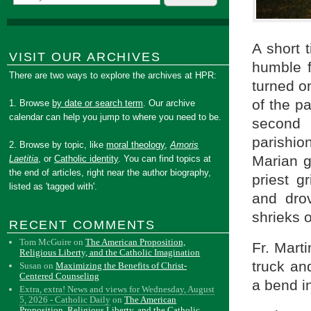
A short 
VISIT OUR ARCHIVES
humble f
There are two ways to explore the archives at HPR:
turned on
of the pa
1. Browse
by date or search term
. Our archive
calendar can help you jump to where you need to be.
second 
parishi
2. Browse by topic, like
moral theology
,
Amoris
Marian g
Laetitia
, or
Catholic identity
. You can find topics at
the end of articles, right near the author biography,
priest g
listed as 'tagged with'.
and dro
shrieks 
RECENT COMMENTS
Tom McGuire
on
The American Proposition,
Fr. Mart
Religious Liberty, and the Catholic Imagination
truck an
Susan
on
Maximizing the Benefits of Christ-
Centered Counseling
a bend i
Extra, extra! News and views for Wednesday, August
5, 2026 - Catholic Daily
on
The American
Proposition, Religious Liberty, and the Catholic