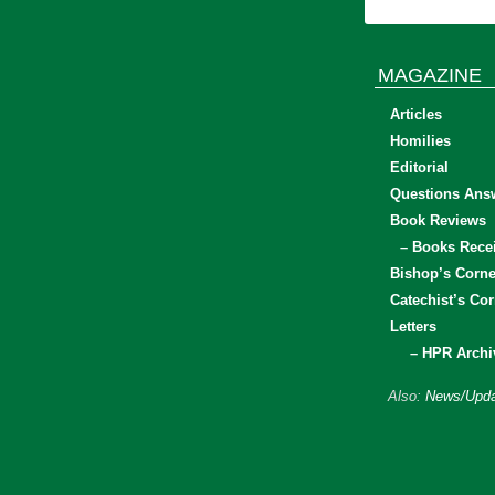
MAGAZINE
Articles
Homilies
Editorial
Questions Ans
Book Reviews
– Books Rece
Bishop’s Corne
Catechist’s Cor
Letters
– HPR Archi
Also:
News/Upda