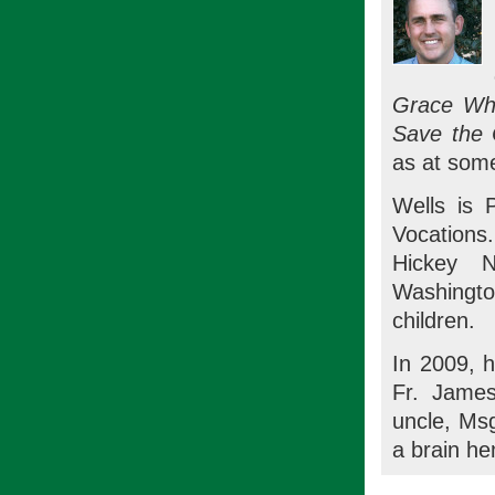
Grace Whe
Save the 
as at some
Wells is 
Vocations
Hickey N
Washington
children.
In 2009, h
Fr. James
uncle, Msg
a brain h