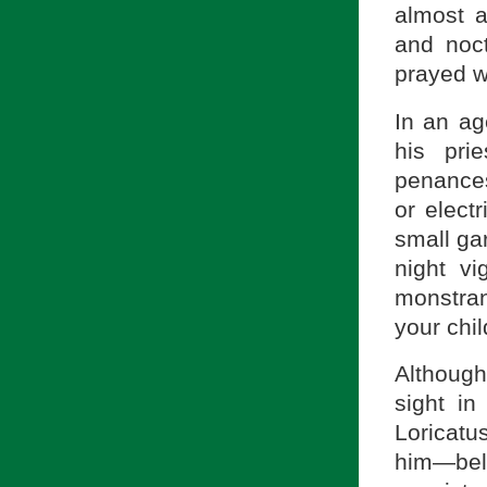
almost a
and noct
prayed wi
In an ag
his pri
penances
or electr
small ga
night vi
monstran
your chi
Although 
sight in
Loricatu
him—bel