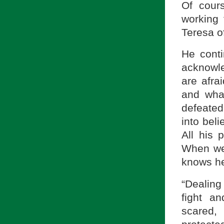
Of cours
working
Teresa of
He conti
acknowle
are afra
and wha
defeated
into beli
All his
When we 
knows he
“Dealing
fight a
scared,