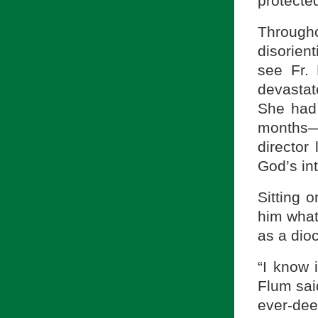
protected
Through
disorien
see Fr. 
devastat
She had 
months—
director
God’s int
Sitting 
him what
as a dio
“I know i
Flum sai
ever-dee