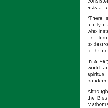
consisten
acts of 
“There i
a city c
who inst
Fr. Flum
to destr
of the m
In a ver
world an
spiritua
pandemic
Although
the Ble
Mathemat