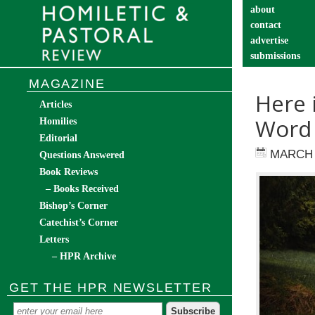
about
contact
advertise
submissions
catechist’s cor
MAGAZINE
Here 
Articles
Word
Homilies
Editorial
MARCH 
Questions Answered
Book Reviews
– Books Received
Bishop’s Corner
Catechist’s Corner
Letters
– HPR Archive
GET THE HPR NEWSLETTER