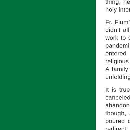
thing, 
holy inte
Fr. Flum
didn’t a
work to 
pandemic
entered
religiou
A family
unfoldin
It is tr
canceled
abandon 
though, 
poured 
redirec