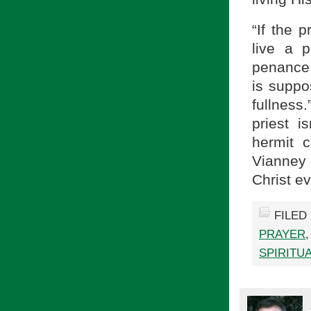
“If the p
live a p
penance. 
is suppo
fullness
priest i
hermit 
Vianney d
Christ e
FILED
PRAYER
SPIRITU