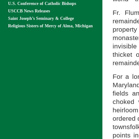
U.S. Conference of Catholic Bishops
USCCB News Releases
Fr. Flu
Saint Joseph’s Seminary & College
remainder
Religious Sisters of Mercy of Alma, Michigan
property
monaster
invisibl
thicket 
remainde
For a lo
Maryland
fields a
choked 
heirloo
ordered 
townsfol
points i