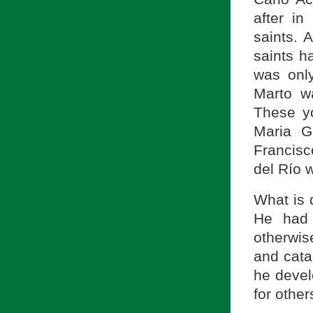
after in
saints. 
saints h
was onl
Marto w
These yo
Maria Go
Francisc
del Río w
What is d
He had 
otherwis
and cata
he devel
for other