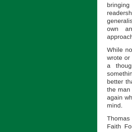
bringing
readersh
generali
own an
approach
While no
wrote or
a thoug
somethi
better t
the man 
again wh
mind.
Thomas V
Faith Fo