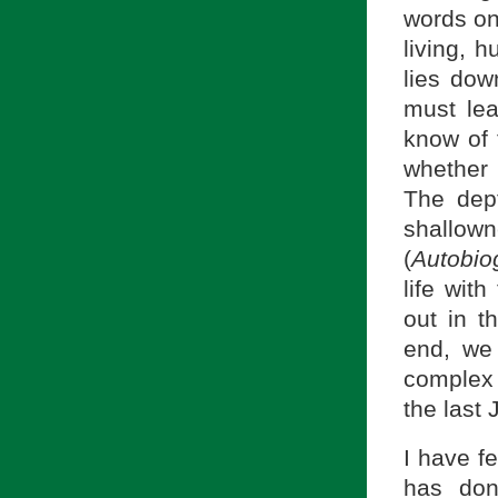
words on
living, 
lies dow
must lea
know of 
whether 
The dep
shallo
(
Autobio
life wit
out in t
end, we
complex 
the last
I have f
has don