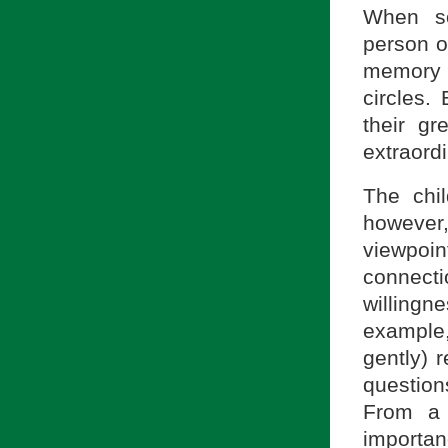
When so
person of
memory o
circles.
their gr
extraordi
The chil
however,
viewpoin
connecti
willingn
example,
gently) 
question
From a 
importan