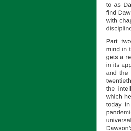
to as Da
find Daws
with cha
disciplin
Part tw
mind in t
gets a r
in its a
and the 
twentiet
the inte
which he
today in
pandemi
univers
Dawson’s