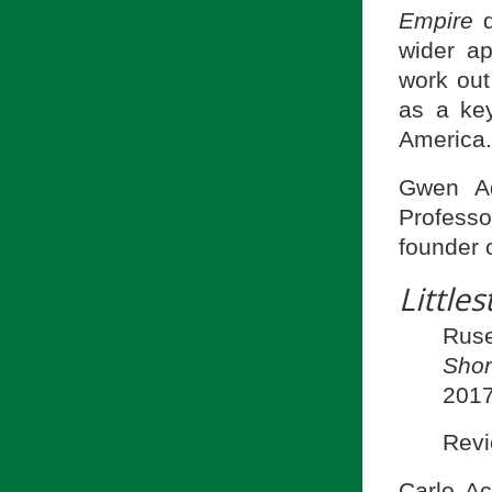
Empire
d
wider a
work out 
as a key
America.
Gwen Ad
Professo
founder 
Littles
Ruse
Shor
2017
Revi
Carlo Ac