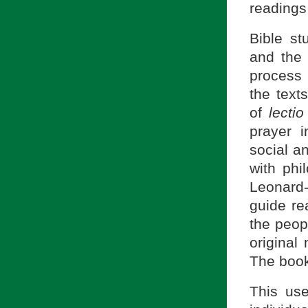
readings 
Bible st
and the
process 
the texts
of
lecti
prayer i
social a
with phi
Leonard-
guide rea
the peop
original
The book
This use