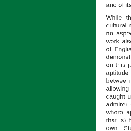
and of it
While t
cultural 
no aspe
work als
of Engli
demonstra
on this 
aptitude
between 
allowing 
caught u
admirer 
where ap
that is)
own. St