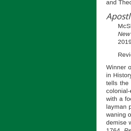
and Theo
Apostl
McS
New
2019
Rev
Winner o
in Histor
tells th
colonial
with a f
layman p
waning o
demise w
1764.
Re