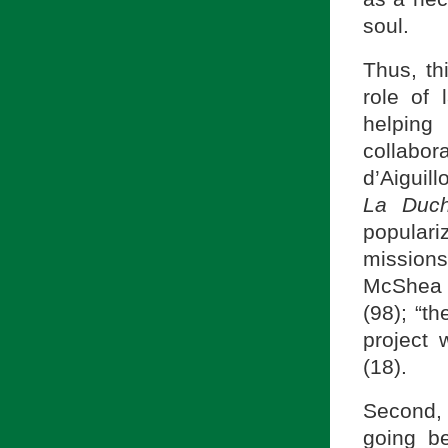
soul.
Thus, th
role of 
helping
collabor
d’Aiguil
La Duc
popular
missions
McShea 
(98); “t
project 
(18).
Second
going b