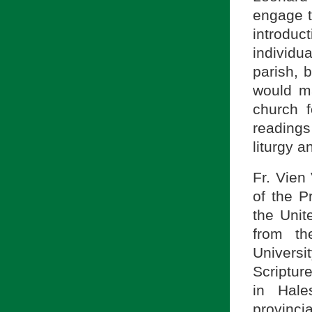
engage th
introdu
individu
parish, 
would ma
church f
readings
liturgy a
Fr. Vien
of the P
the Unit
from th
Universi
Scriptur
in Hale
provincia