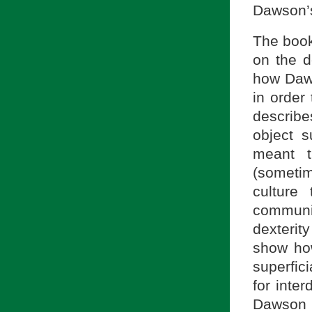
Dawson’s
The book 
on the d
how Daws
in order 
describe
object su
meant t
(sometim
culture
communi
dexterity
show how
superfic
for inte
Dawson 