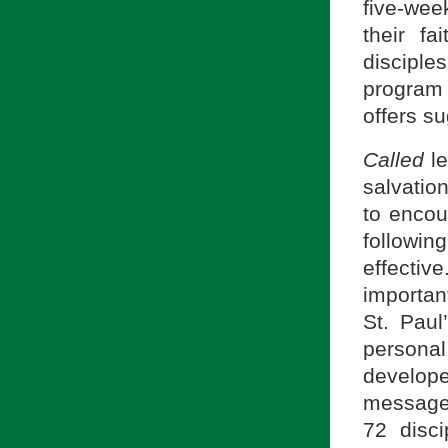
five-wee
their fa
disciple
program 
offers s
Called
l
salvatio
to encou
followin
effecti
importan
St. Paul
persona
develop
message.
72 disc