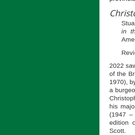
Chris
Stua
in t
Amer
Revi
2022 saw
of the B
1970), b
a burgeo
Christop
his majo
(1947 –
edition 
Scott.