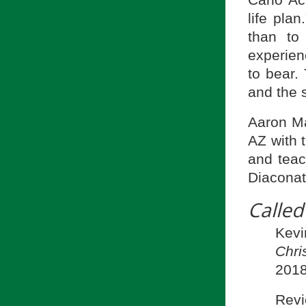
Carlo Ac
life pla
than to
experien
to bear.
and the s
Aaron Ma
AZ with 
and teac
Diaconat
Called
Kevi
Chri
2018
Revi