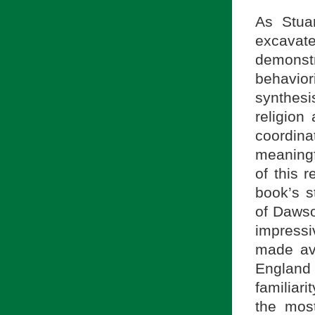
As Stuar
excavate
demonstr
behavio
synthesi
religion
coordina
meaningf
of this r
book’s s
of Dawso
impressi
made av
England
familiar
the most