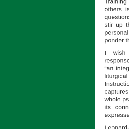
Training
others i
question
stir up 
persona
ponder th
I wish
responso
“an inte
liturgica
Instructi
capture
whole ps
its con
expresse
Leonard-