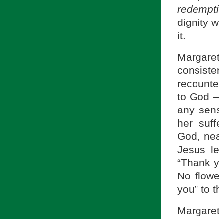
redempti
dignity w
it.
Margare
consiste
recounte
to God 
any sens
her suf
God, nea
Jesus le
“Thank y
No flowe
you” to 
Margaret