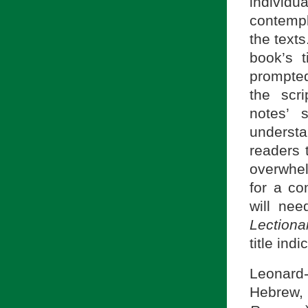
individ
contempl
the text
book’s t
prompted
the scr
notes’ 
understa
readers 
overwhel
for a c
will ne
Lection
title ind
Leonard-
Hebrew, 