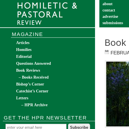
about
contact
advertise
submissions
catechist’s cor
MAGAZINE
Book 
Articles
Homilies
FEBRUA
Editorial
Questions Answered
Book Reviews
– Books Received
Bishop’s Corner
Catechist’s Corner
Letters
– HPR Archive
GET THE HPR NEWSLETTER