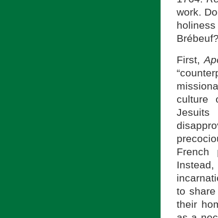
work. Do
holiness
Brébeuf?
First,
Ap
“counte
missionar
culture 
Jesuits
disappr
precocio
French 
Instead,
incarnat
to share
their ho
as a nec