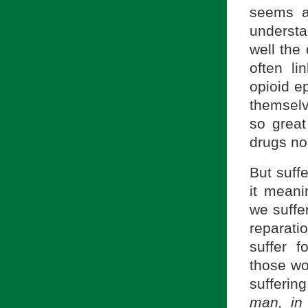
seems a
understa
well the
often l
opioid e
themselv
so great
drugs no
But suffe
it meani
we suffer
reparati
suffer 
those wo
sufferin
man, in