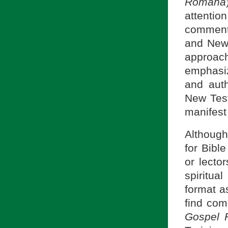
Romana
attenti
comment
and New 
approach
emphasiz
and auth
New Tes
manifest 
Although
for Bibl
or lecto
spiritua
format a
find com
Gospel 