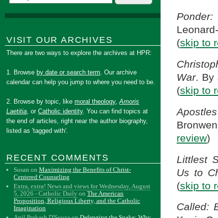
Ponder:
Leonard
VISIT OUR ARCHIVES
(
skip to 
There are two ways to explore the archives at HPR:
Christop
1. Browse
by date or search term
. Our archive
War
. By
calendar can help you jump to where you need to be.
(
skip to 
2. Browse by topic, like
moral theology
,
Amoris
Apostle
Laetitia
, or
Catholic identity
. You can find topics at
the end of articles, right near the author biography,
Bronwe
listed as 'tagged with'.
review
)
RECENT COMMENTS
Littlest
Susan
on
Maximizing the Benefits of Christ-
Us to Ch
Centered Counseling
(
skip to 
Extra, extra! News and views for Wednesday, August
5, 2026 - Catholic Daily
on
The American
Proposition, Religious Liberty, and the Catholic
Called: 
Imagination
Anil Prakash D'Souza
on
Defanging the Snake: Why