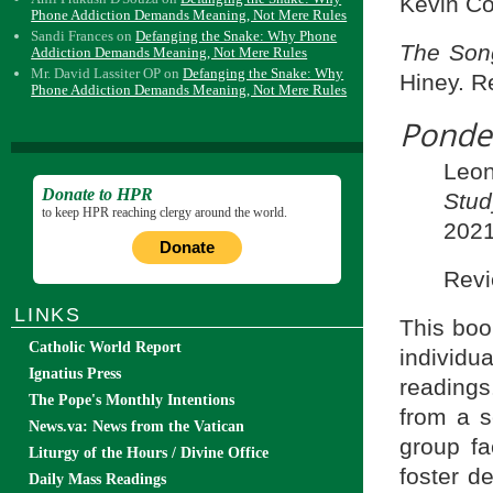
Kevin Co
Phone Addiction Demands Meaning, Not Mere Rules
Sandi Frances
on
Defanging the Snake: Why Phone
The Song
Addiction Demands Meaning, Not Mere Rules
Mr. David Lassiter OP
on
Defanging the Snake: Why
Hiney. R
Phone Addiction Demands Meaning, Not Mere Rules
Ponde
Leon
Donate to HPR
Stu
to keep HPR reaching clergy around the world.
2021
Donate
Revi
LINKS
This boo
Catholic World Report
individu
Ignatius Press
readings
The Pope's Monthly Intentions
from a s
News.va: News from the Vatican
group fa
Liturgy of the Hours / Divine Office
foster d
Daily Mass Readings