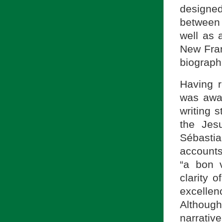
designed
between 
well as 
New Fran
biograph
Having 
was awar
writing s
the Jesu
Sébastia
accounts
“a bon v
clarity 
excellenc
Although 
narrative