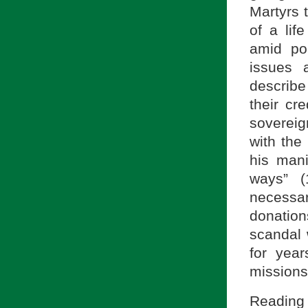
Martyrs 
of a lif
amid po
issues 
describ
their cre
sovereig
with the 
his man
ways” (
necessa
donation
scandal 
for year
missions
Reading 