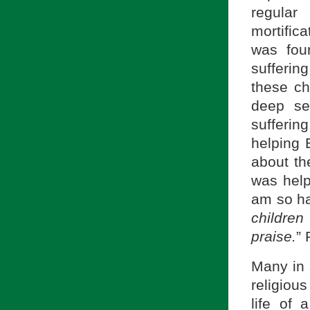
regula
mortifica
was fou
sufferin
these ch
deep se
sufferin
helping 
about th
was help
am so ha
childre
praise.
” 
Many in 
religiou
life of 