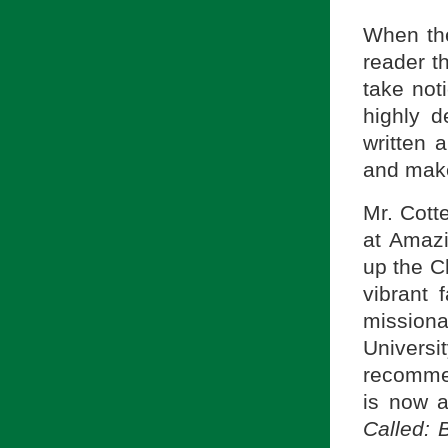
When the
reader t
take not
highly d
written 
and make 
Mr. Cott
at Amazi
up the C
vibrant 
missiona
Univers
recomme
is now a
Called: 