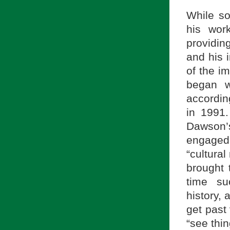
While so
his work
providin
and his i
of the i
began w
according
in 1991.
Dawson’
engaged
“cultural
brought t
time su
history,
get past
“see thin