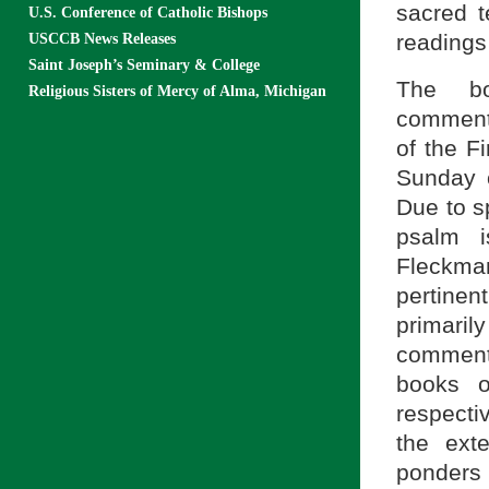
sacred t
U.S. Conference of Catholic Bishops
readings
USCCB News Releases
Saint Joseph’s Seminary & College
The bo
Religious Sisters of Mercy of Alma, Michigan
commenta
of the F
Sunday o
Due to sp
psalm i
Fleckma
pertinen
primaril
commenta
books o
respecti
the ext
ponders 