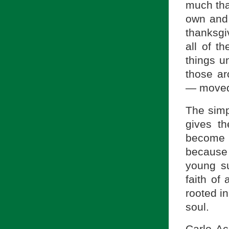
much tha
own and,
thanksg
all of th
things u
those a
— moved 
The simpl
gives t
become a
because 
young su
faith of
rooted i
soul.