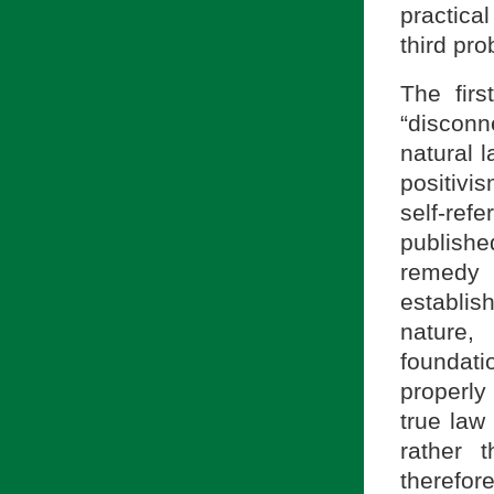
practica
third pro
The fir
“discon
natural 
positivi
self-refe
publishe
remedy t
establis
nature,
foundat
properly
true law
rather 
therefor