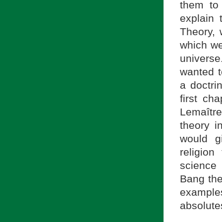
them to
explain 
Theory,
which we
universe
wanted t
a doctri
first ch
Lemaître
theory i
would g
religion
science 
Bang th
example
absolutes