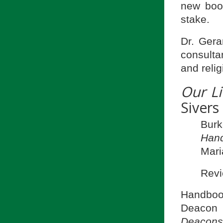
new boo
stake.
Dr. Gera
consulta
and relig
Our Li
Sivers
Burk
Hand
Mari
Revi
Handboo
Deacon
Deacons