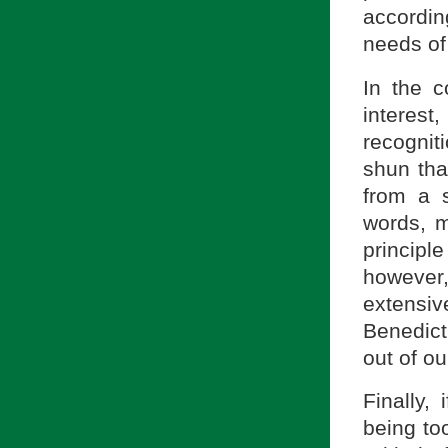
accordin
needs of
In the c
interes
recognit
shun tha
from a s
words, m
principl
however
extensi
Benedict
out of o
Finally, 
being to