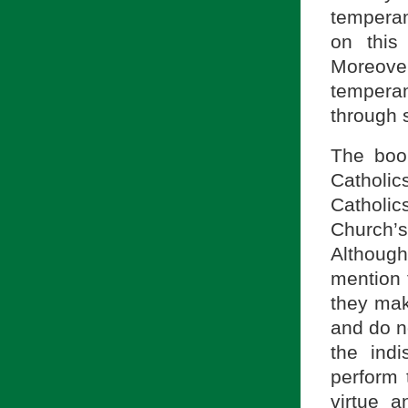
temperam
on this
Moreov
temperam
through s
The book
Catholic
Catholi
Church’
Although
mention 
they mak
and do n
the ind
perform 
virtue 