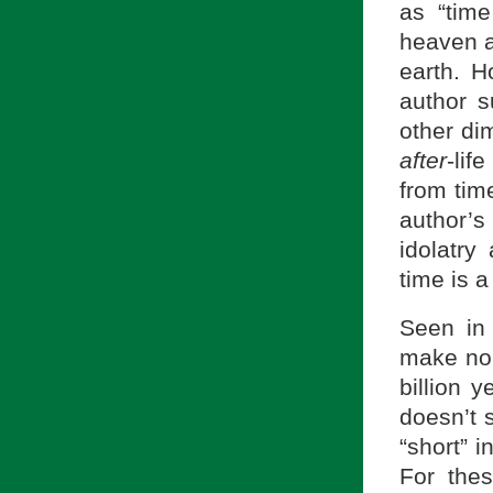
as “time
heaven a
earth. H
author s
other dim
after
-lif
from tim
author’s
idolatry
time is 
Seen in
make no 
billion 
doesn’t s
“short” i
For the