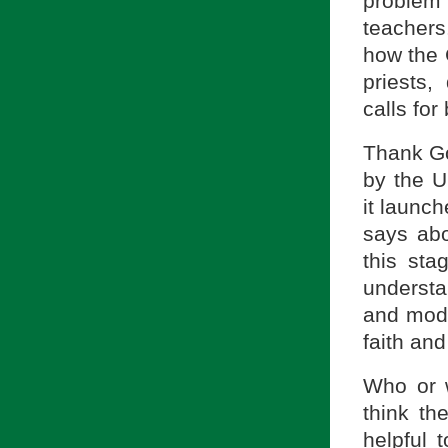
problem 
teachers
how the 
priests,
calls for
Thank Go
by the U
it launc
says abo
this sta
understa
and mode
faith an
Who or w
think th
helpful 