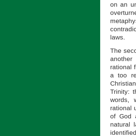
on an un
overturn
metaphy
contradic
laws.
The seco
another 
rational
a too r
Christia
Trinity:
words, w
rational
of God a
natural 
identifie