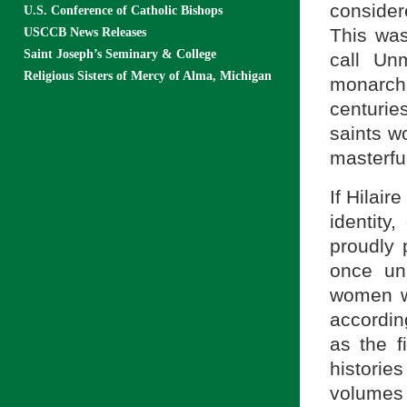
considere
U.S. Conference of Catholic Bishops
This was
USCCB News Releases
Saint Joseph’s Seminary & College
call Un
Religious Sisters of Mercy of Alma, Michigan
monarc
centurie
saints w
masterful
If Hilair
identity
proudly 
once un
women wh
accordin
as the 
histori
volumes 