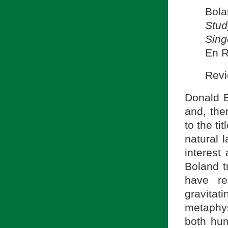
Bola
Stud
Sing
En R
Revi
Donald B
and, the
to the ti
natural 
interest
Boland t
have re
gravita
metaphy
both hum