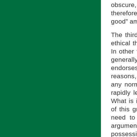
obscure, 
therefor
good” am
The third
ethical 
In other
generally
endorses
reasons
any norm
rapidly 
What is 
of this g
need to
argumen
possess