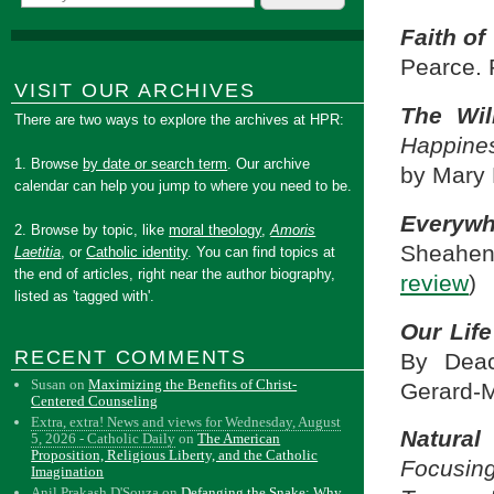
Faith of
Pearce. 
VISIT OUR ARCHIVES
The Wil
There are two ways to explore the archives at HPR:
Happine
1. Browse
by date or search term
. Our archive
by Mary 
calendar can help you jump to where you need to be.
Everywh
2. Browse by topic, like
moral theology
,
Amoris
Sheahen
Laetitia
, or
Catholic identity
. You can find topics at
the end of articles, right near the author biography,
review
)
listed as 'tagged with'.
Our Life
RECENT COMMENTS
By Deac
Susan
on
Maximizing the Benefits of Christ-
Gerard-M
Centered Counseling
Extra, extra! News and views for Wednesday, August
Natural
5, 2026 - Catholic Daily
on
The American
Proposition, Religious Liberty, and the Catholic
Focusin
Imagination
Anil Prakash D'Souza
on
Defanging the Snake: Why