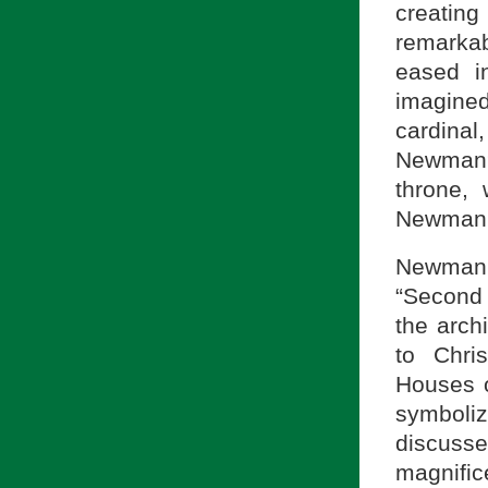
creatin
remarka
eased i
imagined
cardina
Newman?
throne, 
Newman’
Newman i
“Second 
the arch
to Chri
Houses o
symboli
discuss
magnific