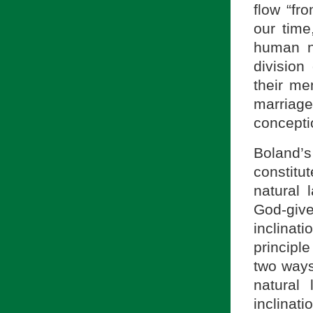
flow “fr
our time
human n
division
their me
marriag
concepti
Boland’s
constitu
natural 
God-give
inclinati
principl
two ways
natural
inclinat