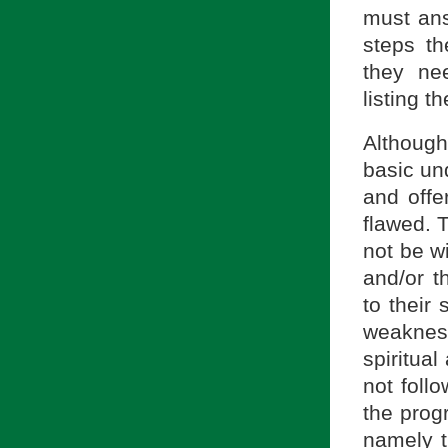
must ans
steps th
they ne
listing t
Althoug
basic und
and offe
flawed. 
not be wi
and/or t
to their
weakness
spiritual
not follo
the prog
namely t