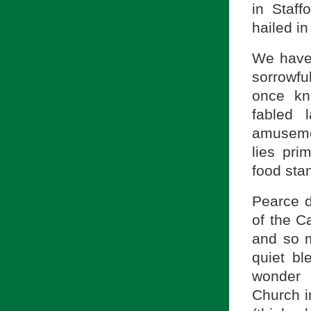
in Staff
hailed in
We have,
sorrowfu
once kn
fabled
amusemen
lies pri
food sta
Pearce d
of the C
and so m
quiet b
wonder 
Church i