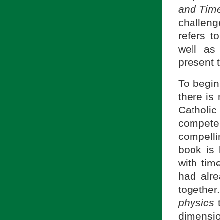
and Tim
challenge
refers t
well as
present t
To begin
there is 
Catholic
compet
compelli
book is 
with tim
had alre
together
physics
t
dimensio