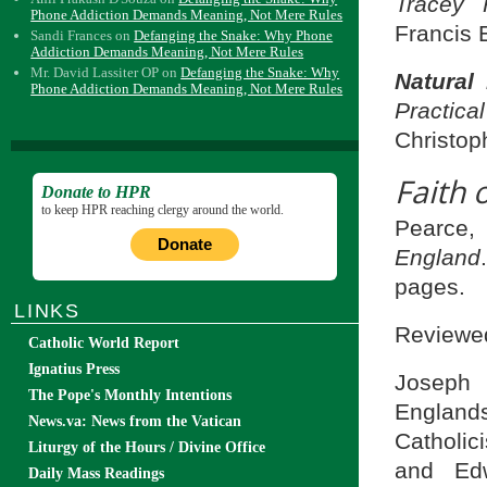
Tracey 
Phone Addiction Demands Meaning, Not Mere Rules
Francis 
Sandi Frances
on
Defanging the Snake: Why Phone
Addiction Demands Meaning, Not Mere Rules
Mr. David Lassiter OP
on
Defanging the Snake: Why
Natural
Phone Addiction Demands Meaning, Not Mere Rules
Practi
Christop
Faith 
Donate to HPR
to keep HPR reaching clergy around the world.
Pearce,
Donate
England
pages.
LINKS
Reviewed
Catholic World Report
Ignatius Press
Joseph 
The Pope's Monthly Intentions
England
News.va: News from the Vatican
Catholic
Liturgy of the Hours / Divine Office
and Edw
Daily Mass Readings