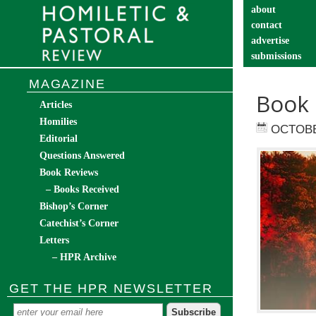
about
contact
advertise
submissions
catechist’s cor
MAGAZINE
Book 
Articles
Homilies
OCTOBE
Editorial
Questions Answered
Book Reviews
– Books Received
Bishop’s Corner
Catechist’s Corner
Letters
– HPR Archive
GET THE HPR NEWSLETTER