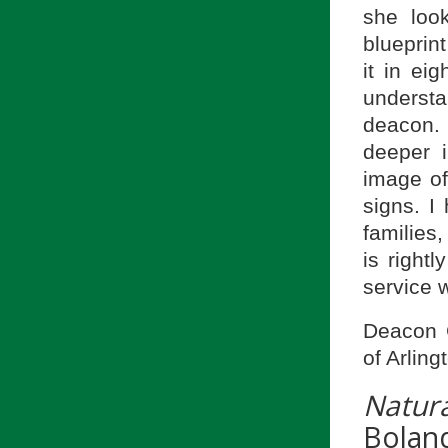
she loo
blueprin
it in ei
understa
deacon.
deeper i
image of
signs. I
families,
is right
service w
Deacon 
of Arling
Natura
Bolan