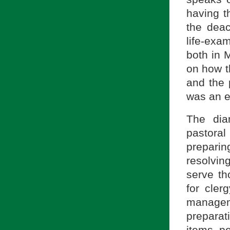
having t
the deac
life-exa
both in 
on how t
and the 
was an e
The dia
pastora
prepari
resolving
serve th
for cler
managem
preparati
items pe