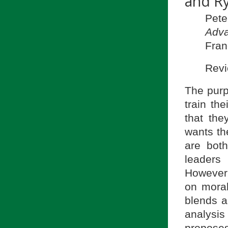
and R
Pet
Adva
Fran
Revi
The pur
train th
that th
wants th
are both
leaders
However,
on moral
blends a
analysi
propose