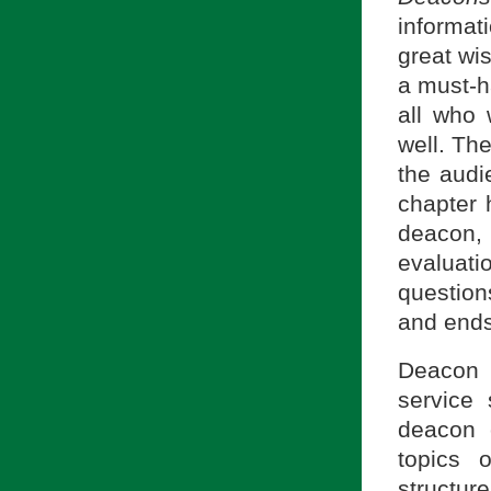
informat
great wis
a must-h
all who 
well. The
the audi
chapter 
deacon, 
evaluati
question
and ends
Deacon 
service 
deacon 
topics 
structur