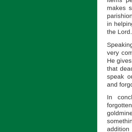
makes su
parishio
in helpin
the Lord.
Speakin
very com
He gives
that dea
speak o
and forg
In conc
forgotte
goldmine
somethi
addition