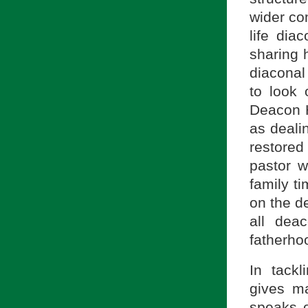
wider co
life dia
sharing 
diaconal
to look 
Deacon H
as dealin
restored
pastor 
family t
on the de
all dea
fatherho
In tack
gives m
speaks o