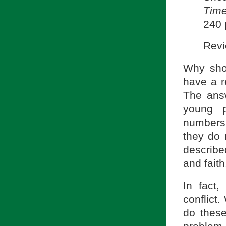
Tim
240 
Revi
Why sho
have a r
The ans
young p
numbers.
they do n
describe
and faith
In fact
conflict.
do these