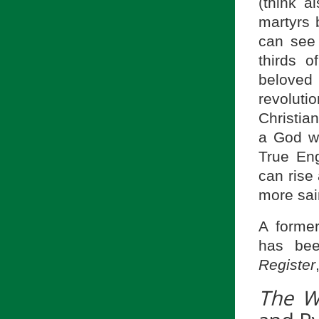
(think a
martyrs 
can see 
thirds 
beloved
revoluti
Christia
a God wh
True En
can rise
more sai
A former
has be
Register
The W