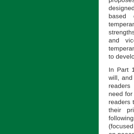
designed
based 
temperam
strength
and vic
temperam
to devel
In Part 
will, and
readers
need for 
readers 
their p
followin
(focused