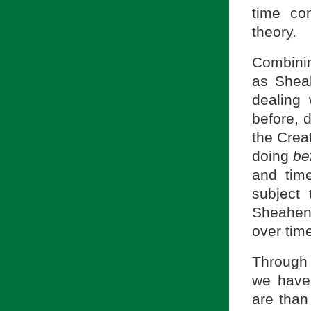
time con
theory.
Combini
as Shea
dealing 
before, d
the Crea
doing
be
and tim
subject 
Sheahen 
over time
Through
we have
are than