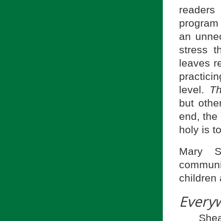
readers
program 
an unnec
stress 
leaves r
practici
level.
Th
but othe
end, the
holy is t
Mary Sc
communic
children
Every
She