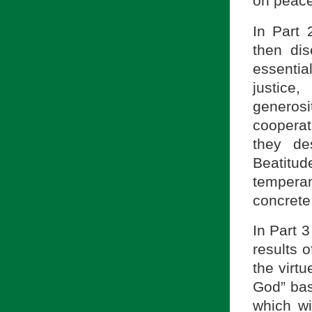
on peace
In Part 
then dis
essentia
justice
generosi
cooperat
they de
Beatitu
temperame
concrete
In Part 
results o
the virt
God” bas
which wi