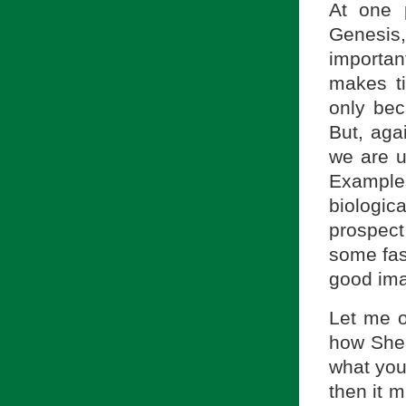
At one 
Genesis
important
makes ti
only beca
But, aga
we are u
Example
biologica
prospect
some fas
good ima
Let me o
how Shea
what you 
then it 