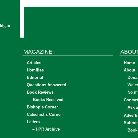
chigan
MAGAZINE
ABOU
Articles
Home
Homilies
About
Editorial
Dona
Questions Answered
Welc
Book Reviews
No mo
– Books Received
Contac
Bishop’s Corner
Ask a
Catechist’s Corner
Adverti
Letters
Submis
– HPR Archive
Book