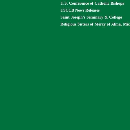
U.S. Conference of Catholic Bishops
USCCB News Releases
Saint Joseph’s Seminary & College
Religious Sisters of Mercy of Alma, Mi