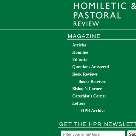
MAGAZINE
Articles
Homilies
Editorial
Questions Answered
Book Reviews
– Books Received
Bishop’s Corner
Catechist’s Corner
Letters
– HPR Archive
GET THE HPR NEWSLET