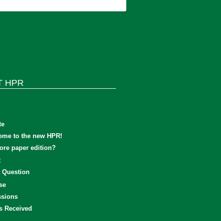
T HPR
te
ome to the new HPR!
re paper edition?
t
 Question
se
sions
s Received