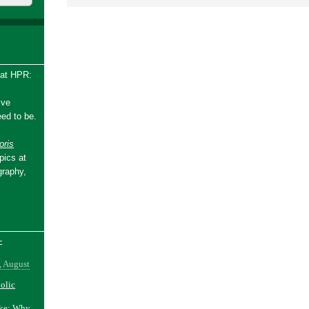
 at HPR:
ive
ed to be.
ris
pics at
graphy,
-
, August
holic
ake: Why