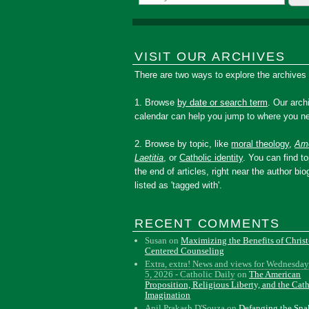
VISIT OUR ARCHIVES
There are two ways to explore the archives
1. Browse
by date or search term
. Our arch
calendar can help you jump to where you ne
2. Browse by topic, like
moral theology
,
Amo
Laetitia
, or
Catholic identity
. You can find to
the end of articles, right near the author bio
listed as 'tagged with'.
RECENT COMMENTS
Susan
on
Maximizing the Benefits of Christ
Centered Counseling
Extra, extra! News and views for Wednesday
5, 2026 - Catholic Daily
on
The American
Proposition, Religious Liberty, and the Cat
Imagination
Anil Prakash D'Souza
on
Defanging the Sn