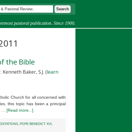
remost pastoral publication. Since 1900.
 2011
f the Bible
 Kenneth Baker, S.J. (
learn
holic Church for all concerned with
es, this topic has been a principal
he …
[Read more...]
EDITATIONS
,
POPE BENEDICT XVI
,