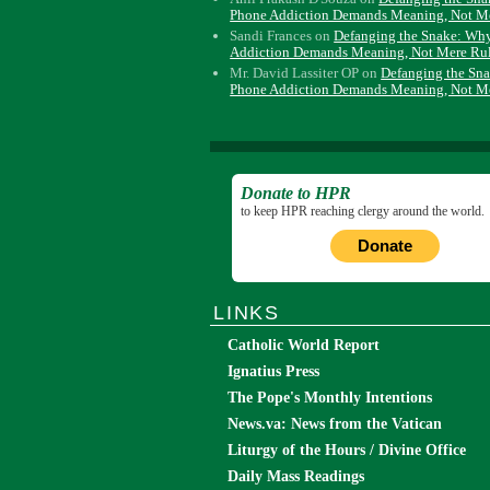
Phone Addiction Demands Meaning, Not M
Sandi Frances
on
Defanging the Snake: Wh
Addiction Demands Meaning, Not Mere Ru
Mr. David Lassiter OP
on
Defanging the Sn
Phone Addiction Demands Meaning, Not M
Donate to HPR
to keep HPR reaching clergy around the world.
Donate
LINKS
Catholic World Report
Ignatius Press
The Pope's Monthly Intentions
News.va: News from the Vatican
Liturgy of the Hours / Divine Office
Daily Mass Readings