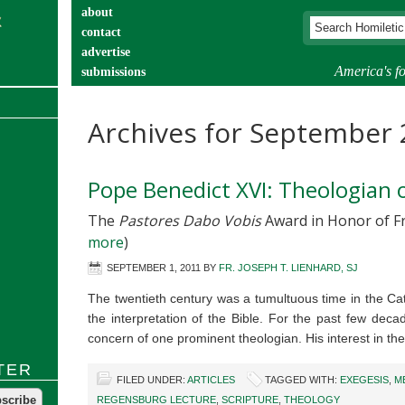
about
contact
advertise
America's fo
submissions
catechist’s corner
Archives for September
Pope Benedict XVI: Theologian o
The
Pastores Dabo Vobis
Award in Honor of Fr.
more
)
SEPTEMBER 1, 2011
BY
FR. JOSEPH T. LIENHARD, SJ
The twentieth century was a tumultuous time in the Cat
the interpretation of the Bible. For the past few decad
concern of one prominent theologian. His interest in t
TER
FILED UNDER:
ARTICLES
TAGGED WITH:
EXEGESIS
,
M
REGENSBURG LECTURE
,
SCRIPTURE
,
THEOLOGY