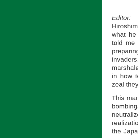
Editor:
W
Hiroshim
what he
told me
prepari
invader
marshale
in how 
zeal the
This man
bombing
neutral
realiza
the Japa