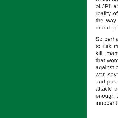
of JPII a
reality o
the way 
moral qu
So perha
to risk 
kill ma
that were
against 
war, sav
and poss
attack 
enough to
innocent