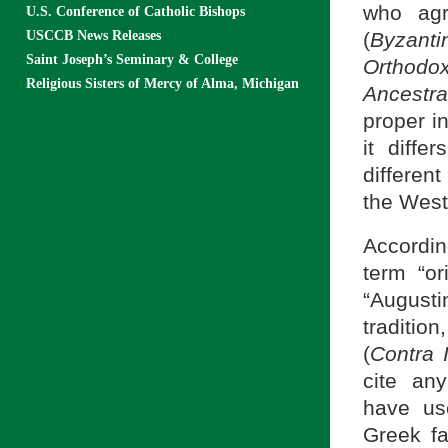
who agr
U.S. Conference of Catholic Bishops
USCCB News Releases
(
Byzant
Saint Joseph’s Seminary & College
Orthod
Religious Sisters of Mercy of Alma, Michigan
Ancestr
proper i
it diffe
differen
the West
Accordin
term “or
“Augustin
traditi
(
Contra 
cite an
have us
Greek fa