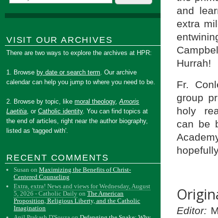
and lear
extra mi
entwini
VISIT OUR ARCHIVES
Campbell
There are two ways to explore the archives at HPR:
Hurrah!
1. Browse
by date or search term
. Our archive
calendar can help you jump to where you need to be.
Fr. Conl
group pr
2. Browse by topic, like
moral theology
,
Amoris
holy re
Laetitia
, or
Catholic identity
. You can find topics at
the end of articles, right near the author biography,
can be b
listed as 'tagged with'.
Academy 
hopefully
RECENT COMMENTS
Susan
on
Maximizing the Benefits of Christ-
Centered Counseling
Extra, extra! News and views for Wednesday, August
Origin
5, 2026 - Catholic Daily
on
The American
Proposition, Religious Liberty, and the Catholic
Imagination
Editor:
Mr
Anil Prakash D'Souza
on
Defanging the Snake: Why