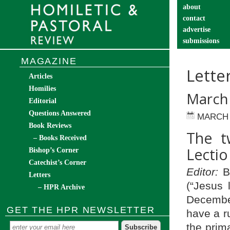
about
contact
advertise
submissions
catechist’s cor
MAGAZINE
Lette
Articles
Homilies
March
Editorial
Questions Answered
MARCH 
Book Reviews
The t
– Books Received
Lectio
Bishop’s Corner
Catechist’s Corner
Editor:
Bl
Letters
(“Jesus 
– HPR Archive
Dec­embe
GET THE HPR NEWSLETTER
have a r
the prima