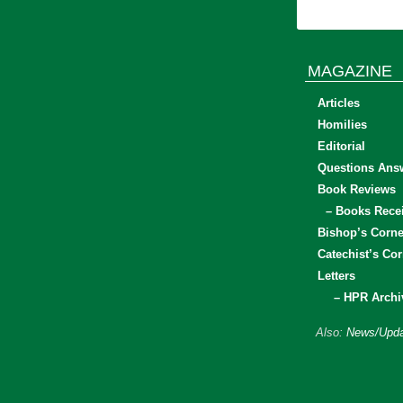
MAGAZINE
Articles
Homilies
Editorial
Questions Ans
Book Reviews
– Books Rece
Bishop’s Corne
Catechist’s Cor
Letters
– HPR Archi
Also:
News/Upda