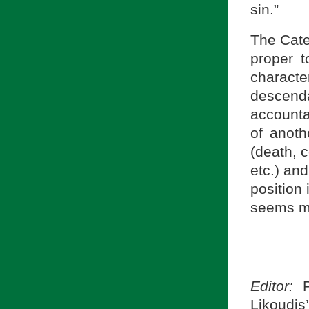
sin.”
The Cate
proper t
charac
descend
accountab
of anoth
(death, 
etc.) and
position 
seems mo
Editor:
P
Likoudis