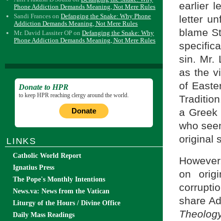
earlier 
Phone Addiction Demands Meaning, Not Mere Rules
Sandi Frances
on
Defanging the Snake: Why Phone
letter u
Addiction Demands Meaning, Not Mere Rules
blame St.
Mr. David Lassiter OP
on
Defanging the Snake: Why
Phone Addiction Demands Meaning, Not Mere Rules
specific
sin. Mr. 
as the v
of Easte
Donate to HPR
to keep HPR reaching clergy around the world.
Tradition
Donate
a Greek 
who seems
original s
LINKS
Catholic World Report
However,
Ignatius Press
on orig
The Pope's Monthly Intentions
corrupti
News.va: News from the Vatican
share Ad
Liturgy of the Hours / Divine Office
Theolog
Daily Mass Readings