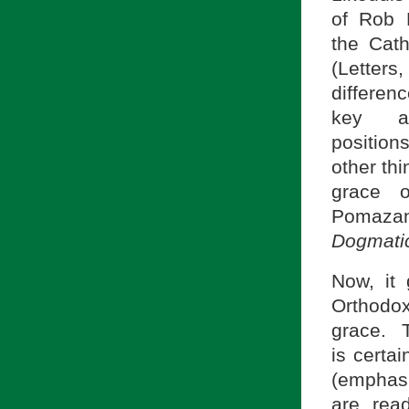
of Rob 
the Cath
(Letter
differen
key a
position
other thi
grace o
Pomazans
Dogmati
Now, it 
Orthodo
grace. 
is certai
(emphasi
are rea