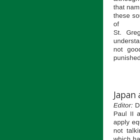
that name
these sou
of
St. Gre
understa
not goo
punished
Japan
Editor:
Do
Paul II
apply eq
not talk
which ha