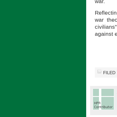
war.
Reflecti
war the
civilia
against e
FILED