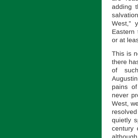
adding t
salvatio
West,” y
Eastern 
or at le
This is n
there has
of suc
Augustine
pains o
never pr
West, we
resolve
quietly 
century 
although