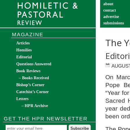
about
contact
advertise
submissions
catechist’s cor
MAGAZINE
The Y
Articles
Homilies
Editor
Editorial
Questions Answered
AUGUST
Book Reviews
On March
– Books Received
Pope Be
Bishop’s Corner
“Year fo
Catechist’s Corner
Letters
Sacred H
– HPR Archive
year ded
been ord
GET THE HPR NEWSLETTER
The Pope 