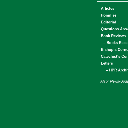
Articles
Homilies
Editorial
Questions Ans
Book Reviews
– Books Rece
Bishop’s Corne
Catechist’s Cor
Letters
– HPR Archi
Also:
News/Upda