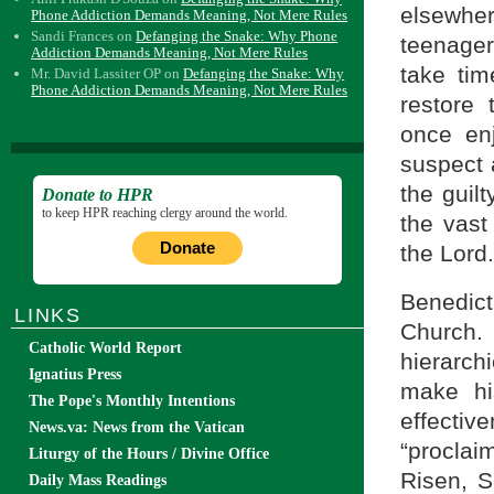
elsewher
Phone Addiction Demands Meaning, Not Mere Rules
Sandi Frances
on
Defanging the Snake: Why Phone
teenagers
Addiction Demands Meaning, Not Mere Rules
take tim
Mr. David Lassiter OP
on
Defanging the Snake: Why
Phone Addiction Demands Meaning, Not Mere Rules
restore 
once en
suspect 
the guil
Donate to HPR
to keep HPR reaching clergy around the world.
the vast 
Donate
the Lord.
Benedict 
LINKS
Church.
Catholic World Report
hierarch
Ignatius Press
make hi
The Pope's Monthly Intentions
effecti
News.va: News from the Vatican
“proclai
Liturgy of the Hours / Divine Office
Risen, S
Daily Mass Readings