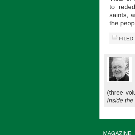
to reded
saints, 
the peop
FILED
(three vol
Inside the
MAGAZINE