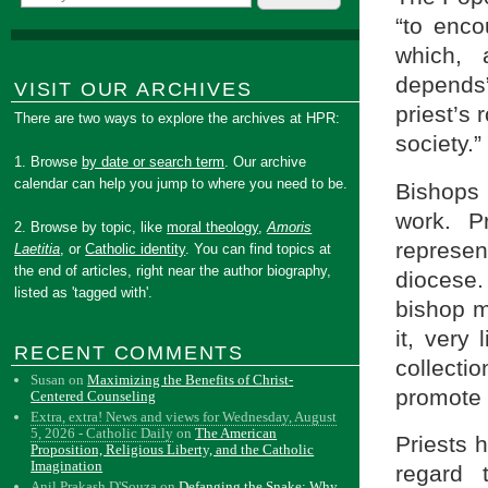
“to encou
which, 
depends”
VISIT OUR ARCHIVES
priest’s
There are two ways to explore the archives at HPR:
society.”
1. Browse
by date or search term
. Our archive
calendar can help you jump to where you need to be.
Bishops 
work. P
2. Browse by topic, like
moral theology
,
Amoris
represen
Laetitia
, or
Catholic identity
. You can find topics at
the end of articles, right near the author biography,
diocese.
listed as 'tagged with'.
bishop m
it, very 
RECENT COMMENTS
collecti
Susan
on
Maximizing the Benefits of Christ-
promote it
Centered Counseling
Extra, extra! News and views for Wednesday, August
5, 2026 - Catholic Daily
on
The American
Priests h
Proposition, Religious Liberty, and the Catholic
Imagination
regard
Anil Prakash D'Souza
on
Defanging the Snake: Why