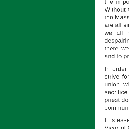
the impo
Without 
the Mass
are all s
we all 
despairi
there we
and to p
In order
strive fo
union wh
sacrific
priest d
communic
It is ess
Vicar of 