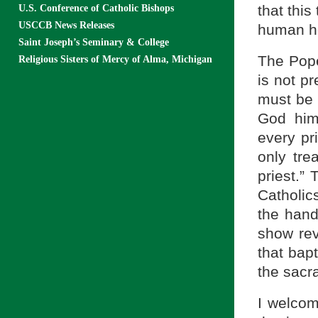
that this
U.S. Conference of Catholic Bishops
USCCB News Releases
human he
Saint Joseph’s Seminary & College
The Pope
Religious Sisters of Mercy of Alma, Michigan
is not pr
must be 
God him
every pr
only tre
priest.” 
Catholic
the hand
show rev
that bapt
the sacr
I welcom