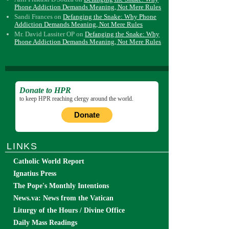
Phone Addiction Demands Meaning, Not Mere Rules
Sandi Frances
on
Defanging the Snake: Why Phone
Addiction Demands Meaning, Not Mere Rules
Mr. David Lassiter OP
on
Defanging the Snake: Why
Phone Addiction Demands Meaning, Not Mere Rules
Donate to HPR
to keep HPR reaching clergy around the world.
Donate
LINKS
Catholic World Report
Ignatius Press
The Pope's Monthly Intentions
News.va: News from the Vatican
Liturgy of the Hours / Divine Office
Daily Mass Readings