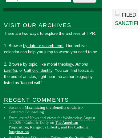
FILED
SANCTIF
VISIT OUR ARCHIVES
There are two ways to explore the archives at HPR:
1. Browse
by date or search term
. Our archive
calendar can help you jump to where you need to be.
2. Browse by topic, like
moral theology
,
Amoris
Laetitia
, or
Catholic identity
. You can find topics at
the end of articles, right near the author biography,
listed as 'tagged with'.
RECENT COMMENTS
Susan
on
Maximizing the Benefits of Christ-
Centered Counseling
Extra, extra! News and views for Wednesday, August
5, 2026 - Catholic Daily
on
The American
Proposition, Religious Liberty, and the Catholic
Imagination
Anil Prakash D'Souza
on
Defanging the Snake: Why