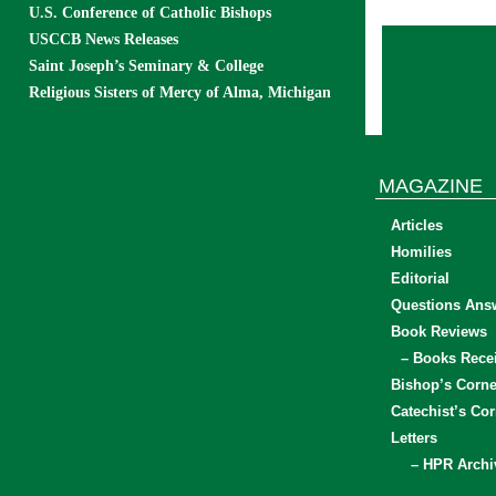
U.S. Conference of Catholic Bishops
USCCB News Releases
Saint Joseph’s Seminary & College
Religious Sisters of Mercy of Alma, Michigan
MAGAZINE
Articles
Homilies
Editorial
Questions Ans
Book Reviews
– Books Rece
Bishop’s Corne
Catechist’s Cor
Letters
– HPR Archi