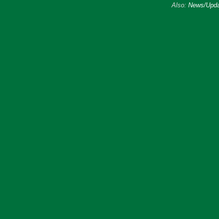
Also:
News/Upda