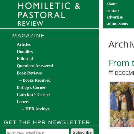
about
contact
advertise
submissions
catechist’s cor
MAGAZINE
Archi
Articles
Homilies
Editorial
From t
Questions Answered
DECEMB
Book Reviews
– Books Received
Bishop’s Corner
Catechist’s Corner
Letters
– HPR Archive
GET THE HPR NEWSLETTER