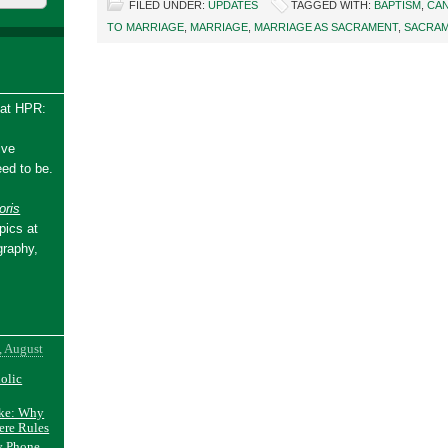
FILED UNDER:
UPDATES
TAGGED WITH:
BAPTISM
,
CA
TO MARRIAGE
,
MARRIAGE
,
MARRIAGE AS SACRAMENT
,
SACRA
 at HPR:
ive
ed to be.
ris
pics at
graphy,
, August
holic
ake: Why
ere Rules
y Phone