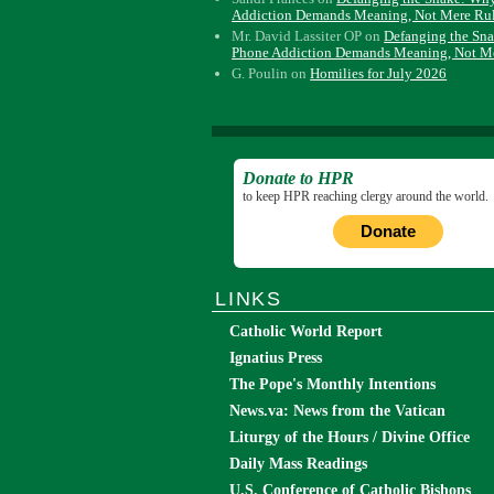
Addiction Demands Meaning, Not Mere Ru
Mr. David Lassiter OP
on
Defanging the Sn
Phone Addiction Demands Meaning, Not M
G. Poulin
on
Homilies for July 2026
Donate to HPR
to keep HPR reaching clergy around the world.
Donate
LINKS
Catholic World Report
Ignatius Press
The Pope's Monthly Intentions
News.va: News from the Vatican
Liturgy of the Hours / Divine Office
Daily Mass Readings
U.S. Conference of Catholic Bishops