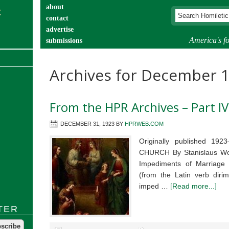
about
contact
advertise
America's fo
submissions
catechist’s corner
Archives for December 
From the HPR Archives – Part IV
DECEMBER 31, 1923
BY
HPRWEB.COM
Originally published 
CHURCH By Stanislaus Woy
Impediments of Marriage 
(from the Latin verb dirim
imped …
[Read more...]
TER