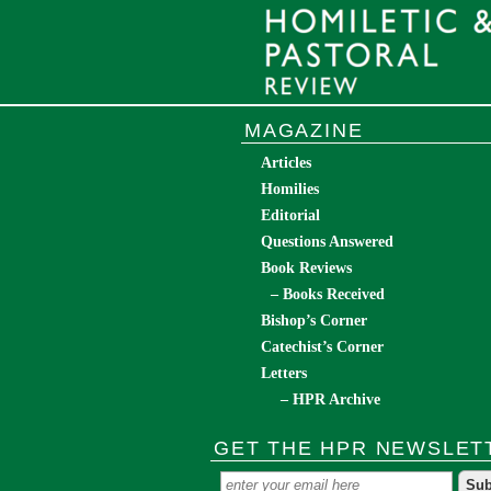
MAGAZINE
Articles
Homilies
Editorial
Questions Answered
Book Reviews
– Books Received
Bishop’s Corner
Catechist’s Corner
Letters
– HPR Archive
GET THE HPR NEWSLET