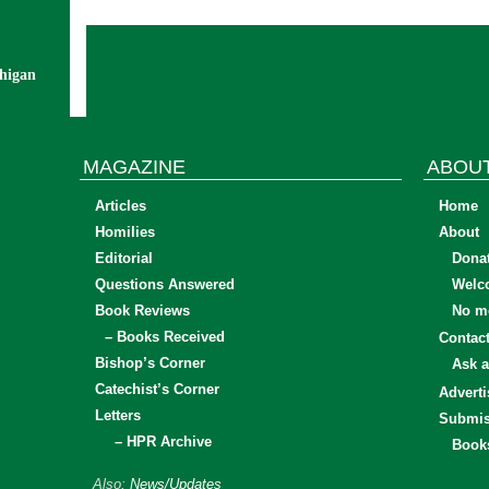
chigan
MAGAZINE
ABOU
Articles
Home
Homilies
About
Editorial
Dona
Questions Answered
Welc
Book Reviews
No mo
– Books Received
Contac
Bishop’s Corner
Ask a
Catechist’s Corner
Adverti
Letters
Submis
– HPR Archive
Book
Also:
News/Updates