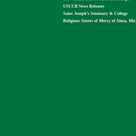
USCCB News Releases
Saint Joseph’s Seminary & College
Religious Sisters of Mercy of Alma, Mi