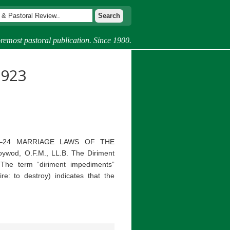
remost pastoral publication. Since 1900.
1923
1923–24 MARRIAGE LAWS OF THE
wod, O.F.M., LL.B. The Diriment
The term “diriment impediments”
ire: to destroy) indicates that the