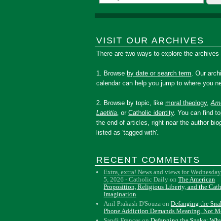
VISIT OUR ARCHIVES
There are two ways to explore the archives
1. Browse
by date or search term
. Our arch
calendar can help you jump to where you ne
2. Browse by topic, like
moral theology
,
Amo
Laetitia
, or
Catholic identity
. You can find to
the end of articles, right near the author bio
listed as 'tagged with'.
RECENT COMMENTS
Extra, extra! News and views for Wednesday
5, 2026 - Catholic Daily
on
The American
Proposition, Religious Liberty, and the Cat
Imagination
Anil Prakash D'Souza
on
Defanging the Sn
Phone Addiction Demands Meaning, Not M
Sandi Frances
on
Defanging the Snake: Wh