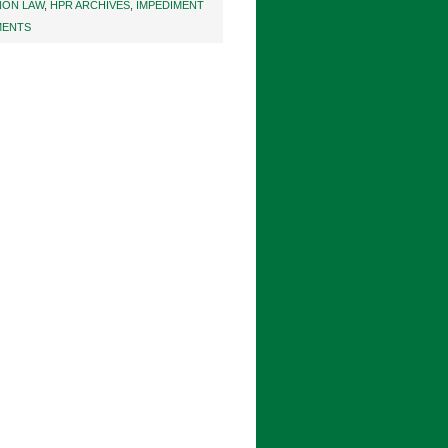
NON LAW
,
HPR ARCHIVES
,
IMPEDIMENT
MENTS