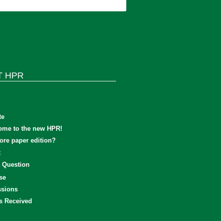
T HPR
te
ome to the new HPR!
re paper edition?
t
 Question
se
sions
s Received