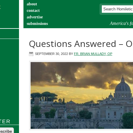
about
contact
advertise
America's fo
submissions
catechist’s corner
Questions Answered – O
SEPTEMBER 30, 2022
BY
FR. BRIAN MULLADY, OP
TER