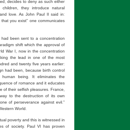
ied, decides to deny as such either
f children, they introduce natural
 and love. As John Paul II said in:
d that you exist” one communicates
o had been sent to a concentration
radigm shift which the approval of
rld War I, now in the concentration
aking the lead in one of the most
red and twenty five years earlier:
ign had been, because birth control
 human being. It eliminates the
sequence of romance and it educates
e of their selfish pleasures. France,
 way to the destruction of its own
one of perseverance against evil.”
 Western World.
itual poverty and this is witnessed in
es of society. Paul VI has proven