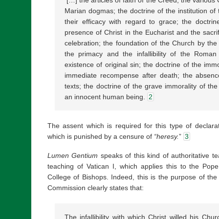
Marian dogmas; the doctrine of the institution o
their efficacy with regard to grace; the doctrin
presence of Christ in the Eucharist and the sacrif
celebration; the foundation of the Church by the w
the primacy and the infallibility of the Roman 
existence of original sin; the doctrine of the imm
immediate recompense after death; the absence
texts; the doctrine of the grave immorality of the 
an innocent human being.
2
The assent which is required for this type of declarat
which is punished by a censure of
“heresy.
”
3
Lumen Gentium
speaks of this kind of authoritative 
teaching of Vatican I, which applies this to the Pop
College of Bishops. Indeed, this is the purpose of the 
Commission clearly states that:
The infallibility with which Christ willed his Chu