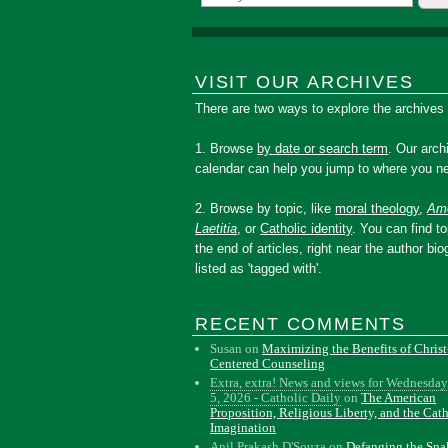
VISIT OUR ARCHIVES
There are two ways to explore the archives
1. Browse
by date or search term
. Our arch
calendar can help you jump to where you ne
2. Browse by topic, like
moral theology
,
Amo
Laetitia
, or
Catholic identity
. You can find to
the end of articles, right near the author bio
listed as 'tagged with'.
RECENT COMMENTS
Susan
on
Maximizing the Benefits of Christ
Centered Counseling
Extra, extra! News and views for Wednesday
5, 2026 - Catholic Daily
on
The American
Proposition, Religious Liberty, and the Cat
Imagination
Anil Prakash D'Souza
on
Defanging the Sn