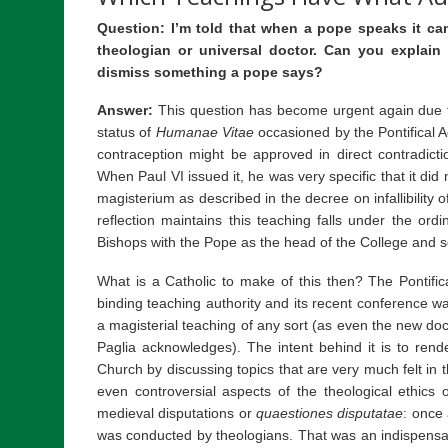
Question: I’m told that when a pope speaks it ca
theologian or universal doctor. Can you explain
dismiss something a pope says?
Answer:
This question has become urgent again due to
status of
Humanae Vitae
occasioned by the Pontifical 
contraception might be approved in direct contradicti
When Paul VI issued it, he was very specific that it did 
magisterium as described in the decree on infallibility 
reflection maintains this teaching falls under the ord
Bishops with the Pope as the head of the College and so 
What is a Catholic to make of this then? The Pontifi
binding teaching authority and its recent conference wa
a magisterial teaching of any sort (as even the new do
Paglia acknowledges). The intent behind it is to rend
Church by discussing topics that are very much felt in 
even controversial aspects of the theological ethics of
medieval disputations or
quaestiones disputatae
: once
was conducted by theologians. That was an indispensab