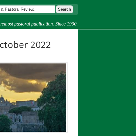
remost pastoral publication. Since 1900.
ctober 2022