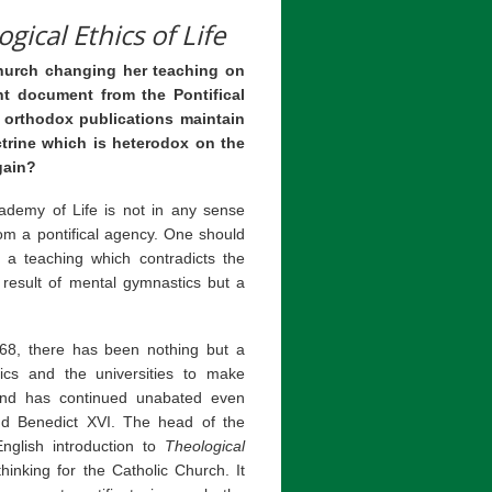
gical Ethics of Life
hurch changing her teaching on
nt document from the Pontifical
 orthodox publications maintain
trine which is heterodox on the
gain?
ademy of Life is not in any sense
rom a pontifical agency. One should
o a teaching which contradicts the
 result of mental gymnastics but a
68, there has been nothing but a
tics and the universities to make
and has continued unabated even
and Benedict XVI. The head of the
nglish introduction to
Theological
thinking for the Catholic Church. It