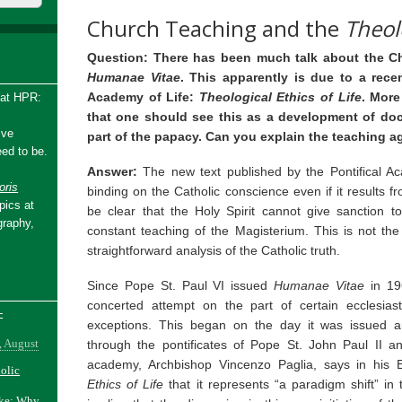
Church Teaching and the
Theolo
Question: There has been much talk about the C
Humanae Vitae
. This apparently is due to a rece
Academy of Life:
Theological Ethics of Life
. More
 at HPR:
that one should see this as a development of doc
ive
part of the papacy. Can you explain the teaching a
ed to be.
Answer:
The new text published by the Pontifical Ac
ris
binding on the Catholic conscience even if it results f
pics at
be clear that the Holy Spirit cannot give sanction t
graphy,
constant teaching of the Magisterium. This is not the
straightforward analysis of the Catholic truth.
Since Pope St. Paul VI issued
Humanae Vitae
in 19
concerted attempt on the part of certain ecclesias
-
exceptions. This began on the day it was issued 
, August
through the pontificates of Pope St. John Paul II 
academy, Archbishop Vincenzo Paglia, says in his E
holic
Ethics of Life
that it represents “a paradigm shift” in 
ake: Why