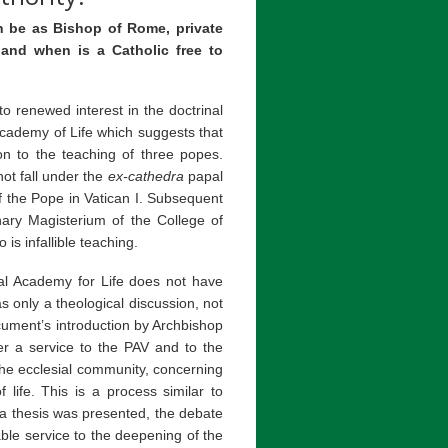
n be as Bishop of Rome, private
 and when is a Catholic free to
 renewed interest in the doctrinal
Academy of Life which suggests that
on to the teaching of three popes.
not fall under the
ex-cathedra
papal
of the Pope in Vatican I. Subsequent
inary Magisterium of the College of
is infallible teaching.
cal Academy for Life does not have
s only a theological discussion, not
cument’s introduction by Archbishop
er a service to the PAV and to the
the ecclesial community, concerning
 life. This is a process similar to
 a thesis was presented, the debate
le service to the deepening of the