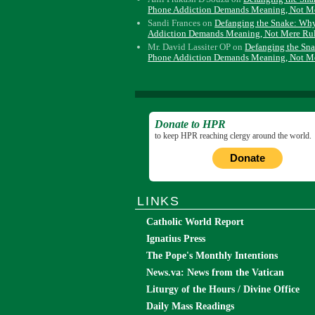
Phone Addiction Demands Meaning, Not M
Sandi Frances
on
Defanging the Snake: Wh
Addiction Demands Meaning, Not Mere Ru
Mr. David Lassiter OP
on
Defanging the Sn
Phone Addiction Demands Meaning, Not M
Donate to HPR
to keep HPR reaching clergy around the world.
Donate
LINKS
Catholic World Report
Ignatius Press
The Pope's Monthly Intentions
News.va: News from the Vatican
Liturgy of the Hours / Divine Office
Daily Mass Readings