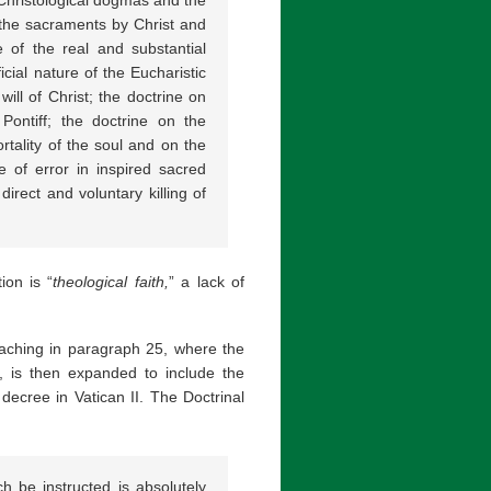
f the sacraments by Christ and
e of the real and substantial
icial nature of the Eucharistic
ill of Christ; the doctrine on
Pontiff; the doctrine on the
ortality of the soul and on the
 of error in inspired sacred
direct and voluntary killing of
ion is “
theological faith,
” a lack of
teaching in paragraph 25, where the
e, is then expanded to include the
decree in Vatican II. The Doctrinal
rch be instructed is absolutely