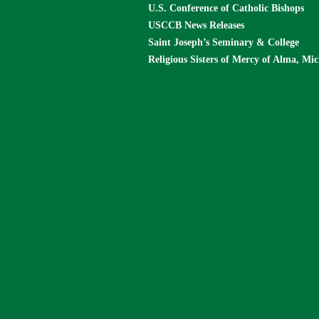
U.S. Conference of Catholic Bishops
USCCB News Releases
Saint Joseph’s Seminary & College
Religious Sisters of Mercy of Alma, Mi