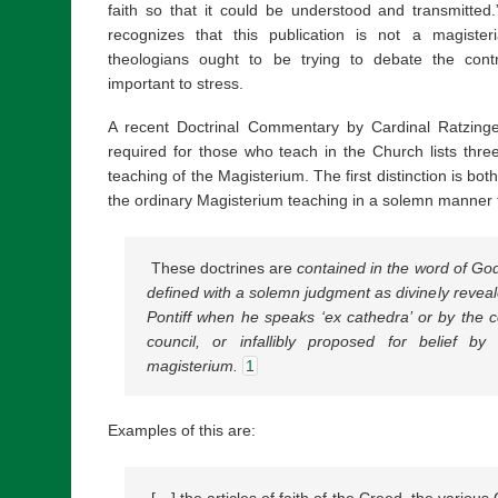
faith so that it could be understood and transmitted.
recognizes that this publication is not a magister
theologians ought to be trying to debate the contr
important to stress.
A recent Doctrinal Commentary by Cardinal Ratzinge
required for those who teach in the Church lists three 
teaching of the Magisterium. The first distinction is bo
the ordinary Magisterium teaching in a solemn manner 
These doctrines are
contained in the word of Go
defined with a solemn judgment as divinely revea
Pontiff when he speaks ‘ex cathedra’ or by the c
council, or infallibly proposed for belief by
magisterium.
1
Examples of this are:
[…] the articles of faith of the Creed, the variou