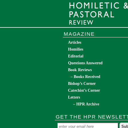
MAGAZINE
Articles
Homilies
Editorial
Questions Answered
Book Reviews
– Books Received
Bishop’s Corner
Catechist’s Corner
Letters
– HPR Archive
GET THE HPR NEWSLET