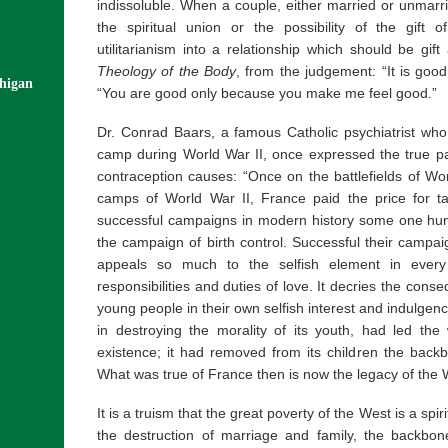
indissoluble. When a couple, either married or unmarr
the spiritual union or the possibility of the gift o
utilitarianism into a relationship which should be gift
Theology of the Body
, from the judgement: “It is goo
chigan
“You are good only because you make me feel good.”
Dr. Conrad Baars, a famous Catholic psychiatrist wh
camp during World War II, once expressed the true pa
contraception causes: “Once on the battlefields of Wo
camps of World War II, France paid the price for t
successful campaigns in modern history some one hund
the campaign of birth control. Successful their campa
appeals so much to the selfish element in every
responsibilities and duties of love. It decries the con
young people in their own selfish interest and indulgenc
in destroying the morality of its youth, had led the
existence; it had removed from its children the backb
What was true of France then is now the legacy of the
It is a truism that the great poverty of the West is a spir
the destruction of marriage and family, the backbon