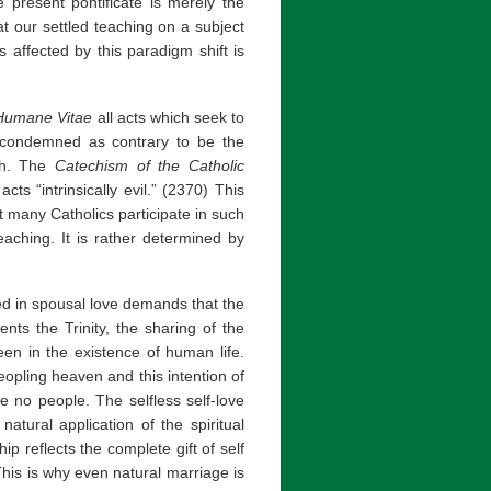
he present pontificate is merely the
at our settled teaching on a subject
 affected by this paradigm shift is
Humane Vitae
all acts which seek to
re condemned as contrary to be the
ch. The
Catechism of the Catholic
ts “intrinsically evil.” (2370) This
 many Catholics participate in such
aching. It is rather determined by
ved in spousal love demands that the
nts the Trinity, the sharing of the
een in the existence of human life.
opling heaven and this intention of
re no people. The selfless self-love
natural application of the spiritual
ip reflects the complete gift of self
his is why even natural marriage is