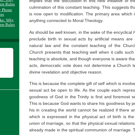
implies that the discussion in this new initiative of t
ere Rules
culmination of this constant teaching. This suggests th
y Phone
is now open to modification. The primary area which is
les
ake: Why
anything connected to Moral Theology.
ere Rules
As should be well known, in the wake of the encyclical
preclude birth in sexual acts by artificial means a
natural law and the constant teaching of the Chur
Church
presents that teaching well when it calls such ac
teaching is absolute, and though everyone is aware that
acts, democratic vote does not determine a Church te
divine revelation and objective reason.
This is because the complete gift of self which is invol
sexual act be open to life. As the couple each represe
goodness of God in the Trinity is first and foremost s
This is because God wants to share his goodness by pe
his in creating the world cannot be realized if there a
which is expressed in the physical act of birth is the 
union of marriage, so that the physical sexual relationsh
already made in the spiritual communion of marriage. T