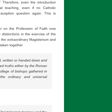
” Therefore, even the introduction
ial teaching, even if no Catholic
aception question again. This is
r on the Profession of Faith now
distinctions in the exercise of the
th the extraordinary Magisterium and
taken together.
d, written or handed down and
led truths either by the Roman
ollege of bishops gathered in
 the ordinary and universal
s Christological dogmas and the