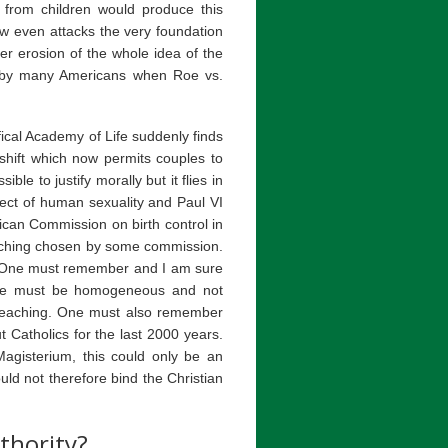
 from children would produce this
w even attacks the very foundation
er erosion of the whole idea of the
d by many Americans when Roe vs.
ifical Academy of Life suddenly finds
shift which now permits couples to
ible to justify morally but it flies in
bject of human sexuality and Paul VI
tican Commission on birth control in
teaching chosen by some commission.
als. One must remember and I am sure
rine must be homogeneous and not
teaching. One must also remember
t Catholics for the last 2000 years.
Magisterium, this could only be an
uld not therefore bind the Christian
thority?