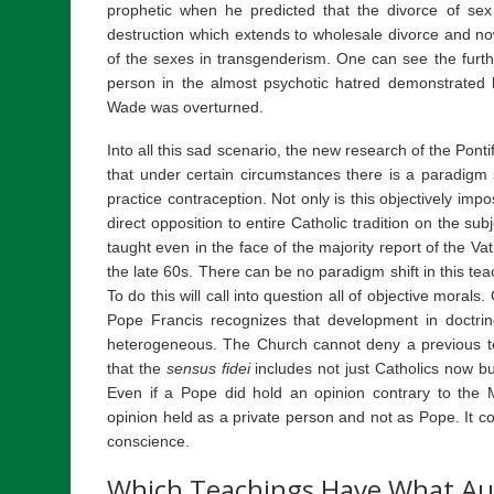
prophetic when he predicted that the divorce of sex
destruction which extends to wholesale divorce and no
of the sexes in transgenderism. One can see the furth
person in the almost psychotic hatred demonstrate
Wade was overturned.
Into all this sad scenario, the new research of the Pont
that under certain circumstances there is a paradigm 
practice contraception. Not only is this objectively imposs
direct opposition to entire Catholic tradition on the su
taught even in the face of the majority report of the Va
the late 60s. There can be no paradigm shift in this 
To do this will call into question all of objective mor
Pope Francis recognizes that development in doct
heterogeneous. The Church cannot deny a previous 
that the
sensus fidei
includes not just Catholics now bu
Even if a Pope did hold an opinion contrary to the 
opinion held as a private person and not as Pope. It co
conscience.
Which Teachings Have What Au